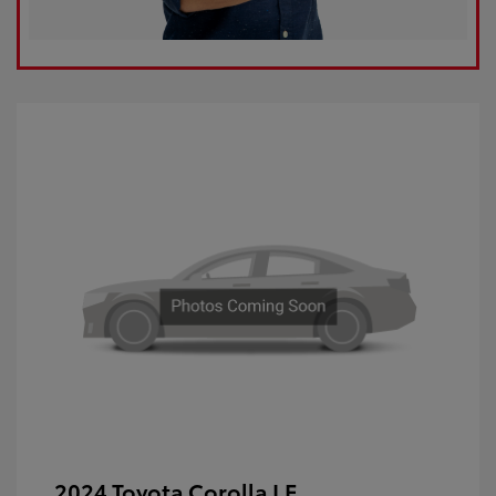
2024 Toyota Corolla LE