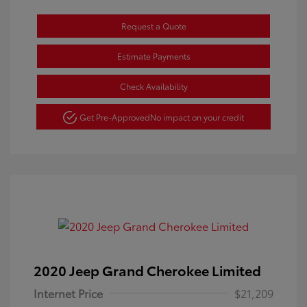
Request a Quote
Estimate Payments
Check Availability
Get Pre-Approved
No impact on your credit
2020 Jeep Grand Cherokee Limited
Internet Price
$21,209