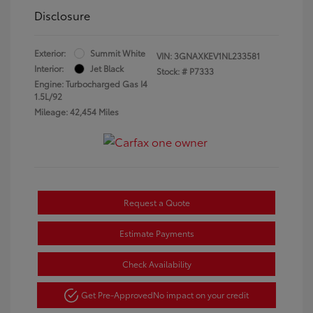
Disclosure
Exterior:
Summit White
VIN:
3GNAXKEV1NL233581
Interior:
Jet Black
Stock: #
P7333
Engine: Turbocharged Gas I4
1.5L/92
Mileage: 42,454 Miles
Request a Quote
Estimate Payments
Check Availability
Get Pre-Approved
No impact on your credit