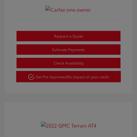
Request a Quote
Estimate Payments
Check Availability
Get Pre-Approved
No impact on your credit