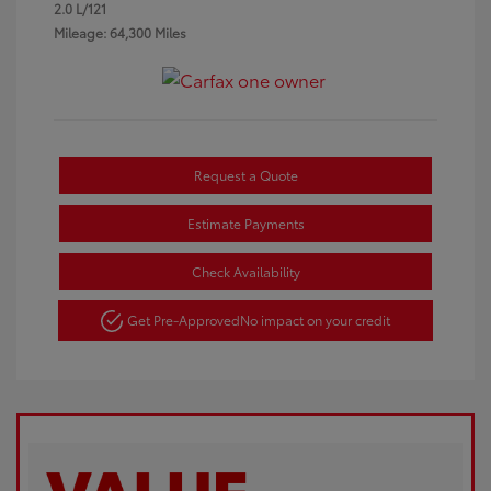
2.0 L/121
Mileage: 64,300 Miles
Request a Quote
Estimate Payments
Check Availability
Get Pre-Approved
No impact on your credit