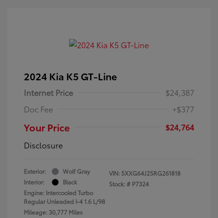
2024 Kia K5 GT-Line
Internet Price
$24,387
Doc Fee
+$377
Your Price
$24,764
Disclosure
Exterior:
Wolf Gray
VIN:
5XXG64J25RG261818
Interior:
Black
Stock: #
P7324
Engine: Intercooled Turbo
Regular Unleaded I-4 1.6 L/98
Mileage: 30,777 Miles