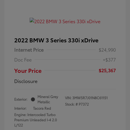
2022 BMW 3 Series 330i xDrive
Internet Price
$24,990
Doc Fee
+$377
Your Price
$25,367
Disclosure
Mineral Grey
VIN:
3MW5R7J01N8C61151
Exterior:
Metallic
Stock: #
P7372
Interior:
Tacora Red
Engine: Intercooled Turbo
Premium Unleaded I-4 2.0
L/122