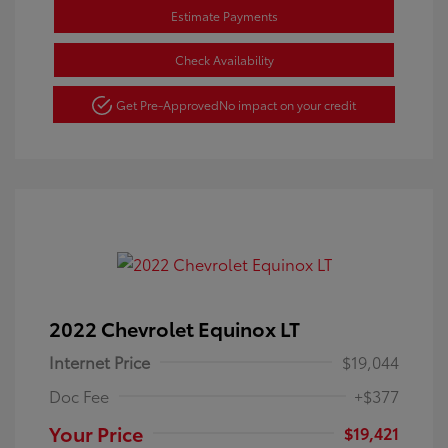
Estimate Payments
Check Availability
Get Pre-Approved
No impact on your credit
2022 Chevrolet Equinox LT
Internet Price
$19,044
Doc Fee
+$377
Your Price
$19,421