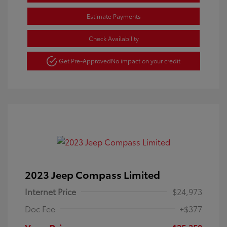
Estimate Payments
Check Availability
Get Pre-Approved
No impact on your credit
2023 Jeep Compass Limited
Internet Price
$24,973
Doc Fee
+$377