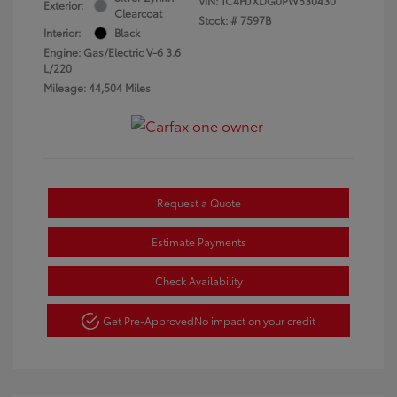
VIN:
1C4HJXDG0PW530430
Exterior:
Clearcoat
Stock: #
7597B
Interior:
Black
Engine: Gas/Electric V-6 3.6
L/220
Mileage: 44,504 Miles
Request a Quote
Estimate Payments
Check Availability
Get Pre-Approved
No impact on your credit