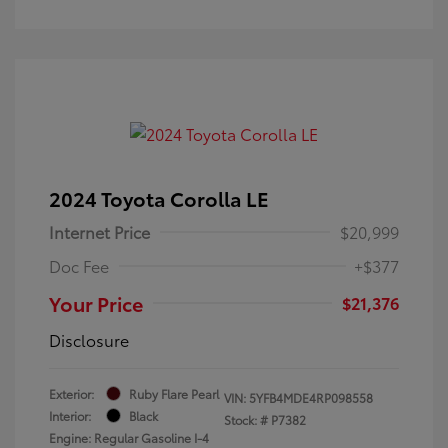
2024 Toyota Corolla LE
Internet Price
$20,999
Doc Fee
+$377
Your Price
$21,376
Disclosure
Exterior:
Ruby Flare Pearl
VIN:
5YFB4MDE4RP098558
Interior:
Black
Stock: #
P7382
Engine: Regular Gasoline I-4