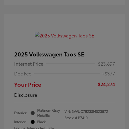
2025 Volkswagen Taos SE
Internet Price
$23,897
Doc Fee
+$377
Your Price
$24,274
Disclosure
Platinum Gray
VIN:
3VVUC7B23SM023872
Exterior:
Metallic
Stock: #
P7410
Interior:
Black
Engine: Intercooled Turbo