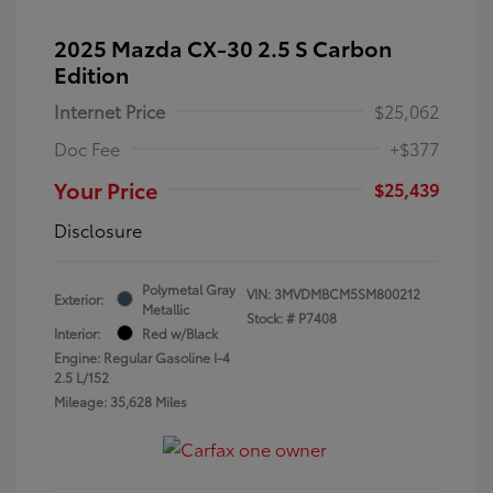
2025 Mazda CX-30 2.5 S Carbon
Edition
Internet Price
$25,062
Doc Fee
+$377
Your Price
$25,439
Disclosure
Polymetal Gray
VIN:
3MVDMBCM5SM800212
Exterior:
Metallic
Stock: #
P7408
Interior:
Red w/Black
Engine: Regular Gasoline I-4
2.5 L/152
Mileage: 35,628 Miles