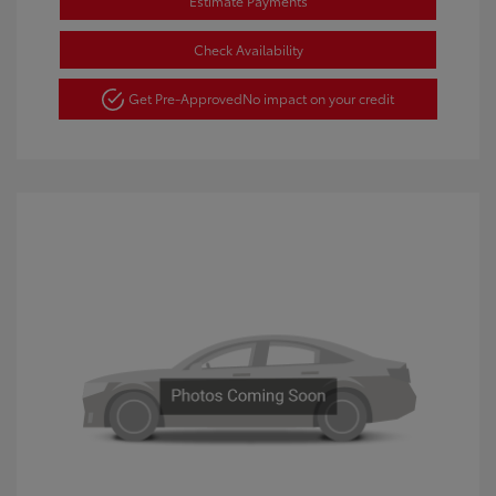
Estimate Payments
Check Availability
Get Pre-Approved
No impact on your credit