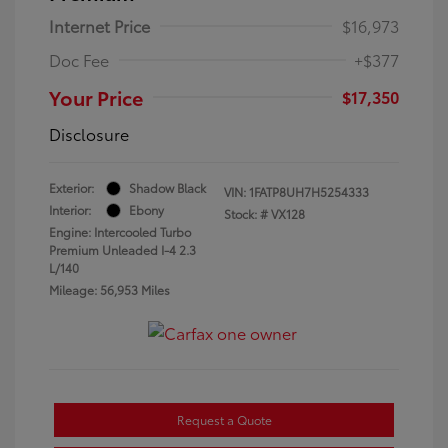
Internet Price
$16,973
Doc Fee
+$377
Your Price
$17,350
Disclosure
Exterior:
Shadow Black
VIN:
1FATP8UH7H5254333
Interior:
Ebony
Stock: #
VX128
Engine: Intercooled Turbo
Premium Unleaded I-4 2.3
L/140
Mileage: 56,953 Miles
Request a Quote