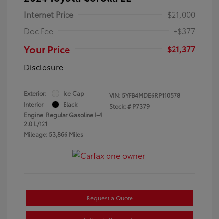
Internet Price
$21,000
Doc Fee
+$377
Your Price
$21,377
Disclosure
Exterior:
Ice Cap
VIN:
5YFB4MDE6RP110578
Interior:
Black
Stock: #
P7379
Engine: Regular Gasoline I-4
2.0 L/121
Mileage: 53,866 Miles
Request a Quote