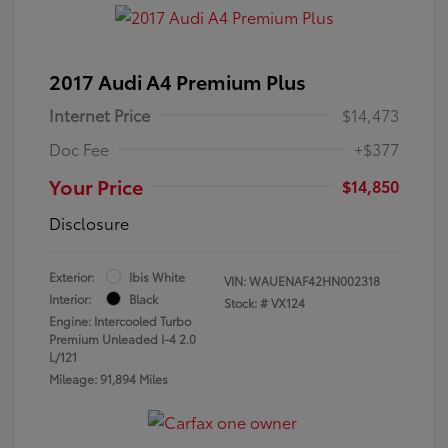
2017 Audi A4 Premium Plus
Internet Price
$14,473
Doc Fee
+$377
Your Price
$14,850
Disclosure
Exterior:
Ibis White
VIN:
WAUENAF42HN002318
Interior:
Black
Stock: #
VX124
Engine: Intercooled Turbo
Premium Unleaded I-4 2.0
L/121
Mileage: 91,894 Miles