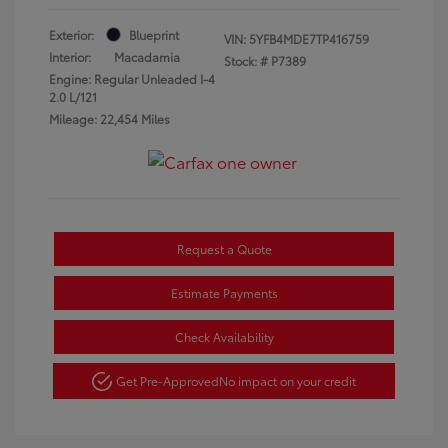
Exterior:
Blueprint
VIN:
5YFB4MDE7TP416759
Interior:
Macadamia
Stock: #
P7389
Engine: Regular Unleaded I-4
2.0 L/121
Mileage: 22,454 Miles
Request a Quote
Estimate Payments
Check Availability
Get Pre-Approved
No impact on your credit