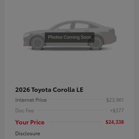
2026 Toyota Corolla LE
Internet Price
$23,961
Doc Fee
+$377
Your Price
$24,338
Disclosure