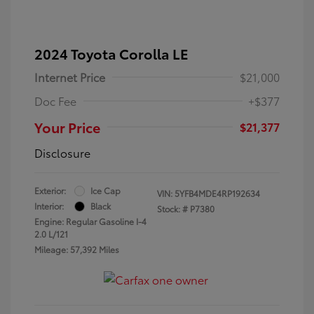
2024 Toyota Corolla LE
Internet Price
$21,000
Doc Fee
+$377
Your Price
$21,377
Disclosure
Exterior:
Ice Cap
VIN:
5YFB4MDE4RP192634
Interior:
Black
Stock: #
P7380
Engine: Regular Gasoline I-4
2.0 L/121
Mileage: 57,392 Miles