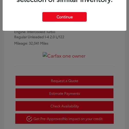
Granite Crystal
VIN:
3C4NJDCN1PT553934
Exterior:
Metallic
Stock: #
P7331
Continue
Clearcoat
Interior:
Black
Engine: Intercooled Turbo
Regular Unleaded I-4 2.0 L/122
Mileage: 32,041 Miles
Request a Quote
Estimate Payments
Check Availability
Get Pre-Approved
No impact on your credit