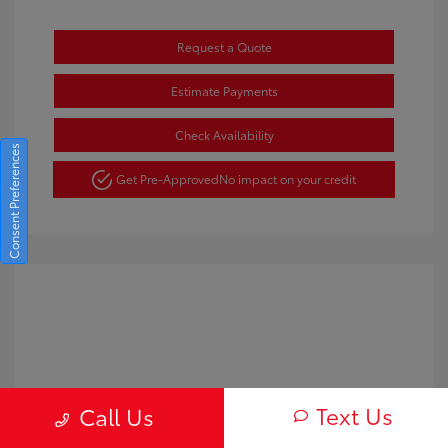
Request a Quote
Estimate Payments
Check Availability
Consent Preferences
Get Pre-Approved
No impact on your credit
Text Us
Call Us