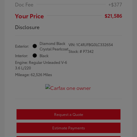
Doc Fee
+$377
Your Price
$21,586
Disclosure
Diamond Black
VIN:
1C4RJFBG0LC332654
Exterior:
Crystal Pearlcoat
Stock: #
P7342
Interior:
Black
Engine: Regular Unleaded V-6
3.6 L/220
Mileage: 62,526 Miles
Request a Quote
Estimate Payments