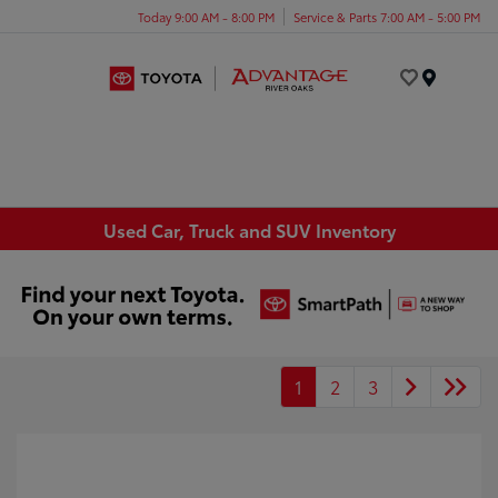
Today 9:00 AM - 8:00 PM
Service & Parts 7:00 AM - 5:00 PM
Menu
Used Car, Truck and SUV Inventory
1
2
3