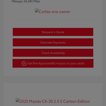
Mileage: 64,380 Miles
Request a Quote
Estimate Payments
Check Availability
Get Pre-Approved
No impact on your credit