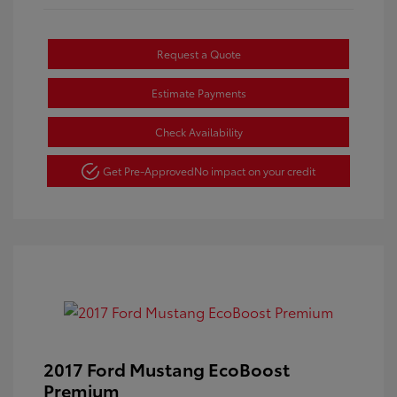
Request a Quote
Estimate Payments
Check Availability
Get Pre-Approved
No impact on your credit
2017 Ford Mustang EcoBoost
Premium