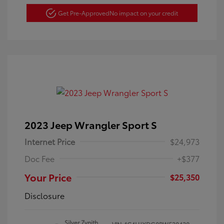
Get Pre-Approved
No impact on your credit
2023 Jeep Wrangler Sport S
Internet Price
$24,973
Doc Fee
+$377
Your Price
$25,350
Disclosure
Silver Zynith