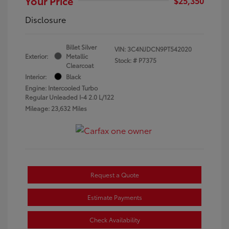
Your Price
$25,350
Disclosure
Billet Silver
VIN:
3C4NJDCN9PT542020
Exterior:
Metallic
Stock: #
P7375
Clearcoat
Interior:
Black
Engine: Intercooled Turbo
Regular Unleaded I-4 2.0 L/122
Mileage: 23,632 Miles
Request a Quote
Estimate Payments
Check Availability