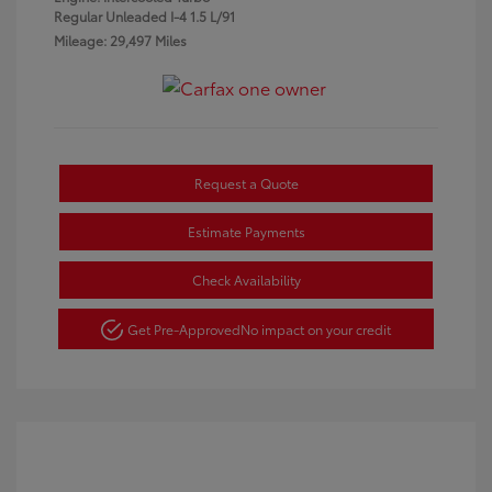
Regular Unleaded I-4 1.5 L/91
Mileage: 29,497 Miles
Request a Quote
Estimate Payments
Check Availability
Get Pre-Approved
No impact on your credit