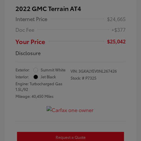
2022 GMC Terrain AT4
Internet Price
$24,665
Doc Fee
+$377
Your Price
$25,042
Disclosure
Exterior:
Summit White
VIN:
3GKALYEV0NL267426
Interior:
Jet Black
Stock: #
P7325
Engine: Turbocharged Gas
1.5L/92
Mileage: 40,450 Miles
Request a Quote