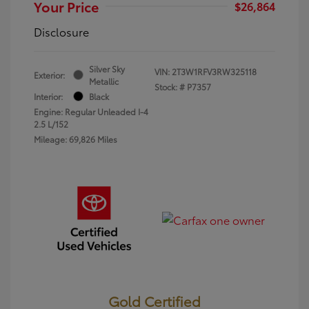
Your Price
$26,864
Disclosure
Silver Sky
VIN:
2T3W1RFV3RW325118
Exterior:
Metallic
Stock: #
P7357
Interior:
Black
Engine: Regular Unleaded I-4
2.5 L/152
Mileage: 69,826 Miles
Gold Certified