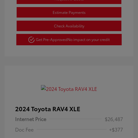
Estimate Payments
Check Availability
Get Pre-Approved
No impact on your credit
2024 Toyota RAV4 XLE
Internet Price
$26,487
Doc Fee
+$377