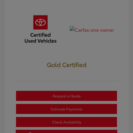
Gold Certified
Request a Quote
Estimate Payments
Check Availability