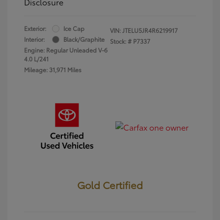
Disclosure
Exterior:
Ice Cap
VIN:
JTELU5JR4R6219917
Interior:
Black/Graphite
Stock: #
P7337
Engine: Regular Unleaded V-6
4.0 L/241
Mileage: 31,971 Miles
Gold Certified