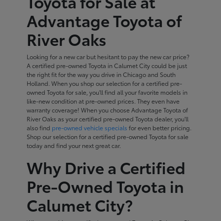
Toyota for Sale at
Advantage Toyota of
River Oaks
Looking for a new car but hesitant to pay the new car price?
A certified pre-owned Toyota in Calumet City could be just
the right fit for the way you drive in Chicago and South
Holland. When you shop our selection for a certified pre-
owned Toyota for sale, you'll find all your favorite models in
like-new condition at pre-owned prices. They even have
warranty coverage! When you choose Advantage Toyota of
River Oaks as your certified pre-owned Toyota dealer, you'll
also find
pre-owned vehicle specials
for even better pricing.
Shop our selection for a certified pre-owned Toyota for sale
today and find your next great car.
Why Drive a Certified
Pre-Owned Toyota in
Calumet City?