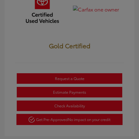
Gold Certified
Request a Quote
Estimate Payments
Check Availability
Get Pre-Approved
No impact on your credit