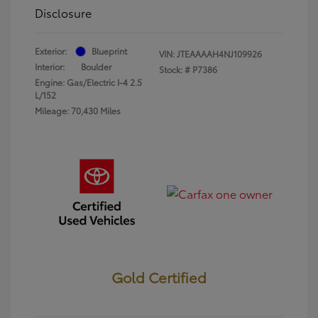
Disclosure
Exterior:
Blueprint
VIN:
JTEAAAAH4NJ109926
Interior:
Boulder
Stock: #
P7386
Engine: Gas/Electric I-4 2.5
L/152
Mileage: 70,430 Miles
Gold Certified