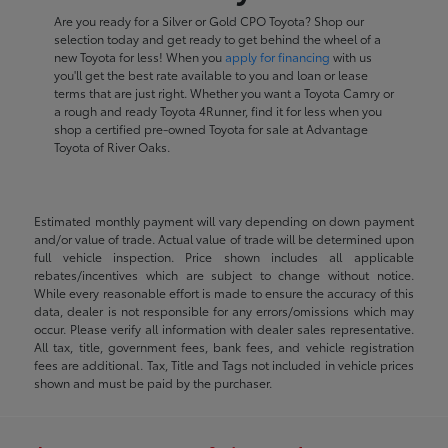
Are you ready for a Silver or Gold CPO Toyota? Shop our
selection today and get ready to get behind the wheel of a
new Toyota for less! When you
apply for financing
with us
you'll get the best rate available to you and loan or lease
terms that are just right. Whether you want a Toyota Camry or
a rough and ready Toyota 4Runner, find it for less when you
shop a certified pre-owned Toyota for sale at Advantage
Toyota of River Oaks.
Estimated monthly payment will vary depending on down payment
and/or value of trade. Actual value of trade will be determined upon
full vehicle inspection. Price shown includes all applicable
rebates/incentives which are subject to change without notice.
While every reasonable effort is made to ensure the accuracy of this
data, dealer is not responsible for any errors/omissions which may
occur. Please verify all information with dealer sales representative.
All tax, title, government fees, bank fees, and vehicle registration
fees are additional. Tax, Title and Tags not included in vehicle prices
shown and must be paid by the purchaser.