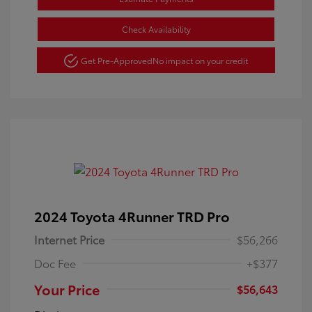
Check Availability
Get Pre-Approved
No impact on your credit
2024 Toyota 4Runner TRD Pro
Internet Price
$56,266
Doc Fee
+$377
Your Price
$56,643