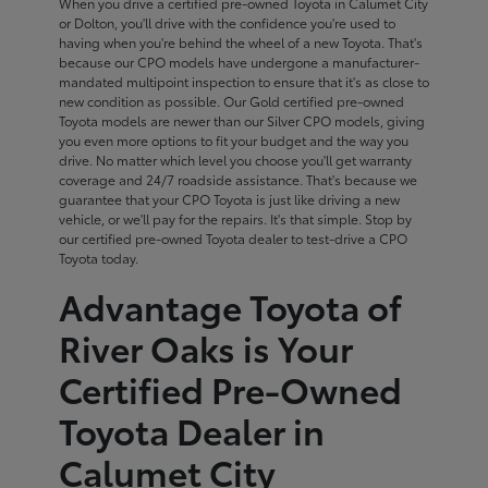
When you drive a certified pre-owned Toyota in Calumet City
or Dolton, you'll drive with the confidence you're used to
having when you're behind the wheel of a new Toyota. That's
because our CPO models have undergone a manufacturer-
mandated multipoint inspection to ensure that it's as close to
new condition as possible. Our Gold certified pre-owned
Toyota models are newer than our Silver CPO models, giving
you even more options to fit your budget and the way you
drive. No matter which level you choose you'll get warranty
coverage and 24/7 roadside assistance. That's because we
guarantee that your CPO Toyota is just like driving a new
vehicle, or we'll pay for the repairs. It's that simple. Stop by
our certified pre-owned Toyota dealer to test-drive a CPO
Toyota today.
Advantage Toyota of
River Oaks is Your
Certified Pre-Owned
Toyota Dealer in
Calumet City