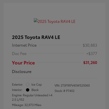
2025 Toyota RAV4 LE
Internet Price
$30,883
Doc Fee
+$377
Your Price
$31,260
Disclosure
Exterior:
Ice Cap
VIN:
2T3F1RFV4SW525060
Interior:
Black
Stock: #
P7402
Engine: Regular Unleaded I-4
2.5 L/152
Mileage: 32,973 Miles