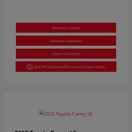
Request a Quote
Estimate Payments
Check Availability
Get Pre-Approved
No impact on your credit