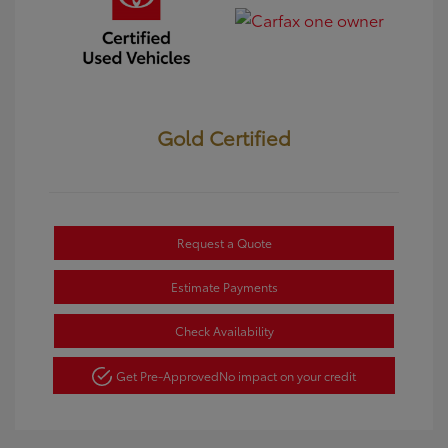
Gold Certified
Request a Quote
Estimate Payments
Check Availability
Get Pre-Approved
No impact on your credit