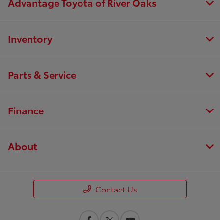
Advantage Toyota of River Oaks
Inventory
Parts & Service
Finance
About
Contact Us