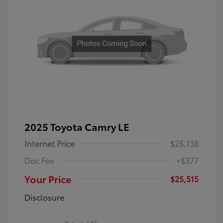
2025 Toyota Camry LE
Internet Price
$25,138
Doc Fee
+$377
Your Price
$25,515
Disclosure