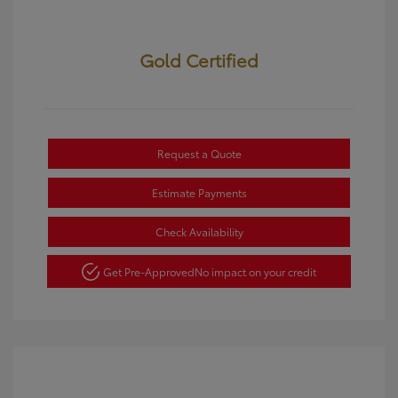
Gold Certified
Request a Quote
Estimate Payments
Check Availability
Get Pre-Approved
No impact on your credit