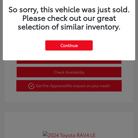
So sorry, this vehicle was just sold.
Gold Certified
Please check out our great
selection of similar inventory.
Request a Quote
Continue
Estimate Payments
Check Availability
Get Pre-Approved
No impact on your credit