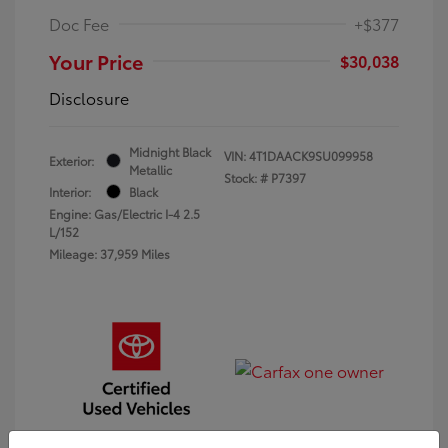
Doc Fee
+$377
Your Price
$30,038
Disclosure
Midnight Black
VIN:
4T1DAACK9SU099958
Exterior:
Metallic
Stock: #
P7397
Interior:
Black
Engine: Gas/Electric I-4 2.5
L/152
Mileage: 37,959 Miles