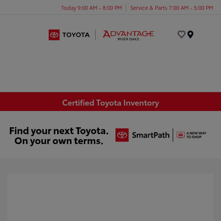
Today 9:00 AM - 8:00 PM
Service & Parts 7:00 AM - 5:00 PM
Menu
Certified Toyota Inventory