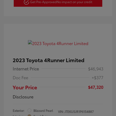
Get Pre-Approved
No impact on your credit
2023 Toyota 4Runner Limited
Internet Price
$46,943
Doc Fee
+$377
Your Price
$47,320
Disclosure
Exterior:
Blizzard Pearl
VIN:
JTEKU5JR1P6154887