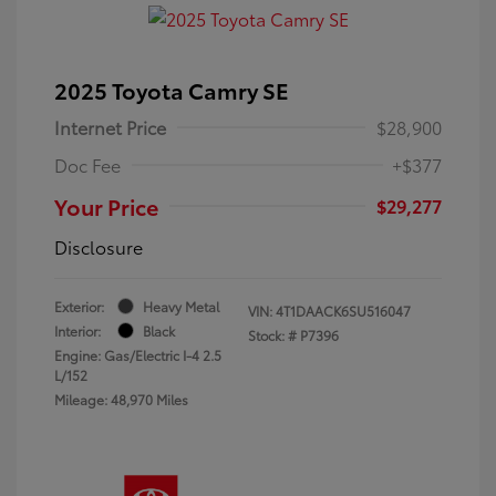
2025 Toyota Camry SE
Internet Price
$28,900
Doc Fee
+$377
Your Price
$29,277
Disclosure
Exterior:
Heavy Metal
VIN:
4T1DAACK6SU516047
Interior:
Black
Stock: #
P7396
Engine: Gas/Electric I-4 2.5
L/152
Mileage: 48,970 Miles