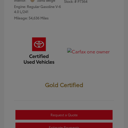
Interior:
Sand Beige
Stock: #
P7364
Engine: Regular Gasoline V-6
4.0 L/241
Mileage: 54,636 Miles
Gold Certified
Request a Quote
Estimate Payments