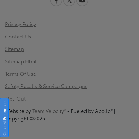
Privacy Policy
Contact Us
Sitemap
Sitemap Html
Terms Of Use
Safety Recalls & Service Campaigns
Opt-Out
Consent Preferences
Website by
Team Velocity®
- Fueled by Apollo® |
Copyright ©2026