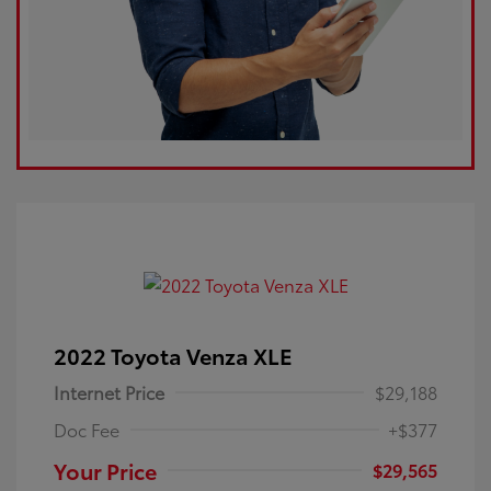
2022 Toyota Venza XLE
Internet Price
$29,188
Doc Fee
+$377
Your Price
$29,565