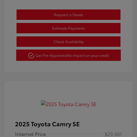
Request a Quote
Estimate Payments
Check Availability
Get Pre-Approved
No impact on your credit
2025 Toyota Camry SE
Internet Price
$29,661