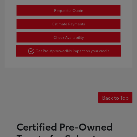
Request a Quote
Estimate Payments
Check Availability
Get Pre-Approved
No impact on your credit
Back to Top
Certified Pre-Owned