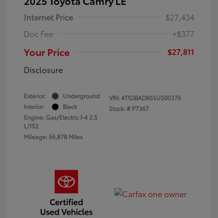
2025 Toyota Camry LE
Internet Price
$27,434
Doc Fee
+$377
Your Price
$27,811
Disclosure
Exterior:
Underground
VIN:
4T1DBADK6SU500376
Interior:
Black
Stock: #
P7367
Engine: Gas/Electric I-4 2.5
L/152
Mileage: 56,878 Miles