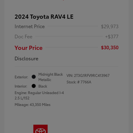
2024 Toyota RAV4 LE
Internet Price
$29,973
Doc Fee
+$377
Your Price
$30,350
Disclosure
Midnight Black
VIN:
2T3G1RFV9RC413967
Exterior:
Metallic
Stock: #
7766A
Interior:
Black
Engine: Regular Unleaded I-4
2.5 L/152
Mileage: 43,350 Miles