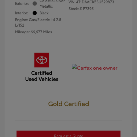
Celestial Silver
VIN:
4T1DAACK5SU529873
Exterior:
Metallic
Stock: #
P7395
Interior:
Black
Engine: Gas/Electric I-4 2.5
L/152
Mileage: 66,677 Miles
Gold Certified
Request a Quote