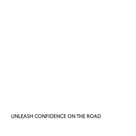
UNLEASH CONFIDENCE ON THE ROAD