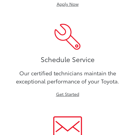
Apply Now
Schedule Service
Our certified technicians maintain the
exceptional performance of your Toyota.
Get Started