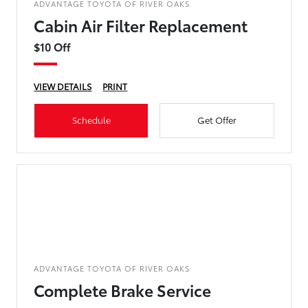
ADVANTAGE TOYOTA OF RIVER OAKS
Cabin Air Filter Replacement
$10 Off
VIEW DETAILS
PRINT
Schedule
Get Offer
ADVANTAGE TOYOTA OF RIVER OAKS
Complete Brake Service