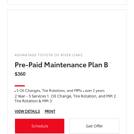
ADVANTAGE TOYOTA OF RIVER OAKS
Pre-Paid Maintenance Plan B
$360
5 Oil Changes, Tire Rotations, and MPIs
over 2 years
2 Year - 5 Services 1. Oil Change, Tire Rotation, and MPI 2.
Tire Rotation & MPI 3
VIEW DETAILS
PRINT
Schedule
Get Offer