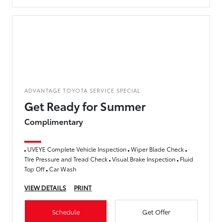
ADVANTAGE TOYOTA SERVICE SPECIAL
Get Ready for Summer
Complimentary
UVEYE Complete Vehicle Inspection
Wiper Blade Check
TIre Pressure and Tread Check
Visual Brake Inspection
Fluid
Top Off
Car Wash
VIEW DETAILS
PRINT
Schedule
Get Offer