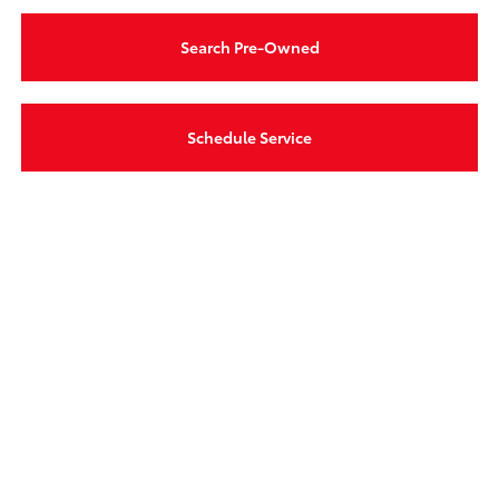
Search Pre-Owned
Schedule Service