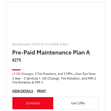
ADVANTAGE TOYOTA OF RIVER OAKS
Pre-Paid Maintenance Plan A
$275
3 Oil Changes, 5 Tire Rotations, and 5 MPIs
Over Two Years
2 Year - 5 Services 1. Oil Change, Tire Rotation, and MPI 2.
Tire Rotation & MPI 3
VIEW DETAILS
PRINT
Schedule
Get Offer