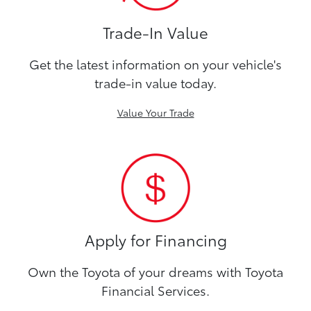
Trade-In Value
Get the latest information on your vehicle's
trade-in value today.
Value Your Trade
Apply for Financing
Own the Toyota of your dreams with Toyota
Financial Services.