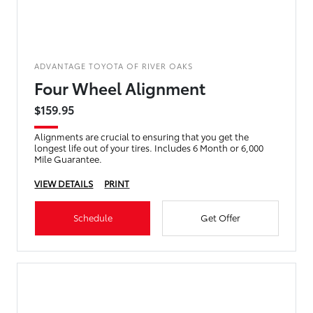
ADVANTAGE TOYOTA OF RIVER OAKS
Four Wheel Alignment
$159.95
Alignments are crucial to ensuring that you get the
longest life out of your tires. Includes 6 Month or 6,000
Mile Guarantee.
VIEW DETAILS
PRINT
Schedule
Get Offer