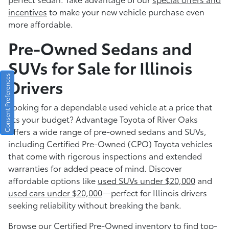
incentives
to make your new vehicle purchase even
more affordable.
Pre-Owned Sedans and
SUVs for Sale for Illinois
Consent Preferences
Drivers
Looking for a dependable used vehicle at a price that
fits your budget? Advantage Toyota of River Oaks
offers a wide range of pre-owned sedans and SUVs,
including Certified Pre-Owned (CPO) Toyota vehicles
that come with rigorous inspections and extended
warranties for added peace of mind. Discover
affordable options like
used SUVs under $20,000
and
used cars under $20,000
—perfect for Illinois drivers
seeking reliability without breaking the bank.
Browse our
Certified Pre-Owned inventory
to find top-