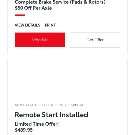
Complete Brake Service (Pads & Rotors)
$50 Off Per Axle
VIEW DETAILS
PRINT
Schedule
Get Offer
ADVANTAGE TOYOTA SERVICE SPECIAL
Remote Start Installed
Limited Time Offer!
$489.95