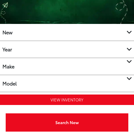
New
Year
Make
Model
VIEW INVENTORY
Search New