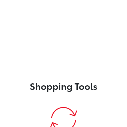
Shopping Tools