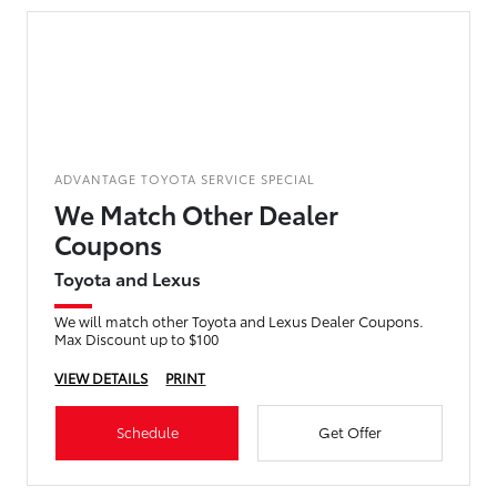
ADVANTAGE TOYOTA SERVICE SPECIAL
We Match Other Dealer
Coupons
Toyota and Lexus
We will match other Toyota and Lexus Dealer Coupons.
Max Discount up to $100
VIEW DETAILS
PRINT
Schedule
Get Offer