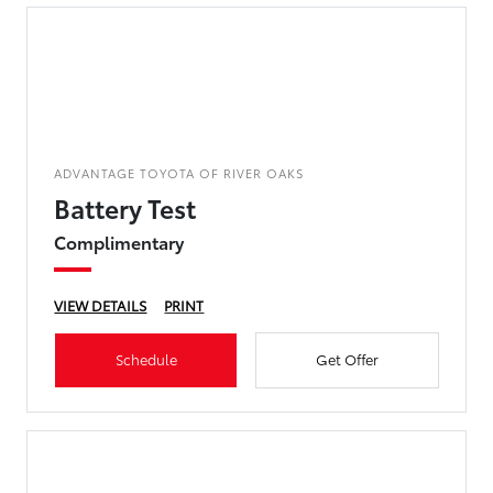
ADVANTAGE TOYOTA OF RIVER OAKS
Battery Test
Complimentary
VIEW DETAILS
PRINT
Schedule
Get Offer