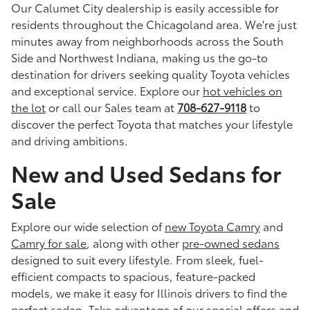
Our Calumet City dealership is easily accessible for
residents throughout the Chicagoland area. We're just
minutes away from neighborhoods across the South
Side and Northwest Indiana, making us the go-to
destination for drivers seeking quality Toyota vehicles
and exceptional service. Explore our
hot vehicles on
the lot
or call our Sales team at
708-627-9118
to
discover the perfect Toyota that matches your lifestyle
and driving ambitions.
New and Used Sedans for
Sale
Explore our wide selection of
new Toyota Camry
and
Camry for sale
, along with other
pre-owned sedans
designed to suit every lifestyle. From sleek, fuel-
efficient compacts to spacious, feature-packed
models, we make it easy for Illinois drivers to find the
perfect sedan. Take advantage of our
special offers and