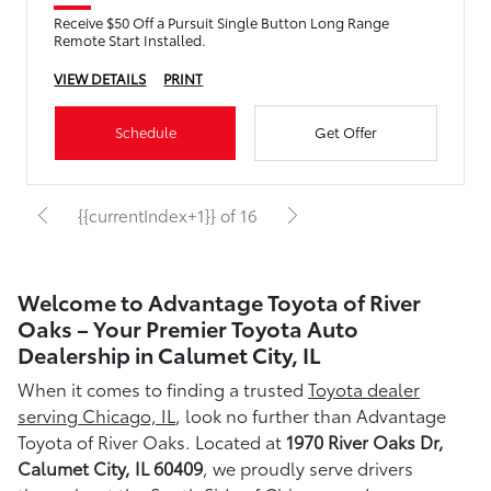
Receive $50 Off a Pursuit Single Button Long Range
Remote Start Installed.
VIEW DETAILS
PRINT
Schedule
Get Offer
{{currentIndex+1}} of 16
Welcome to Advantage Toyota of River
Oaks – Your Premier Toyota Auto
Dealership in Calumet City, IL
When it comes to finding a trusted
Toyota dealer
serving Chicago, IL
, look no further than Advantage
Toyota of River Oaks. Located at
1970 River Oaks Dr,
Calumet City, IL 60409
, we proudly serve drivers