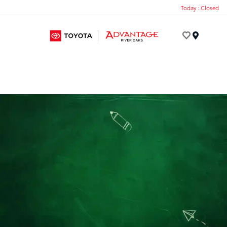
Today : Closed
Menu