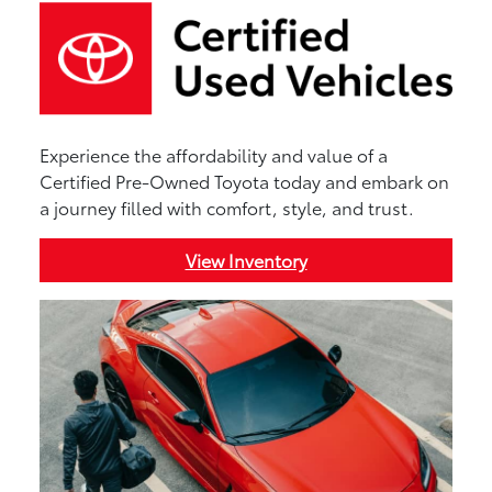
Experience the affordability and value of a
Certified Pre-Owned Toyota today and embark on
a journey filled with comfort, style, and trust.
View Inventory