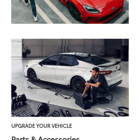
UPGRADE YOUR VEHICLE
Parts & Accessories