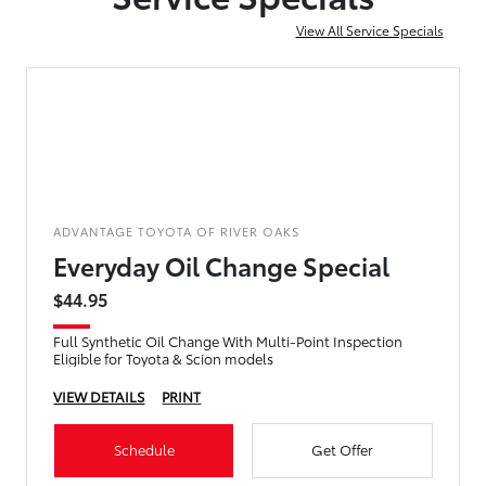
View All Service Specials
ADVANTAGE TOYOTA OF RIVER OAKS
Everyday Oil Change Special
$44.95
Full Synthetic Oil Change With Multi-Point Inspection
Eligible for Toyota & Scion models
VIEW DETAILS
PRINT
Schedule
Get Offer