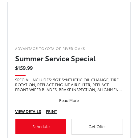
ADVANTAGE TOYOTA OF RIVER OAKS
Summer Service Special
$159.99
SPECIAL INCLUDES: 5QT SYNTHETIC OIL CHANGE, TIRE
ROTATION, REPLACE ENGINE AIR FILTER, REPLACE
FRONT WIPER BLADES, BRAKE INSPECTION, ALIGNMENT
CHECK, TOP OFF FLU
Read More
VIEW DETAILS
PRINT
Schedule
Get Offer