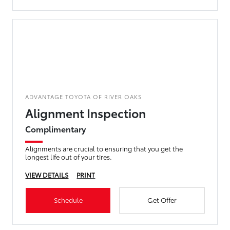
ADVANTAGE TOYOTA OF RIVER OAKS
Alignment Inspection
Complimentary
Alignments are crucial to ensuring that you get the
longest life out of your tires.
VIEW DETAILS
PRINT
Schedule
Get Offer