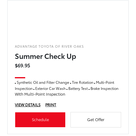
ADVANTAGE TOYOTA OF RIVER OAKS
Summer Check Up
$69.95
Synthetic Oil and Filter Change
Tire Rotation
Multi-Point
Inspection
Exterior Car Wash
Battery Test
Brake Inspection
With Multi-Point Inspection
VIEW DETAILS
PRINT
Schedule
Get Offer