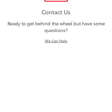
Contact Us
Ready to get behind the wheel but have some
questions?
We Can Help