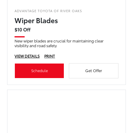
ADVANTAGE TOYOTA OF RIVER OAKS
Wiper Blades
$10 Off
New wiper blades are crucial for maintaining clear
visibility and road safety
VIEW DETAILS
PRINT
Schedule
Get Offer