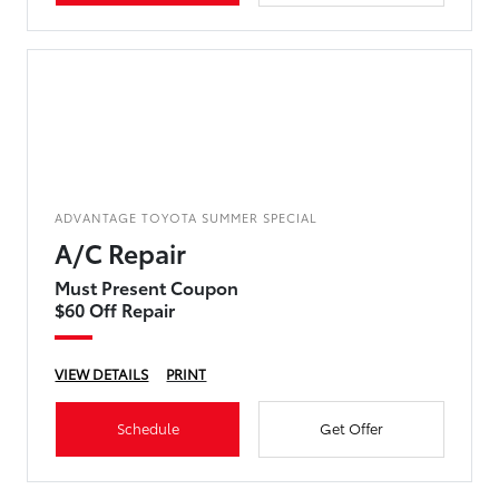
ADVANTAGE TOYOTA SUMMER SPECIAL
A/C Repair
Must Present Coupon
$60 Off Repair
VIEW DETAILS
PRINT
Schedule
Get Offer