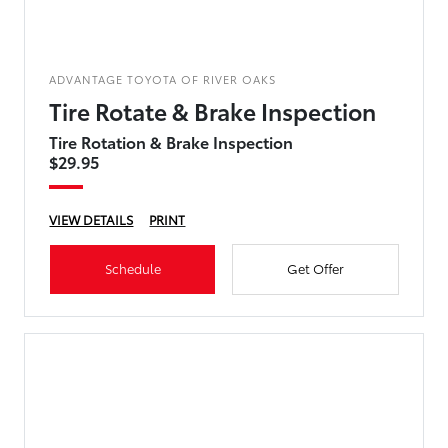
ADVANTAGE TOYOTA OF RIVER OAKS
Tire Rotate & Brake Inspection
Tire Rotation & Brake Inspection
$29.95
VIEW DETAILS
PRINT
Schedule
Get Offer