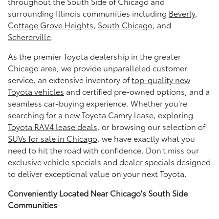
throughout the South Side of Chicago and
surrounding Illinois communities including
Beverly
,
Cottage Grove Heights
,
South Chicago
, and
Schererville
.
As the premier Toyota dealership in the greater
Chicago area, we provide unparalleled customer
service, an extensive inventory of
top-quality new
Toyota vehicles
and certified pre-owned options, and a
seamless car-buying experience. Whether you're
searching for a new
Toyota Camry lease
, exploring
Toyota RAV4 lease deals
, or browsing our selection of
SUVs for sale in Chicago
, we have exactly what you
need to hit the road with confidence. Don't miss our
exclusive
vehicle specials
and
dealer specials
designed
to deliver exceptional value on your next Toyota.
Conveniently Located Near Chicago's South Side
Communities