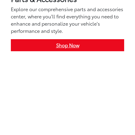
Explore our comprehensive parts and accessories
center, where you'll find everything you need to
enhance and personalize your vehicle's
performance and style.
Shop Now