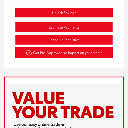
Unlock Savings
Estimate Payments
Schedule Test Drive
Get Pre-Approved
No impact on your credit