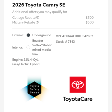
2026 Toyota Camry SE
Additional offers you may qualify for
College Rebate
$500
Military Rebate
$500
Exterior:
Underground
VIN:
4T1DAACK0TU342882
Boulder
Stock: #
7843
SofTex®/fabric
Interior:
mixed media
trim
Engine: 2.5L 4-Cyl.
Gas/Electric Hybrid