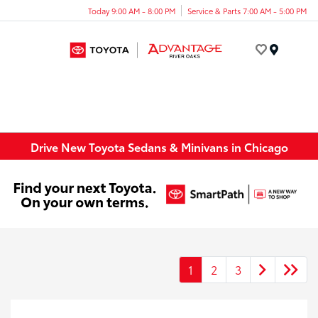
Today 9:00 AM - 8:00 PM
Service & Parts 7:00 AM - 5:00 PM
Menu
Drive New Toyota Sedans & Minivans in Chicago
1
2
3