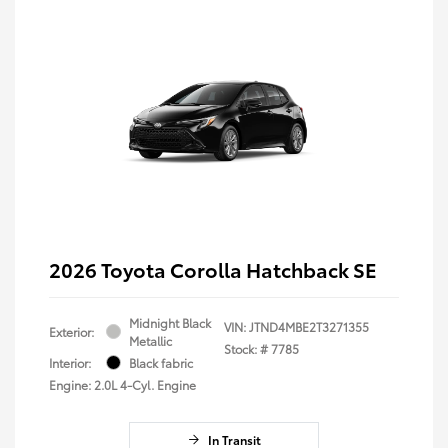
2026 Toyota Corolla Hatchback SE
Midnight Black
VIN:
JTND4MBE2T3271355
Exterior:
Metallic
Stock: #
7785
Interior:
Black fabric
Engine: 2.0L 4-Cyl. Engine
In Transit