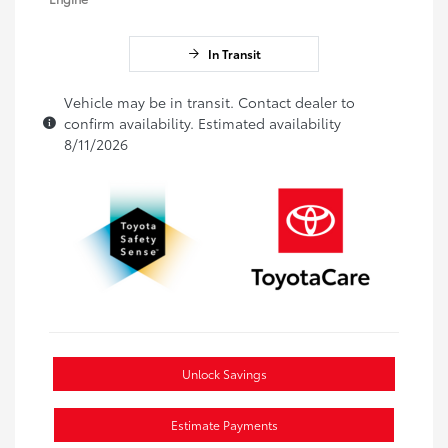
In Transit
Vehicle may be in transit. Contact dealer to
confirm availability. Estimated availability
8/11/2026
Unlock Savings
Estimate Payments