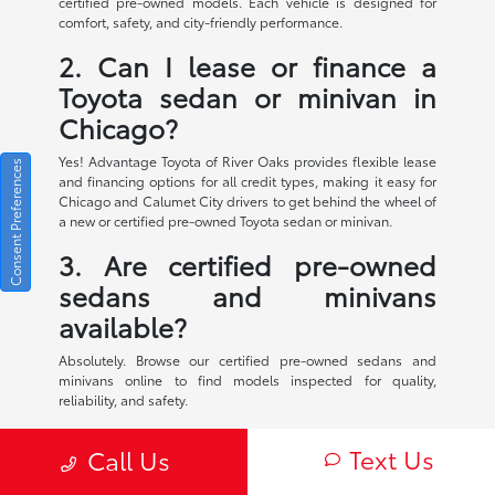
certified pre-owned models. Each vehicle is designed for
comfort, safety, and city-friendly performance.
2. Can I lease or finance a
Toyota sedan or minivan in
Chicago?
Yes! Advantage Toyota of River Oaks provides flexible lease
Consent Preferences
and financing options for all credit types, making it easy for
Chicago and Calumet City drivers to get behind the wheel of
a new or certified pre-owned Toyota sedan or minivan.
3. Are certified pre-owned
sedans and minivans
available?
Absolutely. Browse our certified pre-owned sedans and
minivans online to find models inspected for quality,
reliability, and safety.
4. What makes Toyota sedans
Text Us
Call Us
and minivans ideal for