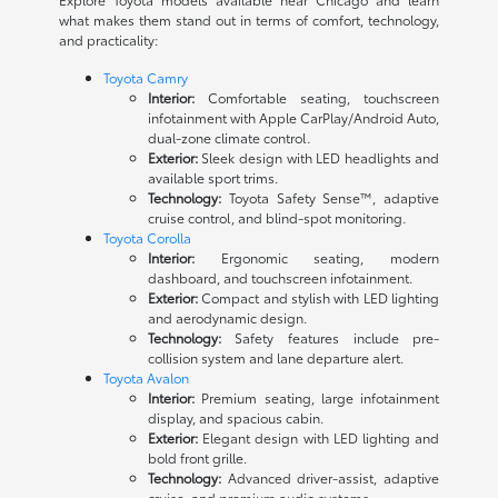
what makes them stand out in terms of comfort, technology,
and practicality:
Toyota Camry
Interior:
Comfortable seating, touchscreen
infotainment with Apple CarPlay/Android Auto,
dual-zone climate control.
Exterior:
Sleek design with LED headlights and
available sport trims.
Technology:
Toyota Safety Sense™, adaptive
cruise control, and blind-spot monitoring.
Toyota Corolla
Interior:
Ergonomic seating, modern
dashboard, and touchscreen infotainment.
Exterior:
Compact and stylish with LED lighting
and aerodynamic design.
Technology:
Safety features include pre-
collision system and lane departure alert.
Toyota Avalon
Interior:
Premium seating, large infotainment
display, and spacious cabin.
Exterior:
Elegant design with LED lighting and
bold front grille.
Technology:
Advanced driver-assist, adaptive
cruise, and premium audio systems.