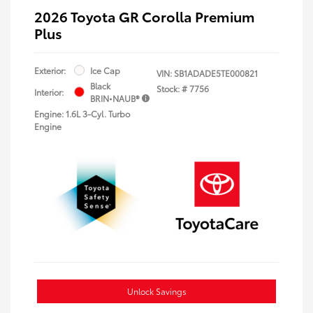
2026 Toyota GR Corolla Premium
Plus
Exterior:
Ice Cap
VIN:
SB1ADADE5TE000821
Black
Stock: #
7756
Interior:
BRIN•NAUB®
Engine: 1.6L 3-Cyl. Turbo
Engine
Unlock Savings