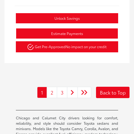
Unlock Savings
Estimate Payments
Get Pre-Approved
No impact on your credit
1
2
3
Back to Top
Chicago and Calumet City drivers looking for comfort,
reliability, and style should consider Toyota sedans and
minivans. Models like the Toyota Camry, Corolla, Avalon, and
Sienna provide excellent fuel efficiency, modern technology,