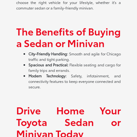
choose the right vehicle for your lifestyle, whether it's a
commuter sedan or a family-friendly minivan.
The Benefits of Buying
a Sedan or Minivan
City-Friendly Handling:
Smooth and agile for Chicago
traffic and tight parking.
Spacious and Practical:
Flexible seating and cargo for
family trips and errands.
Modern Technology:
Safety, infotainment, and
connectivity features to keep everyone connected and
secure.
Drive Home Your
Toyota Sedan or
Minivan Today