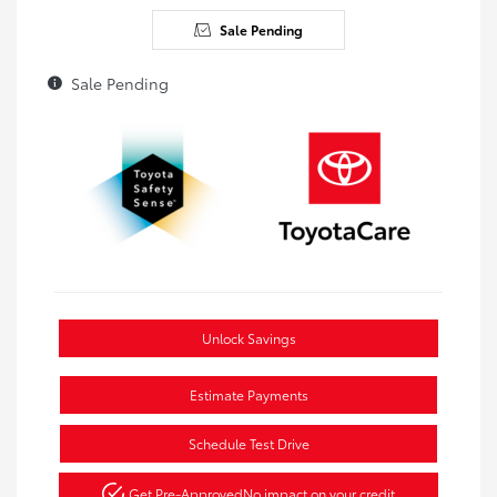
Sale Pending
Sale Pending
Unlock Savings
Estimate Payments
Schedule Test Drive
Get Pre-Approved
No impact on your credit