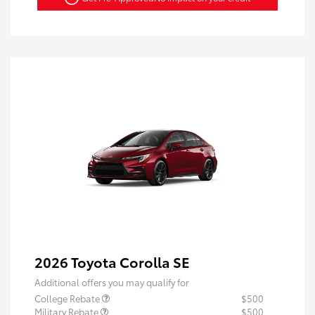
2026 Toyota Corolla SE
Additional offers you may qualify for
College Rebate
$500
Military Rebate
$500