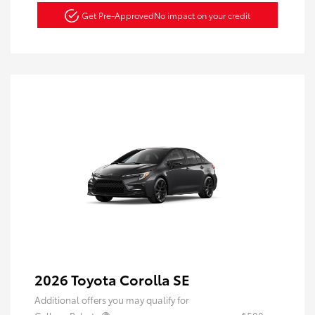
Get Pre-Approved
No impact on your credit
2026 Toyota Corolla SE
Additional offers you may qualify for