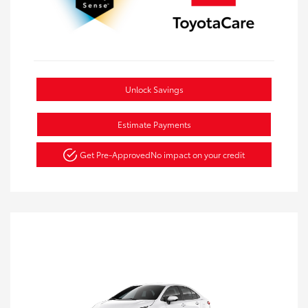
Unlock Savings
Estimate Payments
Get Pre-Approved
No impact on your credit