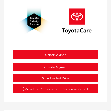
Unlock Savings
Estimate Payments
Schedule Test Drive
Get Pre-Approved
No impact on your credit