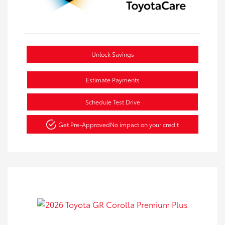
Unlock Savings
Estimate Payments
Schedule Test Drive
Get Pre-Approved
No impact on your credit