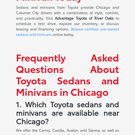
Sedans and minivans from Toyota provide Chicago and
Calumet City drivers with a combination of style, comfort,
and practicality. Visit
Advantage Toyota of River Oaks
to
schedule a test drive, explore our inventory, or discuss
leasing and financing options.
Browse certified pre-owned
sedans and minivans
online today.
Frequently Asked
Questions About
Toyota Sedans and
Minivans in Chicago
1. Which Toyota sedans and
minivans are available near
Chicago?
We offer the Camry, Corolla, Avalon, and Sienna, as well as