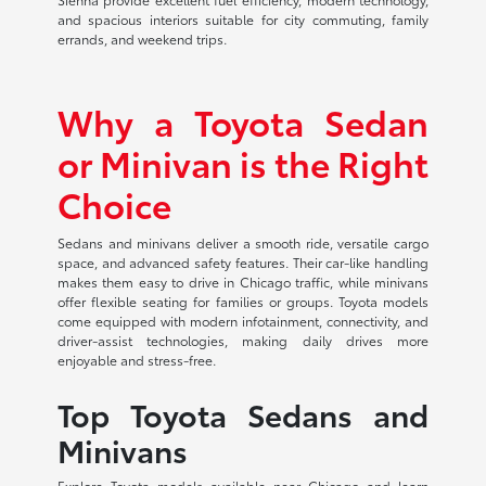
and spacious interiors suitable for city commuting, family
errands, and weekend trips.
Why a Toyota Sedan
or Minivan is the Right
Choice
Sedans and minivans deliver a smooth ride, versatile cargo
space, and advanced safety features. Their car-like handling
makes them easy to drive in Chicago traffic, while minivans
offer flexible seating for families or groups. Toyota models
come equipped with modern infotainment, connectivity, and
driver-assist technologies, making daily drives more
enjoyable and stress-free.
Top Toyota Sedans and
Minivans
Explore Toyota models available near Chicago and learn