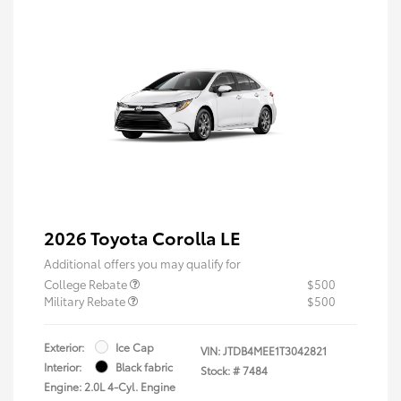
2026 Toyota Corolla LE
Additional offers you may qualify for
College Rebate
$500
Military Rebate
$500
Exterior:
Ice Cap
VIN:
JTDB4MEE1T3042821
Interior:
Black fabric
Stock: #
7484
Engine: 2.0L 4-Cyl. Engine