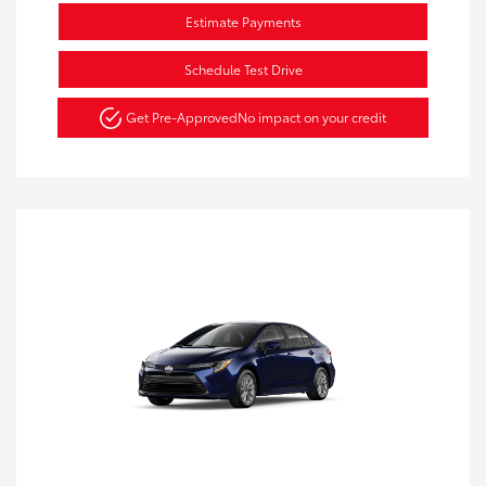
Estimate Payments
Schedule Test Drive
Get Pre-Approved
No impact on your credit