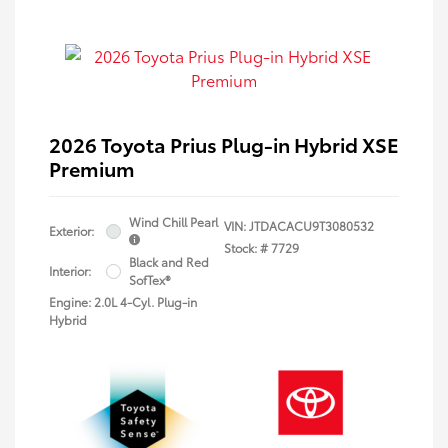
2026 Toyota Prius Plug-in Hybrid XSE
Premium
Wind Chill Pearl
VIN:
JTDACACU9T3080532
Exterior:
Stock: #
7729
Black and Red
Interior:
SofTex®
Engine: 2.0L 4-Cyl. Plug-in
Hybrid