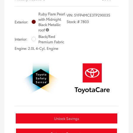
Ruby Flare Pearl
VIN:
5YFP4MCE3TP290035
with Midnight
Stock: #
7803
Exterior:
Black Metallic
roof
Black/Red
Interior:
Premium Fabric
Engine: 2.0L 4-Cyl. Engine
Unlock Savings