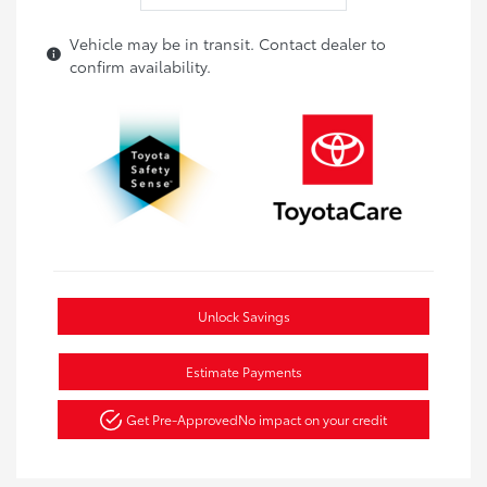
Vehicle may be in transit. Contact dealer to
confirm availability.
Unlock Savings
Estimate Payments
Get Pre-Approved
No impact on your credit