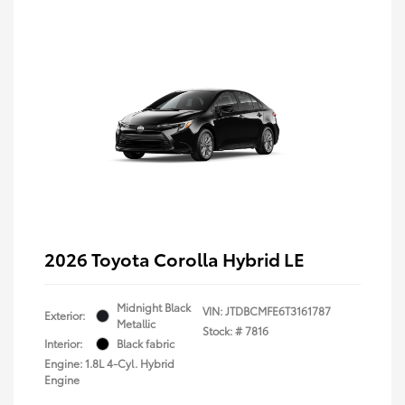
2026 Toyota Corolla Hybrid LE
Midnight Black
VIN:
JTDBCMFE6T3161787
Exterior:
Metallic
Stock: #
7816
Interior:
Black fabric
Engine: 1.8L 4-Cyl. Hybrid
Engine