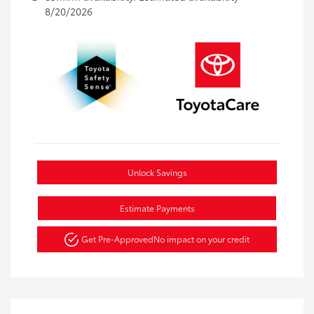
8/20/2026
Unlock Savings
Estimate Payments
Get Pre-Approved
No impact on your credit