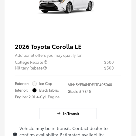
2026 Toyota Corolla LE
Additional offers you may qualify for
College Rebate
$500
Military Rebate
$500
Exterior:
Ice Cap
VIN:
5YFB4MDE1TP495040
Interior:
Black fabric
Stock: #
7846
Engine: 2.0L 4-Cyl. Engine
In Transit
Vehicle may be in transit. Contact dealer to
confirm availability. Estimated availability