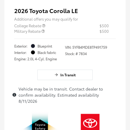
2026 Toyota Corolla LE
Additional offers you may qualify for
College Rebate
$500
Military Rebate
$500
Exterior:
Blueprint
VIN:
5YFB4MDE8TP491759
Interior:
Black fabric
Stock: #
7834
Engine: 2.0L 4-Cyl. Engine
In Transit
Vehicle may be in transit. Contact dealer to
confirm availability. Estimated availability
8/11/2026