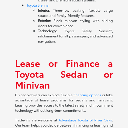
Toyota Sienna
Interior:
Three-row seating, flexible cargo
space, and family-friendly features.
Exterior:
Sleek minivan styling with sliding
doors for convenience.
Technology:
Toyota Safety Sense™,
infotainment for all passengers, and advanced
navigation.
Lease or Finance a
Toyota Sedan or
Minivan
Chicago drivers can explore flexible
financing options
or take
advantage of lease programs for sedans and minivans.
Leasing provides access to the latest safety and infotainment
technology without long-term commitments.
Trade-ins are welcome at
Advantage Toyota of River Oaks
.
Our team helps you decide between financing or leasing and