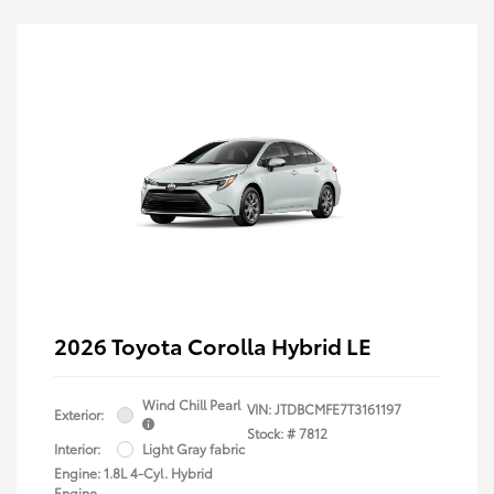
2026 Toyota Corolla Hybrid LE
Wind Chill Pearl
VIN:
JTDBCMFE7T3161197
Exterior:
Stock: #
7812
Interior:
Light Gray fabric
Engine: 1.8L 4-Cyl. Hybrid
Engine