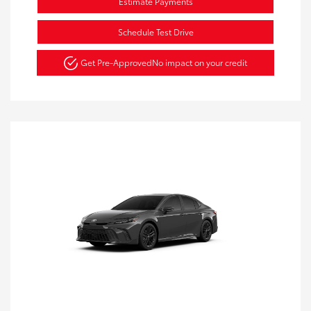
Estimate Payments
Schedule Test Drive
Get Pre-Approved
No impact on your credit