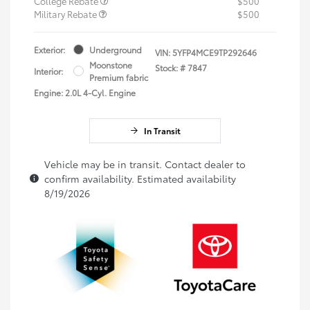
College Rebate
$500
Military Rebate
$500
Exterior:
Underground
VIN:
5YFP4MCE9TP292646
Moonstone
Stock: #
7847
Interior:
Premium fabric
Engine: 2.0L 4-Cyl. Engine
In Transit
Vehicle may be in transit. Contact dealer to
confirm availability. Estimated availability
8/19/2026