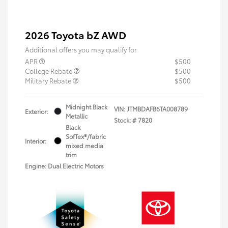
2026 Toyota bZ AWD
Additional offers you may qualify for
APR
$500
College Rebate
$500
Military Rebate
$500
Midnight Black
VIN:
JTMBDAFB6TA008789
Exterior:
Metallic
Stock: #
7820
Black
SofTex®/fabric
Interior:
mixed media
trim
Engine: Dual Electric Motors