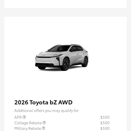
2026 Toyota bZ AWD
Additional offers you may qualify for
APR
$500
College Rebate
$500
Military Rebate
$500