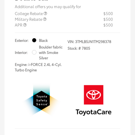
Additional offers you may qualify for
College Rebate
$500
Military Rebate
$500
APR
$500
Exterior:
Black
VIN:
3TMLB5JN1TM298378
Boulder fabric
Stock: #
7805
Interior:
with Smoke
Silver
Engine: i-FORCE 2.4L 4-Cyl.
Turbo Engine