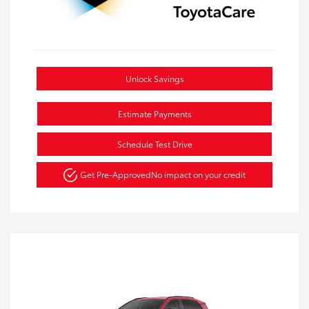
Unlock Savings
Estimate Payments
Schedule Test Drive
Get Pre-Approved
No impact on your credit