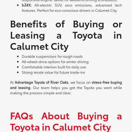
bZ4X:
All-electric SUV, zero emissions, advanced tech
features. Perfect for eco-conscious drivers in Calumet City.
Benefits of Buying or
Leasing a Toyota in
Calumet City
Durable suspensions for rough roads
All-wheel-drive options for winter driving
Comfortable interiors built for daily use
Strong resale value for future trade-ins
At
Advantage Toyota of River Oaks
, we focus on
stress-free buying
and leasing
. Our team helps you get the Toyota you want while
making the process simple and clear.
FAQs About Buying a
Toyota in Calumet City