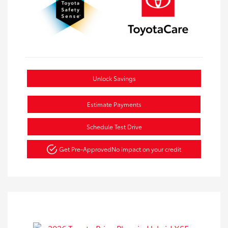
Unlock Savings
Estimate Payments
Schedule Test Drive
Get Pre-Approved
No impact on your credit