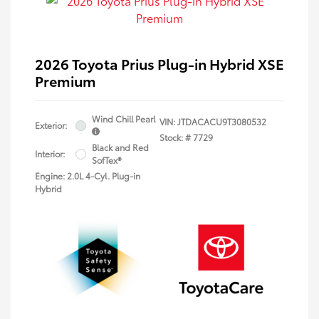
2026 Toyota Prius Plug-in Hybrid XSE
Premium
Wind Chill Pearl
VIN:
JTDACACU9T3080532
Exterior:
Stock: #
7729
Black and Red
Interior:
SofTex®
Engine: 2.0L 4-Cyl. Plug-in
Hybrid