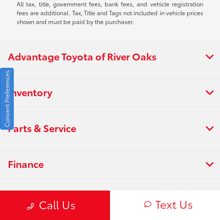
All tax, title, government fees, bank fees, and vehicle registration
fees are additional. Tax, Title and Tags not included in vehicle prices
shown and must be paid by the purchaser.
Advantage Toyota of River Oaks
Consent Preferences
Inventory
Parts & Service
Finance
About
Text Us
Call Us