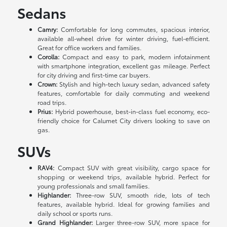
Sedans
Camry:
Comfortable for long commutes, spacious interior,
available all-wheel drive for winter driving, fuel-efficient.
Great for office workers and families.
Corolla:
Compact and easy to park, modern infotainment
with smartphone integration, excellent gas mileage. Perfect
for city driving and first-time car buyers.
Crown:
Stylish and high-tech luxury sedan, advanced safety
features, comfortable for daily commuting and weekend
road trips.
Prius:
Hybrid powerhouse, best-in-class fuel economy, eco-
friendly choice for Calumet City drivers looking to save on
gas.
SUVs
RAV4:
Compact SUV with great visibility, cargo space for
shopping or weekend trips, available hybrid. Perfect for
young professionals and small families.
Highlander:
Three-row SUV, smooth ride, lots of tech
features, available hybrid. Ideal for growing families and
daily school or sports runs.
Grand Highlander:
Larger three-row SUV, more space for