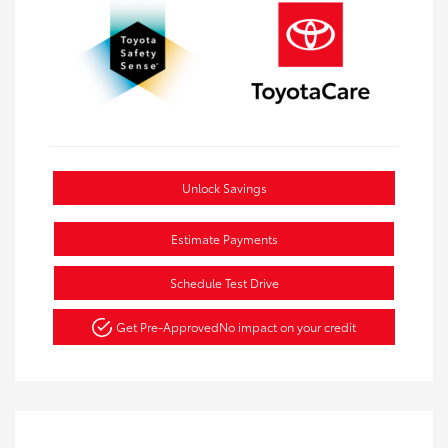
Unlock Savings
Estimate Payments
Schedule Test Drive
Get Pre-Approved
No impact on your credit