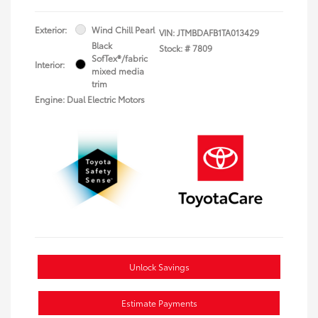
Exterior:
Wind Chill Pearl
VIN:
JTMBDAFB1TA013429
Black
Stock: #
7809
SofTex®/fabric
Interior:
mixed media
trim
Engine: Dual Electric Motors
Unlock Savings
Estimate Payments