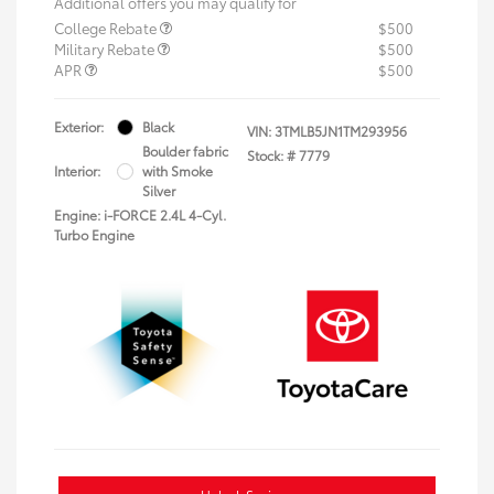
Additional offers you may qualify for
College Rebate
$500
Military Rebate
$500
APR
$500
Exterior:
Black
VIN:
3TMLB5JN1TM293956
Boulder fabric
Stock: #
7779
Interior:
with Smoke
Silver
Engine: i-FORCE 2.4L 4-Cyl.
Turbo Engine