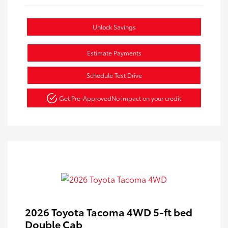
Unlock Savings
Estimate Payments
Schedule Test Drive
Get Pre-Approved
No impact on your credit
2026 Toyota Tacoma 4WD 5-ft bed
Double Cab