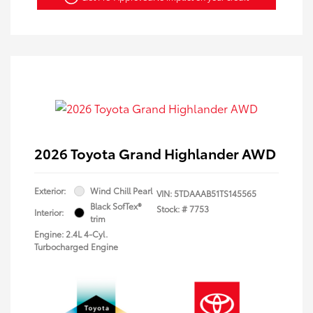
2026 Toyota Grand Highlander AWD
Exterior:
Wind Chill Pearl
VIN:
5TDAAAB51TS145565
Black SofTex®
Stock: #
7753
Interior:
trim
Engine: 2.4L 4-Cyl.
Turbocharged Engine