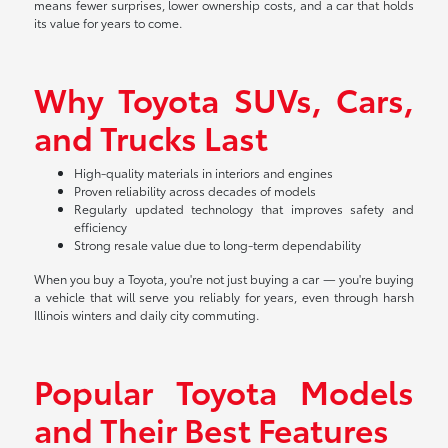
means fewer surprises, lower ownership costs, and a car that holds
its value for years to come.
Why Toyota SUVs, Cars,
and Trucks Last
High-quality materials in interiors and engines
Proven reliability across decades of models
Regularly updated technology that improves safety and
efficiency
Strong resale value due to long-term dependability
When you buy a Toyota, you're not just buying a car — you're buying
a vehicle that will serve you reliably for years, even through harsh
Illinois winters and daily city commuting.
Popular Toyota Models
and Their Best Features