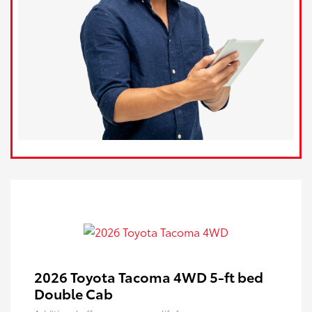
2026 Toyota Tacoma 4WD 5-ft bed
Double Cab