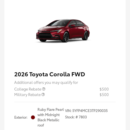
2026 Toyota Corolla FWD
Additional offers you may qualify for
College Rebate
$500
Military Rebate
$500
Ruby Flare Pearl
VIN:
5YFP4MCE3TP290035
with Midnight
Stock: #
7803
Exterior:
Black Metallic
roof