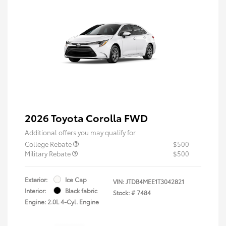
2026 Toyota Corolla FWD
Additional offers you may qualify for
College Rebate
$500
Military Rebate
$500
Exterior:
Ice Cap
VIN:
JTDB4MEE1T3042821
Interior:
Black fabric
Stock: #
7484
Engine: 2.0L 4-Cyl. Engine