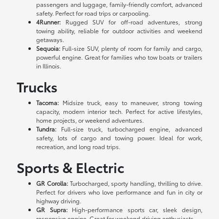
passengers and luggage, family-friendly comfort, advanced
safety. Perfect for road trips or carpooling.
4Runner:
Rugged SUV for off-road adventures, strong
towing ability, reliable for outdoor activities and weekend
getaways.
Sequoia:
Full-size SUV, plenty of room for family and cargo,
powerful engine. Great for families who tow boats or trailers
in Illinois.
Trucks
Tacoma:
Midsize truck, easy to maneuver, strong towing
capacity, modern interior tech. Perfect for active lifestyles,
home projects, or weekend adventures.
Tundra:
Full-size truck, turbocharged engine, advanced
safety, lots of cargo and towing power. Ideal for work,
recreation, and long road trips.
Sports & Electric
GR Corolla:
Turbocharged, sporty handling, thrilling to drive.
Perfect for drivers who love performance and fun in city or
highway driving.
GR Supra:
High-performance sports car, sleek design,
responsive engine. Great for weekend driving enthusiasts.