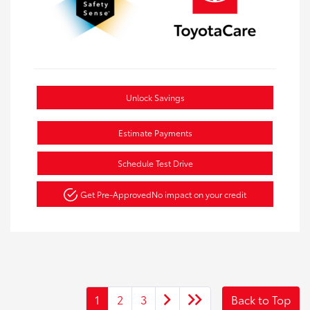
Unlock Savings
Estimate Payments
Schedule Test Drive
Get Pre-Approved
No impact on your credit
1
2
3
Back to Top