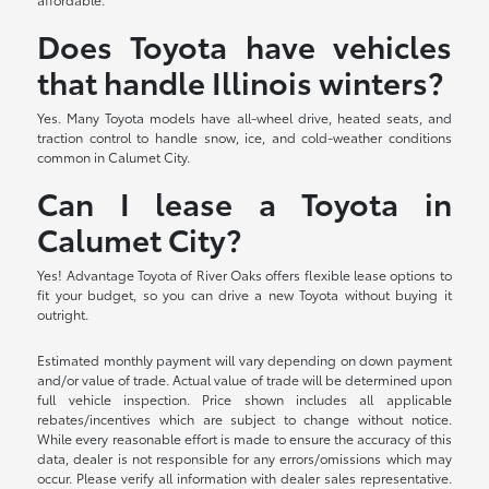
Does Toyota have vehicles
that handle Illinois winters?
Yes. Many Toyota models have all-wheel drive, heated seats, and
traction control to handle snow, ice, and cold-weather conditions
common in Calumet City.
Can I lease a Toyota in
Calumet City?
Yes! Advantage Toyota of River Oaks offers flexible lease options to
fit your budget, so you can drive a new Toyota without buying it
outright.
Estimated monthly payment will vary depending on down payment
and/or value of trade. Actual value of trade will be determined upon
full vehicle inspection. Price shown includes all applicable
rebates/incentives which are subject to change without notice.
While every reasonable effort is made to ensure the accuracy of this
data, dealer is not responsible for any errors/omissions which may
occur. Please verify all information with dealer sales representative.