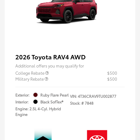
2026 Toyota RAV4 AWD
Additional offers you may qualify for
College Rebate
$500
Military Rebate
$500
Exterior:
Ruby Flare Pearl
VIN:
4T36CRAV9TU002877
Interior:
Black SofTex®
Stock: #
7848
Engine: 2.5L 4-Cyl. Hybrid
Engine