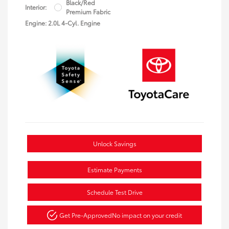
Black/Red
Interior:
Premium Fabric
Engine: 2.0L 4-Cyl. Engine
Unlock Savings
Estimate Payments
Schedule Test Drive
Get Pre-Approved
No impact on your credit