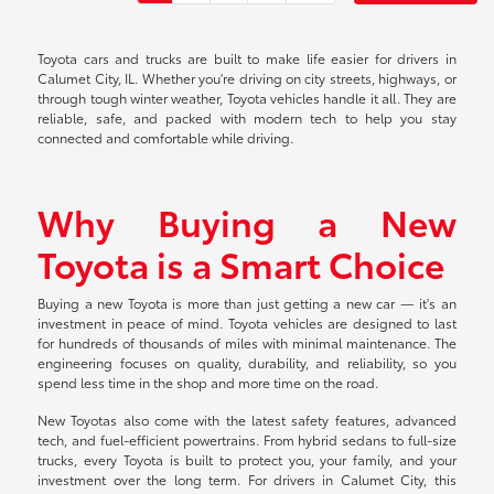
Toyota cars and trucks are built to make life easier for drivers in
Calumet City, IL. Whether you're driving on city streets, highways, or
through tough winter weather, Toyota vehicles handle it all. They are
reliable, safe, and packed with modern tech to help you stay
connected and comfortable while driving.
Why Buying a New
Toyota is a Smart Choice
Buying a new Toyota is more than just getting a new car — it's an
investment in peace of mind. Toyota vehicles are designed to last
for hundreds of thousands of miles with minimal maintenance. The
engineering focuses on quality, durability, and reliability, so you
spend less time in the shop and more time on the road.
New Toyotas also come with the latest safety features, advanced
tech, and fuel-efficient powertrains. From hybrid sedans to full-size
trucks, every Toyota is built to protect you, your family, and your
investment over the long term. For drivers in Calumet City, this