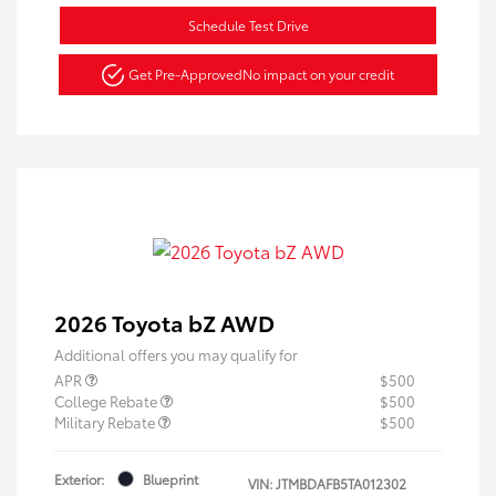
Schedule Test Drive
Get Pre-Approved
No impact on your credit
2026 Toyota bZ AWD
Additional offers you may qualify for
APR
$500
College Rebate
$500
Military Rebate
$500
Exterior:
Blueprint
VIN:
JTMBDAFB5TA012302