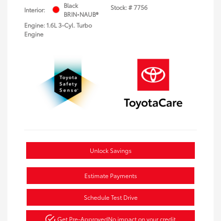
Black
Stock: #
7756
Interior:
BRIN•NAUB®
Engine: 1.6L 3-Cyl. Turbo
Engine
Unlock Savings
Estimate Payments
Schedule Test Drive
Get Pre-Approved
No impact on your credit