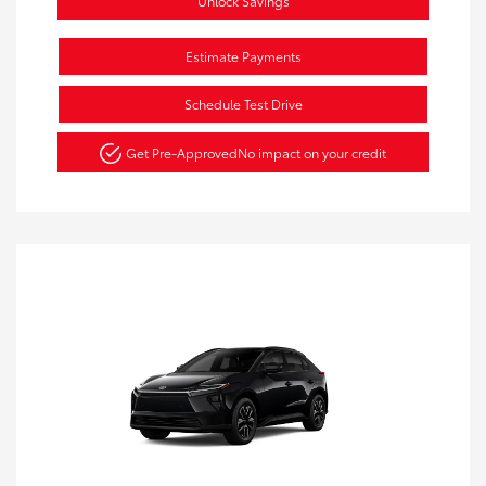
Unlock Savings
Estimate Payments
Schedule Test Drive
Get Pre-Approved
No impact on your credit