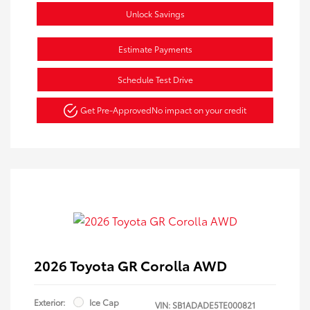
Unlock Savings
Estimate Payments
Schedule Test Drive
Get Pre-Approved
No impact on your credit
2026 Toyota GR Corolla AWD
Exterior:
Ice Cap
VIN:
SB1ADADE5TE000821