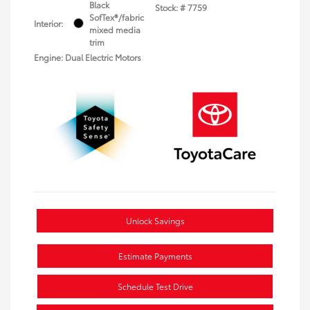
Black
Stock: #
7759
SofTex®/fabric
Interior:
mixed media
trim
Engine: Dual Electric Motors
Unlock Savings
Estimate Payments
Schedule Test Drive