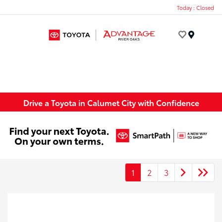
Today : Closed
Menu
Drive a Toyota in Calumet City with Confidence
1
2
3