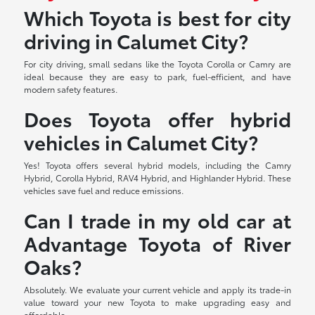
Which Toyota is best for city
driving in Calumet City?
For city driving, small sedans like the Toyota Corolla or Camry are
ideal because they are easy to park, fuel-efficient, and have
modern safety features.
Does Toyota offer hybrid
vehicles in Calumet City?
Yes! Toyota offers several hybrid models, including the Camry
Hybrid, Corolla Hybrid, RAV4 Hybrid, and Highlander Hybrid. These
vehicles save fuel and reduce emissions.
Can I trade in my old car at
Advantage Toyota of River
Oaks?
Absolutely. We evaluate your current vehicle and apply its trade-in
value toward your new Toyota to make upgrading easy and
affordable.