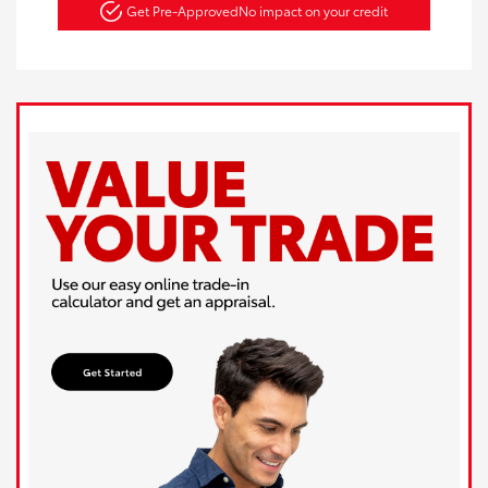
Get Pre-Approved
No impact on your credit