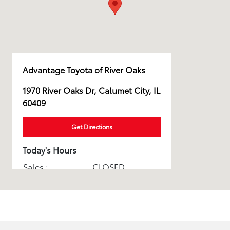
Advantage Toyota of River Oaks
1970 River Oaks Dr, Calumet City, IL
60409
Get Directions
Today's Hours
Sales :
CLOSED
Service & Parts :
CLOSED
All Hours