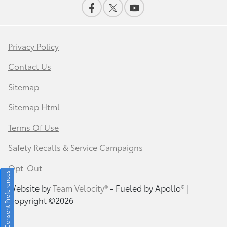
Privacy Policy
Contact Us
Sitemap
Sitemap Html
Terms Of Use
Safety Recalls & Service Campaigns
Opt-Out
Consent Preferences
Website by
Team Velocity®
- Fueled by Apollo® |
Copyright ©2026