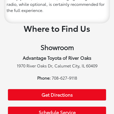
radio, while optional, is certainly recommended for
the full experience.
Where to Find Us
Showroom
Advantage Toyota of River Oaks
1970 River Oaks Dr, Calumet City, IL 60409
Phone:
708-627-9118
Get Directions
Schedule Service