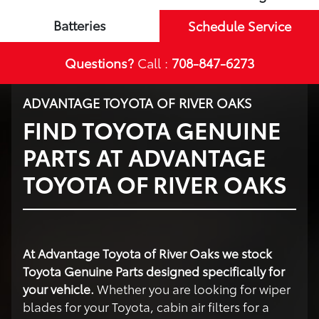
Batteries
Schedule Service
Questions?
Call :
708-847-6273
ADVANTAGE TOYOTA OF RIVER OAKS
FIND TOYOTA GENUINE
PARTS AT ADVANTAGE
TOYOTA OF RIVER OAKS
At Advantage Toyota of River Oaks we stock
Toyota Genuine Parts designed specifically for
your vehicle.
Whether you are looking for wiper
blades for your Toyota, cabin air filters for a