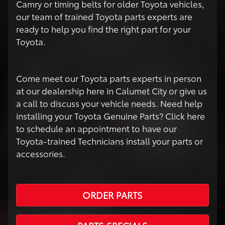
Camry or timing belts for older Toyota vehicles,
our team of trained Toyota parts experts are
ready to help you find the right part for your
Toyota.
Come meet our Toyota parts experts in person
at our dealership here in Calumet City or give us
a call to discuss your vehicle needs. Need help
installing your Toyota Genuine Parts? Click here
to schedule an appointment to have our
Toyota-trained Technicians install your parts or
accessories.
ORDER PARTS