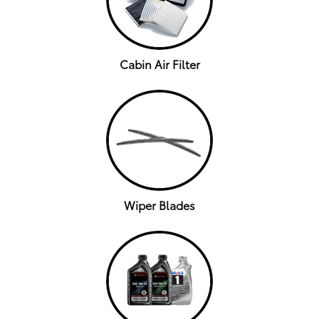
Cabin Air Filter
Wiper Blades