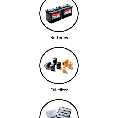
Batteries
Oil Filter