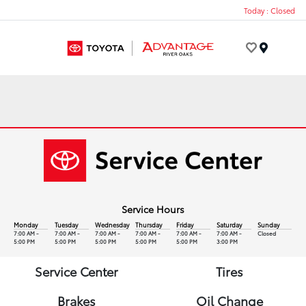
Today : Closed
Menu
Service Hours
Monday
Tuesday
Wednesday
Thursday
Friday
Saturday
Sunday
7:00 AM -
7:00 AM -
7:00 AM -
7:00 AM -
7:00 AM -
7:00 AM -
Closed
5:00 PM
5:00 PM
5:00 PM
5:00 PM
5:00 PM
3:00 PM
Service Center
Tires
Brakes
Oil Change