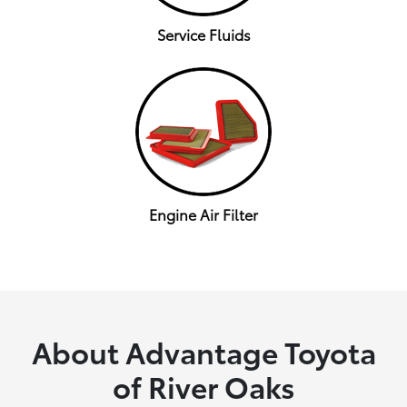
Service Fluids
Engine Air Filter
About Advantage Toyota
of River Oaks