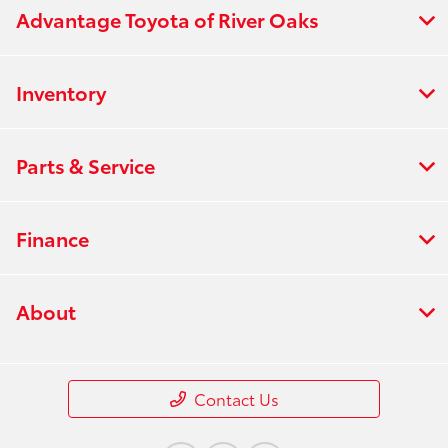
Advantage Toyota of River Oaks
Inventory
Parts & Service
Finance
About
Contact Us