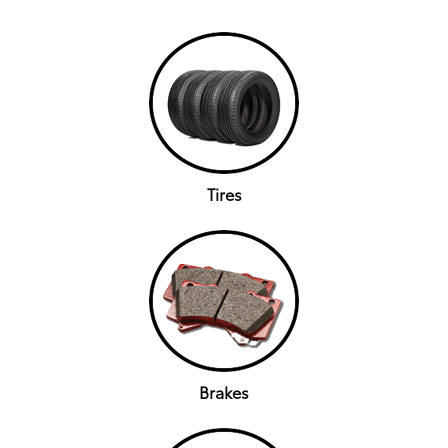
Tires
Brakes