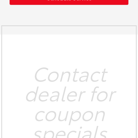
Contact
dealer for
coupon
specials