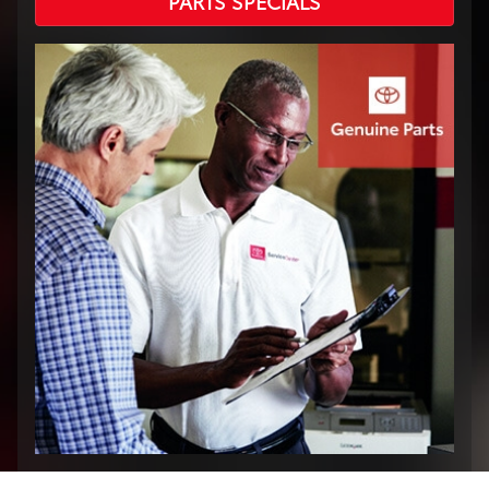
PARTS SPECIALS