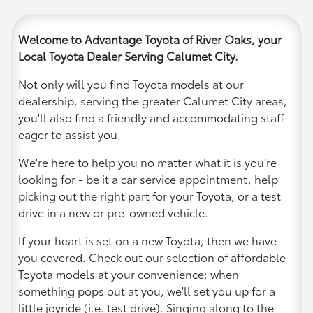
Welcome to Advantage Toyota of River Oaks, your
Local Toyota Dealer Serving Calumet City.
Not only will you find Toyota models at our
dealership, serving the greater Calumet City areas,
you'll also find a friendly and accommodating staff
eager to assist you.
We're here to help you no matter what it is you’re
looking for - be it a car service appointment, help
picking out the right part for your Toyota, or a test
drive in a new or pre-owned vehicle.
If your heart is set on a new Toyota, then we have
you covered. Check out our selection of affordable
Toyota models at your convenience; when
something pops out at you, we'll set you up for a
little joyride (i.e. test drive). Singing along to the