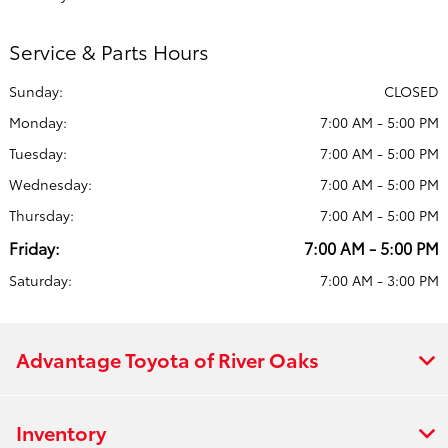
Service & Parts Hours
Sunday:
CLOSED
Monday:
7:00 AM - 5:00 PM
Tuesday:
7:00 AM - 5:00 PM
Wednesday:
7:00 AM - 5:00 PM
Thursday:
7:00 AM - 5:00 PM
Friday:
7:00 AM - 5:00 PM
Saturday:
7:00 AM - 3:00 PM
Advantage Toyota of River Oaks
Inventory