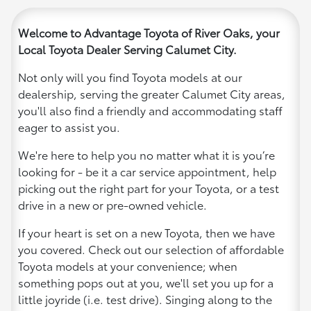
Welcome to Advantage Toyota of River Oaks, your
Local Toyota Dealer Serving Calumet City.
Not only will you find Toyota models at our
dealership, serving the greater Calumet City areas,
you'll also find a friendly and accommodating staff
eager to assist you.
We're here to help you no matter what it is you’re
looking for - be it a car service appointment, help
picking out the right part for your Toyota, or a test
drive in a new or pre-owned vehicle.
If your heart is set on a new Toyota, then we have
you covered. Check out our selection of affordable
Toyota models at your convenience; when
something pops out at you, we'll set you up for a
little joyride (i.e. test drive). Singing along to the