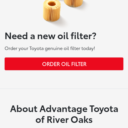
Need a new oil filter?
Order your Toyota genuine oil filter today!
ORDER OIL FILTER
About Advantage Toyota
of River Oaks