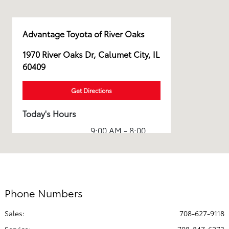
Advantage Toyota of River Oaks
1970 River Oaks Dr, Calumet City, IL
60409
Get Directions
Today's Hours
9:00 AM - 8:00
Sales :
PM
Service & Parts
7:00 AM - 5:00
:
PM
Phone Numbers
All Hours
Sales:
708-627-9118