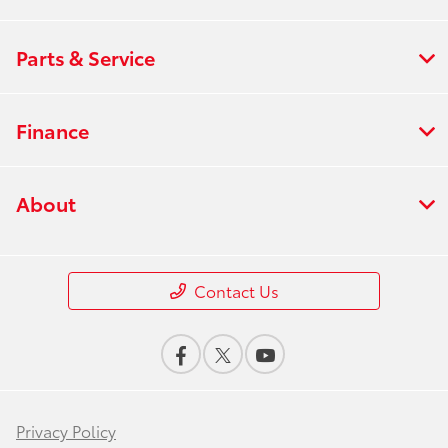
Parts & Service
Finance
About
Contact Us
Privacy Policy