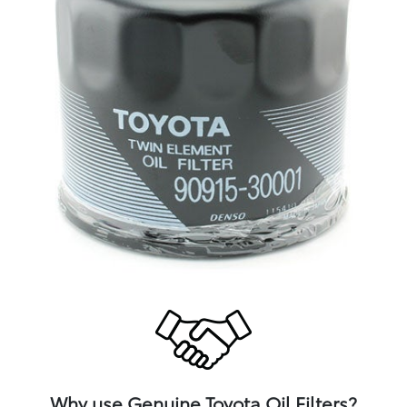
Why use Genuine Toyota Oil Filters?