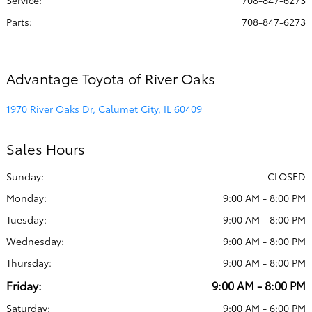
Service
:
708-847-6273
Parts
:
708-847-6273
Advantage Toyota of River Oaks
1970 River Oaks Dr, Calumet City, IL 60409
Sales Hours
Sunday:
CLOSED
Monday:
9:00 AM - 8:00 PM
Tuesday:
9:00 AM - 8:00 PM
Wednesday:
9:00 AM - 8:00 PM
Thursday:
9:00 AM - 8:00 PM
Friday:
9:00 AM - 8:00 PM
Saturday:
9:00 AM - 6:00 PM