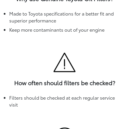
Made to Toyota specifications for a better fit and
superior performance
Keep more contaminants out of your engine
How often should filters be checked?
Filters should be checked at each regular service
visit