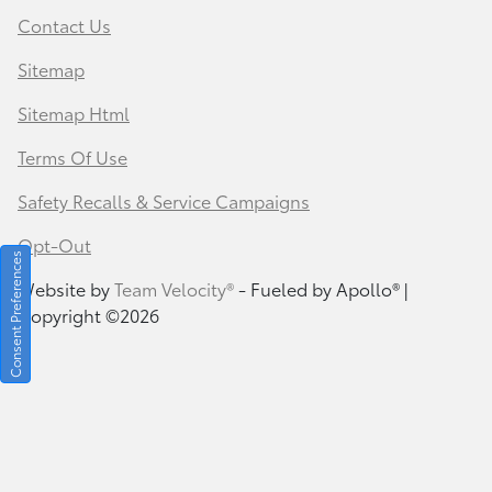
Contact Us
Sitemap
Sitemap Html
Terms Of Use
Safety Recalls & Service Campaigns
Opt-Out
Consent Preferences
Website by
Team Velocity®
- Fueled by Apollo® |
Copyright ©2026