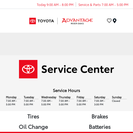
Today 9:00 AM - 8:00 PM
Service & Parts 7:00 AM - 5:00 PM
Menu
Service Hours
Monday
Tuesday
Wednesday
Thursday
Friday
Saturday
Sunday
7:00 AM -
7:00 AM -
7:00 AM -
7:00 AM -
7:00 AM -
7:00 AM -
Closed
5:00 PM
5:00 PM
5:00 PM
5:00 PM
5:00 PM
3:00 PM
Tires
Brakes
Oil Change
Batteries