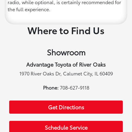
radio, while optional, is certainly recommended for
the full experience.
Where to Find Us
Showroom
Advantage Toyota of River Oaks
1970 River Oaks Dr, Calumet City, IL 60409
Phone:
708-627-9118
Get Directions
Schedule Service