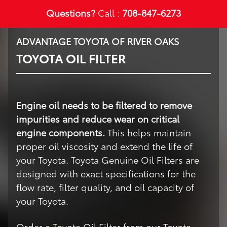
Questions?
Call :
708-847-6273
ADVANTAGE TOYOTA OF RIVER OAKS
TOYOTA OIL FILTER
Engine oil needs to be filtered to remove
impurities and reduce wear on critical
engine components.
This helps maintain
proper oil viscosity and extend the life of
your Toyota. Toyota Genuine Oil Filters are
designed with exact specifications for the
flow rate, filter quality, and oil capacity of
your Toyota.
Order a Toyota Oil Filter from our Toyota