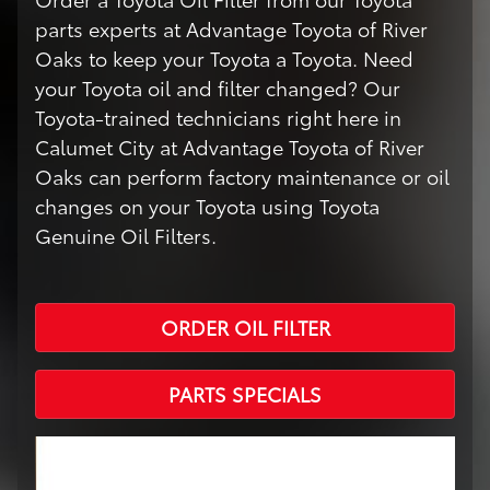
parts experts at Advantage Toyota of River
Oaks to keep your Toyota a Toyota. Need
your Toyota oil and filter changed? Our
Toyota-trained technicians right here in
Calumet City at Advantage Toyota of River
Oaks can perform factory maintenance or oil
changes on your Toyota using Toyota
Genuine Oil Filters.
ORDER OIL FILTER
PARTS SPECIALS