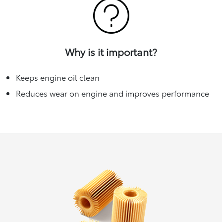
Why is it important?
Keeps engine oil clean
Reduces wear on engine and improves performance