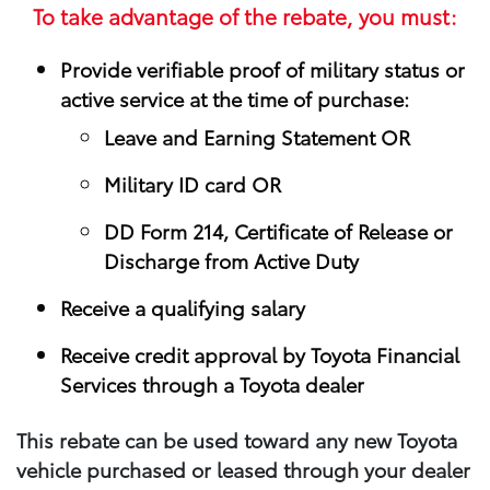
To take advantage of the rebate, you must:
Provide verifiable proof of military status or
active service at the time of purchase:
Leave and Earning Statement OR
Military ID card OR
DD Form 214, Certificate of Release or
Discharge from Active Duty
Receive a qualifying salary
Receive credit approval by Toyota Financial
Services through a Toyota dealer
This rebate can be used toward any new Toyota
vehicle purchased or leased through your​ dealer