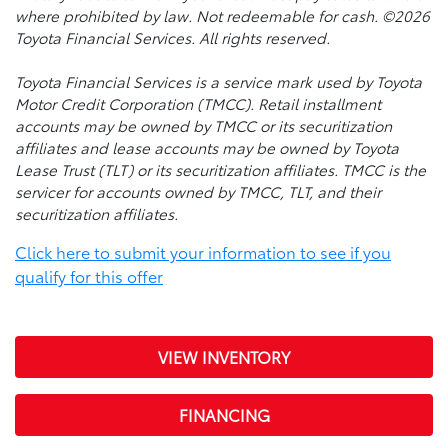
where prohibited by law. Not redeemable for cash. ©2026
Toyota Financial Services. All rights reserved.
Toyota Financial Services is a service mark used by Toyota
Motor Credit Corporation (TMCC). Retail installment
accounts may be owned by TMCC or its securitization
affiliates and lease accounts may be owned by Toyota
Lease Trust (TLT) or its securitization affiliates. TMCC is the
servicer for accounts owned by TMCC, TLT, and their
securitization affiliates.
Click here to submit your information to see if you
qualify for this offer
VIEW INVENTORY
FINANCING