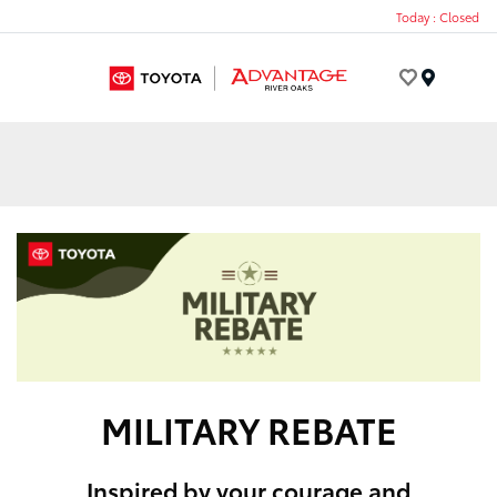
Today : Closed
Menu
MILITARY REBATE
Inspired by your courage and