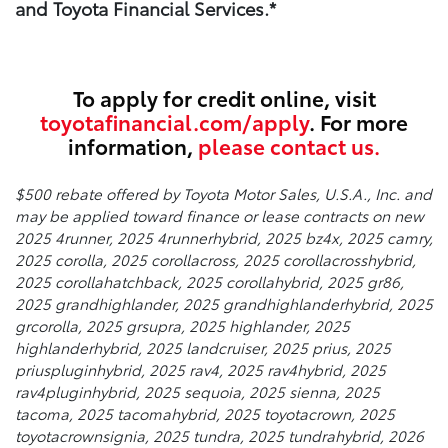
and Toyota Financial Services.*
To apply for credit online, visit
toyotafinancial.com/apply
. For more
information,
please contact us.
$500 rebate offered by Toyota Motor Sales, U.S.A., Inc. and
may be applied toward finance or lease contracts on new
2025 4runner, 2025 4runnerhybrid, 2025 bz4x, 2025 camry,
2025 corolla, 2025 corollacross, 2025 corollacrosshybrid,
2025 corollahatchback, 2025 corollahybrid, 2025 gr86,
2025 grandhighlander, 2025 grandhighlanderhybrid, 2025
grcorolla, 2025 grsupra, 2025 highlander, 2025
highlanderhybrid, 2025 landcruiser, 2025 prius, 2025
priuspluginhybrid, 2025 rav4, 2025 rav4hybrid, 2025
rav4pluginhybrid, 2025 sequoia, 2025 sienna, 2025
tacoma, 2025 tacomahybrid, 2025 toyotacrown, 2025
toyotacrownsignia, 2025 tundra, 2025 tundrahybrid, 2026