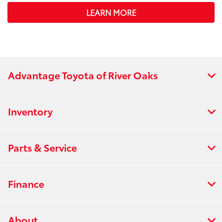
LEARN MORE
Advantage Toyota of River Oaks
Inventory
Parts & Service
Finance
About