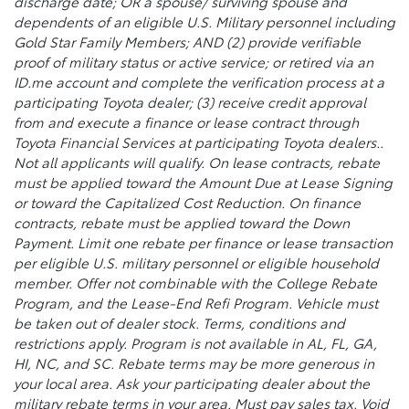
discharge date; OR a spouse/ surviving spouse and
dependents of an eligible U.S. Military personnel including
Gold Star Family Members; AND (2) provide verifiable
proof of military status or active service; or retired via an
ID.me account and complete the verification process at a
participating Toyota dealer; (3) receive credit approval
from and execute a finance or lease contract through
Toyota Financial Services at participating Toyota dealers..
Not all applicants will qualify. On lease contracts, rebate
must be applied toward the Amount Due at Lease Signing
or toward the Capitalized Cost Reduction. On finance
contracts, rebate must be applied toward the Down
Payment. Limit one rebate per finance or lease transaction
per eligible U.S. military personnel or eligible household
member. Offer not combinable with the College Rebate
Program, and the Lease-End Refi Program. Vehicle must
be taken out of dealer stock. Terms, conditions and
restrictions apply. Program is not available in AL, FL, GA,
HI, NC, and SC. Rebate terms may be more generous in
your local area. Ask your participating dealer about the
military rebate terms in your area. Must pay sales tax. Void