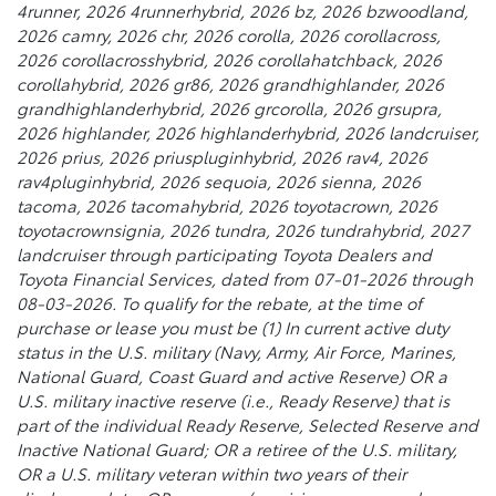
4runner, 2026 4runnerhybrid, 2026 bz, 2026 bzwoodland,
2026 camry, 2026 chr, 2026 corolla, 2026 corollacross,
2026 corollacrosshybrid, 2026 corollahatchback, 2026
corollahybrid, 2026 gr86, 2026 grandhighlander, 2026
grandhighlanderhybrid, 2026 grcorolla, 2026 grsupra,
2026 highlander, 2026 highlanderhybrid, 2026 landcruiser,
2026 prius, 2026 priuspluginhybrid, 2026 rav4, 2026
rav4pluginhybrid, 2026 sequoia, 2026 sienna, 2026
tacoma, 2026 tacomahybrid, 2026 toyotacrown, 2026
toyotacrownsignia, 2026 tundra, 2026 tundrahybrid, 2027
landcruiser through participating Toyota Dealers and
Toyota Financial Services, dated from 07-01-2026 through
08-03-2026. To qualify for the rebate, at the time of
purchase or lease you must be (1) In current active duty
status in the U.S. military (Navy, Army, Air Force, Marines,
National Guard, Coast Guard and active Reserve) OR a
U.S. military inactive reserve (i.e., Ready Reserve) that is
part of the individual Ready Reserve, Selected Reserve and
Inactive National Guard; OR a retiree of the U.S. military,
OR a U.S. military veteran within two years of their