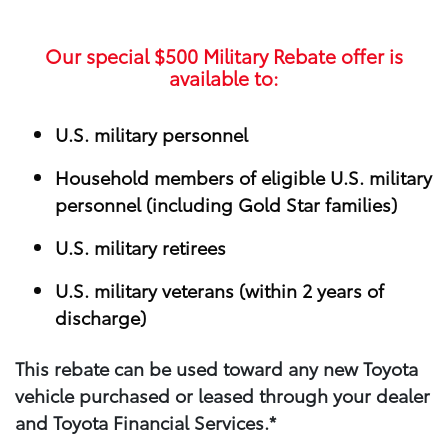
Our special
$500
Military Rebate offer is
available to:
U.S. military personnel
Household members of eligible U.S. military
personnel (including Gold Star families)
U.S. military retirees
U.S. military veterans (within 2 years of
discharge)
This rebate can be used toward any new Toyota
vehicle purchased or leased through your​ dealer
and Toyota Financial Services.*