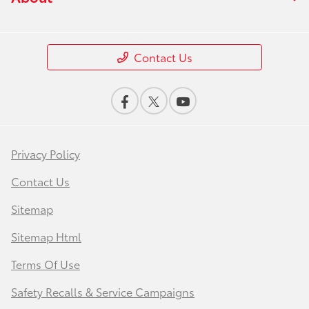
Contact Us
Privacy Policy
Contact Us
Sitemap
Sitemap Html
Terms Of Use
Safety Recalls & Service Campaigns