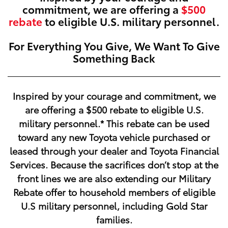
commitment, we are offering a
$500
rebate
to eligible U.S. military personnel.
For Everything You Give, We Want To Give
Something Back
Inspired by your courage and commitment, we
are offering a
$500
rebate to eligible U.S.
military personnel.* This rebate can be used
toward any new Toyota vehicle purchased or
leased through your dealer and Toyota Financial
Services. Because the sacrifices don’t stop at the
front lines we are also extending our Military
Rebate offer to household members of eligible
U.S military personnel, including Gold Star
families.