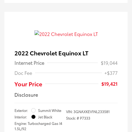
2022 Chevrolet Equinox LT
Internet Price
$19,044
Doc Fee
+$377
Your Price
$19,421
Disclosure
Exterior:
Summit White
VIN:
3GNAXKEV1NL233581
Interior:
Jet Black
Stock: #
P7333
Engine: Turbocharged Gas I4
1.5L/92