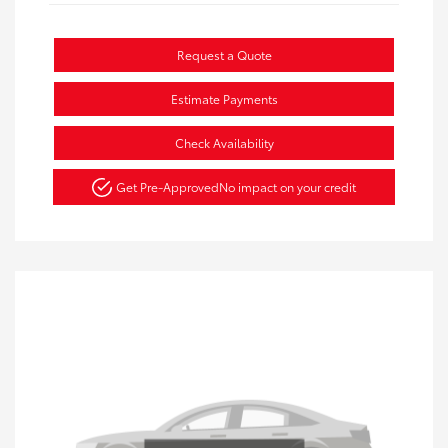
Request a Quote
Estimate Payments
Check Availability
Get Pre-Approved
No impact on your credit