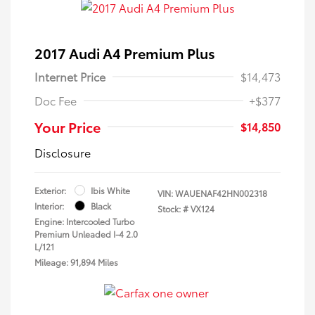
2017 Audi A4 Premium Plus
Internet Price
$14,473
Doc Fee
+$377
Your Price
$14,850
Disclosure
Exterior:
Ibis White
VIN:
WAUENAF42HN002318
Interior:
Black
Stock: #
VX124
Engine: Intercooled Turbo
Premium Unleaded I-4 2.0
L/121
Mileage: 91,894 Miles