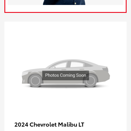
2024 Chevrolet Malibu LT