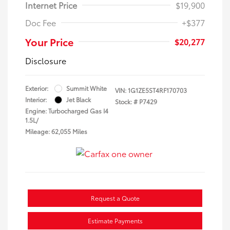
Internet Price
$19,900
Doc Fee
+$377
Your Price
$20,277
Disclosure
Exterior:
Summit White
VIN:
1G1ZE5ST4RF170703
Interior:
Jet Black
Stock: #
P7429
Engine: Turbocharged Gas I4
1.5L/
Mileage: 62,055 Miles
Request a Quote
Estimate Payments