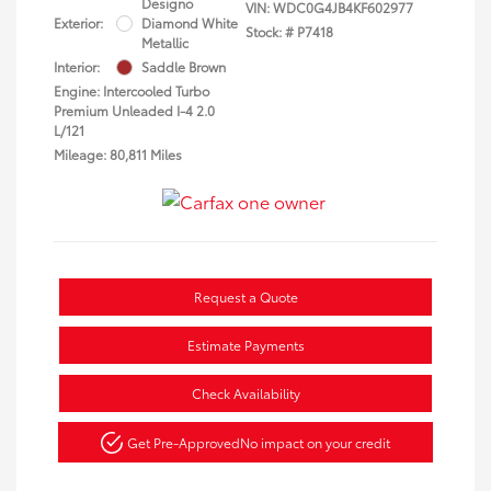
Designo
VIN:
WDC0G4JB4KF602977
Exterior:
Diamond White
Stock: #
P7418
Metallic
Interior:
Saddle Brown
Engine: Intercooled Turbo
Premium Unleaded I-4 2.0
L/121
Mileage: 80,811 Miles
Request a Quote
Estimate Payments
Check Availability
Get Pre-Approved
No impact on your credit