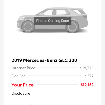
2019 Mercedes-Benz GLC 300
Internet Price
$18,775
Doc Fee
+$377
Your Price
$19,152
Disclosure