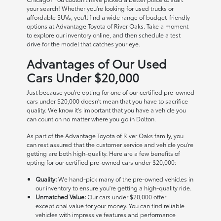
your search! Whether you're looking for used trucks or
affordable SUVs, you'll find a wide range of budget-friendly
options at Advantage Toyota of River Oaks. Take a moment
to explore our inventory online, and then schedule a test
drive for the model that catches your eye.
Advantages of Our Used
Cars Under $20,000
Just because you're opting for one of our certified pre-owned
cars under $20,000 doesn't mean that you have to sacrifice
quality. We know it's important that you have a vehicle you
can count on no matter where you go in Dolton.
As part of the Advantage Toyota of River Oaks family, you
can rest assured that the customer service and vehicle you're
getting are both high-quality. Here are a few benefits of
opting for our certified pre-owned cars under $20,000:
Quality:
We hand-pick many of the pre-owned vehicles in
our inventory to ensure you're getting a high-quality ride.
Unmatched Value:
Our cars under $20,000 offer
exceptional value for your money. You can find reliable
vehicles with impressive features and performance