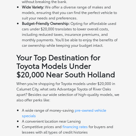
without breaking the bank.
Wide Variety:
We offer a diverse range of makes and
models, ensuring that you can find the perfect vehicle to
suit your needs and preferences.
Budget-Friendly Ownership:
Opting for affordable used
cars under $20,000 translates to lower overall costs,
including reduced taxes, insurance premiums, and
monthly payments. You'll be able to enjoy the benefits of
car ownership while keeping your budget intact.
Your Top Destination for
Toyota Models Under
$20,000 Near South Holland
When you're shopping for Toyota models under $20,000 in
Calumet City, what sets Advantage Toyota of River Oaks
apart? Besides our wide selection of high-quality models, we
also offer perks like:
A wide range of money-saving
pre-owned vehicle
specials
A convenient location near Lansing
Competitive prices and
financing rates
for buyers and
lessees with all types of credit histories