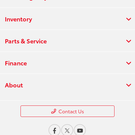
Inventory
Parts & Service
Finance
About
Contact Us