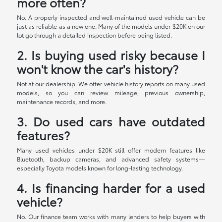
more often?
No. A properly inspected and well-maintained used vehicle can be
just as reliable as a new one. Many of the models under $20K on our
lot go through a detailed inspection before being listed.
2. Is buying used risky because I
won't know the car's history?
Not at our dealership. We offer vehicle history reports on many used
models, so you can review mileage, previous ownership,
maintenance records, and more.
3. Do used cars have outdated
features?
Many used vehicles under $20K still offer modern features like
Bluetooth, backup cameras, and advanced safety systems—
especially Toyota models known for long-lasting technology.
4. Is financing harder for a used
vehicle?
No. Our finance team works with many lenders to help buyers with