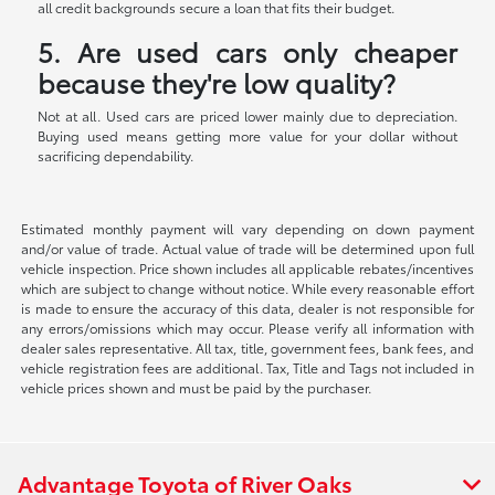
all credit backgrounds secure a loan that fits their budget.
5. Are used cars only cheaper
because they're low quality?
Not at all. Used cars are priced lower mainly due to depreciation.
Buying used means getting more value for your dollar without
sacrificing dependability.
Estimated monthly payment will vary depending on down payment
and/or value of trade. Actual value of trade will be determined upon full
vehicle inspection. Price shown includes all applicable rebates/incentives
which are subject to change without notice. While every reasonable effort
is made to ensure the accuracy of this data, dealer is not responsible for
any errors/omissions which may occur. Please verify all information with
dealer sales representative. All tax, title, government fees, bank fees, and
vehicle registration fees are additional. Tax, Title and Tags not included in
vehicle prices shown and must be paid by the purchaser.
Advantage Toyota of River Oaks