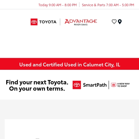
Today 9:00 AM - 8:00 PM
Service & Parts 7:00 AM - 5:00 PM
Menu
Used and Certified Used in Calumet City, IL