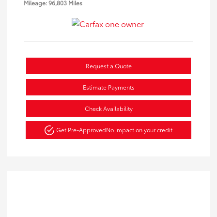
Mileage: 96,803 Miles
Request a Quote
Estimate Payments
Check Availability
Get Pre-Approved
No impact on your credit