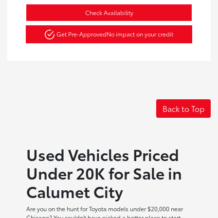
Check Availability
Get Pre-Approved
No impact on your credit
Back to Top
Used Vehicles Priced
Under 20K for Sale in
Calumet City
Are you on the hunt for Toyota models under $20,000 near
Chicago? You couldn't have picked a better place to start