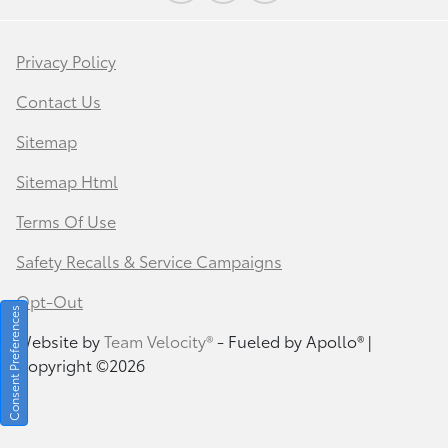
Privacy Policy
Contact Us
Sitemap
Sitemap Html
Terms Of Use
Safety Recalls & Service Campaigns
Opt-Out
Consent Preferences
Website by
Team Velocity®
- Fueled by Apollo® |
Copyright ©2026