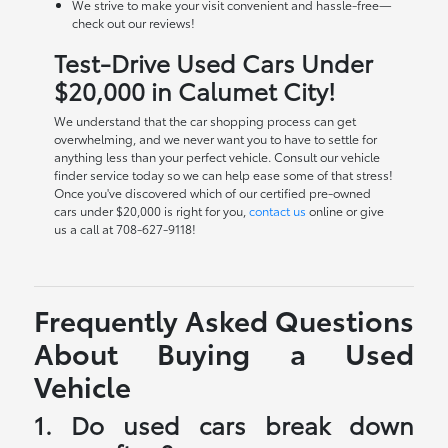
We strive to make your visit convenient and hassle-free—
check out our reviews!
Test-Drive Used Cars Under
$20,000 in Calumet City!
We understand that the car shopping process can get
overwhelming, and we never want you to have to settle for
anything less than your perfect vehicle. Consult our vehicle
finder service today so we can help ease some of that stress!
Once you've discovered which of our certified pre-owned
cars under $20,000 is right for you,
contact us
online or give
us a call at 708-627-9118!
Frequently Asked Questions
About Buying a Used
Vehicle
1. Do used cars break down