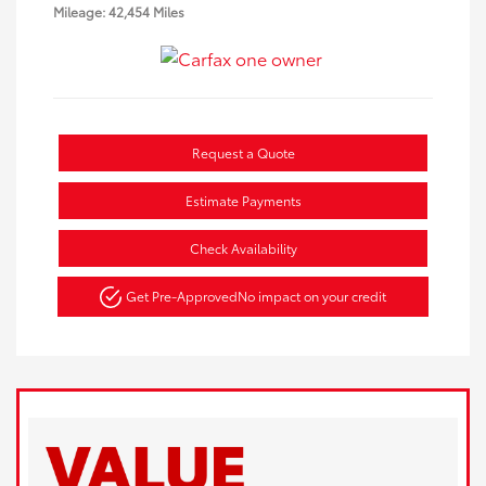
Mileage: 42,454 Miles
Request a Quote
Estimate Payments
Check Availability
Get Pre-Approved
No impact on your credit