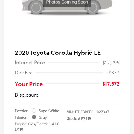
2020 Toyota Corolla Hybrid LE
Internet Price
$17,295
Doc Fee
+$377
Your Price
$17,672
Disclosure
Exterior:
Super White
VIN:
JTDEBRBE0LJ027937
Interior:
Gray
Stock: #
P7419
Engine: Gas/Electric I-4 1.8
L/110