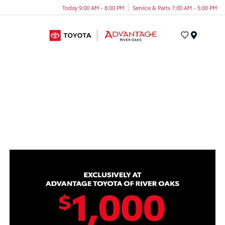
Today 9:00 AM - 8:00 PM
Service & Parts 7:00 AM - 5:00 PM
Menu