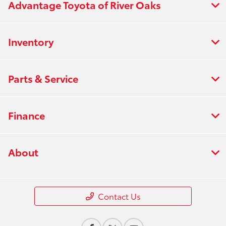
Advantage Toyota of River Oaks
Inventory
Parts & Service
Finance
About
Contact Us