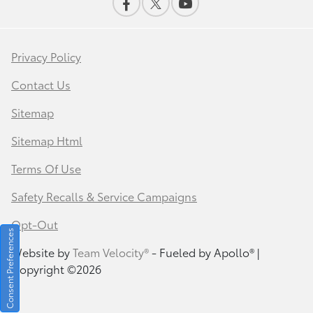
Privacy Policy
Contact Us
Sitemap
Sitemap Html
Terms Of Use
Safety Recalls & Service Campaigns
Opt-Out
Consent Preferences
Website by
Team Velocity®
- Fueled by Apollo® |
Copyright ©2026