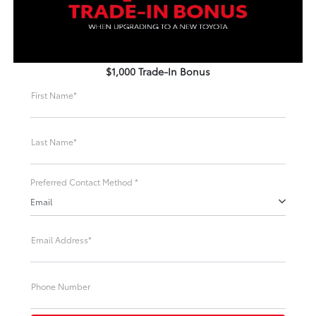
$1,000 Trade-In Bonus
First Name*
Last Name*
Preferred Contact Method *
Email
Email Address*
Phone Number