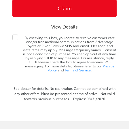
View Details
By checking this box, you agree to receive customer care
and/or transactional communications from Advantage
Toyota of River Oaks via SMS and email. Message and
data rates may apply. Message frequency varies. Consent
is not a condition of purchase. You can opt-out at any time
by replying STOP to any message. For assistance, reply
HELP. Please check the box to agree to receive SMS
messaging. For more details, please refer to our
Privacy
Policy
and
Terms of Service
.
See dealer for details. No cash value. Cannot be combined with
any other offers. Must be presented at time of arrival. Not valid
towards previous purchases. - Expires: 08/31/2026