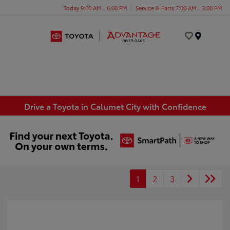
Today 9:00 AM - 6:00 PM
Service & Parts 7:00 AM - 3:00 PM
Menu
Drive a Toyota in Calumet City with Confidence
1
2
3