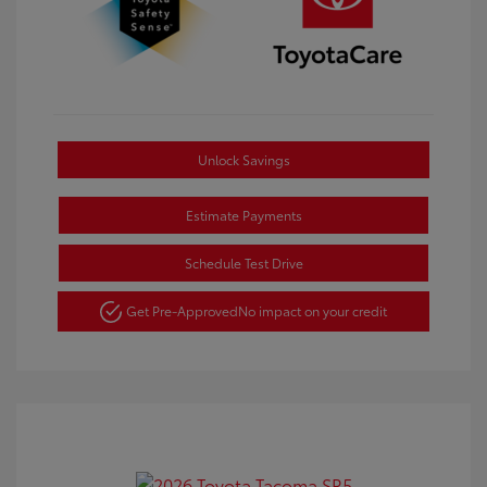
Unlock Savings
Estimate Payments
Schedule Test Drive
Get Pre-Approved
No impact on your credit