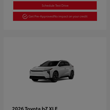
Schedule Test Drive
Get Pre-Approved
No impact on your credit
2026 Toyota bZ XLE