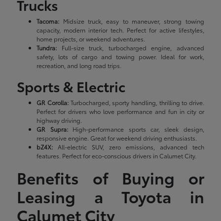
Trucks
Tacoma:
Midsize truck, easy to maneuver, strong towing
capacity, modern interior tech. Perfect for active lifestyles,
home projects, or weekend adventures.
Tundra:
Full-size truck, turbocharged engine, advanced
safety, lots of cargo and towing power. Ideal for work,
recreation, and long road trips.
Sports & Electric
GR Corolla:
Turbocharged, sporty handling, thrilling to drive.
Perfect for drivers who love performance and fun in city or
highway driving.
GR Supra:
High-performance sports car, sleek design,
responsive engine. Great for weekend driving enthusiasts.
bZ4X:
All-electric SUV, zero emissions, advanced tech
features. Perfect for eco-conscious drivers in Calumet City.
Benefits of Buying or
Leasing a Toyota in
Calumet City