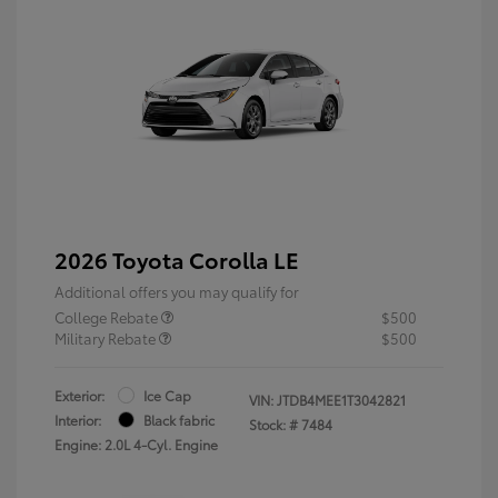
2026 Toyota Corolla LE
Additional offers you may qualify for
College Rebate
$500
Military Rebate
$500
Exterior:
Ice Cap
VIN:
JTDB4MEE1T3042821
Interior:
Black fabric
Stock: #
7484
Engine: 2.0L 4-Cyl. Engine