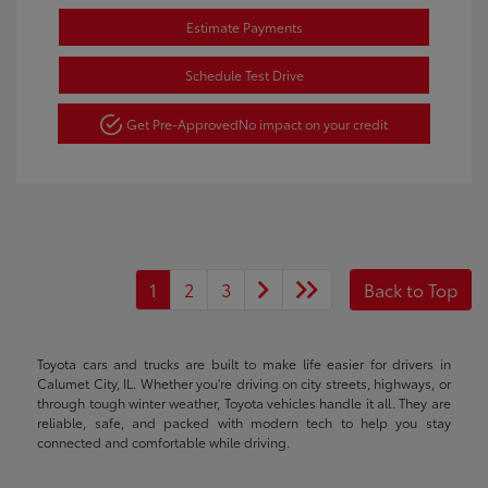
Estimate Payments
Schedule Test Drive
Get Pre-Approved
No impact on your credit
1
2
3
Back to Top
Toyota cars and trucks are built to make life easier for drivers in
Calumet City, IL. Whether you're driving on city streets, highways, or
through tough winter weather, Toyota vehicles handle it all. They are
reliable, safe, and packed with modern tech to help you stay
connected and comfortable while driving.