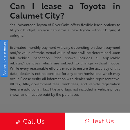
Can I lease a Toyota in
Calumet City?
Yes! Advantage Toyota of River Oaks offers flexible lease options to
fit your budget, so you can drive a new Toyota without buying it
outright.
Consent Preferences
Estimated monthly payment will vary depending on down payment
and/or value of trade. Actual value of trade will be determined upon
full vehicle inspection. Price shown includes all applicable
rebates/incentives which are subject to change without notice.
While every reasonable effort is made to ensure the accuracy of this
data, dealer is not responsible for any errors/omissions which may
occur. Please verify all information with dealer sales representative.
All tax, title, government fees, bank fees, and vehicle registration
fees are additional. Tax, Title and Tags not included in vehicle prices
shown and must be paid by the purchaser.
Advantage Toyota of River Oaks
Text Us
Call Us