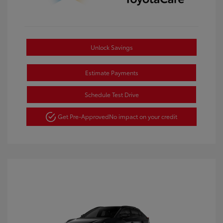
Unlock Savings
Estimate Payments
Schedule Test Drive
Get Pre-Approved
No impact on your credit