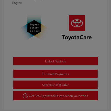
Engine
Unlock Savings
Estimate Payments
Schedule Test Drive
Get Pre-Approved
No impact on your credit