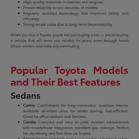
High-quality materials in interiors and engines
Proven reliability across decades of models
Regularly updated technology that improves safety and
efficiency
Strong resale value due to long-term dependability
When you buy a Toyota, you're not just buying a car — you're buying
a vehicle that will serve you reliably for years, even through harsh
Illinois winters and daily city commuting.
Popular Toyota Models
and Their Best Features
Sedans
Camry:
Comfortable for long commutes, spacious interior,
available all-wheel drive for winter driving, fuel-efficient.
Great for office workers and families.
Corolla:
Compact and easy to park, modern infotainment
with smartphone integration, excellent gas mileage. Perfect
for city driving and first-time car buyers.
Crown:
Stylish and high-tech luxury sedan, advanced safety