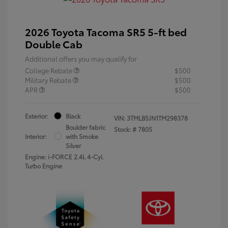
2026 Toyota Tacoma SR5 5-ft bed
Double Cab
Additional offers you may qualify for
College Rebate
$500
Military Rebate
$500
APR
$500
Exterior:
Black
VIN:
3TMLB5JN1TM298378
Boulder fabric
Stock: #
7805
Interior:
with Smoke
Silver
Engine: i-FORCE 2.4L 4-Cyl.
Turbo Engine