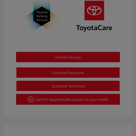
Unlock Savings
Estimate Payments
Schedule Test Drive
Get Pre-Approved
No impact on your credit