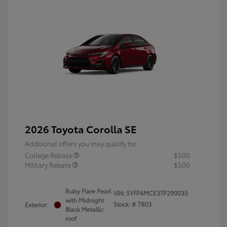
2026 Toyota Corolla SE
Additional offers you may qualify for
College Rebate
$500
Military Rebate
$500
Ruby Flare Pearl
VIN:
5YFP4MCE3TP290035
with Midnight
Stock: #
7803
Exterior:
Black Metallic
roof