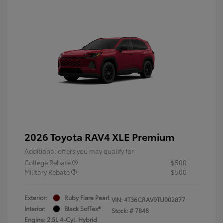
2026 Toyota RAV4 XLE Premium
Additional offers you may qualify for
College Rebate
$500
Military Rebate
$500
Exterior:
Ruby Flare Pearl
VIN:
4T36CRAV9TU002877
Interior:
Black SofTex®
Stock: #
7848
Engine: 2.5L 4-Cyl. Hybrid