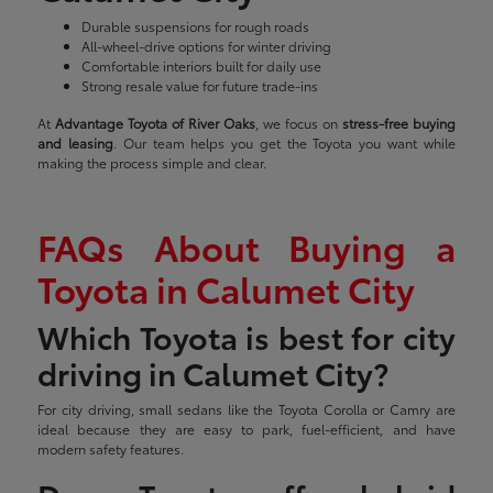
Durable suspensions for rough roads
All-wheel-drive options for winter driving
Comfortable interiors built for daily use
Strong resale value for future trade-ins
At
Advantage Toyota of River Oaks
, we focus on
stress-free buying
and leasing
. Our team helps you get the Toyota you want while
making the process simple and clear.
FAQs About Buying a
Toyota in Calumet City
Which Toyota is best for city
driving in Calumet City?
For city driving, small sedans like the Toyota Corolla or Camry are
ideal because they are easy to park, fuel-efficient, and have
modern safety features.