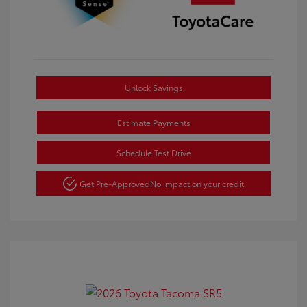
Unlock Savings
Estimate Payments
Schedule Test Drive
Get Pre-Approved
No impact on your credit