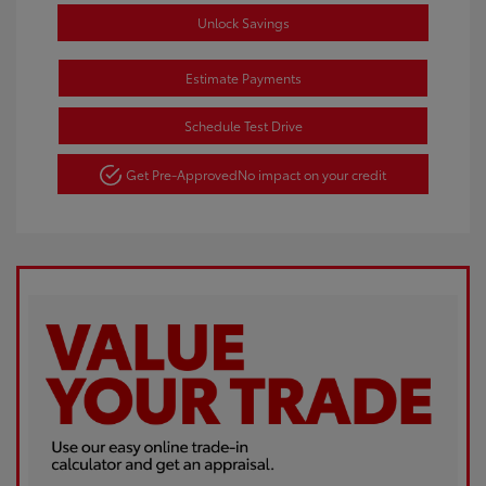
Unlock Savings
Estimate Payments
Schedule Test Drive
Get Pre-Approved
No impact on your credit