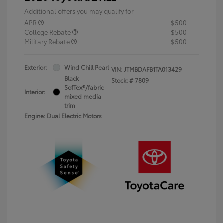
Additional offers you may qualify for
APR
$500
College Rebate
$500
Military Rebate
$500
Exterior:
Wind Chill Pearl
VIN:
JTMBDAFB1TA013429
Black
Stock: #
7809
SofTex®/fabric
Interior:
mixed media
trim
Engine: Dual Electric Motors