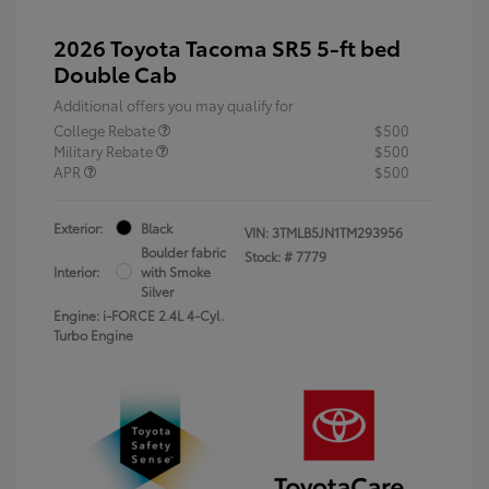
2026 Toyota Tacoma SR5 5-ft bed
Double Cab
Additional offers you may qualify for
College Rebate
$500
Military Rebate
$500
APR
$500
Exterior:
Black
VIN:
3TMLB5JN1TM293956
Boulder fabric
Stock: #
7779
Interior:
with Smoke
Silver
Engine: i-FORCE 2.4L 4-Cyl.
Turbo Engine