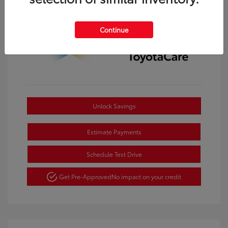
Continue
Unlock Savings
Estimate Payments
Schedule Test Drive
Get Pre-Approved
No impact on your credit