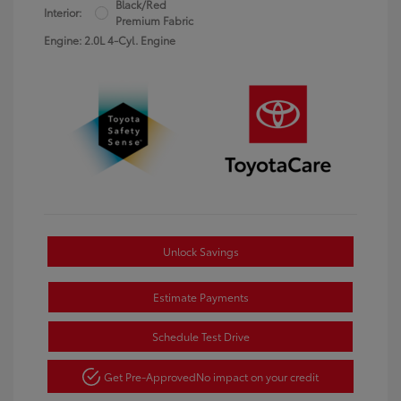
Black/Red
Interior:
Premium Fabric
Engine: 2.0L 4-Cyl. Engine
Unlock Savings
Estimate Payments
Schedule Test Drive
Get Pre-Approved
No impact on your credit