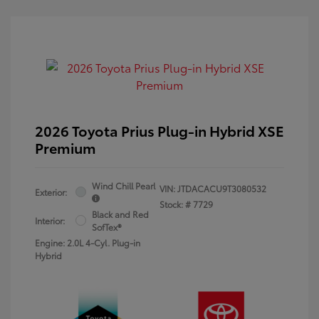
2026 Toyota Prius Plug-in Hybrid XSE
Premium
Wind Chill Pearl
VIN:
JTDACACU9T3080532
Exterior:
Stock: #
7729
Black and Red
Interior:
SofTex®
Engine: 2.0L 4-Cyl. Plug-in
Hybrid