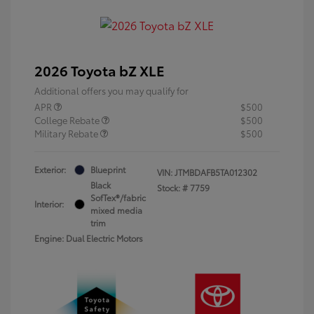
2026 Toyota bZ XLE
Additional offers you may qualify for
APR
$500
College Rebate
$500
Military Rebate
$500
Exterior:
Blueprint
VIN:
JTMBDAFB5TA012302
Black
Stock: #
7759
SofTex®/fabric
Interior:
mixed media
trim
Engine: Dual Electric Motors