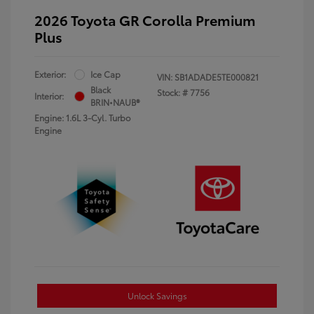
2026 Toyota GR Corolla Premium
Plus
Exterior:
Ice Cap
VIN:
SB1ADADE5TE000821
Black
Stock: #
7756
Interior:
BRIN•NAUB®
Engine: 1.6L 3-Cyl. Turbo
Engine
Unlock Savings