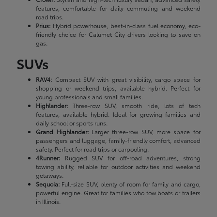
features, comfortable for daily commuting and weekend
road trips.
Prius:
Hybrid powerhouse, best-in-class fuel economy, eco-
friendly choice for Calumet City drivers looking to save on
gas.
SUVs
RAV4:
Compact SUV with great visibility, cargo space for
shopping or weekend trips, available hybrid. Perfect for
young professionals and small families.
Highlander:
Three-row SUV, smooth ride, lots of tech
features, available hybrid. Ideal for growing families and
daily school or sports runs.
Grand Highlander:
Larger three-row SUV, more space for
passengers and luggage, family-friendly comfort, advanced
safety. Perfect for road trips or carpooling.
4Runner:
Rugged SUV for off-road adventures, strong
towing ability, reliable for outdoor activities and weekend
getaways.
Sequoia:
Full-size SUV, plenty of room for family and cargo,
powerful engine. Great for families who tow boats or trailers
in Illinois.