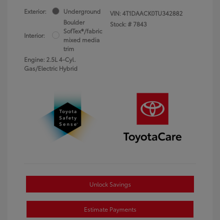
Exterior:
Underground
VIN:
4T1DAACK0TU342882
Boulder
Stock: #
7843
SofTex®/fabric
Interior:
mixed media
trim
Engine: 2.5L 4-Cyl.
Gas/Electric Hybrid
Unlock Savings
Estimate Payments