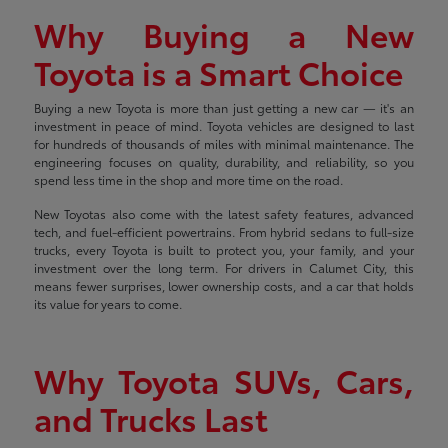
Why Buying a New
Toyota is a Smart Choice
Buying a new Toyota is more than just getting a new car — it's an
investment in peace of mind. Toyota vehicles are designed to last
for hundreds of thousands of miles with minimal maintenance. The
engineering focuses on quality, durability, and reliability, so you
spend less time in the shop and more time on the road.
New Toyotas also come with the latest safety features, advanced
tech, and fuel-efficient powertrains. From hybrid sedans to full-size
trucks, every Toyota is built to protect you, your family, and your
investment over the long term. For drivers in Calumet City, this
means fewer surprises, lower ownership costs, and a car that holds
its value for years to come.
Why Toyota SUVs, Cars,
and Trucks Last