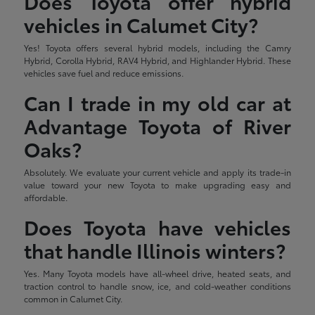
Does Toyota offer hybrid
vehicles in Calumet City?
Yes! Toyota offers several hybrid models, including the Camry
Hybrid, Corolla Hybrid, RAV4 Hybrid, and Highlander Hybrid. These
vehicles save fuel and reduce emissions.
Can I trade in my old car at
Advantage Toyota of River
Oaks?
Absolutely. We evaluate your current vehicle and apply its trade-in
value toward your new Toyota to make upgrading easy and
affordable.
Does Toyota have vehicles
that handle Illinois winters?
Yes. Many Toyota models have all-wheel drive, heated seats, and
traction control to handle snow, ice, and cold-weather conditions
common in Calumet City.