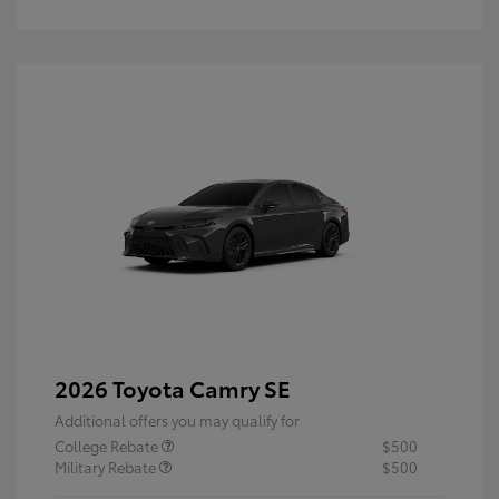
2026 Toyota Camry SE
Additional offers you may qualify for
College Rebate
$500
Military Rebate
$500