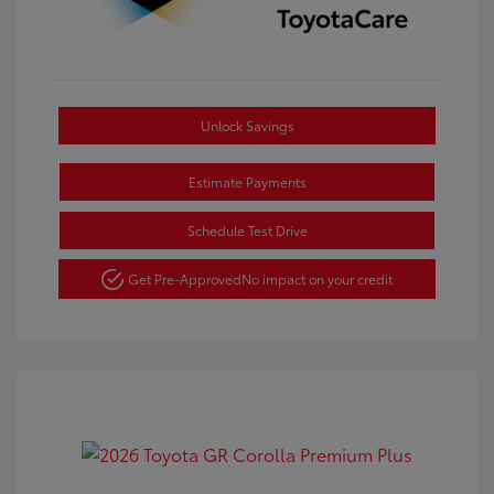
Unlock Savings
Estimate Payments
Schedule Test Drive
Get Pre-Approved
No impact on your credit