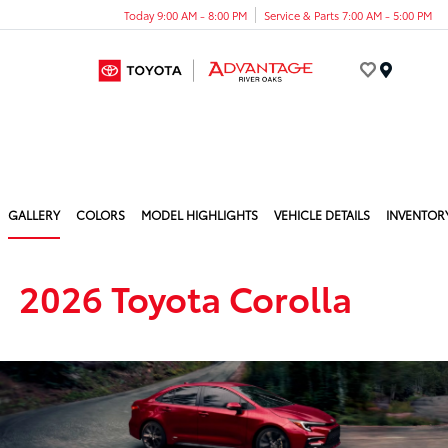
Today 9:00 AM - 8:00 PM
Service & Parts 7:00 AM - 5:00 PM
Menu
GALLERY
COLORS
MODEL HIGHLIGHTS
VEHICLE DETAILS
INVENTOR
2026 Toyota Corolla