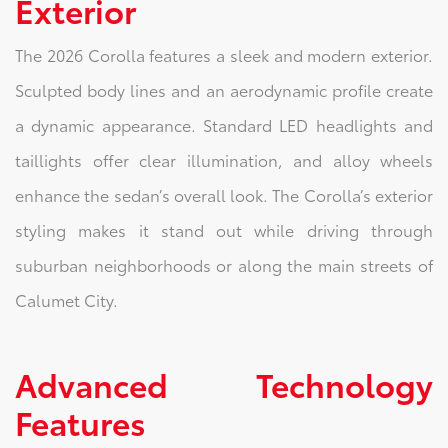
Exterior
The 2026 Corolla features a sleek and modern exterior.
Sculpted body lines and an aerodynamic profile create
a dynamic appearance. Standard LED headlights and
taillights offer clear illumination, and alloy wheels
enhance the sedan’s overall look. The Corolla’s exterior
styling makes it stand out while driving through
suburban neighborhoods or along the main streets of
Calumet City.
Advanced Technology
Features