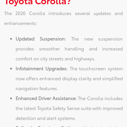
Toyota Corolla?
The 2026 Corolla introduces several updates and
enhancements:
Updated Suspension:
The new suspension
provides smoother handling and increased
comfort on city streets and highways.
Infotainment Upgrades:
The touchscreen system
now offers enhanced display clarity and simplified
navigation features.
Enhanced Driver Assistance:
The Corolla includes
the latest Toyota Safety Sense suite with improved
detection and alert systems.