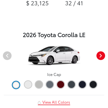
$ 23,125
32 / 41
2026 Toyota Corolla LE
Ice Cap
View All Colors