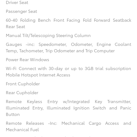
Driver Seat
Passenger Seat
60-40 Folding Bench Front Facing Fold Forward Seatback
Rear Seat
Manual Tilt/Telescoping Steering Column
Gauges -inc: Speedometer, Odometer, Engine Coolant
Temp, Tachometer, Trip Odometer and Trip Computer
Power Rear Windows
Wi-Fi Connect with 30-day or up to 3GB trial subscription
Mobile Hotspot Internet Access
Front Cupholder
Rear Cupholder
Remote Keyless Entry w/Integrated Key Transmitter,
Illuminated Entry, Illuminated Ignition Switch and Panic
Button
Remote Releases -Inc: Mechanical Cargo Access and
Mechanical Fuel