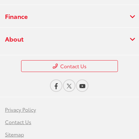
Finance
About
Contact Us
Privacy Policy
Contact Us
Sitemap