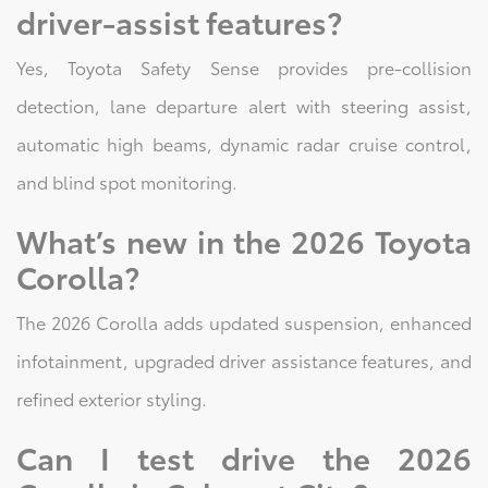
driver-assist features?
Yes, Toyota Safety Sense provides pre-collision
detection, lane departure alert with steering assist,
automatic high beams, dynamic radar cruise control,
and blind spot monitoring.
What’s new in the 2026 Toyota
Corolla?
The 2026 Corolla adds updated suspension, enhanced
infotainment, upgraded driver assistance features, and
refined exterior styling.
Can I test drive the 2026