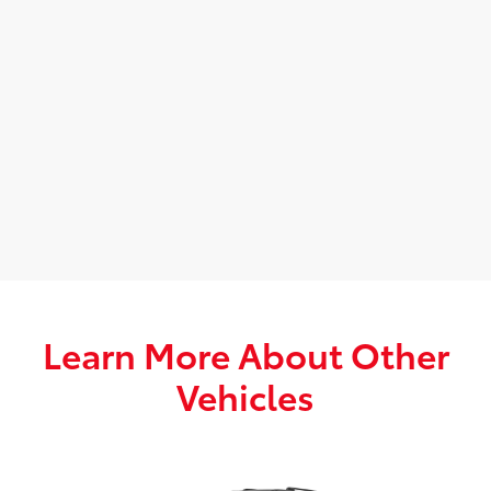
Learn More About Other
Vehicles