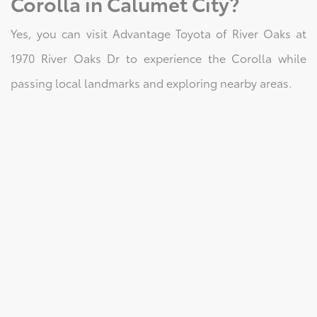
Corolla in Calumet City?
Yes, you can visit Advantage Toyota of River Oaks at
1970 River Oaks Dr to experience the Corolla while
passing local landmarks and exploring nearby areas.