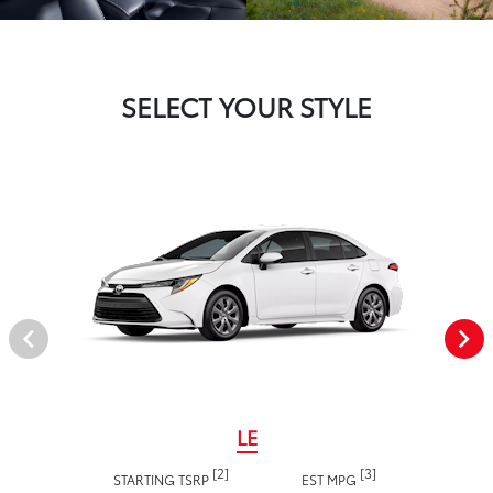
SELECT YOUR STYLE
LE
[2]
[3]
STARTING TSRP
EST MPG