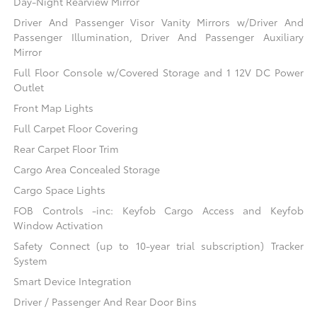
Day-Night Rearview Mirror
Driver And Passenger Visor Vanity Mirrors w/Driver And
Passenger Illumination, Driver And Passenger Auxiliary
Mirror
Full Floor Console w/Covered Storage and 1 12V DC Power
Outlet
Front Map Lights
Full Carpet Floor Covering
Rear Carpet Floor Trim
Cargo Area Concealed Storage
Cargo Space Lights
FOB Controls -inc: Keyfob Cargo Access and Keyfob
Window Activation
Safety Connect (up to 10-year trial subscription) Tracker
System
Smart Device Integration
Driver / Passenger And Rear Door Bins