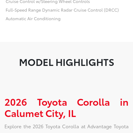
Cruise Control w/Steering Wheel Controls
Full-Speed Range Dynamic Radar Cruise Control (DRCC)
Automatic Air Conditioning
MODEL HIGHLIGHTS
2026 Toyota Corolla in
Calumet City, IL
Explore the 2026 Toyota Corolla at Advantage Toyota