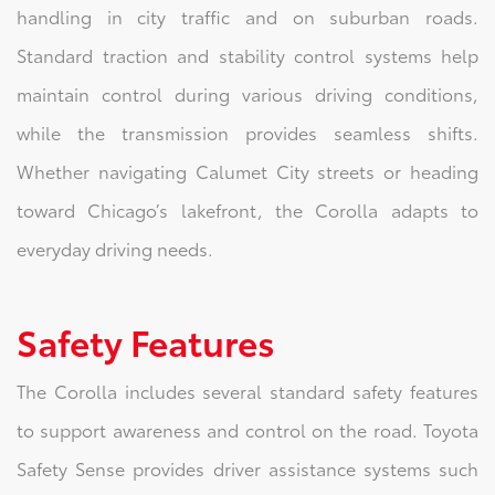
handling in city traffic and on suburban roads.
Standard traction and stability control systems help
maintain control during various driving conditions,
while the transmission provides seamless shifts.
Whether navigating Calumet City streets or heading
toward Chicago’s lakefront, the Corolla adapts to
everyday driving needs.
Safety Features
The Corolla includes several standard safety features
to support awareness and control on the road. Toyota
Safety Sense provides driver assistance systems such