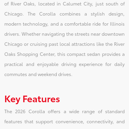
of River Oaks, located in Calumet City, just south of
Chicago. The Corolla combines a stylish design,
modern technology, and a comfortable ride for Illinois
drivers. Whether navigating the streets near downtown
Chicago or cruising past local attractions like the River
Oaks Shopping Center, this compact sedan provides a
practical and enjoyable driving experience for daily
commutes and weekend drives.
Key Features
The 2026 Corolla offers a wide range of standard
features that support convenience, connectivity, and