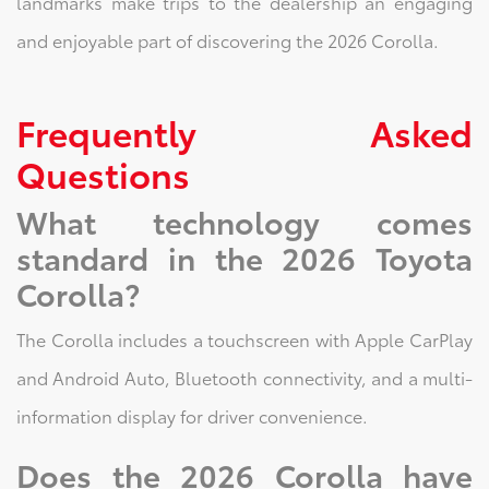
landmarks make trips to the dealership an engaging
and enjoyable part of discovering the 2026 Corolla.
Frequently Asked
Questions
What technology comes
standard in the 2026 Toyota
Corolla?
The Corolla includes a touchscreen with Apple CarPlay
and Android Auto, Bluetooth connectivity, and a multi-
information display for driver convenience.
Does the 2026 Corolla have