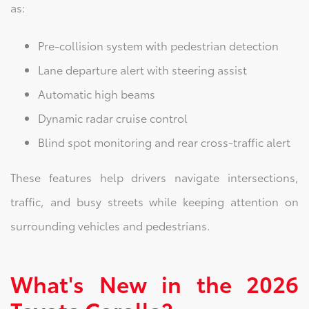
as:
Pre-collision system with pedestrian detection
Lane departure alert with steering assist
Automatic high beams
Dynamic radar cruise control
Blind spot monitoring and rear cross-traffic alert
These features help drivers navigate intersections,
traffic, and busy streets while keeping attention on
surrounding vehicles and pedestrians.
What's New in the 2026