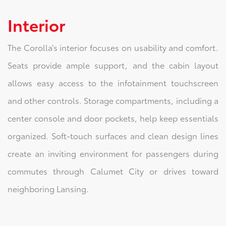
Interior
The Corolla’s interior focuses on usability and comfort.
Seats provide ample support, and the cabin layout
allows easy access to the infotainment touchscreen
and other controls. Storage compartments, including a
center console and door pockets, help keep essentials
organized. Soft-touch surfaces and clean design lines
create an inviting environment for passengers during
commutes through Calumet City or drives toward
neighboring Lansing.