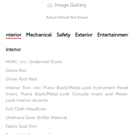
Image Gallery
Actual Vehicle Not Shown
Interior
Mechanical
Safety
Exterior
Entertainment
Interior
HVAC -inc: Underseat Ducts
Glove Box
Driver Foot Rest
Interior Trim -inc: Piano Black/Metal-Look Instrument Panel
Insert, Piano Black/Metal-Look Console Insert and Metal-
Look Interior Accents
Full Cloth Headliner
Urethane Gear Shifter Material
Fabric Seat Trim