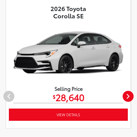
2026 Toyota
Corolla SE
Selling Price
28,640
$
VIEW DETAILS