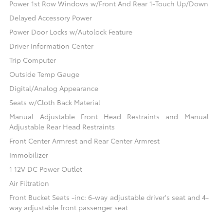
Power 1st Row Windows w/Front And Rear 1-Touch Up/Down
Delayed Accessory Power
Power Door Locks w/Autolock Feature
Driver Information Center
Trip Computer
Outside Temp Gauge
Digital/Analog Appearance
Seats w/Cloth Back Material
Manual Adjustable Front Head Restraints and Manual
Adjustable Rear Head Restraints
Front Center Armrest and Rear Center Armrest
Immobilizer
1 12V DC Power Outlet
Air Filtration
Front Bucket Seats -inc: 6-way adjustable driver's seat and 4-
way adjustable front passenger seat