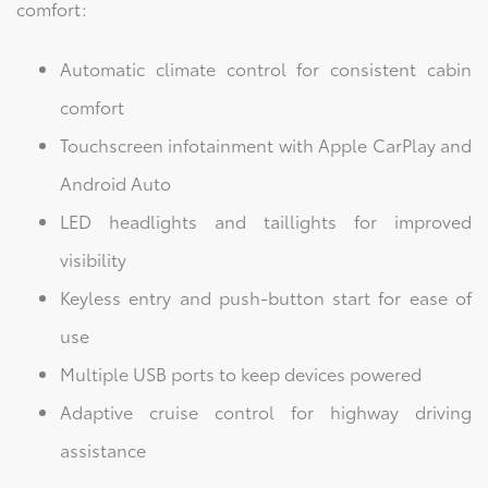
comfort:
Automatic climate control for consistent cabin
comfort
Touchscreen infotainment with Apple CarPlay and
Android Auto
LED headlights and taillights for improved
visibility
Keyless entry and push-button start for ease of
use
Multiple USB ports to keep devices powered
Adaptive cruise control for highway driving
assistance