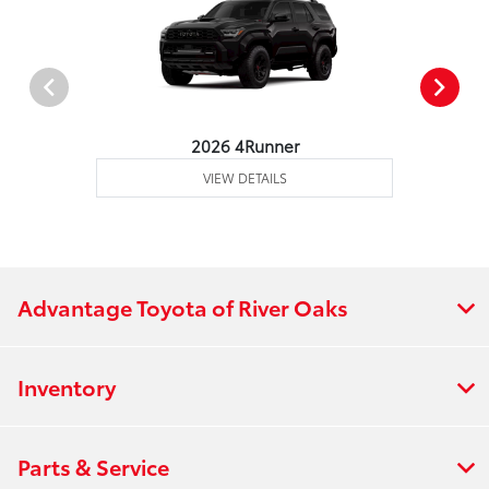
2026 4Runner
VIEW DETAILS
Advantage Toyota of River Oaks
Inventory
Parts & Service