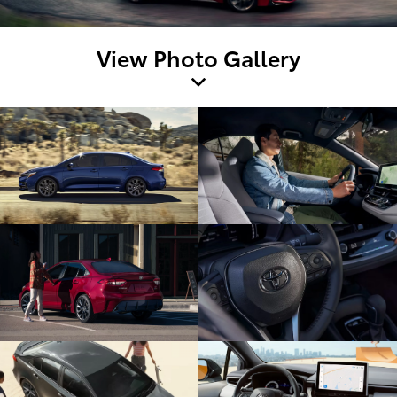
View Photo Gallery