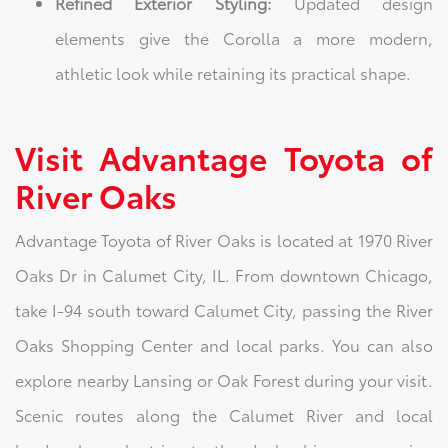
Refined Exterior Styling:
Updated design
elements give the Corolla a more modern,
athletic look while retaining its practical shape.
Visit Advantage Toyota of
River Oaks
Advantage Toyota of River Oaks is located at 1970 River
Oaks Dr in Calumet City, IL. From downtown Chicago,
take I-94 south toward Calumet City, passing the River
Oaks Shopping Center and local parks. You can also
explore nearby Lansing or Oak Forest during your visit.
Scenic routes along the Calumet River and local