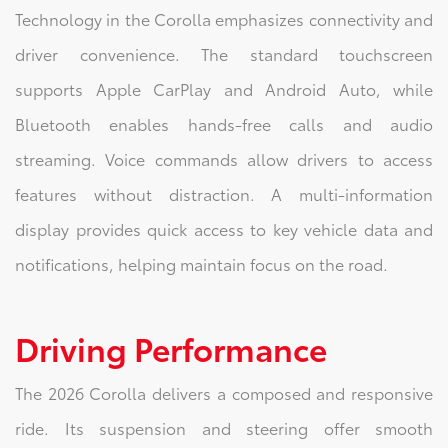
Technology in the Corolla emphasizes connectivity and
driver convenience. The standard touchscreen
supports Apple CarPlay and Android Auto, while
Bluetooth enables hands-free calls and audio
streaming. Voice commands allow drivers to access
features without distraction. A multi-information
display provides quick access to key vehicle data and
notifications, helping maintain focus on the road.
Driving Performance
The 2026 Corolla delivers a composed and responsive
ride. Its suspension and steering offer smooth