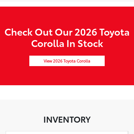
Check Out Our 2026 Toyota
Corolla In Stock
View 2026 Toyota Corolla
INVENTORY