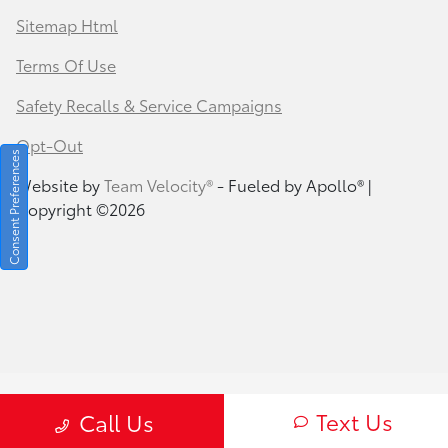
Sitemap Html
Terms Of Use
Safety Recalls & Service Campaigns
Opt-Out
Consent Preferences
Website by
Team Velocity®
- Fueled by Apollo® |
Copyright ©2026
Text Us
Call Us
Your Privacy Choices