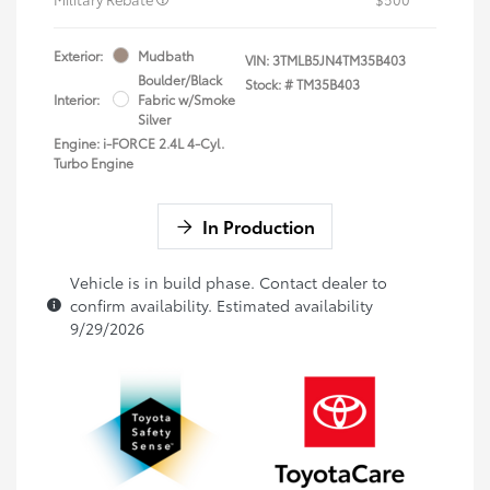
Exterior:
Mudbath
VIN:
3TMLB5JN4TM35B403
Boulder/Black
Stock: #
TM35B403
Interior:
Fabric w/Smoke
Silver
Engine: i-FORCE 2.4L 4-Cyl.
Turbo Engine
In Production
Vehicle is in build phase. Contact dealer to
confirm availability. Estimated availability
9/29/2026