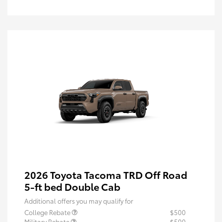
2026 Toyota Tacoma TRD Off Road
5-ft bed Double Cab
Additional offers you may qualify for
College Rebate
$500
Military Rebate
$500