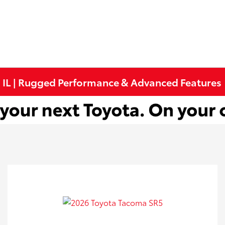
, IL | Rugged Performance & Advanced Features