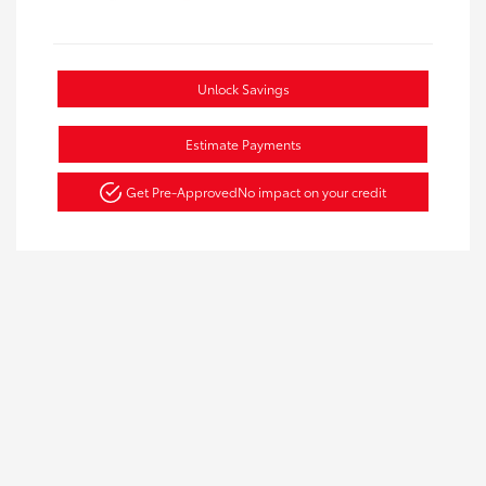
Unlock Savings
Estimate Payments
Get Pre-Approved
No impact on your credit