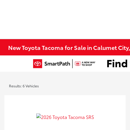
New Toyota Tacoma for Sale in Calumet City
Results: 6 Vehicles