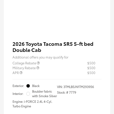
2026 Toyota Tacoma SR5 5-ft bed
Double Cab
Additional offers you may qualify for
College Rebate
$500
Military Rebate
$500
APR
$500
Exterior:
Black
VIN:
3TMLB5JN1TM293956
Boulder fabric
Stock: #
7779
Interior:
with Smoke Silver
Engine: i-FORCE 2.4L 4-Cyl.
Turbo Engine