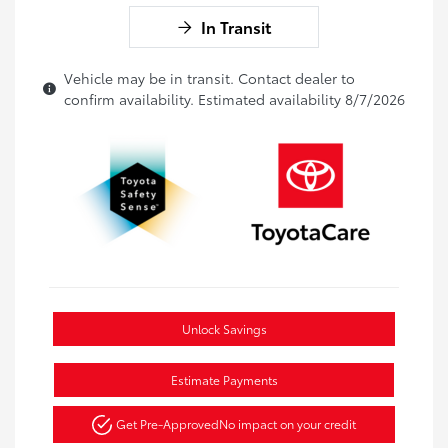
In Transit
Vehicle may be in transit. Contact dealer to
confirm availability. Estimated availability 8/7/2026
Unlock Savings
Estimate Payments
Get Pre-Approved
No impact on your credit