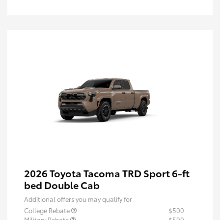
2026 Toyota Tacoma TRD Sport 6-ft
bed Double Cab
Additional offers you may qualify for
College Rebate
$500
Military Rebate
$500