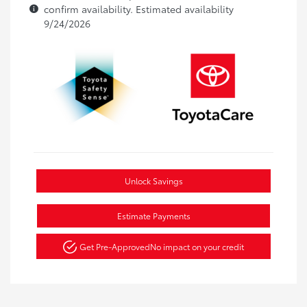
confirm availability. Estimated availability
9/24/2026
Unlock Savings
Estimate Payments
Get Pre-Approved
No impact on your credit