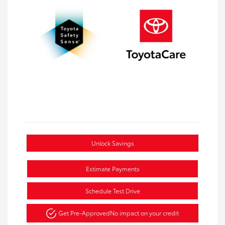
Unlock Savings
Estimate Payments
Schedule Test Drive
Get Pre-Approved
No impact on your credit