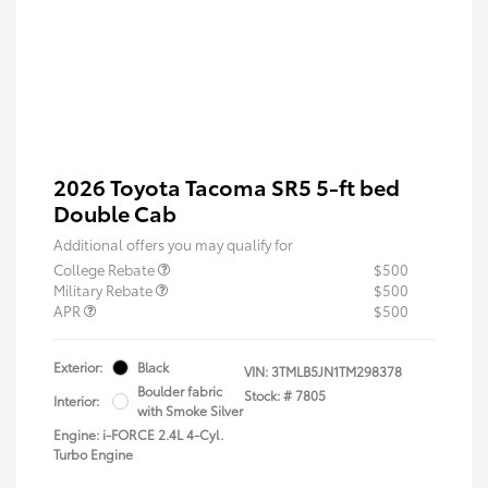
2026 Toyota Tacoma SR5 5-ft bed
Double Cab
Additional offers you may qualify for
College Rebate
$500
Military Rebate
$500
APR
$500
Exterior:
Black
VIN:
3TMLB5JN1TM298378
Boulder fabric
Stock: #
7805
Interior:
with Smoke Silver
Engine: i-FORCE 2.4L 4-Cyl.
Turbo Engine