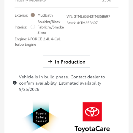
Exterior:
Mudbath
VIN:
3TMLB5JN3TM35B697
Boulder/Black
Stock: #
TM35B697
Interior:
Fabric w/Smoke
Silver
Engine: i-FORCE 2.4L 4-Cyl.
Turbo Engine
In Production
Vehicle is in build phase. Contact dealer to
confirm availability. Estimated availability
9/25/2026