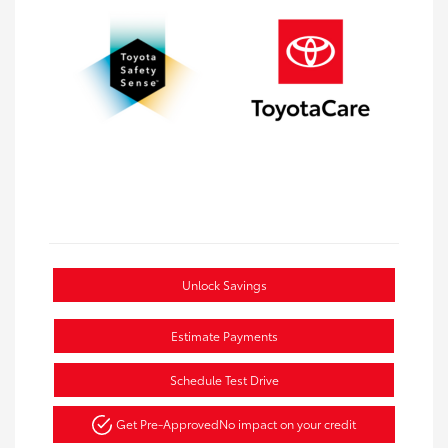
Unlock Savings
Estimate Payments
Schedule Test Drive
Get Pre-Approved
No impact on your credit