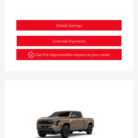
Unlock Savings
Estimate Payments
Get Pre-Approved
No impact on your credit