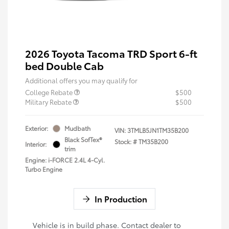
2026 Toyota Tacoma TRD Sport 6-ft
bed Double Cab
Additional offers you may qualify for
College Rebate
$500
Military Rebate
$500
Exterior:
Mudbath
VIN:
3TMLB5JN1TM35B200
Black SofTex®
Stock: #
TM35B200
Interior:
trim
Engine: i-FORCE 2.4L 4-Cyl.
Turbo Engine
In Production
Vehicle is in build phase. Contact dealer to