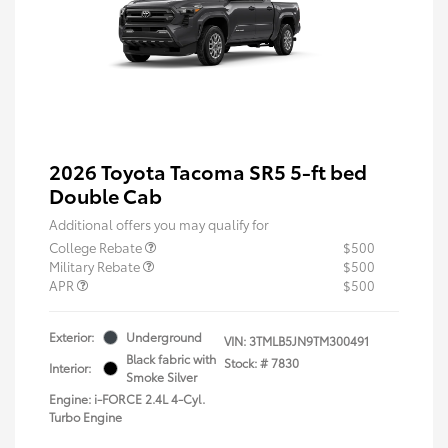
2026 Toyota Tacoma SR5 5-ft bed
Double Cab
Additional offers you may qualify for
College Rebate
$500
Military Rebate
$500
APR
$500
Exterior:
Underground
VIN:
3TMLB5JN9TM300491
Black fabric with
Stock: #
7830
Interior:
Smoke Silver
Engine: i-FORCE 2.4L 4-Cyl.
Turbo Engine