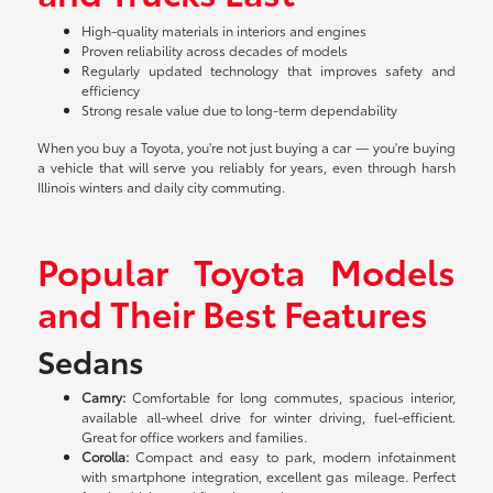
High-quality materials in interiors and engines
Proven reliability across decades of models
Regularly updated technology that improves safety and
efficiency
Strong resale value due to long-term dependability
When you buy a Toyota, you're not just buying a car — you're buying
a vehicle that will serve you reliably for years, even through harsh
Illinois winters and daily city commuting.
Popular Toyota Models
and Their Best Features
Sedans
Camry:
Comfortable for long commutes, spacious interior,
available all-wheel drive for winter driving, fuel-efficient.
Great for office workers and families.
Corolla:
Compact and easy to park, modern infotainment
with smartphone integration, excellent gas mileage. Perfect