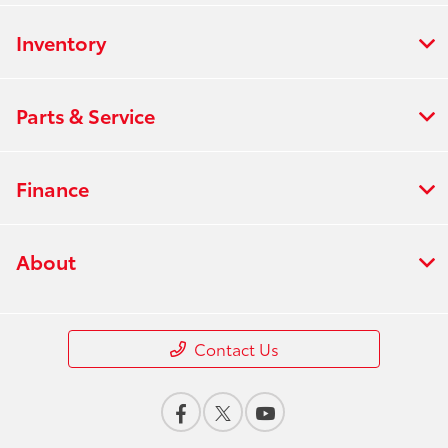
Inventory
Parts & Service
Finance
About
Contact Us