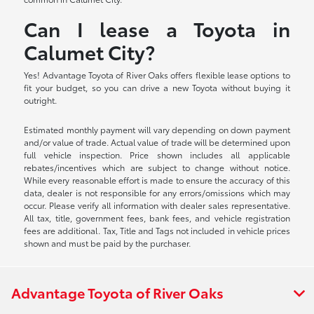
Can I lease a Toyota in
Calumet City?
Yes! Advantage Toyota of River Oaks offers flexible lease options to
fit your budget, so you can drive a new Toyota without buying it
outright.
Estimated monthly payment will vary depending on down payment
and/or value of trade. Actual value of trade will be determined upon
full vehicle inspection. Price shown includes all applicable
rebates/incentives which are subject to change without notice.
While every reasonable effort is made to ensure the accuracy of this
data, dealer is not responsible for any errors/omissions which may
occur. Please verify all information with dealer sales representative.
All tax, title, government fees, bank fees, and vehicle registration
fees are additional. Tax, Title and Tags not included in vehicle prices
shown and must be paid by the purchaser.
Advantage Toyota of River Oaks