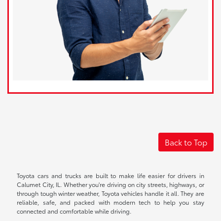
Back to Top
Toyota cars and trucks are built to make life easier for drivers in
Calumet City, IL. Whether you're driving on city streets, highways, or
through tough winter weather, Toyota vehicles handle it all. They are
reliable, safe, and packed with modern tech to help you stay
connected and comfortable while driving.