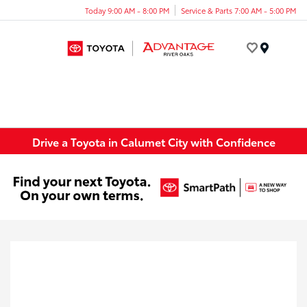
Today 9:00 AM - 8:00 PM
Service & Parts 7:00 AM - 5:00 PM
Menu
Drive a Toyota in Calumet City with Confidence