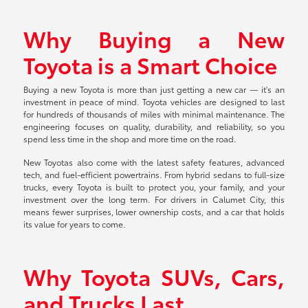
Why Buying a New
Toyota is a Smart Choice
Buying a new Toyota is more than just getting a new car — it's an
investment in peace of mind. Toyota vehicles are designed to last
for hundreds of thousands of miles with minimal maintenance. The
engineering focuses on quality, durability, and reliability, so you
spend less time in the shop and more time on the road.
New Toyotas also come with the latest safety features, advanced
tech, and fuel-efficient powertrains. From hybrid sedans to full-size
trucks, every Toyota is built to protect you, your family, and your
investment over the long term. For drivers in Calumet City, this
means fewer surprises, lower ownership costs, and a car that holds
its value for years to come.
Why Toyota SUVs, Cars,
and Trucks Last