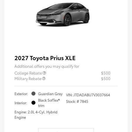
2027 Toyota Prius XLE
Additional offers you may qualify for
College Rebate
$500
Military Rebate
$500
Exterior:
Guardian Gray
VIN:
JTDADABU7V3037664
Black SofTex®
Stock: #
7845
Interior:
trim
Engine: 2.0L 4-Cyl. Hybrid
Engine