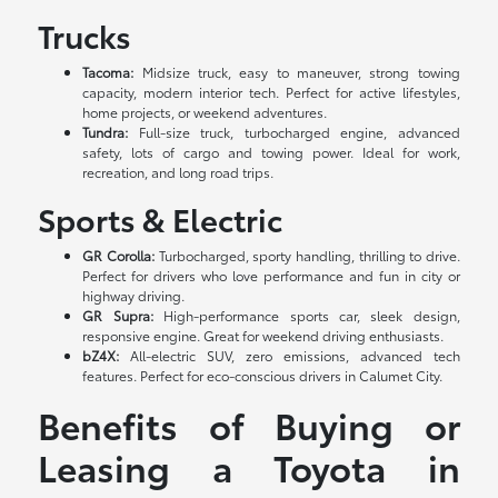
Trucks
Tacoma:
Midsize truck, easy to maneuver, strong towing
capacity, modern interior tech. Perfect for active lifestyles,
home projects, or weekend adventures.
Tundra:
Full-size truck, turbocharged engine, advanced
safety, lots of cargo and towing power. Ideal for work,
recreation, and long road trips.
Sports & Electric
GR Corolla:
Turbocharged, sporty handling, thrilling to drive.
Perfect for drivers who love performance and fun in city or
highway driving.
GR Supra:
High-performance sports car, sleek design,
responsive engine. Great for weekend driving enthusiasts.
bZ4X:
All-electric SUV, zero emissions, advanced tech
features. Perfect for eco-conscious drivers in Calumet City.
Benefits of Buying or
Leasing a Toyota in