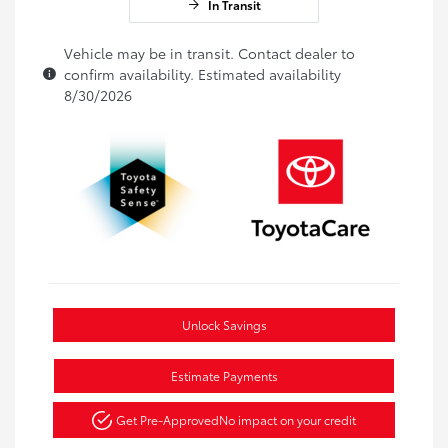
In Transit
Vehicle may be in transit. Contact dealer to
confirm availability. Estimated availability
8/30/2026
Unlock Savings
Estimate Payments
Get Pre-Approved
No impact on your credit