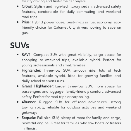
for city driving and first-time car buyers.
Crown:
Stylish and high-tech luxury sedan, advanced safety
features, comfortable for daily commuting and weekend
road trips.
Prius:
Hybrid powerhouse, best-in-class fuel economy, eco-
friendly choice for Calumet City drivers looking to save on
gas.
SUVs
RAV4:
Compact SUV with great visibility, cargo space for
shopping or weekend trips, available hybrid. Perfect for
young professionals and small families.
Highlander:
Three-row SUV, smooth ride, lots of tech
features, available hybrid. Ideal for growing families and
daily school or sports runs.
Grand Highlander:
Larger three-row SUV, more space for
passengers and luggage, family-friendly comfort, advanced
safety. Perfect for road trips or carpooling.
4Runner:
Rugged SUV for off-road adventures, strong
towing ability, reliable for outdoor activities and weekend
getaways.
Sequoia:
Full-size SUV, plenty of room for family and cargo,
powerful engine. Great for families who tow boats or trailers
in Illinois.