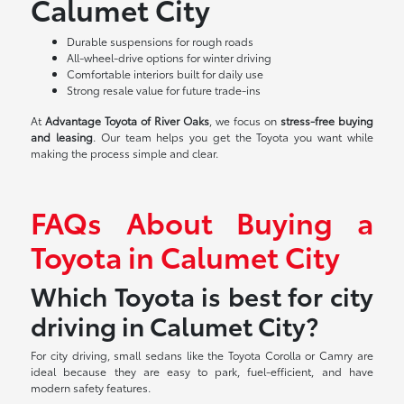
Calumet City
Durable suspensions for rough roads
All-wheel-drive options for winter driving
Comfortable interiors built for daily use
Strong resale value for future trade-ins
At
Advantage Toyota of River Oaks
, we focus on
stress-free buying
and leasing
. Our team helps you get the Toyota you want while
making the process simple and clear.
FAQs About Buying a
Toyota in Calumet City
Which Toyota is best for city
driving in Calumet City?
For city driving, small sedans like the Toyota Corolla or Camry are
ideal because they are easy to park, fuel-efficient, and have
modern safety features.