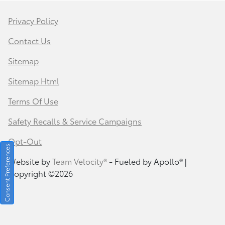
Privacy Policy
Contact Us
Sitemap
Sitemap Html
Terms Of Use
Safety Recalls & Service Campaigns
Opt-Out
Consent Preferences
Website by
Team Velocity®
- Fueled by Apollo® |
Copyright ©2026