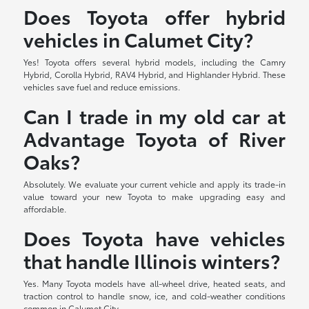
Does Toyota offer hybrid
vehicles in Calumet City?
Yes! Toyota offers several hybrid models, including the Camry
Hybrid, Corolla Hybrid, RAV4 Hybrid, and Highlander Hybrid. These
vehicles save fuel and reduce emissions.
Can I trade in my old car at
Advantage Toyota of River
Oaks?
Absolutely. We evaluate your current vehicle and apply its trade-in
value toward your new Toyota to make upgrading easy and
affordable.
Does Toyota have vehicles
that handle Illinois winters?
Yes. Many Toyota models have all-wheel drive, heated seats, and
traction control to handle snow, ice, and cold-weather conditions
common in Calumet City.