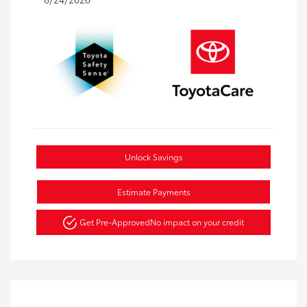
Unlock Savings
Estimate Payments
Get Pre-Approved
No impact on your credit