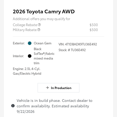
2026 Toyota Camry AWD
Additional offers you may qualify for
College Rebate
$500
Military Rebate
$500
Exterior:
Ocean Gem
VIN:
4T1DBADK9TU36E492
Black
Stock: #
TU36E492
SofTex®/fabric
Interior:
mixed media
trim
Engine: 2.5L 4-Cyl.
Gas/Electric Hybrid
In Production
Vehicle is in build phase. Contact dealer to
confirm availability. Estimated availability
9/22/2026