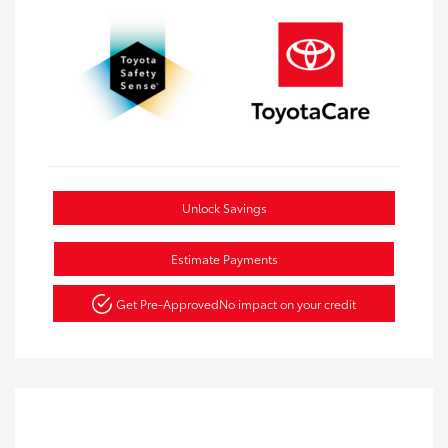
Unlock Savings
Estimate Payments
Get Pre-Approved
No impact on your credit