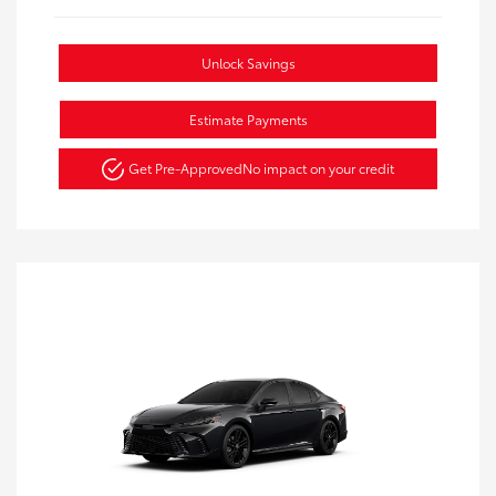
Unlock Savings
Estimate Payments
Get Pre-Approved
No impact on your credit