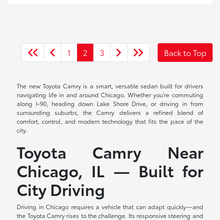
1
2
3
Back to Top
The new Toyota Camry is a smart, versatile sedan built for drivers
navigating life in and around Chicago. Whether you're commuting
along I-90, heading down Lake Shore Drive, or driving in from
surrounding suburbs, the Camry delivers a refined blend of
comfort, control, and modern technology that fits the pace of the
city.
Toyota Camry Near
Chicago, IL — Built for
City Driving
Driving in Chicago requires a vehicle that can adapt quickly—and
the Toyota Camry rises to the challenge. Its responsive steering and