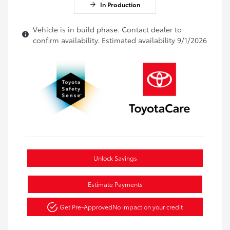
In Production
Vehicle is in build phase. Contact dealer to
confirm availability. Estimated availability 9/1/2026
Unlock Savings
Estimate Payments
Get Pre-Approved
No impact on your credit