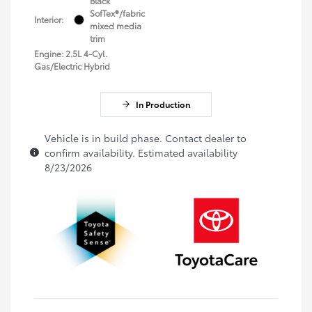
Black
SofTex®/fabric
Interior:
mixed media
trim
Engine: 2.5L 4-Cyl.
Gas/Electric Hybrid
In Production
Vehicle is in build phase. Contact dealer to
confirm availability. Estimated availability
8/23/2026