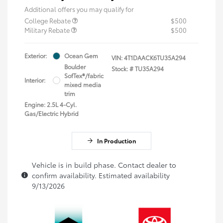
Additional offers you may qualify for
College Rebate
$500
Military Rebate
$500
Exterior:
Ocean Gem
VIN:
4T1DAACK6TU35A294
Boulder
Stock: #
TU35A294
SofTex®/fabric
Interior:
mixed media
trim
Engine: 2.5L 4-Cyl.
Gas/Electric Hybrid
In Production
Vehicle is in build phase. Contact dealer to
confirm availability. Estimated availability
9/13/2026