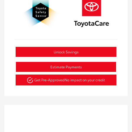
Unlock Savings
Estimate Payments
Get Pre-Approved
No impact on your credit