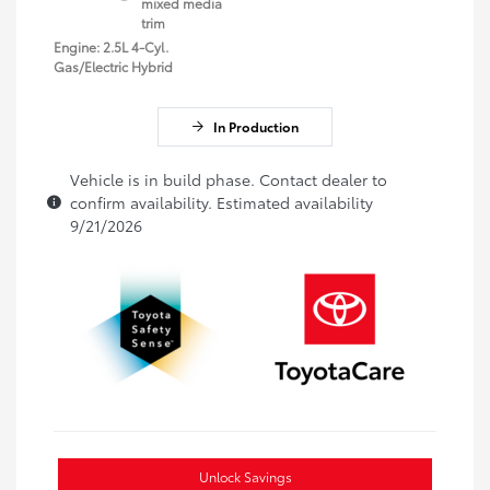
mixed media
trim
Engine: 2.5L 4-Cyl.
Gas/Electric Hybrid
In Production
Vehicle is in build phase. Contact dealer to
confirm availability. Estimated availability
9/21/2026
Unlock Savings