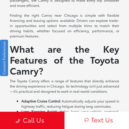
passengers, the Camry is designed to make every trip smoother
and more efficient.
Finding the right Camry near Chicago is simple with flexible
financing and leasing options available. Drivers can explore trade-
in opportunities and select from multiple trims to match their
driving habits, whether focused on efficiency, performance, or
premium features.
Consent Preferences
What are the Key
Features of the Toyota
Camry?
The Toyota Camry offers a range of features that directly enhance
the driving experience in Chicago. Its technology isn't just advanced
—it's practical and designed to work in real-world conditions.
Adaptive Cruise Control:
Automatically adjusts your speed in
highway traffic, reducing fatigue during long commutes.
Lane Keeping Assist:
Helps keep your vehicle centered,
especially useful on busy expressways.
Text Us
Call Us
Pre-Collision System:
Detects potential hazards ahead and
can apply brakes to help avoid or reduce impact.