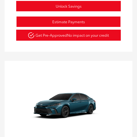
Unlock Savings
Estimate Payments
Get Pre-Approved
No impact on your credit