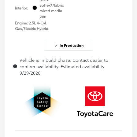
SofTex®/fabric
Interior:
mixed media
trim
Engine: 2.5L 4-Cyl.
Gas/Electric Hybrid
In Production
Vehicle is in build phase. Contact dealer to
confirm availability. Estimated availability
9/29/2026