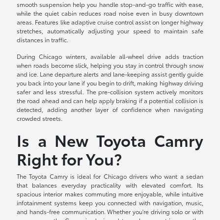
smooth suspension help you handle stop-and-go traffic with ease,
while the quiet cabin reduces road noise even in busy downtown
areas. Features like adaptive cruise control assist on longer highway
stretches, automatically adjusting your speed to maintain safe
distances in traffic.
During Chicago winters, available all-wheel drive adds traction
when roads become slick, helping you stay in control through snow
and ice. Lane departure alerts and lane-keeping assist gently guide
you back into your lane if you begin to drift, making highway driving
safer and less stressful. The pre-collision system actively monitors
the road ahead and can help apply braking if a potential collision is
detected, adding another layer of confidence when navigating
crowded streets.
Is a New Toyota Camry
Right for You?
The Toyota Camry is ideal for Chicago drivers who want a sedan
that balances everyday practicality with elevated comfort. Its
spacious interior makes commuting more enjoyable, while intuitive
infotainment systems keep you connected with navigation, music,
and hands-free communication. Whether you're driving solo or with