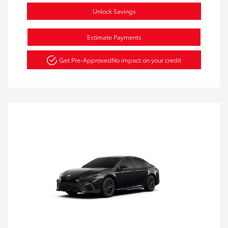
Unlock Savings
Estimate Payments
Get Pre-Approved
No impact on your credit