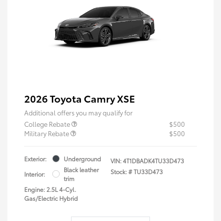
2026 Toyota Camry XSE
Additional offers you may qualify for
College Rebate
$500
Military Rebate
$500
Exterior:
Underground
VIN:
4T1DBADK4TU33D473
Black leather
Stock: #
TU33D473
Interior:
trim
Engine: 2.5L 4-Cyl.
Gas/Electric Hybrid