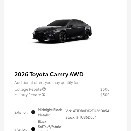
2026 Toyota Camry AWD
Additional offers you may qualify for
College Rebate
$500
Military Rebate
$500
Midnight Black
VIN:
4T1DBADK2TU36D054
Exterior:
Metallic
Stock: #
TU36D054
Black
SofTex®/fabric
Interior: