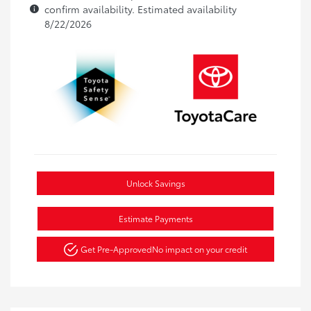
confirm availability. Estimated availability
8/22/2026
Unlock Savings
Estimate Payments
Get Pre-Approved
No impact on your credit