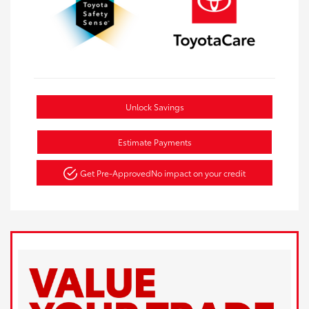
Unlock Savings
Estimate Payments
Get Pre-Approved
No impact on your credit