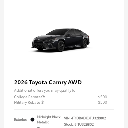
2026 Toyota Camry AWD
Additional offers you may qualify for
College Rebate
$500
Military Rebate
$500
Midnight Black
VIN:
4T1DBADK3TU32B802
Exterior:
Metallic
Stock: #
TU32B802