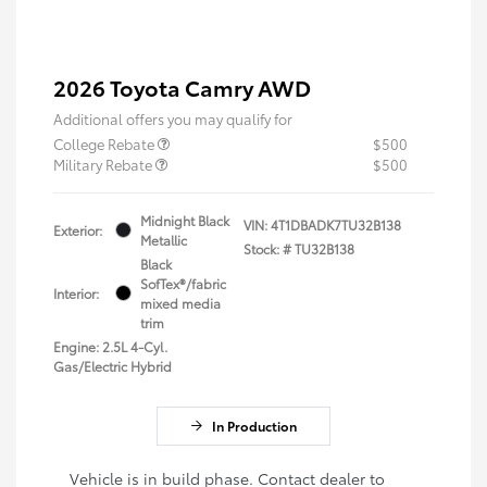
2026 Toyota Camry AWD
Additional offers you may qualify for
College Rebate
$500
Military Rebate
$500
Midnight Black
VIN:
4T1DBADK7TU32B138
Exterior:
Metallic
Stock: #
TU32B138
Black
SofTex®/fabric
Interior:
mixed media
trim
Engine: 2.5L 4-Cyl.
Gas/Electric Hybrid
In Production
Vehicle is in build phase. Contact dealer to