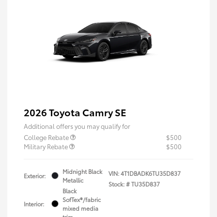
2026 Toyota Camry SE
Additional offers you may qualify for
College Rebate
$500
Military Rebate
$500
Midnight Black
VIN:
4T1DBADK6TU35D837
Exterior:
Metallic
Stock: #
TU35D837
Black
SofTex®/fabric
Interior:
mixed media
trim