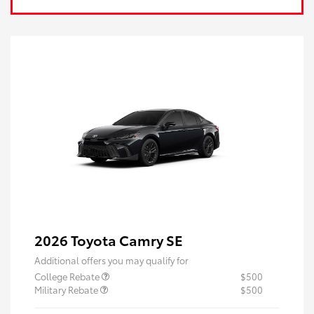
2026 Toyota Camry SE
Additional offers you may qualify for
College Rebate
$500
Military Rebate
$500