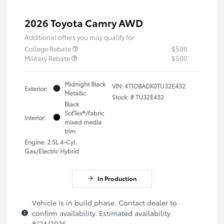
2026 Toyota Camry AWD
Additional offers you may qualify for
College Rebate
$500
Military Rebate
$500
Midnight Black
VIN:
4T1DBADK0TU32E432
Exterior:
Metallic
Stock: #
TU32E432
Black
SofTex®/fabric
Interior:
mixed media
trim
Engine: 2.5L 4-Cyl.
Gas/Electric Hybrid
In Production
Vehicle is in build phase. Contact dealer to
confirm availability. Estimated availability
8/24/2026