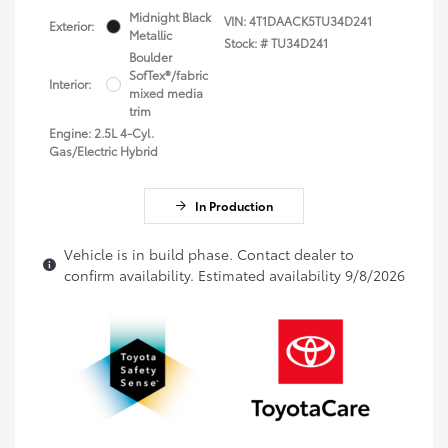
Midnight Black
VIN:
4T1DAACK5TU34D241
Exterior:
Metallic
Stock: #
TU34D241
Boulder
SofTex®/fabric
Interior:
mixed media
trim
Engine: 2.5L 4-Cyl.
Gas/Electric Hybrid
In Production
Vehicle is in build phase. Contact dealer to
confirm availability. Estimated availability 9/8/2026