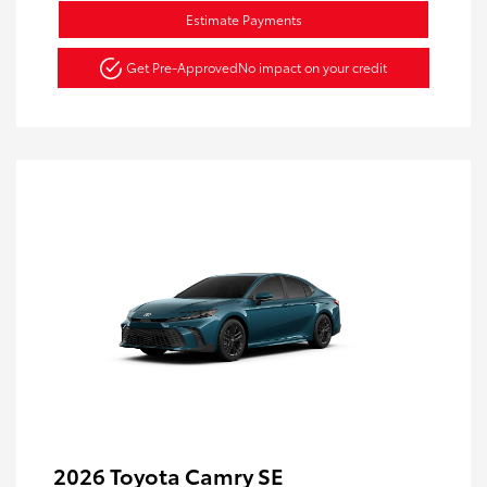
Estimate Payments
Get Pre-Approved
No impact on your credit
2026 Toyota Camry SE