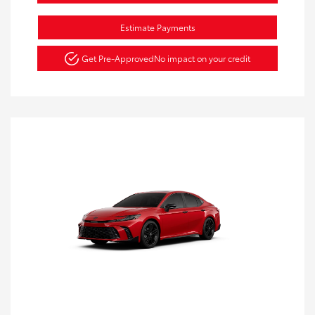
Estimate Payments
Get Pre-Approved
No impact on your credit