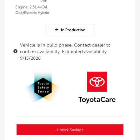
Engine: 2.5L 4-Cyl.
Gas/Electric Hybrid
In Production
Vehicle is in build phase. Contact dealer to
confirm availability. Estimated availability
9/15/2026
Unlock Savings