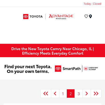
Today : Closed
Menu
Drive the New Toyota Camry Near Chicago, IL |
Efficiency Meets Everyday Comfort
1
2
3