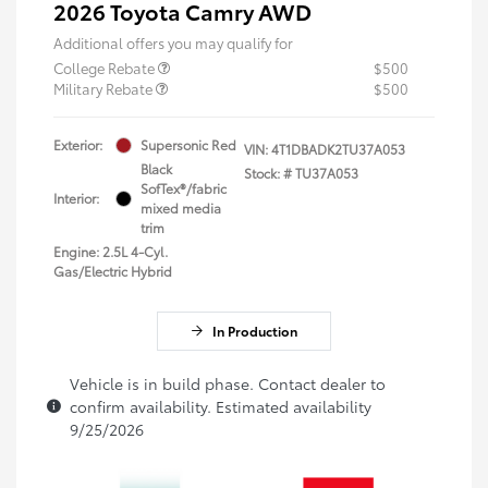
2026 Toyota Camry AWD
Additional offers you may qualify for
College Rebate
$500
Military Rebate
$500
Exterior:
Supersonic Red
VIN:
4T1DBADK2TU37A053
Black
Stock: #
TU37A053
SofTex®/fabric
Interior:
mixed media
trim
Engine: 2.5L 4-Cyl.
Gas/Electric Hybrid
In Production
Vehicle is in build phase. Contact dealer to
confirm availability. Estimated availability
9/25/2026