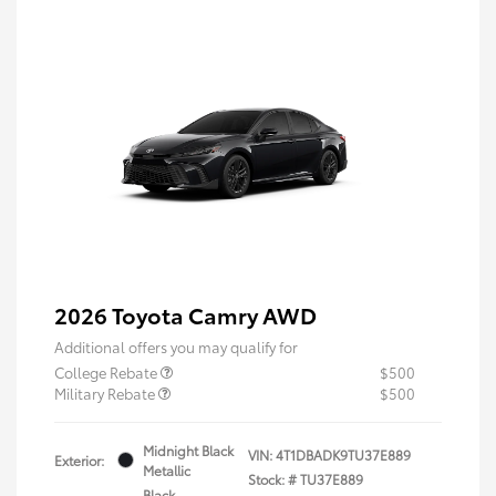
2026 Toyota Camry AWD
Additional offers you may qualify for
College Rebate
$500
Military Rebate
$500
Midnight Black
VIN:
4T1DBADK9TU37E889
Exterior:
Metallic
Stock: #
TU37E889
Black