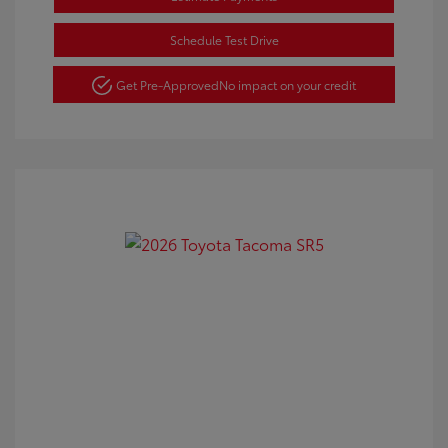
Schedule Test Drive
Get Pre-Approved
No impact on your credit