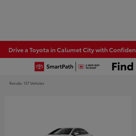
Drive a Toyota in Calumet City with Confide
Results: 137 Vehicles