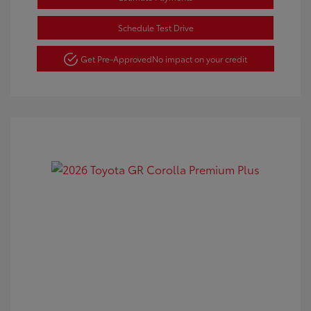
Schedule Test Drive
Get Pre-Approved
No impact on your credit