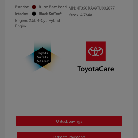
Exterior:
Ruby Flare Pearl
VIN:
4T36CRAV9TU002877
Interior:
Black SofTex®
Stock: #
7848
Engine: 2.5L 4-Cyl. Hybrid
Engine
Unlock Savings
Estimate Payments