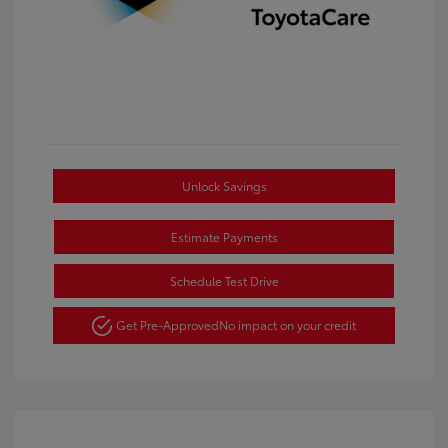
Unlock Savings
Estimate Payments
Schedule Test Drive
Get Pre-Approved
No impact on your credit