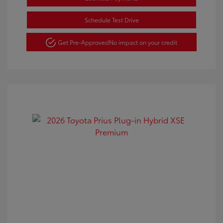
Schedule Test Drive
Get Pre-Approved
No impact on your credit