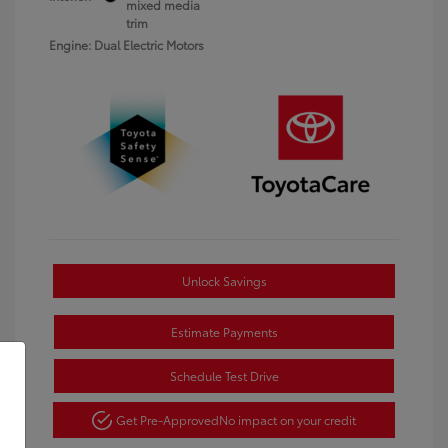
mixed media
trim
Engine: Dual Electric Motors
Unlock Savings
Estimate Payments
Schedule Test Drive
Get Pre-Approved
No impact on your credit