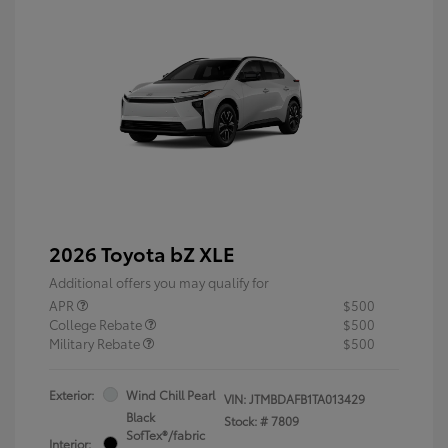
2026 Toyota bZ XLE
Additional offers you may qualify for
APR
$500
College Rebate
$500
Military Rebate
$500
Exterior:
Wind Chill Pearl
VIN:
JTMBDAFB1TA013429
Black
Stock: #
7809
SofTex®/fabric
Interior: