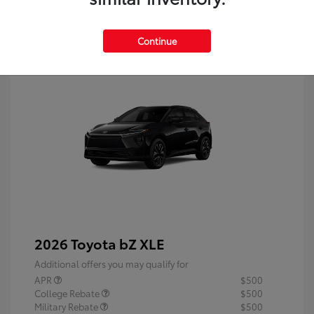
Continue
2026 Toyota bZ XLE
Additional offers you may qualify for
APR
$500
College Rebate
$500
Military Rebate
$500