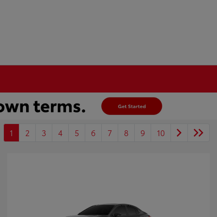
1
2
3
4
5
6
7
8
9
10