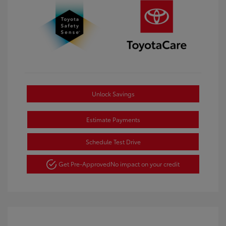
Unlock Savings
Estimate Payments
Schedule Test Drive
Get Pre-Approved
No impact on your credit