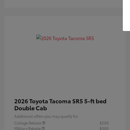
2026 Toyota Tacoma SR5 5-ft bed
Double Cab
Additional offers you may qualify for
College Rebate
$500
Military Rebate
$500