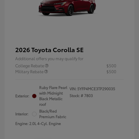
2026 Toyota Corolla SE
Additional offers you may qualify for
College Rebate
$500
Military Rebate
$500
Ruby Flare Pearl
VIN:
5YFP4MCE3TP290035
with Midnight
Stock: #
7803
Exterior:
Black Metallic
roof
Black/Red
Interior:
Premium Fabric
Engine: 2.0L 4-Cyl. Engine