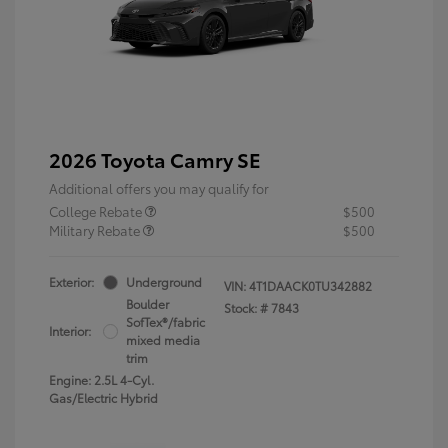
2026 Toyota Camry SE
Additional offers you may qualify for
College Rebate
$500
Military Rebate
$500
Exterior:
Underground
VIN:
4T1DAACK0TU342882
Boulder
Stock: #
7843
SofTex®/fabric
Interior:
mixed media
trim
Engine: 2.5L 4-Cyl.
Gas/Electric Hybrid