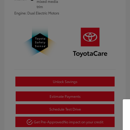
mixed media
trim
Engine: Dual Electric Motors
Unlock Savings
Estimate Payments
Schedule Test Drive
Get Pre-Approved
No impact on your credit