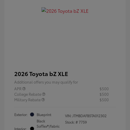
2026 Toyota bZ XLE
Additional offers you may qualify for
APR
$500
College Rebate
$500
Military Rebate
$500
Exterior:
Blueprint
VIN:
JTMBDAFB5TA012302
Black
Stock: #
7759
SofTex®/fabric
Interior: