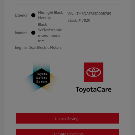
Midnight Black
VIN:
JTMBDAFB6TA008789
Exterior:
Metallic
Stock: #
7820
Black
SofTex®/fabric
Interior:
mixed media
trim
Engine: Dual Electric Motors
Unlock Savings
Estimate Payments