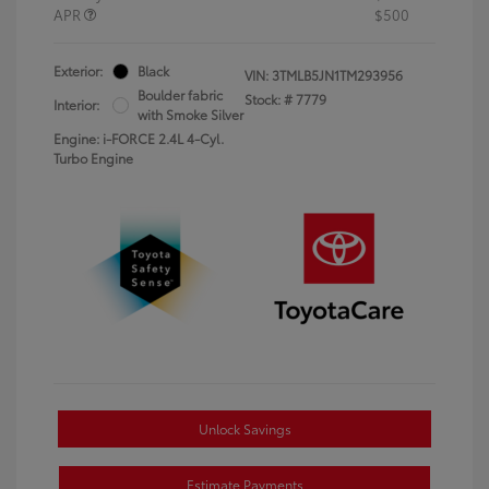
APR
$500
Exterior:
Black
VIN:
3TMLB5JN1TM293956
Boulder fabric
Stock: #
7779
Interior:
with Smoke Silver
Engine: i-FORCE 2.4L 4-Cyl.
Turbo Engine
Unlock Savings
Estimate Payments