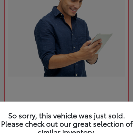
So sorry, this vehicle was just sold.
Please check out our great selection of
similar inventory.