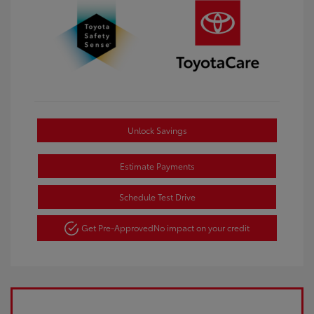
Unlock Savings
Estimate Payments
Schedule Test Drive
Get Pre-Approved
No impact on your credit