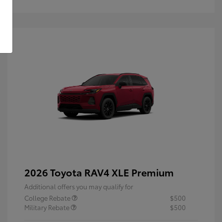
2026 Toyota RAV4 XLE Premium
Additional offers you may qualify for
College Rebate
$500
Military Rebate
$500