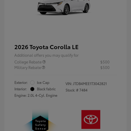
2026 Toyota Corolla LE
Additional offers you may qualify for
College Rebate
$500
Military Rebate
$500
Exterior:
Ice Cap
VIN:
JTDB4MEE1T3042821
Interior:
Black fabric
Stock: #
7484
Engine: 2.0L 4-Cyl. Engine