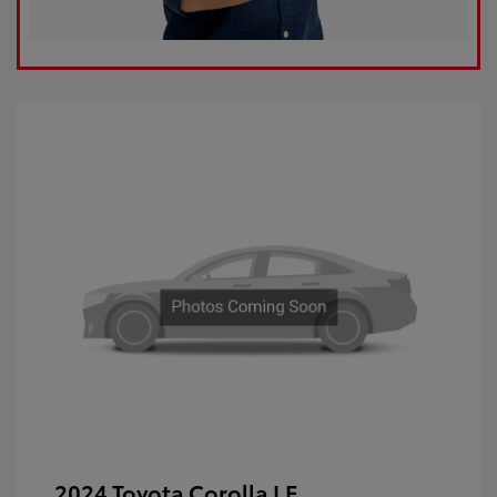
2024 Toyota Corolla LE