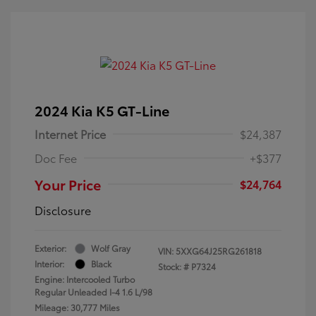
2024 Kia K5 GT-Line
Internet Price
$24,387
Doc Fee
+$377
Your Price
$24,764
Disclosure
Exterior:
Wolf Gray
VIN:
5XXG64J25RG261818
Interior:
Black
Stock: #
P7324
Engine: Intercooled Turbo
Regular Unleaded I-4 1.6 L/98
Mileage: 30,777 Miles