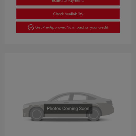
Estimate Payments
Check Availability
Get Pre-Approved
No impact on your credit