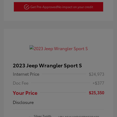
Get Pre-Approved
No impact on your credit
2023 Jeep Wrangler Sport S
Internet Price
$24,973
Doc Fee
+$377
Your Price
$25,350
Disclosure
Silver Zynith