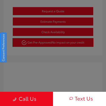
Request a Quote
Estimate Payments
Check Availability
Consent Preferences
Get Pre-Approved
No impact on your credit
Text Us
Call Us