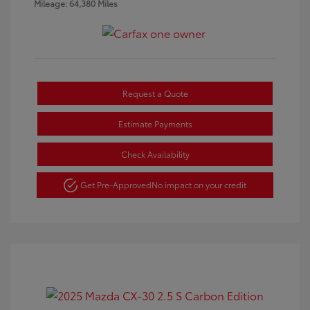
Mileage: 64,380 Miles
Request a Quote
Estimate Payments
Check Availability
Get Pre-Approved
No impact on your credit