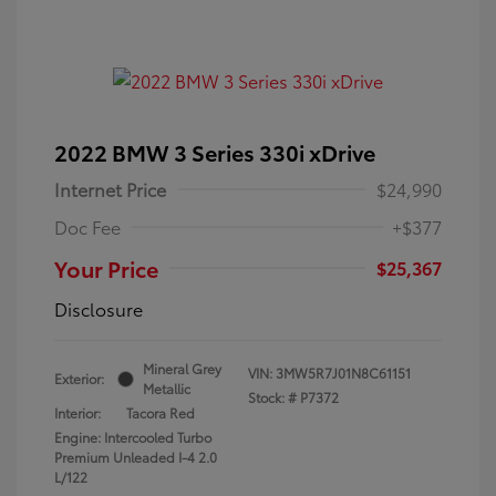
2022 BMW 3 Series 330i xDrive
Internet Price
$24,990
Doc Fee
+$377
Your Price
$25,367
Disclosure
Mineral Grey
VIN:
3MW5R7J01N8C61151
Exterior:
Metallic
Stock: #
P7372
Interior:
Tacora Red
Engine: Intercooled Turbo
Premium Unleaded I-4 2.0
L/122