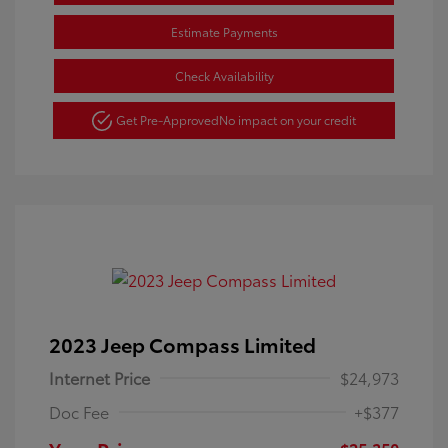
Estimate Payments
Check Availability
Get Pre-Approved
No impact on your credit
2023 Jeep Compass Limited
Internet Price
$24,973
Doc Fee
+$377