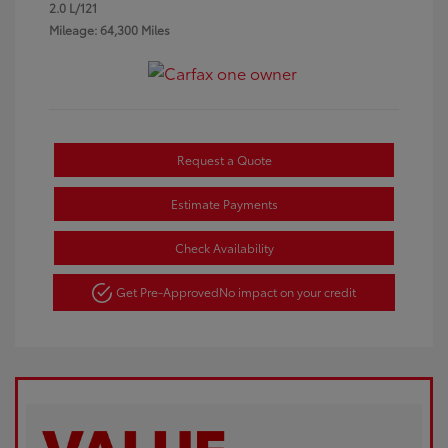
2.0 L/121
Mileage: 64,300 Miles
Request a Quote
Estimate Payments
Check Availability
Get Pre-Approved
No impact on your credit