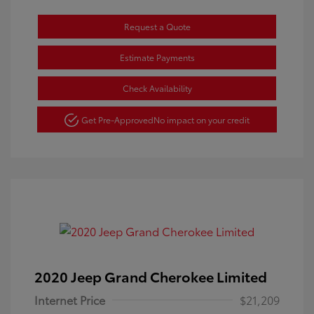
Request a Quote
Estimate Payments
Check Availability
Get Pre-Approved
No impact on your credit
2020 Jeep Grand Cherokee Limited
Internet Price
$21,209