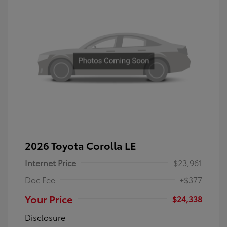
2026 Toyota Corolla LE
Internet Price
$23,961
Doc Fee
+$377
Your Price
$24,338
Disclosure