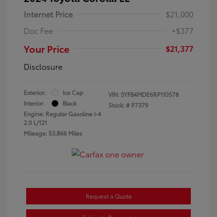
Internet Price
$21,000
Doc Fee
+$377
Your Price
$21,377
Disclosure
Exterior:
Ice Cap
VIN:
5YFB4MDE6RP110578
Interior:
Black
Stock: #
P7379
Engine: Regular Gasoline I-4
2.0 L/121
Mileage: 53,866 Miles
Request a Quote