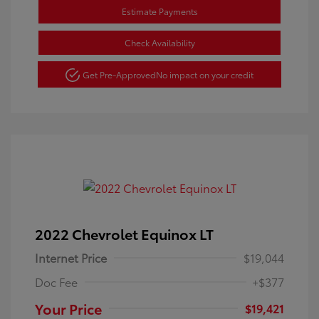
Estimate Payments
Check Availability
Get Pre-Approved
No impact on your credit
2022 Chevrolet Equinox LT
Internet Price
$19,044
Doc Fee
+$377
Your Price
$19,421