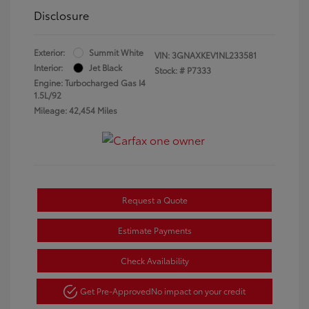
Disclosure
Exterior:
Summit White
VIN:
3GNAXKEV1NL233581
Interior:
Jet Black
Stock: #
P7333
Engine: Turbocharged Gas I4
1.5L/92
Mileage: 42,454 Miles
Request a Quote
Estimate Payments
Check Availability
Get Pre-Approved
No impact on your credit