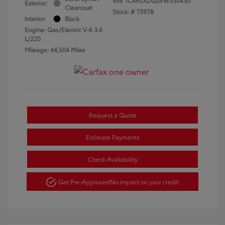
VIN:
1C4HJXDG0PW530430
Exterior:
Clearcoat
Stock: #
7597B
Interior:
Black
Engine: Gas/Electric V-6 3.6
L/220
Mileage: 44,504 Miles
Request a Quote
Estimate Payments
Check Availability
Get Pre-Approved
No impact on your credit