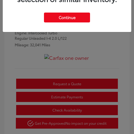
Granite Crystal
VIN:
3C4NJDCN1PT553934
Exterior:
Metallic
Stock: #
P7331
Continue
Clearcoat
Interior:
Black
Engine: Intercooled Turbo
Regular Unleaded I-4 2.0 L/122
Mileage: 32,041 Miles
Request a Quote
Estimate Payments
Check Availability
Get Pre-Approved
No impact on your credit