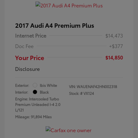
2017 Audi A4 Premium Plus
Internet Price
$14,473
Doc Fee
+$377
Your Price
$14,850
Disclosure
Exterior:
Ibis White
VIN:
WAUENAF42HN002318
Interior:
Black
Stock: #
VX124
Engine: Intercooled Turbo
Premium Unleaded I-4 2.0
L/121
Mileage: 91,894 Miles