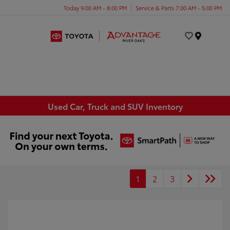
Today 9:00 AM - 8:00 PM
Service & Parts 7:00 AM - 5:00 PM
Menu
Used Car, Truck and SUV Inventory
1
2
3