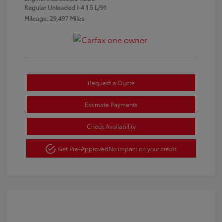
Regular Unleaded I-4 1.5 L/91
Mileage: 29,497 Miles
Request a Quote
Estimate Payments
Check Availability
Get Pre-Approved
No impact on your credit