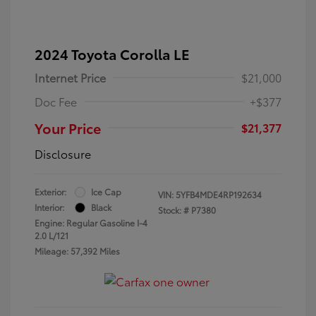
2024 Toyota Corolla LE
Internet Price
$21,000
Doc Fee
+$377
Your Price
$21,377
Disclosure
Exterior:
Ice Cap
VIN:
5YFB4MDE4RP192634
Interior:
Black
Stock: #
P7380
Engine: Regular Gasoline I-4
2.0 L/121
Mileage: 57,392 Miles