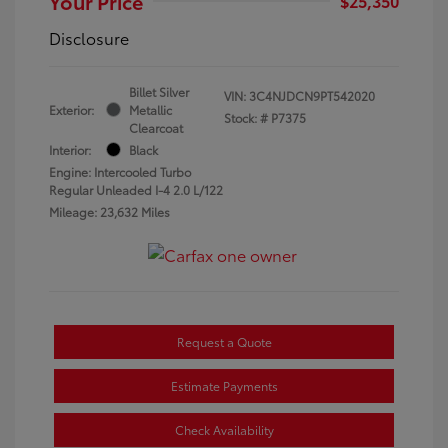
Your Price
$25,350
Disclosure
Billet Silver
VIN:
3C4NJDCN9PT542020
Exterior:
Metallic
Stock: #
P7375
Clearcoat
Interior:
Black
Engine: Intercooled Turbo
Regular Unleaded I-4 2.0 L/122
Mileage: 23,632 Miles
Request a Quote
Estimate Payments
Check Availability