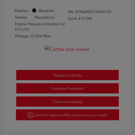
Exterior:
Blueprint
VIN:
5YFB4MDE7TP416759
Interior:
Macadamia
Stock: #
P7389
Engine: Regular Unleaded I-4
2.0 L/121
Mileage: 22,454 Miles
Request a Quote
Estimate Payments
Check Availability
Get Pre-Approved
No impact on your credit