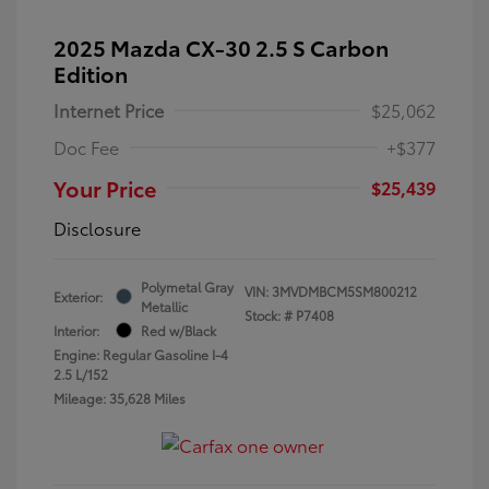
2025 Mazda CX-30 2.5 S Carbon
Edition
Internet Price
$25,062
Doc Fee
+$377
Your Price
$25,439
Disclosure
Polymetal Gray
VIN:
3MVDMBCM5SM800212
Exterior:
Metallic
Stock: #
P7408
Interior:
Red w/Black
Engine: Regular Gasoline I-4
2.5 L/152
Mileage: 35,628 Miles