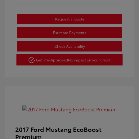
Request a Quote
Estimate Payments
Check Availability
Get Pre-Approved
No impact on your credit
2017 Ford Mustang EcoBoost
Premium