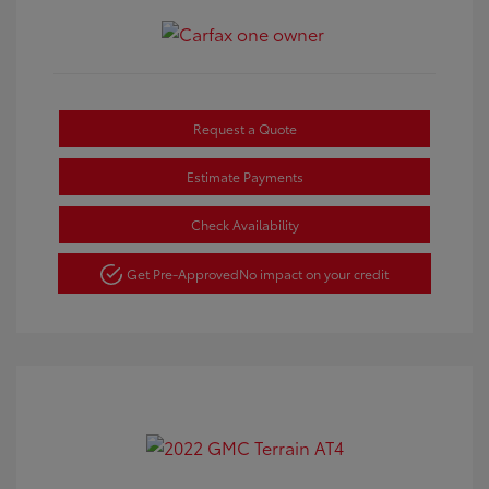
Request a Quote
Estimate Payments
Check Availability
Get Pre-Approved
No impact on your credit