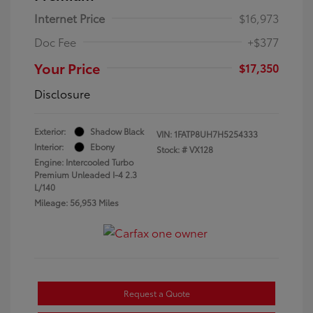
Internet Price
$16,973
Doc Fee
+$377
Your Price
$17,350
Disclosure
Exterior:
Shadow Black
VIN:
1FATP8UH7H5254333
Interior:
Ebony
Stock: #
VX128
Engine: Intercooled Turbo
Premium Unleaded I-4 2.3
L/140
Mileage: 56,953 Miles
Request a Quote