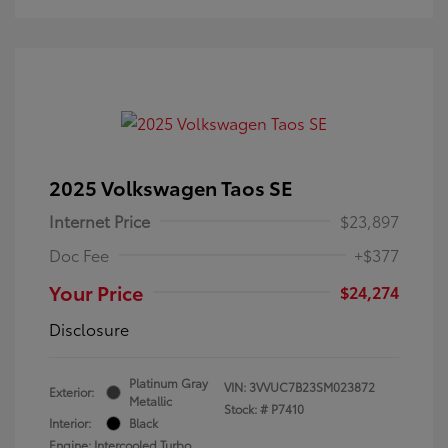
2025 Volkswagen Taos SE
Internet Price
$23,897
Doc Fee
+$377
Your Price
$24,274
Disclosure
Platinum Gray
VIN:
3VVUC7B23SM023872
Exterior:
Metallic
Stock: #
P7410
Interior:
Black
Engine: Intercooled Turbo