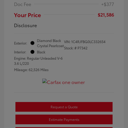
Doc Fee
+$377
Your Price
$21,586
Disclosure
Diamond Black
VIN:
1C4RJFBG0LC332654
Exterior:
Crystal Pearlcoat
Stock: #
P7342
Interior:
Black
Engine: Regular Unleaded V-6
3.6 L/220
Mileage: 62,526 Miles
Request a Quote
Estimate Payments