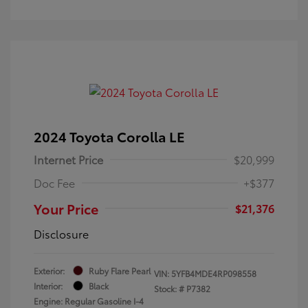
2024 Toyota Corolla LE
Internet Price
$20,999
Doc Fee
+$377
Your Price
$21,376
Disclosure
Exterior:
Ruby Flare Pearl
VIN:
5YFB4MDE4RP098558
Interior:
Black
Stock: #
P7382
Engine: Regular Gasoline I-4