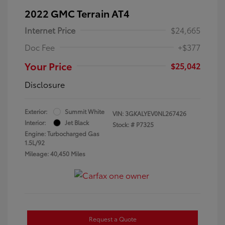
2022 GMC Terrain AT4
Internet Price
$24,665
Doc Fee
+$377
Your Price
$25,042
Disclosure
Exterior:
Summit White
VIN:
3GKALYEV0NL267426
Interior:
Jet Black
Stock: #
P7325
Engine: Turbocharged Gas
1.5L/92
Mileage: 40,450 Miles
Request a Quote