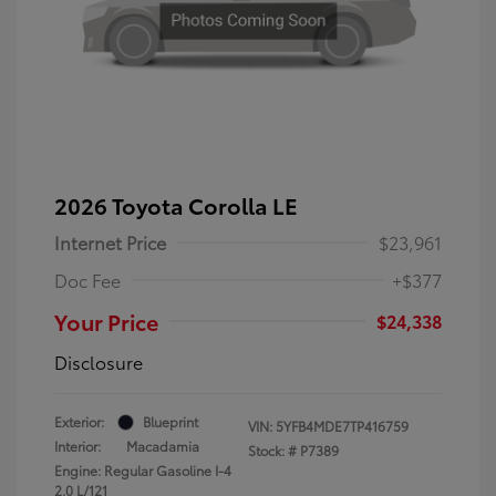
2026 Toyota Corolla LE
Internet Price
$23,961
Doc Fee
+$377
Your Price
$24,338
Disclosure
Exterior:
Blueprint
VIN:
5YFB4MDE7TP416759
Interior:
Macadamia
Stock: #
P7389
Engine: Regular Gasoline I-4
2.0 L/121