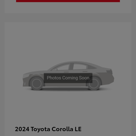
2024 Toyota Corolla LE