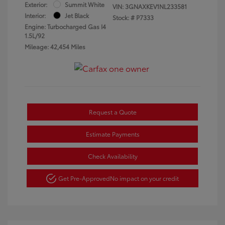
Exterior:
Summit White
VIN:
3GNAXKEV1NL233581
Interior:
Jet Black
Stock: #
P7333
Engine: Turbocharged Gas I4
1.5L/92
Mileage: 42,454 Miles
Request a Quote
Estimate Payments
Check Availability
Get Pre-Approved
No impact on your credit