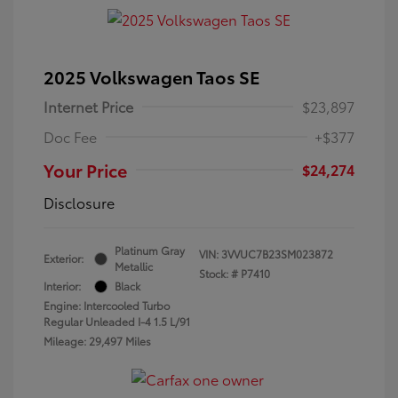
2025 Volkswagen Taos SE
Internet Price
$23,897
Doc Fee
+$377
Your Price
$24,274
Disclosure
Platinum Gray
VIN:
3VVUC7B23SM023872
Exterior:
Metallic
Stock: #
P7410
Interior:
Black
Engine: Intercooled Turbo
Regular Unleaded I-4 1.5 L/91
Mileage: 29,497 Miles