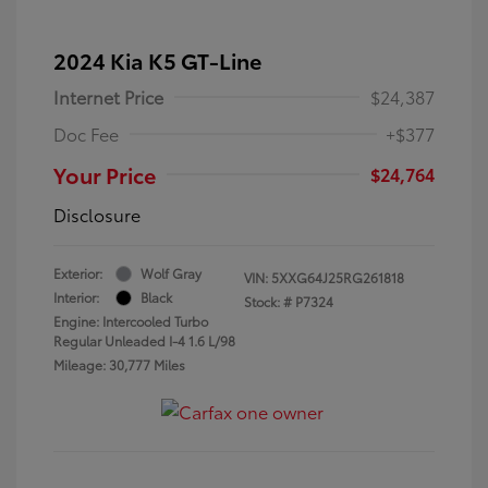
2024 Kia K5 GT-Line
Internet Price
$24,387
Doc Fee
+$377
Your Price
$24,764
Disclosure
Exterior:
Wolf Gray
VIN:
5XXG64J25RG261818
Interior:
Black
Stock: #
P7324
Engine: Intercooled Turbo
Regular Unleaded I-4 1.6 L/98
Mileage: 30,777 Miles