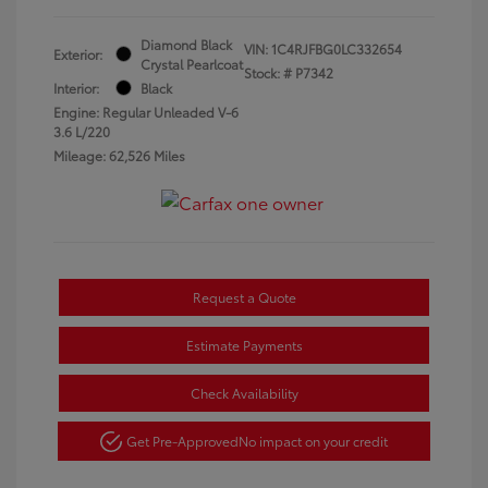
Diamond Black
VIN:
1C4RJFBG0LC332654
Exterior:
Crystal Pearlcoat
Stock: #
P7342
Interior:
Black
Engine: Regular Unleaded V-6
3.6 L/220
Mileage: 62,526 Miles
Request a Quote
Estimate Payments
Check Availability
Get Pre-Approved
No impact on your credit