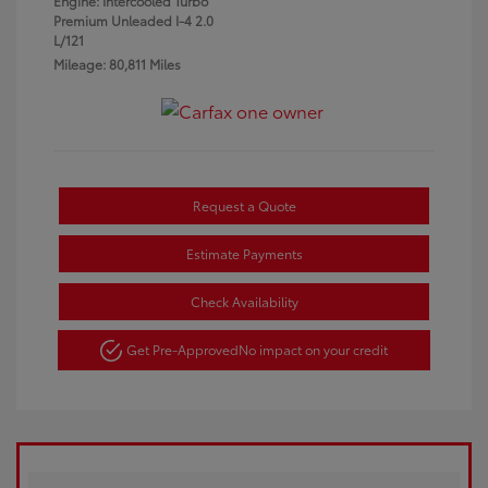
Engine: Intercooled Turbo
Premium Unleaded I-4 2.0
L/121
Mileage: 80,811 Miles
Request a Quote
Estimate Payments
Check Availability
Get Pre-Approved
No impact on your credit