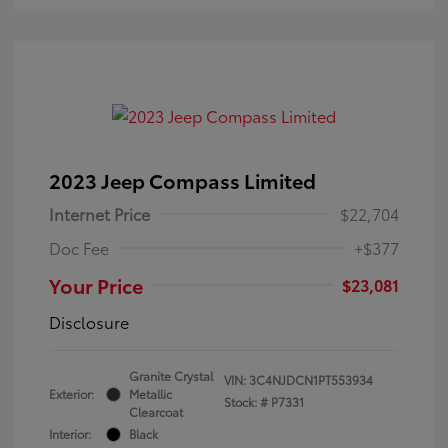
2023 Jeep Compass Limited
Internet Price
$22,704
Doc Fee
+$377
Your Price
$23,081
Disclosure
Granite Crystal
VIN:
3C4NJDCN1PT553934
Exterior:
Metallic
Stock: #
P7331
Clearcoat
Interior:
Black