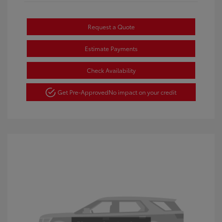
Request a Quote
Estimate Payments
Check Availability
Get Pre-Approved
No impact on your credit