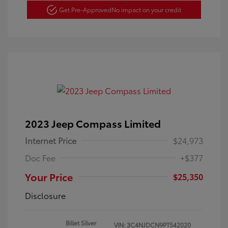
Get Pre-Approved
No impact on your credit
2023 Jeep Compass Limited
Internet Price
$24,973
Doc Fee
+$377
Your Price
$25,350
Disclosure
Billet Silver
VIN:
3C4NJDCN9PT542020