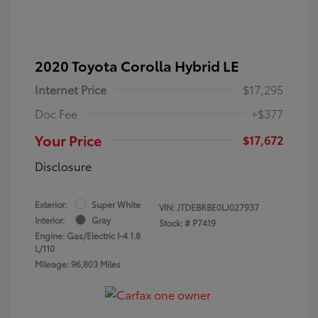
2020 Toyota Corolla Hybrid LE
Internet Price
$17,295
Doc Fee
+$377
Your Price
$17,672
Disclosure
Exterior:
Super White
VIN:
JTDEBRBE0LJ027937
Interior:
Gray
Stock: #
P7419
Engine: Gas/Electric I-4 1.8
L/110
Mileage: 96,803 Miles