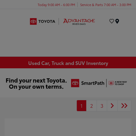
Today 9:00 AM - 6:00 PM
Service & Parts 7:00 AM - 3:00 PM
Menu
Used Car, Truck and SUV Inventory
1
2
3