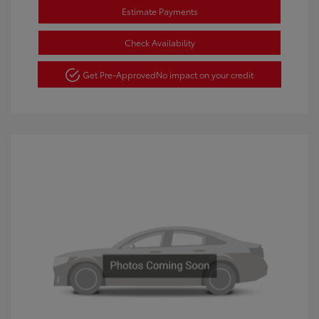
Estimate Payments
Check Availability
Get Pre-Approved
No impact on your credit