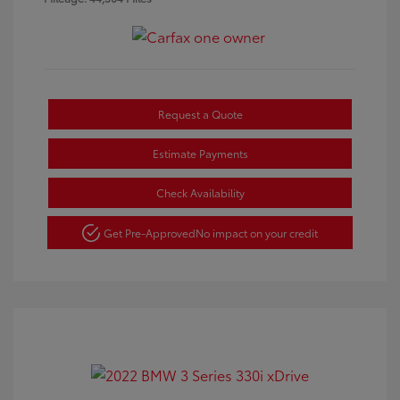
Request a Quote
Estimate Payments
Check Availability
Get Pre-Approved
No impact on your credit