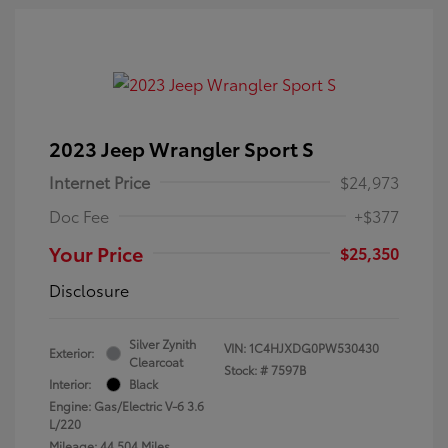
2023 Jeep Wrangler Sport S
Internet Price
$24,973
Doc Fee
+$377
Your Price
$25,350
Disclosure
Silver Zynith
VIN:
1C4HJXDG0PW530430
Exterior:
Clearcoat
Stock: #
7597B
Interior:
Black
Engine: Gas/Electric V-6 3.6
L/220
Mileage: 44,504 Miles