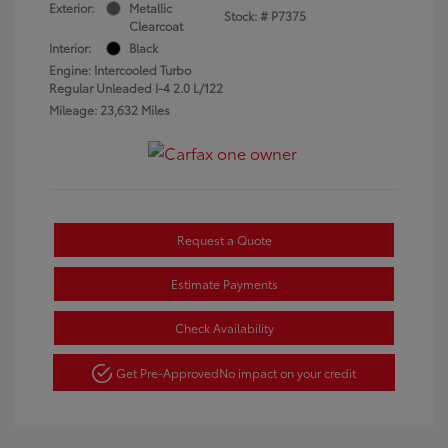
Exterior:
Metallic
Stock: #
P7375
Clearcoat
Interior:
Black
Engine: Intercooled Turbo
Regular Unleaded I-4 2.0 L/122
Mileage: 23,632 Miles
Request a Quote
Estimate Payments
Check Availability
Get Pre-Approved
No impact on your credit