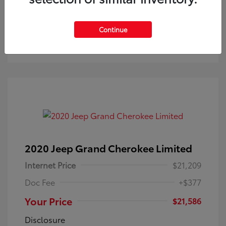
Check Availability
Continue
Get Pre-Approved
No impact on your credit
2020 Jeep Grand Cherokee Limited
Internet Price
$21,209
Doc Fee
+$377
Your Price
$21,586
Disclosure