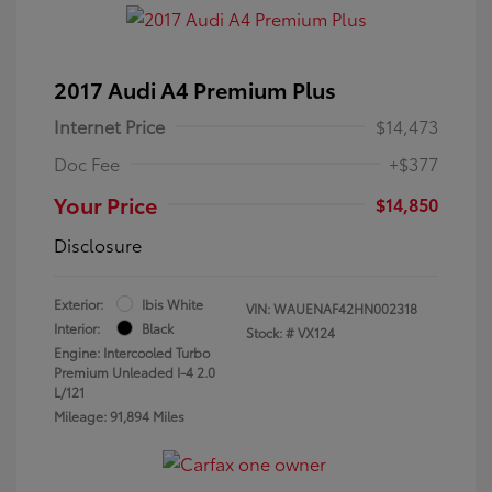
2017 Audi A4 Premium Plus
Internet Price
$14,473
Doc Fee
+$377
Your Price
$14,850
Disclosure
Exterior:
Ibis White
VIN:
WAUENAF42HN002318
Interior:
Black
Stock: #
VX124
Engine: Intercooled Turbo
Premium Unleaded I-4 2.0
L/121
Mileage: 91,894 Miles