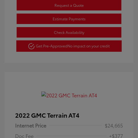
Request a Quote
Estimate Payments
Check Availability
Get Pre-Approved
No impact on your credit
2022 GMC Terrain AT4
Internet Price
$24,665
Doc Fee
+$377