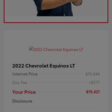
2022 Chevrolet Equinox LT
Internet Price
$19,044
Doc Fee
+$377
Your Price
$19,421
Disclosure