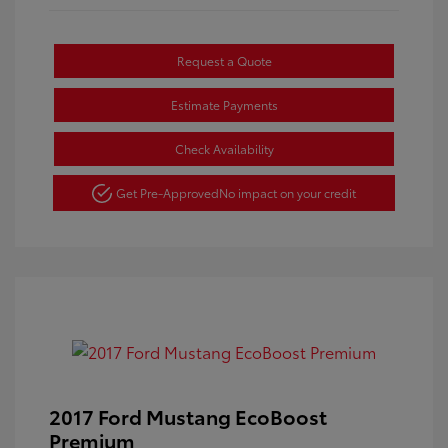
Request a Quote
Estimate Payments
Check Availability
Get Pre-Approved
No impact on your credit
2017 Ford Mustang EcoBoost
Premium