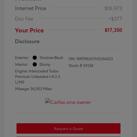
Internet Price
$16,973
Doc Fee
+$377
Your Price
$17,350
Disclosure
Exterior:
Shadow Black
VIN:
1FATP8UH7H5254333
Interior:
Ebony
Stock: #
VX128
Engine: Intercooled Turbo
Premium Unleaded I-4 2.3
L/140
Mileage: 56,953 Miles
Request a Quote