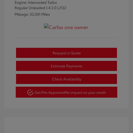
Engine: Intercooled Turbo
Regular Unleaded I-4 2.0 L/122
Mileage: 32,041 Miles
Request a Quote
Estimate Payments
Check Availability
Get Pre-Approved
No impact on your credit