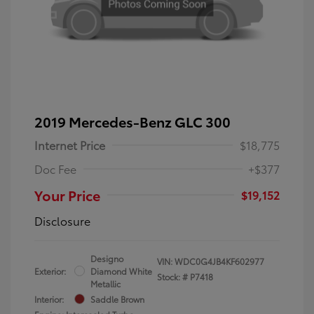
2019 Mercedes-Benz GLC 300
Internet Price
$18,775
Doc Fee
+$377
Your Price
$19,152
Disclosure
Designo
VIN:
WDC0G4JB4KF602977
Exterior:
Diamond White
Stock: #
P7418
Metallic
Interior:
Saddle Brown