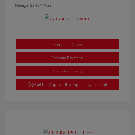
Mileage: 22,454 Miles
Request a Quote
Estimate Payments
Check Availability
Get Pre-Approved
No impact on your credit