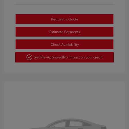
Request a Quote
Estimate Payments
Check Availability
Get Pre-Approved
No impact on your credit