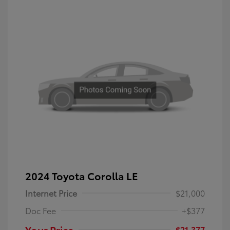
2024 Toyota Corolla LE
Internet Price
$21,000
Doc Fee
+$377
Your Price
$21,377