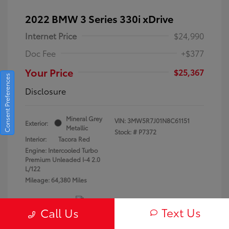
2022 BMW 3 Series 330i xDrive
Internet Price
$24,990
Doc Fee
+$377
Your Price
$25,367
Consent Preferences
Disclosure
Mineral Grey
VIN:
3MW5R7J01N8C61151
Exterior:
Metallic
Stock: #
P7372
Interior:
Tacora Red
Engine: Intercooled Turbo
Premium Unleaded I-4 2.0
L/122
Mileage: 64,380 Miles
Text Us
Call Us