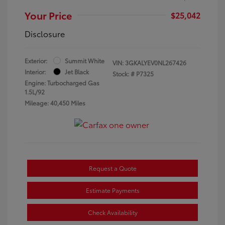
Your Price
$25,042
Disclosure
Exterior:
Summit White
VIN:
3GKALYEV0NL267426
Interior:
Jet Black
Stock: #
P7325
Engine: Turbocharged Gas
1.5L/92
Mileage: 40,450 Miles
Request a Quote
Estimate Payments
Check Availability