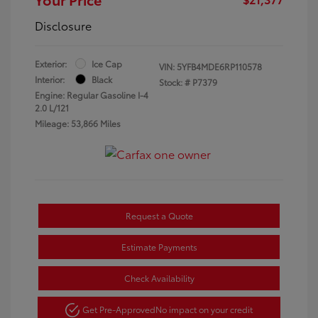
Disclosure
Exterior:
Ice Cap
VIN:
5YFB4MDE6RP110578
Interior:
Black
Stock: #
P7379
Engine: Regular Gasoline I-4
2.0 L/121
Mileage: 53,866 Miles
Request a Quote
Estimate Payments
Check Availability
Get Pre-Approved
No impact on your credit