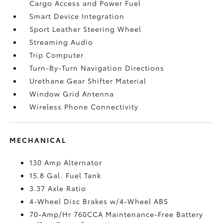
Cargo Access and Power Fuel
Smart Device Integration
Sport Leather Steering Wheel
Streaming Audio
Trip Computer
Turn-By-Turn Navigation Directions
Urethane Gear Shifter Material
Window Grid Antenna
Wireless Phone Connectivity
MECHANICAL
130 Amp Alternator
15.8 Gal. Fuel Tank
3.37 Axle Ratio
4-Wheel Disc Brakes w/4-Wheel ABS
70-Amp/Hr 760CCA Maintenance-Free Battery