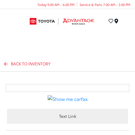
Today 9:00 AM - 6:00 PM
Service & Parts 7:00 AM - 3:00 PM
Menu
BACK TO INVENTORY
Text Link