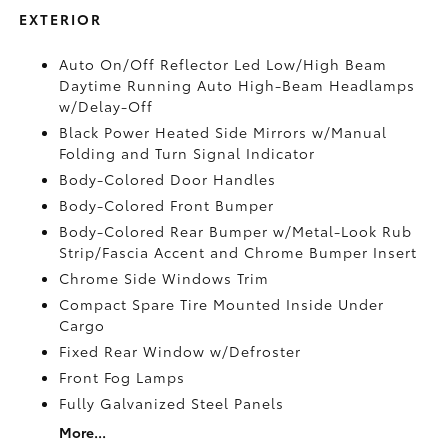
EXTERIOR
Auto On/Off Reflector Led Low/High Beam
Daytime Running Auto High-Beam Headlamps
w/Delay-Off
Black Power Heated Side Mirrors w/Manual
Folding and Turn Signal Indicator
Body-Colored Door Handles
Body-Colored Front Bumper
Body-Colored Rear Bumper w/Metal-Look Rub
Strip/Fascia Accent and Chrome Bumper Insert
Chrome Side Windows Trim
Compact Spare Tire Mounted Inside Under
Cargo
Fixed Rear Window w/Defroster
Front Fog Lamps
Fully Galvanized Steel Panels
More...