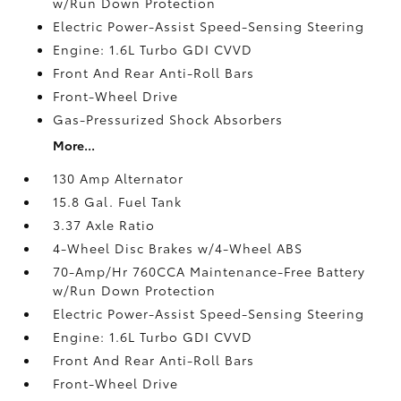
w/Run Down Protection
Electric Power-Assist Speed-Sensing Steering
Engine: 1.6L Turbo GDI CVVD
Front And Rear Anti-Roll Bars
Front-Wheel Drive
Gas-Pressurized Shock Absorbers
More...
130 Amp Alternator
15.8 Gal. Fuel Tank
3.37 Axle Ratio
4-Wheel Disc Brakes w/4-Wheel ABS
70-Amp/Hr 760CCA Maintenance-Free Battery
w/Run Down Protection
Electric Power-Assist Speed-Sensing Steering
Engine: 1.6L Turbo GDI CVVD
Front And Rear Anti-Roll Bars
Front-Wheel Drive