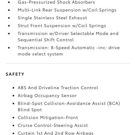
Gas-Pressurized Shock Absorbers
Multi-Link Rear Suspension w/Coil Springs
Single Stainless Steel Exhaust
Strut Front Suspension w/Coil Springs
Transmission w/Driver Selectable Mode and
Sequential Shift Control
Transmission: 8-Speed Automatic -inc: drive
mode select system
SAFETY
ABS And Driveline Traction Control
Airbag Occupancy Sensor
Blind-Spot Collision-Avoidance Assist (BCA)
Blind Spot
Collision Mitigation-Front
Cruise Control-Steering Assist
Curtain 1st And 2nd Row Airbags