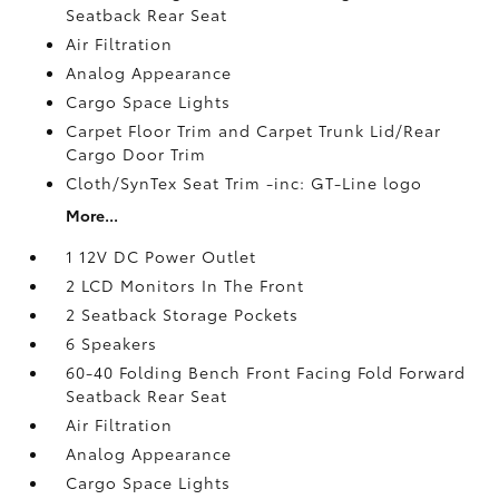
Seatback Rear Seat
Air Filtration
Analog Appearance
Cargo Space Lights
Carpet Floor Trim and Carpet Trunk Lid/Rear
Cargo Door Trim
Cloth/SynTex Seat Trim -inc: GT-Line logo
More...
1 12V DC Power Outlet
2 LCD Monitors In The Front
2 Seatback Storage Pockets
6 Speakers
60-40 Folding Bench Front Facing Fold Forward
Seatback Rear Seat
Air Filtration
Analog Appearance
Cargo Space Lights