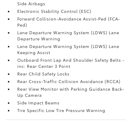
Side Airbags
Electronic Stability Control (ESC)
Forward Collision-Avoidance Assist-Ped (FCA-
Ped)
Lane Departure Warning System (LDWS) Lane
Departure Warning
Lane Departure Warning System (LDWS) Lane
Keeping Assist
Outboard Front Lap And Shoulder Safety Belts -
inc: Rear Center 3 Point
Rear Child Safety Locks
Rear Cross-Traffic Collision Avoidance (RCCA)
Rear View Monitor with Parking Guidance Back-
Up Camera
Side Impact Beams
Tire Specific Low Tire Pressure Warning