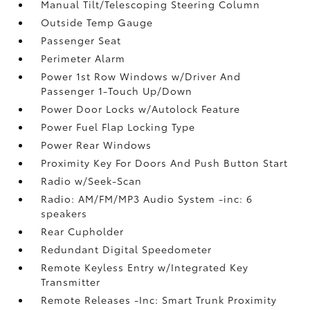
Manual Tilt/Telescoping Steering Column
Outside Temp Gauge
Passenger Seat
Perimeter Alarm
Power 1st Row Windows w/Driver And
Passenger 1-Touch Up/Down
Power Door Locks w/Autolock Feature
Power Fuel Flap Locking Type
Power Rear Windows
Proximity Key For Doors And Push Button Start
Radio w/Seek-Scan
Radio: AM/FM/MP3 Audio System -inc: 6
speakers
Rear Cupholder
Redundant Digital Speedometer
Remote Keyless Entry w/Integrated Key
Transmitter
Remote Releases -Inc: Smart Trunk Proximity