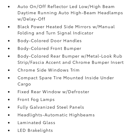
Auto On/Off Reflector Led Low/High Beam
Daytime Running Auto High-Beam Headlamps
w/Delay-Off
Black Power Heated Side Mirrors w/Manual
Folding and Turn Signal Indicator
Body-Colored Door Handles
Body-Colored Front Bumper
Body-Colored Rear Bumper w/Metal-Look Rub
Strip/Fascia Accent and Chrome Bumper Insert
Chrome Side Windows Trim
Compact Spare Tire Mounted Inside Under
Cargo
Fixed Rear Window w/Defroster
Front Fog Lamps
Fully Galvanized Steel Panels
Headlights-Automatic Highbeams
Laminated Glass
LED Brakelights