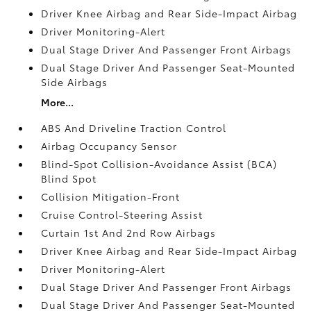
Driver Knee Airbag and Rear Side-Impact Airbag
Driver Monitoring-Alert
Dual Stage Driver And Passenger Front Airbags
Dual Stage Driver And Passenger Seat-Mounted
Side Airbags
More...
ABS And Driveline Traction Control
Airbag Occupancy Sensor
Blind-Spot Collision-Avoidance Assist (BCA)
Blind Spot
Collision Mitigation-Front
Cruise Control-Steering Assist
Curtain 1st And 2nd Row Airbags
Driver Knee Airbag and Rear Side-Impact Airbag
Driver Monitoring-Alert
Dual Stage Driver And Passenger Front Airbags
Dual Stage Driver And Passenger Seat-Mounted