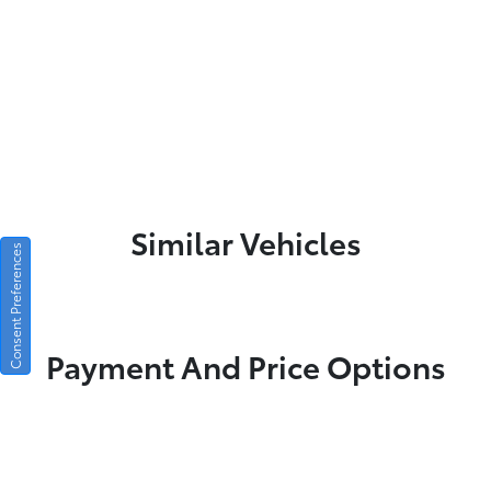
Similar Vehicles
Consent Preferences
Payment And Price Options