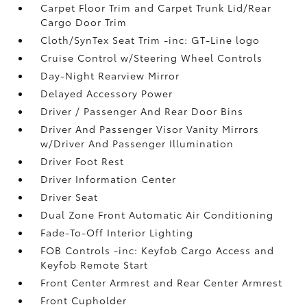
Carpet Floor Trim and Carpet Trunk Lid/Rear
Cargo Door Trim
Cloth/SynTex Seat Trim -inc: GT-Line logo
Cruise Control w/Steering Wheel Controls
Day-Night Rearview Mirror
Delayed Accessory Power
Driver / Passenger And Rear Door Bins
Driver And Passenger Visor Vanity Mirrors
w/Driver And Passenger Illumination
Driver Foot Rest
Driver Information Center
Driver Seat
Dual Zone Front Automatic Air Conditioning
Fade-To-Off Interior Lighting
FOB Controls -inc: Keyfob Cargo Access and
Keyfob Remote Start
Front Center Armrest and Rear Center Armrest
Front Cupholder