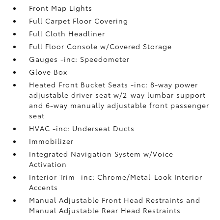
Front Map Lights
Full Carpet Floor Covering
Full Cloth Headliner
Full Floor Console w/Covered Storage
Gauges -inc: Speedometer
Glove Box
Heated Front Bucket Seats -inc: 8-way power
adjustable driver seat w/2-way lumbar support
and 6-way manually adjustable front passenger
seat
HVAC -inc: Underseat Ducts
Immobilizer
Integrated Navigation System w/Voice
Activation
Interior Trim -inc: Chrome/Metal-Look Interior
Accents
Manual Adjustable Front Head Restraints and
Manual Adjustable Rear Head Restraints