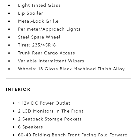
Light Tinted Glass
Lip Spoiler
Metal-Look Grille
Perimeter/Approach Lights
Steel Spare Wheel
Tires: 235/45R18
Trunk Rear Cargo Access
Variable Intermittent Wipers
Wheels: 18 Gloss Black Machined Finish Alloy
INTERIOR
1 12V DC Power Outlet
2 LCD Monitors In The Front
2 Seatback Storage Pockets
6 Speakers
60-40 Folding Bench Front Facing Fold Forward