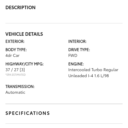
DESCRIPTION
VEHICLE DETAILS
EXTERIOR:
INTERIOR:
BODY TYPE:
DRIVE TYPE:
4dr Car
FWD
HIGHWAY/CITY MPG:
ENGINE:
37 / 27
[3]
Intercooled Turbo Regular
*EPA ESTIMATED
Unleaded I-4 1.6 L/98
TRANSMISSION:
Automatic
SPECIFICATIONS