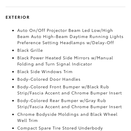
EXTERIOR
Auto On/Off Projector Beam Led Low/High
Beam Auto High-Beam Daytime Running Lights
Preference Setting Headlamps w/Delay-Off
Black Grille
Black Power Heated Side Mirrors w/Manual
Folding and Turn Signal Indicator
Black Side Windows Trim
Body-Colored Door Handles
Body-Colored Front Bumper w/Black Rub
Strip/Fascia Accent and Chrome Bumper Insert
Body-Colored Rear Bumper w/Gray Rub
Strip/Fascia Accent and Chrome Bumper Insert
Chrome Bodyside Moldings and Black Wheel
Well Trim
Compact Spare Tire Stored Underbody