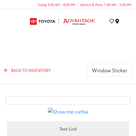
Today 9:00 AM - 8:00 PM
Service & Parts 7:00 AM - 5:00 PM
Menu
Window Sticker
BACK TO INVENTORY
Text Link