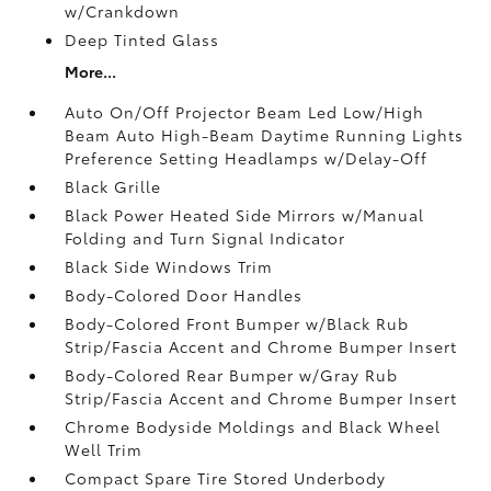
w/Crankdown
Deep Tinted Glass
More...
Auto On/Off Projector Beam Led Low/High
Beam Auto High-Beam Daytime Running Lights
Preference Setting Headlamps w/Delay-Off
Black Grille
Black Power Heated Side Mirrors w/Manual
Folding and Turn Signal Indicator
Black Side Windows Trim
Body-Colored Door Handles
Body-Colored Front Bumper w/Black Rub
Strip/Fascia Accent and Chrome Bumper Insert
Body-Colored Rear Bumper w/Gray Rub
Strip/Fascia Accent and Chrome Bumper Insert
Chrome Bodyside Moldings and Black Wheel
Well Trim
Compact Spare Tire Stored Underbody