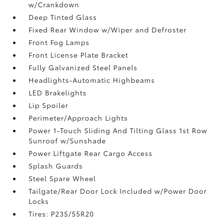
w/Crankdown
Deep Tinted Glass
Fixed Rear Window w/Wiper and Defroster
Front Fog Lamps
Front License Plate Bracket
Fully Galvanized Steel Panels
Headlights-Automatic Highbeams
LED Brakelights
Lip Spoiler
Perimeter/Approach Lights
Power 1-Touch Sliding And Tilting Glass 1st Row
Sunroof w/Sunshade
Power Liftgate Rear Cargo Access
Splash Guards
Steel Spare Wheel
Tailgate/Rear Door Lock Included w/Power Door
Locks
Tires: P235/55R20