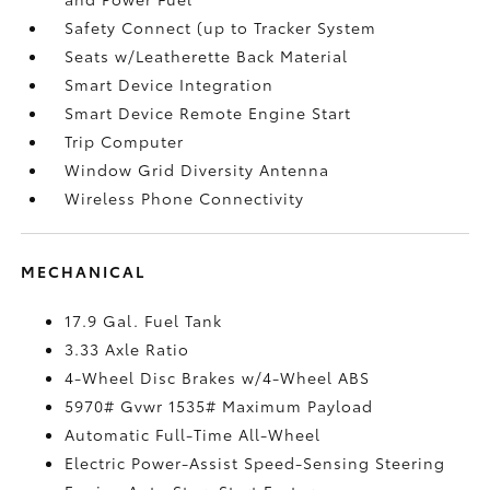
Safety Connect (up to Tracker System
Seats w/Leatherette Back Material
Smart Device Integration
Smart Device Remote Engine Start
Trip Computer
Window Grid Diversity Antenna
Wireless Phone Connectivity
MECHANICAL
17.9 Gal. Fuel Tank
3.33 Axle Ratio
4-Wheel Disc Brakes w/4-Wheel ABS
5970# Gvwr 1535# Maximum Payload
Automatic Full-Time All-Wheel
Electric Power-Assist Speed-Sensing Steering