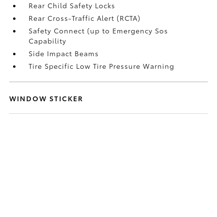
Rear Child Safety Locks
Rear Cross-Traffic Alert (RCTA)
Safety Connect (up to Emergency Sos
Capability
Side Impact Beams
Tire Specific Low Tire Pressure Warning
WINDOW STICKER