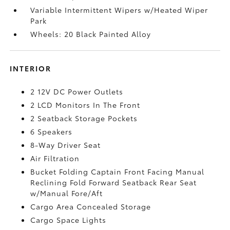
Variable Intermittent Wipers w/Heated Wiper
Park
Wheels: 20 Black Painted Alloy
INTERIOR
2 12V DC Power Outlets
2 LCD Monitors In The Front
2 Seatback Storage Pockets
6 Speakers
8-Way Driver Seat
Air Filtration
Bucket Folding Captain Front Facing Manual
Reclining Fold Forward Seatback Rear Seat
w/Manual Fore/Aft
Cargo Area Concealed Storage
Cargo Space Lights