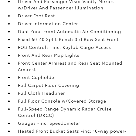
Driver And Passenger Visor Vanity Mirrors
w/Driver And Passenger Illumination
Driver Foot Rest
Driver Information Center
Dual Zone Front Automatic Air Conditioning
Fixed 60-40 Split-Bench 3rd Row Seat Front
FOB Controls -inc: Keyfob Cargo Access
Front And Rear Map Lights
Front Center Armrest and Rear Seat Mounted
Armrest
Front Cupholder
Full Carpet Floor Covering
Full Cloth Headliner
Full Floor Console w/Covered Storage
Full-Speed Range Dynamic Radar Cruise
Control (DRCC)
Gauges -inc: Speedometer
Heated Front Bucket Seats -inc: 10-way power-