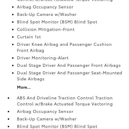
Airbag Occupancy Sensor
Back-Up Camera w/Washer
Blind Spot Monitor (BSM) Blind Spot
Collision Mitigation-Front
Curtain 1st
Driver Knee Airbag and Passenger Cushion
Front Airbag
Driver Monitoring-Alert
Dual Stage Driver And Passenger Front Airbags
Dual Stage Driver And Passenger Seat-Mounted
Side Airbags
More...
ABS And Driveline Traction Control Traction
Control w/Brake Actuated Torque Vectoring
Airbag Occupancy Sensor
Back-Up Camera w/Washer
Blind Spot Monitor (BSM) Blind Spot