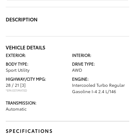
DESCRIPTION
VEHICLE DETAILS
EXTERIOR:
INTERIOR:
BODY TYPE:
DRIVE TYPE:
Sport Utility
AWD
HIGHWAY/CITY MPG:
ENGINE:
28 / 21
[3]
Intercooled Turbo Regular
*EPA ESTIMATED
Gasoline I-4 2.4 L/146
TRANSMISSION:
Automatic
SPECIFICATIONS