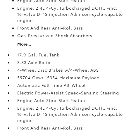
Engine Auto Stop-Start Feature
Engine: 2.4L 4-Cyl Turbocharged DOHC -inc:
16-valve D-4S injection Atkinson-cycle-capable
engine
Front And Rear Anti-Roll Bars
Gas-Pressurized Shock Absorbers
More...
17.9 Gal. Fuel Tank
3.33 Axle Ratio
4-Wheel Disc Brakes w/4-Wheel ABS
5970# Gvwr 1535# Maximum Payload
Automatic Full-Time All-Wheel
Electric Power-Assist Speed-Sensing Steering
Engine Auto Stop-Start Feature
Engine: 2.4L 4-Cyl Turbocharged DOHC -inc:
16-valve D-4S injection Atkinson-cycle-capable
engine
Front And Rear Anti-Roll Bars