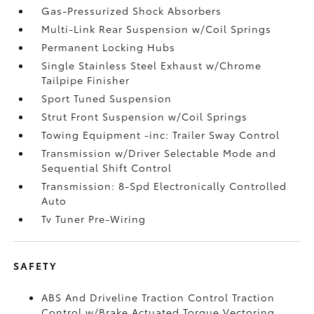
Gas-Pressurized Shock Absorbers
Multi-Link Rear Suspension w/Coil Springs
Permanent Locking Hubs
Single Stainless Steel Exhaust w/Chrome
Tailpipe Finisher
Sport Tuned Suspension
Strut Front Suspension w/Coil Springs
Towing Equipment -inc: Trailer Sway Control
Transmission w/Driver Selectable Mode and
Sequential Shift Control
Transmission: 8-Spd Electronically Controlled
Auto
Tv Tuner Pre-Wiring
SAFETY
ABS And Driveline Traction Control Traction
Control w/Brake Actuated Torque Vectoring