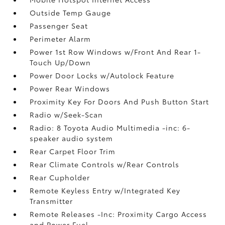
Outside Temp Gauge
Passenger Seat
Perimeter Alarm
Power 1st Row Windows w/Front And Rear 1-
Touch Up/Down
Power Door Locks w/Autolock Feature
Power Rear Windows
Proximity Key For Doors And Push Button Start
Radio w/Seek-Scan
Radio: 8 Toyota Audio Multimedia -inc: 6-
speaker audio system
Rear Carpet Floor Trim
Rear Climate Controls w/Rear Controls
Rear Cupholder
Remote Keyless Entry w/Integrated Key
Transmitter
Remote Releases -Inc: Proximity Cargo Access
and Power Fuel