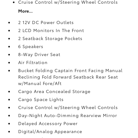
Cruise Control w/Steering Wheel Controls
More...
2 12V DC Power Outlets
2 LCD Monitors In The Front
2 Seatback Storage Pockets
6 Speakers
8-Way Driver Seat
Air Filtration
Bucket Folding Captain Front Facing Manual
Reclining Fold Forward Seatback Rear Seat
w/Manual Fore/Aft
Cargo Area Concealed Storage
Cargo Space Lights
Cruise Control w/Steering Wheel Controls
Day-Night Auto-Dimming Rearview Mirror
Delayed Accessory Power
Digital/Analog Appearance