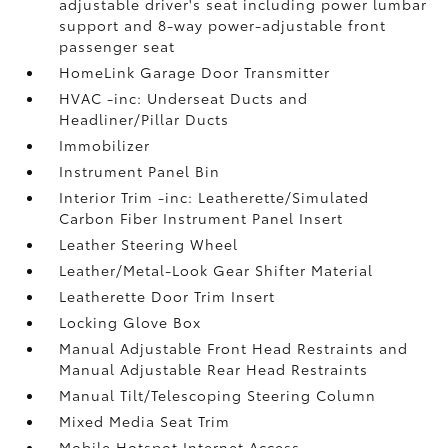
adjustable driver's seat including power lumbar
support and 8-way power-adjustable front
passenger seat
HomeLink Garage Door Transmitter
HVAC -inc: Underseat Ducts and
Headliner/Pillar Ducts
Immobilizer
Instrument Panel Bin
Interior Trim -inc: Leatherette/Simulated
Carbon Fiber Instrument Panel Insert
Leather Steering Wheel
Leather/Metal-Look Gear Shifter Material
Leatherette Door Trim Insert
Locking Glove Box
Manual Adjustable Front Head Restraints and
Manual Adjustable Rear Head Restraints
Manual Tilt/Telescoping Steering Column
Mixed Media Seat Trim
Mobile Hotspot Internet Access