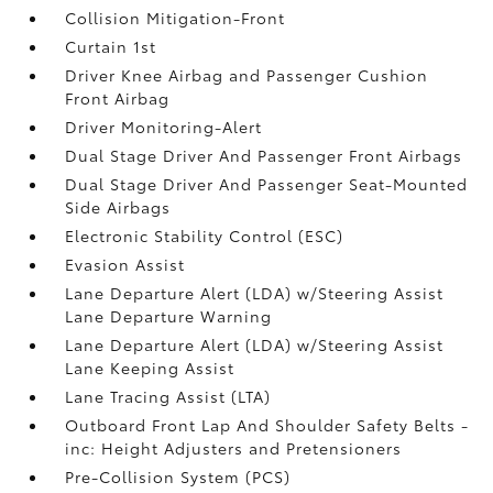
Collision Mitigation-Front
Curtain 1st
Driver Knee Airbag and Passenger Cushion
Front Airbag
Driver Monitoring-Alert
Dual Stage Driver And Passenger Front Airbags
Dual Stage Driver And Passenger Seat-Mounted
Side Airbags
Electronic Stability Control (ESC)
Evasion Assist
Lane Departure Alert (LDA) w/Steering Assist
Lane Departure Warning
Lane Departure Alert (LDA) w/Steering Assist
Lane Keeping Assist
Lane Tracing Assist (LTA)
Outboard Front Lap And Shoulder Safety Belts -
inc: Height Adjusters and Pretensioners
Pre-Collision System (PCS)