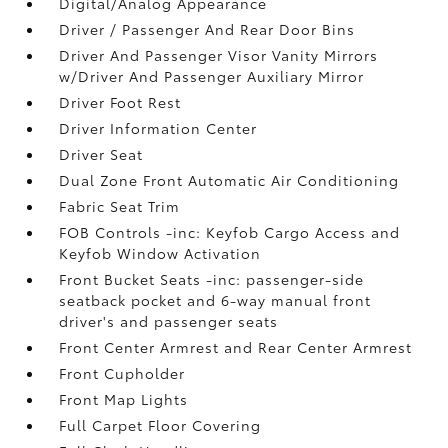
Digital/Analog Appearance
Driver / Passenger And Rear Door Bins
Driver And Passenger Visor Vanity Mirrors
w/Driver And Passenger Auxiliary Mirror
Driver Foot Rest
Driver Information Center
Driver Seat
Dual Zone Front Automatic Air Conditioning
Fabric Seat Trim
FOB Controls -inc: Keyfob Cargo Access and
Keyfob Window Activation
Front Bucket Seats -inc: passenger-side
seatback pocket and 6-way manual front
driver's and passenger seats
Front Center Armrest and Rear Center Armrest
Front Cupholder
Front Map Lights
Full Carpet Floor Covering