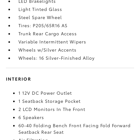
LED Brakelights
Light Tinted Glass
Steel Spare Wheel
Tires: P205/65R16 AS
Trunk Rear Cargo Access
Variable Intermittent Wipers
Wheels w/Silver Accents
Wheels: 16 Silver-Finished Alloy
INTERIOR
1 12V DC Power Outlet
1 Seatback Storage Pocket
2 LCD Monitors In The Front
6 Speakers
60-40 Folding Bench Front Facing Fold Forward
Seatback Rear Seat
Air Filtration