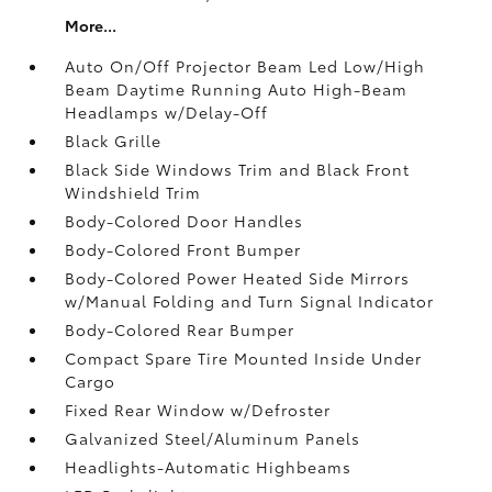
More...
Auto On/Off Projector Beam Led Low/High
Beam Daytime Running Auto High-Beam
Headlamps w/Delay-Off
Black Grille
Black Side Windows Trim and Black Front
Windshield Trim
Body-Colored Door Handles
Body-Colored Front Bumper
Body-Colored Power Heated Side Mirrors
w/Manual Folding and Turn Signal Indicator
Body-Colored Rear Bumper
Compact Spare Tire Mounted Inside Under
Cargo
Fixed Rear Window w/Defroster
Galvanized Steel/Aluminum Panels
Headlights-Automatic Highbeams