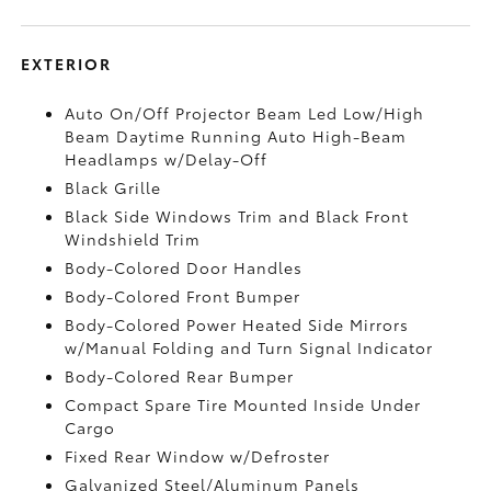
EXTERIOR
Auto On/Off Projector Beam Led Low/High
Beam Daytime Running Auto High-Beam
Headlamps w/Delay-Off
Black Grille
Black Side Windows Trim and Black Front
Windshield Trim
Body-Colored Door Handles
Body-Colored Front Bumper
Body-Colored Power Heated Side Mirrors
w/Manual Folding and Turn Signal Indicator
Body-Colored Rear Bumper
Compact Spare Tire Mounted Inside Under
Cargo
Fixed Rear Window w/Defroster
Galvanized Steel/Aluminum Panels