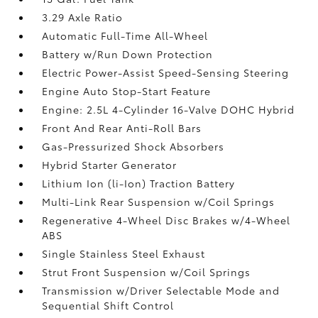
3.29 Axle Ratio
Automatic Full-Time All-Wheel
Battery w/Run Down Protection
Electric Power-Assist Speed-Sensing Steering
Engine Auto Stop-Start Feature
Engine: 2.5L 4-Cylinder 16-Valve DOHC Hybrid
Front And Rear Anti-Roll Bars
Gas-Pressurized Shock Absorbers
Hybrid Starter Generator
Lithium Ion (li-Ion) Traction Battery
Multi-Link Rear Suspension w/Coil Springs
Regenerative 4-Wheel Disc Brakes w/4-Wheel
ABS
Single Stainless Steel Exhaust
Strut Front Suspension w/Coil Springs
Transmission w/Driver Selectable Mode and
Sequential Shift Control