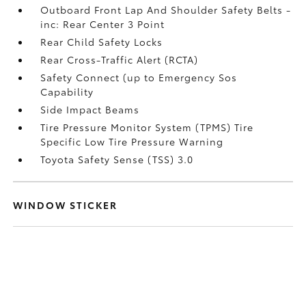
Outboard Front Lap And Shoulder Safety Belts -
inc: Rear Center 3 Point
Rear Child Safety Locks
Rear Cross-Traffic Alert (RCTA)
Safety Connect (up to Emergency Sos
Capability
Side Impact Beams
Tire Pressure Monitor System (TPMS) Tire
Specific Low Tire Pressure Warning
Toyota Safety Sense (TSS) 3.0
WINDOW STICKER