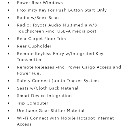
Power Rear Windows
Proximity Key For Push Button Start Only
Radio w/Seek-Scan
Radio: Toyota Audio Multimedia w/8
Touchscreen -inc: USB-A media port
Rear Carpet Floor Trim
Rear Cupholder
Remote Keyless Entry w/Integrated Key
Transmitter
Remote Releases -Inc: Power Cargo Access and
Power Fuel
Safety Connect (up to Tracker System
Seats w/Cloth Back Material
Smart Device Integration
Trip Computer
Urethane Gear Shifter Material
Wi-Fi Connect with Mobile Hotspot Internet
Access