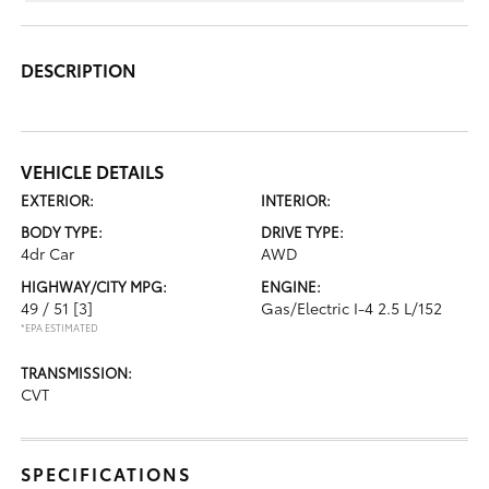
DESCRIPTION
VEHICLE DETAILS
EXTERIOR:
INTERIOR:
BODY TYPE:
DRIVE TYPE:
4dr Car
AWD
HIGHWAY/CITY MPG:
ENGINE:
49 / 51
[3]
Gas/Electric I-4 2.5 L/152
*EPA ESTIMATED
TRANSMISSION:
CVT
SPECIFICATIONS