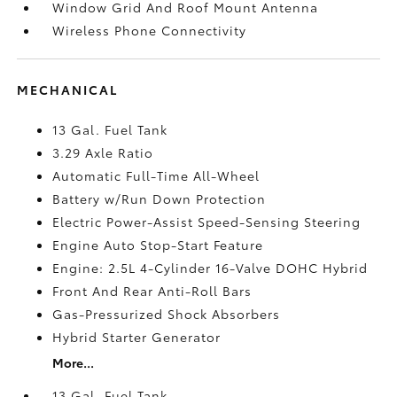
Window Grid And Roof Mount Antenna
Wireless Phone Connectivity
MECHANICAL
13 Gal. Fuel Tank
3.29 Axle Ratio
Automatic Full-Time All-Wheel
Battery w/Run Down Protection
Electric Power-Assist Speed-Sensing Steering
Engine Auto Stop-Start Feature
Engine: 2.5L 4-Cylinder 16-Valve DOHC Hybrid
Front And Rear Anti-Roll Bars
Gas-Pressurized Shock Absorbers
Hybrid Starter Generator
More...
13 Gal. Fuel Tank