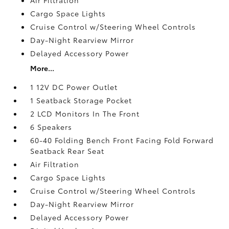
Cargo Space Lights
Cruise Control w/Steering Wheel Controls
Day-Night Rearview Mirror
Delayed Accessory Power
More...
1 12V DC Power Outlet
1 Seatback Storage Pocket
2 LCD Monitors In The Front
6 Speakers
60-40 Folding Bench Front Facing Fold Forward
Seatback Rear Seat
Air Filtration
Cargo Space Lights
Cruise Control w/Steering Wheel Controls
Day-Night Rearview Mirror
Delayed Accessory Power