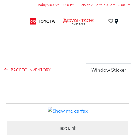
Today 9:00 AM - 8:00 PM
Service & Parts 7:00 AM - 5:00 PM
Menu
Window Sticker
BACK TO INVENTORY
Text Link