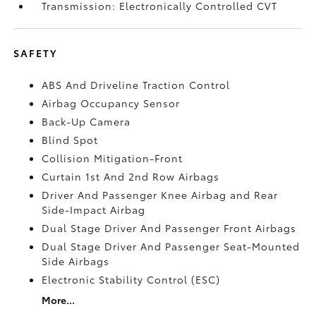
Transmission: Electronically Controlled CVT
SAFETY
ABS And Driveline Traction Control
Airbag Occupancy Sensor
Back-Up Camera
Blind Spot
Collision Mitigation-Front
Curtain 1st And 2nd Row Airbags
Driver And Passenger Knee Airbag and Rear
Side-Impact Airbag
Dual Stage Driver And Passenger Front Airbags
Dual Stage Driver And Passenger Seat-Mounted
Side Airbags
Electronic Stability Control (ESC)
More...