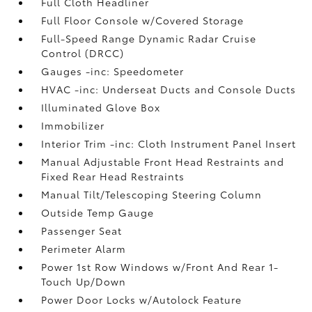
Full Cloth Headliner
Full Floor Console w/Covered Storage
Full-Speed Range Dynamic Radar Cruise
Control (DRCC)
Gauges -inc: Speedometer
HVAC -inc: Underseat Ducts and Console Ducts
Illuminated Glove Box
Immobilizer
Interior Trim -inc: Cloth Instrument Panel Insert
Manual Adjustable Front Head Restraints and
Fixed Rear Head Restraints
Manual Tilt/Telescoping Steering Column
Outside Temp Gauge
Passenger Seat
Perimeter Alarm
Power 1st Row Windows w/Front And Rear 1-
Touch Up/Down
Power Door Locks w/Autolock Feature