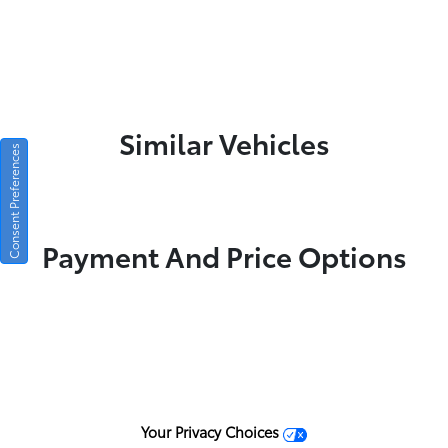
Similar Vehicles
Consent Preferences
Payment And Price Options
Your Privacy Choices