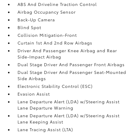
ABS And Driveline Traction Control
Airbag Occupancy Sensor
Back-Up Camera
Blind Spot
Collision Mitigation-Front
Curtain 1st And 2nd Row Airbags
Driver And Passenger Knee Airbag and Rear
Side-Impact Airbag
Dual Stage Driver And Passenger Front Airbags
Dual Stage Driver And Passenger Seat-Mounted
Side Airbags
Electronic Stability Control (ESC)
Evasion Assist
Lane Departure Alert (LDA) w/Steering Assist
Lane Departure Warning
Lane Departure Alert (LDA) w/Steering Assist
Lane Keeping Assist
Lane Tracing Assist (LTA)