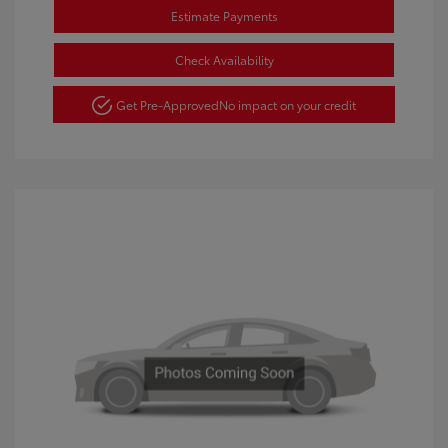
Estimate Payments
Check Availability
Get Pre-Approved
No impact on your credit