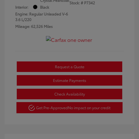
Crystal Pearlcoat
Stock: #
P7342
Interior:
Black
Engine: Regular Unleaded V-6
3.6 L/220
Mileage: 62,526 Miles
Request a Quote
Estimate Payments
Check Availability
Get Pre-Approved
No impact on your credit