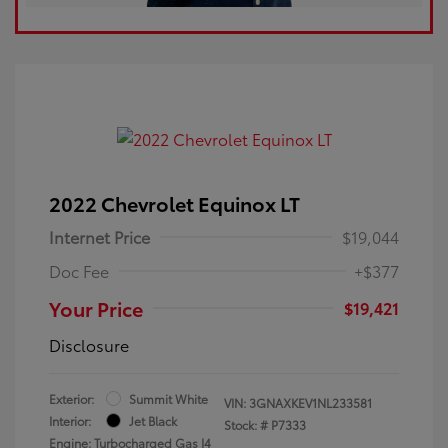
2022 Chevrolet Equinox LT
Internet Price
$19,044
Doc Fee
+$377
Your Price
$19,421
Disclosure
Exterior:
Summit White
VIN:
3GNAXKEV1NL233581
Interior:
Jet Black
Stock: #
P7333
Engine: Turbocharged Gas I4