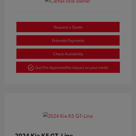
Request a Quote
Estimate Payments
Check Availability
Get Pre-Approved
No impact on your credit
2024 Kia K5 GT-Line