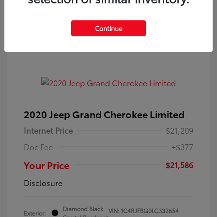
Get Pre-Approved
No impact on your credit
Continue
2020 Jeep Grand Cherokee Limited
Internet Price
$21,209
Doc Fee
+$377
Your Price
$21,586
Disclosure
Diamond Black
VIN:
1C4RJFBG0LC332654
Exterior: