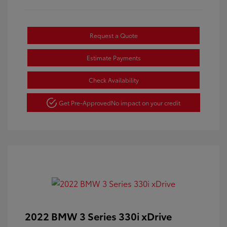
Request a Quote
Estimate Payments
Check Availability
Get Pre-Approved
No impact on your credit
2022 BMW 3 Series 330i xDrive