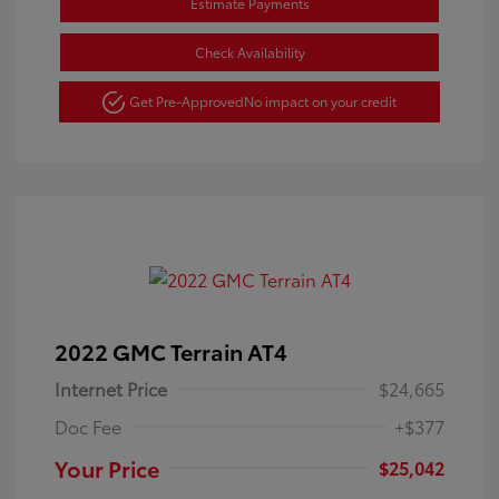
Estimate Payments
Check Availability
Get Pre-Approved
No impact on your credit
2022 GMC Terrain AT4
Internet Price
$24,665
Doc Fee
+$377
Your Price
$25,042