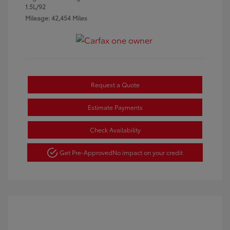
1.5L/92
Mileage: 42,454 Miles
Request a Quote
Estimate Payments
Check Availability
Get Pre-Approved
No impact on your credit