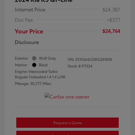
Internet Price
$24,387
Doc Fee
+$377
Your Price
$24,764
Disclosure
Exterior:
Wolf Gray
VIN:
5XXG64J25RG261818
Interior:
Black
Stock: #
P7324
Engine: Intercooled Turbo
Regular Unleaded I-4 1.6 L/98
Mileage: 30,777 Miles
Request a Quote