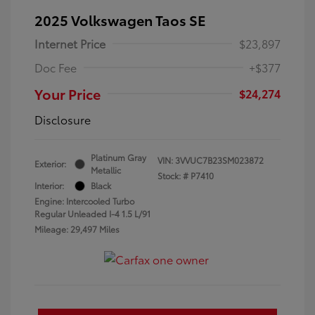
2025 Volkswagen Taos SE
Internet Price
$23,897
Doc Fee
+$377
Your Price
$24,274
Disclosure
Platinum Gray
VIN:
3VVUC7B23SM023872
Exterior:
Metallic
Stock: #
P7410
Interior:
Black
Engine: Intercooled Turbo
Regular Unleaded I-4 1.5 L/91
Mileage: 29,497 Miles