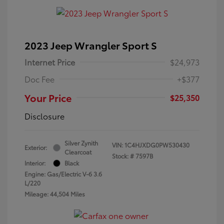
2023 Jeep Wrangler Sport S
Internet Price
$24,973
Doc Fee
+$377
Your Price
$25,350
Disclosure
Silver Zynith
VIN:
1C4HJXDG0PW530430
Exterior:
Clearcoat
Stock: #
7597B
Interior:
Black
Engine: Gas/Electric V-6 3.6
L/220
Mileage: 44,504 Miles