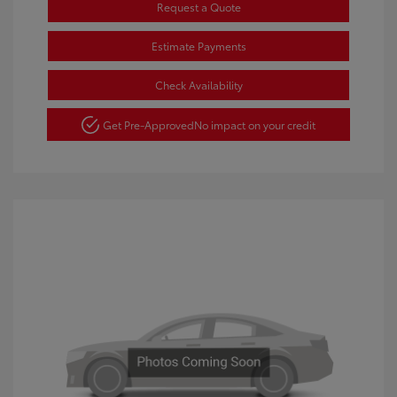
Request a Quote
Estimate Payments
Check Availability
Get Pre-Approved
No impact on your credit