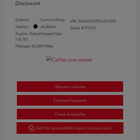
Disclosure
Exterior:
Summit White
VIN:
3GKALYEV0NL267426
Interior:
Jet Black
Stock: #
P7325
Engine: Turbocharged Gas
1.5L/92
Mileage: 40,450 Miles
Request a Quote
Estimate Payments
Check Availability
Get Pre-Approved
No impact on your credit