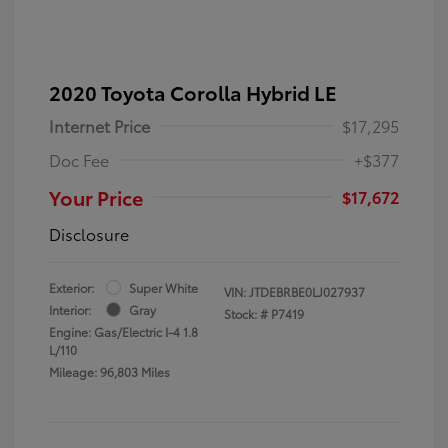
2020 Toyota Corolla Hybrid LE
Internet Price
$17,295
Doc Fee
+$377
Your Price
$17,672
Disclosure
Exterior:
Super White
VIN:
JTDEBRBE0LJ027937
Interior:
Gray
Stock: #
P7419
Engine: Gas/Electric I-4 1.8
L/110
Mileage: 96,803 Miles