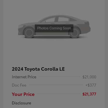
2024 Toyota Corolla LE
Internet Price
$21,000
Doc Fee
+$377
Your Price
$21,377
Disclosure