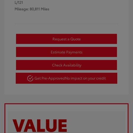
L/121
Mileage: 80,811 Miles
Request a Quote
Estimate Payments
Check Availability
Get Pre-Approved
No impact on your credit