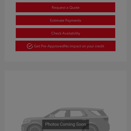
Request a Quote
Estimate Payments
Check Availability
Get Pre-Approved
No impact on your credit