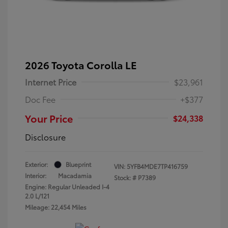
2026 Toyota Corolla LE
Internet Price
$23,961
Doc Fee
+$377
Your Price
$24,338
Disclosure
Exterior:
Blueprint
VIN:
5YFB4MDE7TP416759
Interior:
Macadamia
Stock: #
P7389
Engine: Regular Unleaded I-4
2.0 L/121
Mileage: 22,454 Miles