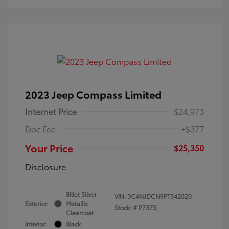
2023 Jeep Compass Limited
Internet Price
$24,973
Doc Fee
+$377
Your Price
$25,350
Disclosure
Billet Silver
VIN:
3C4NJDCN9PT542020
Exterior:
Metallic
Stock: #
P7375
Clearcoat
Interior:
Black