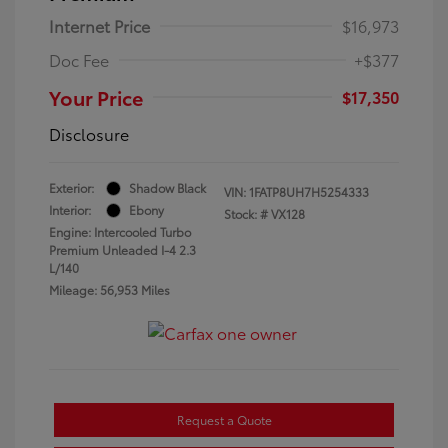
Internet Price
$16,973
Doc Fee
+$377
Your Price
$17,350
Disclosure
Exterior:
Shadow Black
VIN:
1FATP8UH7H5254333
Interior:
Ebony
Stock: #
VX128
Engine: Intercooled Turbo
Premium Unleaded I-4 2.3
L/140
Mileage: 56,953 Miles
Request a Quote