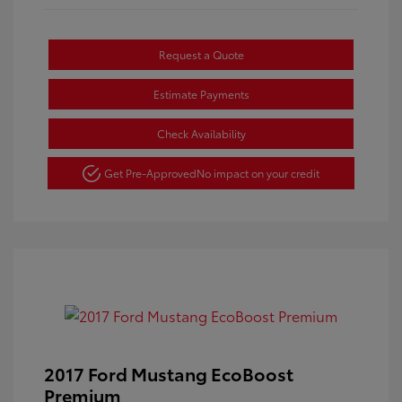
Request a Quote
Estimate Payments
Check Availability
Get Pre-Approved
No impact on your credit
2017 Ford Mustang EcoBoost
Premium