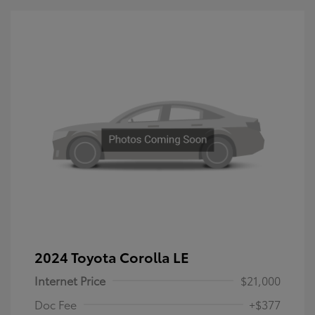
2024 Toyota Corolla LE
Internet Price
$21,000
Doc Fee
+$377