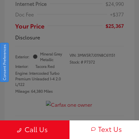
Internet Price
$24,990
Doc Fee
+$377
Your Price
$25,367
Disclosure
Consent Preferences
Mineral Grey
VIN:
3MW5R7J01N8C61151
Exterior:
Metallic
Stock: #
P7372
Interior:
Tacora Red
Engine: Intercooled Turbo
Premium Unleaded I-4 2.0
L/122
Mileage: 64,380 Miles
Text Us
Call Us
Request a Quote