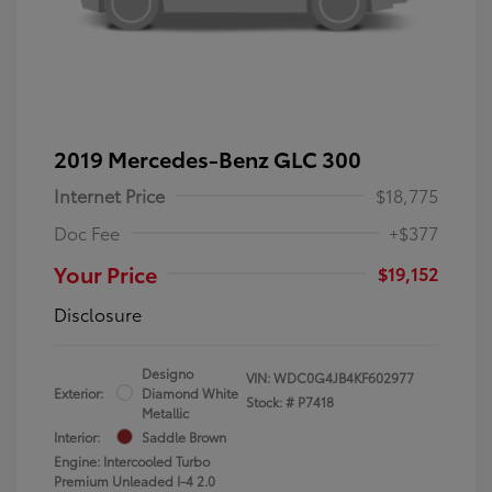
2019 Mercedes-Benz GLC 300
Internet Price
$18,775
Doc Fee
+$377
Your Price
$19,152
Disclosure
Designo
VIN:
WDC0G4JB4KF602977
Exterior:
Diamond White
Stock: #
P7418
Metallic
Interior:
Saddle Brown
Engine: Intercooled Turbo
Premium Unleaded I-4 2.0