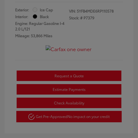
Exterior:
Ice Cap
VIN:
5YFB4MDE6RP110578
Interior:
Black
Stock: #
P7379
Engine: Regular Gasoline I-4
2.0 L/121
Mileage: 53,866 Miles
Request a Quote
Estimate Payments
Check Availability
Get Pre-Approved
No impact on your credit