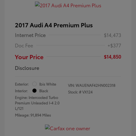
2017 Audi A4 Premium Plus
Internet Price
$14,473
Doc Fee
+$377
Your Price
$14,850
Disclosure
Exterior:
Ibis White
VIN:
WAUENAF42HN002318
Interior:
Black
Stock: #
VX124
Engine: Intercooled Turbo
Premium Unleaded I-4 2.0
L/121
Mileage: 91,894 Miles