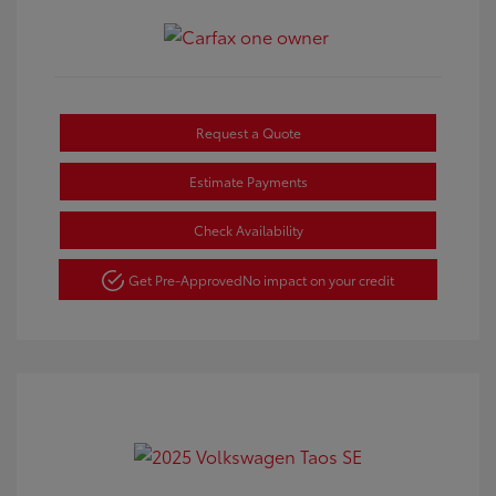
Request a Quote
Estimate Payments
Check Availability
Get Pre-Approved
No impact on your credit