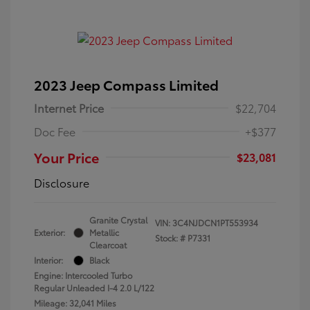
2023 Jeep Compass Limited
Internet Price
$22,704
Doc Fee
+$377
Your Price
$23,081
Disclosure
Granite Crystal
VIN:
3C4NJDCN1PT553934
Exterior:
Metallic
Stock: #
P7331
Clearcoat
Interior:
Black
Engine: Intercooled Turbo
Regular Unleaded I-4 2.0 L/122
Mileage: 32,041 Miles