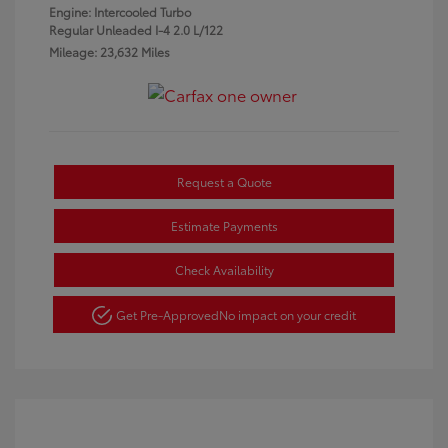
Engine: Intercooled Turbo
Regular Unleaded I-4 2.0 L/122
Mileage: 23,632 Miles
Request a Quote
Estimate Payments
Check Availability
Get Pre-Approved
No impact on your credit