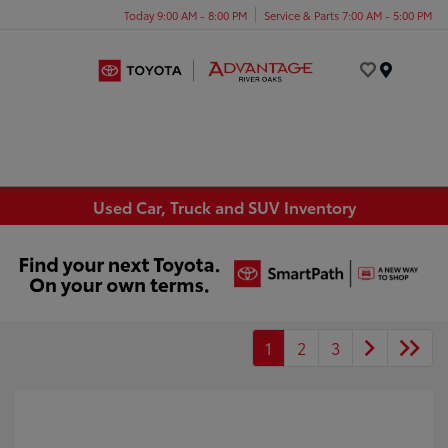
Today 9:00 AM - 8:00 PM
Service & Parts 7:00 AM - 5:00 PM
Menu
Used Car, Truck and SUV Inventory
1
2
3