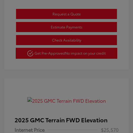
Request a Quote
Estimate Payments
Check Availability
Get Pre-Approved
No impact on your credit
2025 GMC Terrain FWD Elevation
Internet Price
$25,570