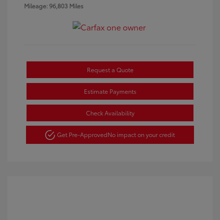
Mileage: 96,803 Miles
Request a Quote
Estimate Payments
Check Availability
Get Pre-Approved
No impact on your credit