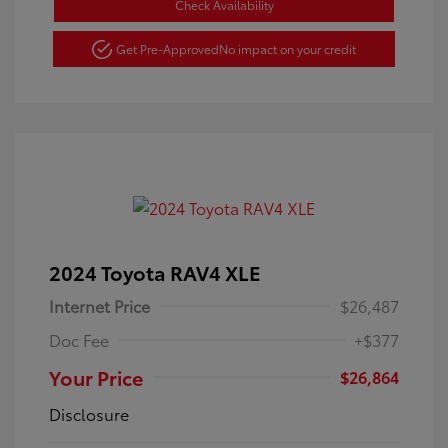
Check Availability
Get Pre-Approved
No impact on your credit
2024 Toyota RAV4 XLE
Internet Price
$26,487
Doc Fee
+$377
Your Price
$26,864
Disclosure