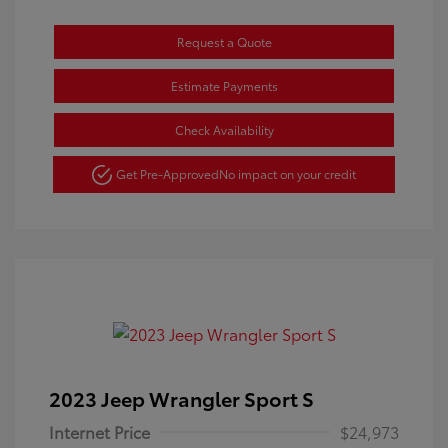
Request a Quote
Estimate Payments
Check Availability
Get Pre-Approved
No impact on your credit
2023 Jeep Wrangler Sport S
Internet Price
$24,973