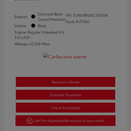
Diamond Black
VIN:
1C4RJFBG0LC332654
Exterior:
Crystal Pearlcoat
Stock: #
P7342
Interior:
Black
Engine: Regular Unleaded V-6
3.6 L/220
Mileage: 62,526 Miles
Request a Quote
Estimate Payments
Check Availability
Get Pre-Approved
No impact on your credit