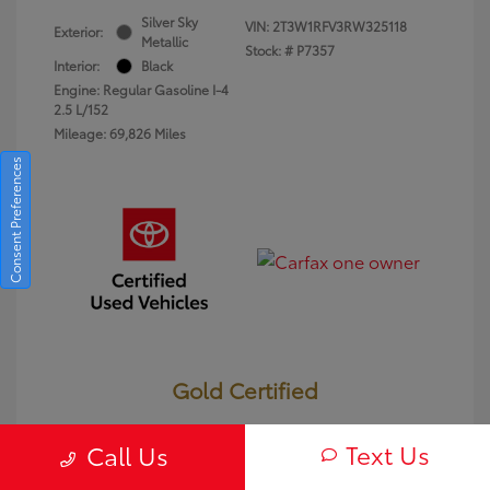
Silver Sky
VIN:
2T3W1RFV3RW325118
Exterior:
Metallic
Stock: #
P7357
Interior:
Black
Engine: Regular Gasoline I-4
2.5 L/152
Mileage: 69,826 Miles
Consent Preferences
Gold Certified
Text Us
Call Us