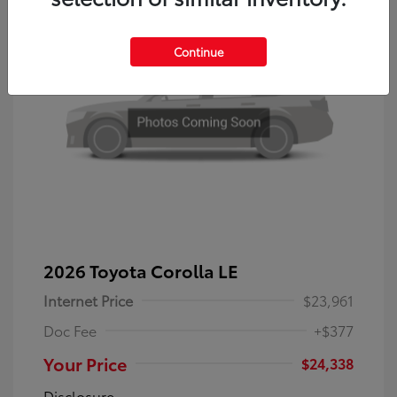
Continue
2026 Toyota Corolla LE
Internet Price
$23,961
Doc Fee
+$377
Your Price
$24,338
Disclosure