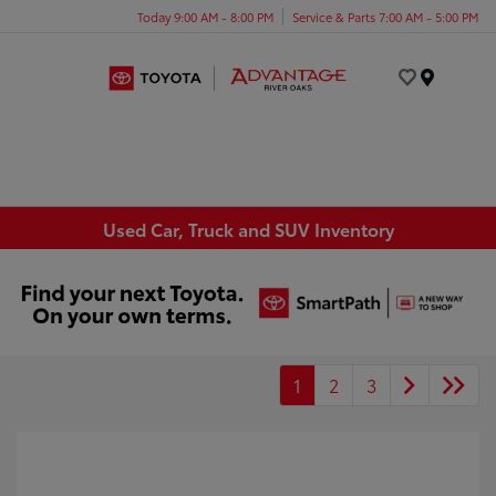
Today 9:00 AM - 8:00 PM
Service & Parts 7:00 AM - 5:00 PM
Menu
Used Car, Truck and SUV Inventory
1
2
3