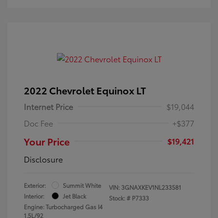
2022 Chevrolet Equinox LT
Internet Price
$19,044
Doc Fee
+$377
Your Price
$19,421
Disclosure
Exterior:
Summit White
VIN:
3GNAXKEV1NL233581
Interior:
Jet Black
Stock: #
P7333
Engine: Turbocharged Gas I4
1.5L/92