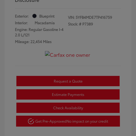
Exterior:
Blueprint
VIN:
5YFB4MDE7TP416759
Interior:
Macadamia
Stock: #
P7389
Engine: Regular Gasoline I-4
2.0 L/121
Mileage: 22,454 Miles
Request a Quote
Estimate Payments
Check Availability
Get Pre-Approved
No impact on your credit