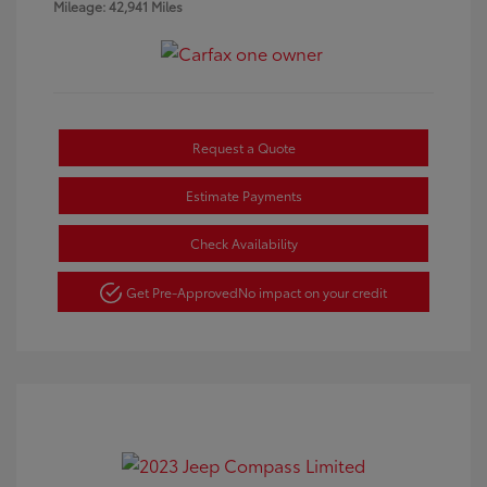
Mileage: 42,941 Miles
Request a Quote
Estimate Payments
Check Availability
Get Pre-Approved
No impact on your credit