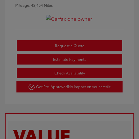
Mileage: 42,454 Miles
Request a Quote
Estimate Payments
Check Availability
Get Pre-Approved
No impact on your credit