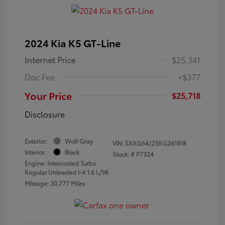
2024 Kia K5 GT-Line
Internet Price
$25,341
Doc Fee
+$377
Your Price
$25,718
Disclosure
Exterior:
Wolf Gray
VIN:
5XXG64J25RG261818
Interior:
Black
Stock: #
P7324
Engine: Intercooled Turbo
Regular Unleaded I-4 1.6 L/98
Mileage: 30,777 Miles