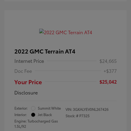
2022 GMC Terrain AT4
Internet Price
$24,665
Doc Fee
+$377
Your Price
$25,042
Disclosure
Exterior:
Summit White
VIN:
3GKALYEV0NL267426
Interior:
Jet Black
Stock: #
P7325
Engine: Turbocharged Gas
1.5L/92