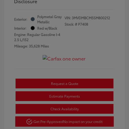
Disclosure
Polymetal Gray
VIN:
3MVDMBCM5SM800212
Exterior:
Metallic
Stock: #
P7408
Interior:
Red w/Black
Engine: Regular Gasoline I-4
2.5 L/152
Mileage: 35,628 Miles
Request a Quote
Estimate Payments
Check Availability
Get Pre-Approved
No impact on your credit