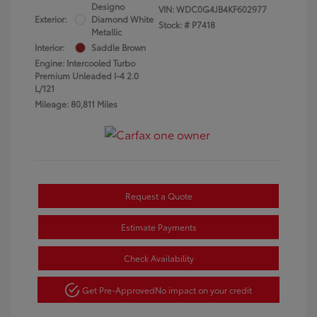
Designo
VIN:
WDC0G4JB4KF602977
Exterior:
Diamond White
Stock: #
P7418
Metallic
Interior:
Saddle Brown
Engine: Intercooled Turbo
Premium Unleaded I-4 2.0
L/121
Mileage: 80,811 Miles
Request a Quote
Estimate Payments
Check Availability
Get Pre-Approved
No impact on your credit