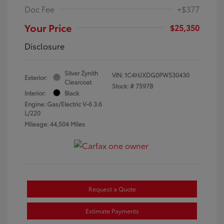
Doc Fee
+$377
Your Price
$25,350
Disclosure
Silver Zynith
VIN:
1C4HJXDG0PW530430
Exterior:
Clearcoat
Stock: #
7597B
Interior:
Black
Engine: Gas/Electric V-6 3.6
L/220
Mileage: 44,504 Miles
Request a Quote
Estimate Payments