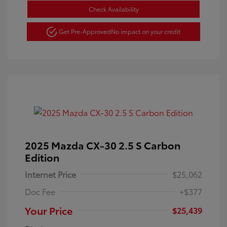
Check Availability
Get Pre-Approved
No impact on your credit
2025 Mazda CX-30 2.5 S Carbon
Edition
Internet Price
$25,062
Doc Fee
+$377
Your Price
$25,439