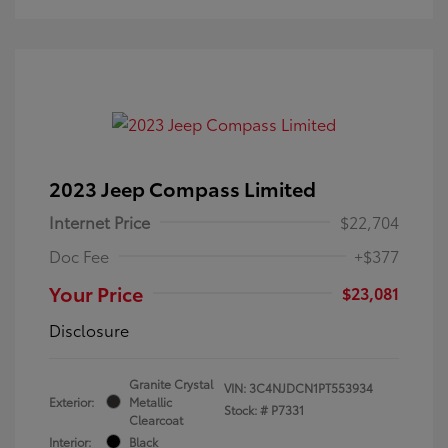
2023 Jeep Compass Limited
Internet Price
$22,704
Doc Fee
+$377
Your Price
$23,081
Disclosure
Granite Crystal
VIN:
3C4NJDCN1PT553934
Exterior:
Metallic
Stock: #
P7331
Clearcoat
Interior:
Black