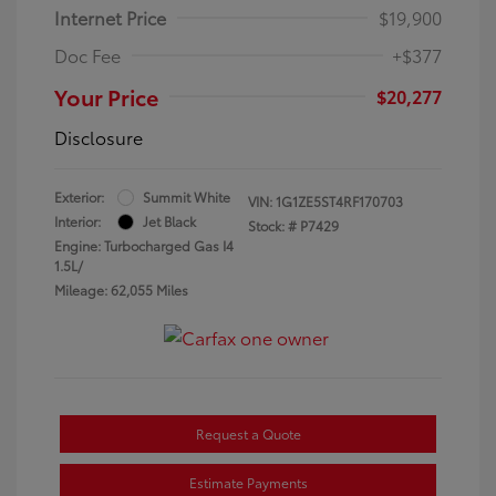
Internet Price
$19,900
Doc Fee
+$377
Your Price
$20,277
Disclosure
Exterior:
Summit White
VIN:
1G1ZE5ST4RF170703
Interior:
Jet Black
Stock: #
P7429
Engine: Turbocharged Gas I4
1.5L/
Mileage: 62,055 Miles
Request a Quote
Estimate Payments