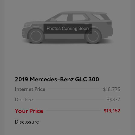
2019 Mercedes-Benz GLC 300
Internet Price
$18,775
Doc Fee
+$377
Your Price
$19,152
Disclosure