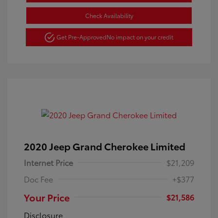
Check Availability
Get Pre-Approved
No impact on your credit
2020 Jeep Grand Cherokee Limited
Internet Price
$21,209
Doc Fee
+$377
Your Price
$21,586
Disclosure