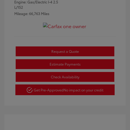
Engine: Gas/Electric I-4 2.5
L/152
Mileage: 66,763 Miles
Request a Quote
Estimate Payments
Check Availability
Get Pre-Approved
No impact on your credit