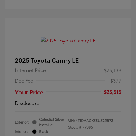
2025 Toyota Camry LE
Internet Price
$25,138
Doc Fee
+$377
Your Price
$25,515
Disclosure
Celestial Silver
VIN:
4T1DAACK5SU529873
Exterior:
Metallic
Stock: #
P7395
Interior:
Black