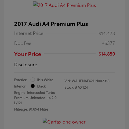
2017 Audi A4 Premium Plus
Internet Price
$14,473
Doc Fee
+$377
Your Price
$14,850
Disclosure
Exterior:
Ibis White
VIN:
WAUENAF42HN002318
Interior:
Black
Stock: #
VX124
Engine: Intercooled Turbo
Premium Unleaded I-4 2.0
L/121
Mileage: 91,894 Miles