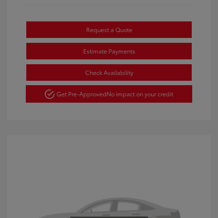
Request a Quote
Estimate Payments
Check Availability
Get Pre-Approved
No impact on your credit