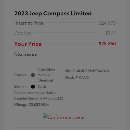
2023 Jeep Compass Limited
Internet Price
$24,973
Doc Fee
+$377
Your Price
$25,350
Disclosure
Billet Silver
VIN:
3C4NJDCN9PT542020
Exterior:
Metallic
Stock: #
P7375
Clearcoat
Interior:
Black
Engine: Intercooled Turbo
Regular Gasoline I-4 2.0 L/122
Mileage: 23,632 Miles