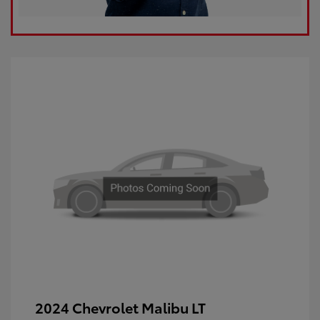
2024 Chevrolet Malibu LT