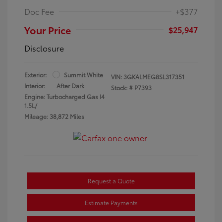
Doc Fee
+$377
Your Price
$25,947
Disclosure
Exterior:
Summit White
VIN:
3GKALMEG8SL317351
Interior:
After Dark
Stock: #
P7393
Engine: Turbocharged Gas I4
1.5L/
Mileage: 38,872 Miles
Request a Quote
Estimate Payments