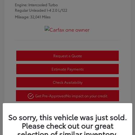
Engine: Intercooled Turbo
Regular Unleaded I-4 2.0 L/122
Mileage: 32,041 Miles
Request a Quote
Estimate Payments
Check Availability
Get Pre-Approved
No impact on your credit
So sorry, this vehicle was just sold.
Please check out our great
selection of similar inventory.