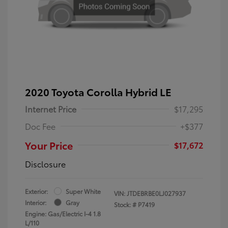
2020 Toyota Corolla Hybrid LE
Internet Price
$17,295
Doc Fee
+$377
Your Price
$17,672
Disclosure
Exterior:
Super White
VIN:
JTDEBRBE0LJ027937
Interior:
Gray
Stock: #
P7419
Engine: Gas/Electric I-4 1.8
L/110