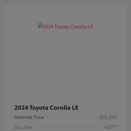
2024 Toyota Corolla LE
Internet Price
$20,999
Doc Fee
+$377