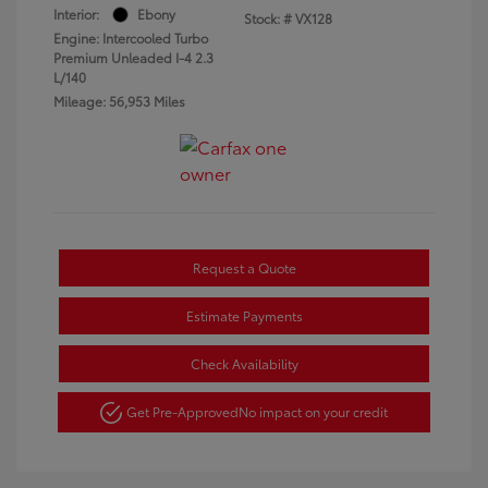
Interior:
Ebony
Stock: #
VX128
Engine: Intercooled Turbo
Premium Unleaded I-4 2.3
L/140
Mileage: 56,953 Miles
Request a Quote
Estimate Payments
Check Availability
Get Pre-Approved
No impact on your credit