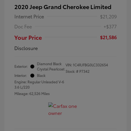
2020 Jeep Grand Cherokee Limited
Internet Price
$21,209
Doc Fee
+$377
Your Price
$21,586
Disclosure
Diamond Black
VIN:
1C4RJFBG0LC332654
Exterior:
Crystal Pearlcoat
Stock: #
P7342
Interior:
Black
Engine: Regular Unleaded V-6
3.6 L/220
Mileage: 62,526 Miles