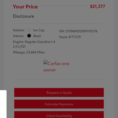
Your Price
$21,377
Disclosure
Exterior:
Ice Cap
VIN:
5YFB4MDE6RP110578
Interior:
Black
Stock: #
P7379
Engine: Regular Gasoline I-4
2.0 L/121
Mileage: 53,866 Miles
Request a Quote
Estimate Payments
Check Availability