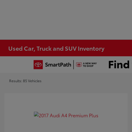
Used Car, Truck and SUV Inventory
Results: 85 Vehicles