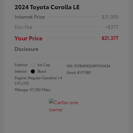
2024 Toyota Corolla LE
Internet Price
$21,000
Doc Fee
+$377
Your Price
$21,377
Disclosure
Exterior:
Ice Cap
VIN:
5YFB4MDE4RP192634
Interior:
Black
Stock: #
P7380
Engine: Regular Gasoline I-4
2.0 L/121
Mileage: 57,392 Miles