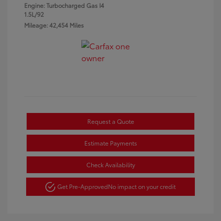
Engine: Turbocharged Gas I4
1.5L/92
Mileage: 42,454 Miles
Request a Quote
Estimate Payments
Check Availability
Get Pre-Approved
No impact on your credit