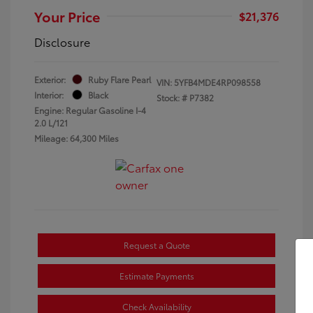
Your Price
$21,376
Disclosure
Exterior:
Ruby Flare Pearl
VIN:
5YFB4MDE4RP098558
Interior:
Black
Stock: #
P7382
Engine: Regular Gasoline I-4
2.0 L/121
Mileage: 64,300 Miles
Request a Quote
Estimate Payments
Check Availability