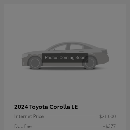
2024 Toyota Corolla LE
Internet Price
$21,000
Doc Fee
+$377