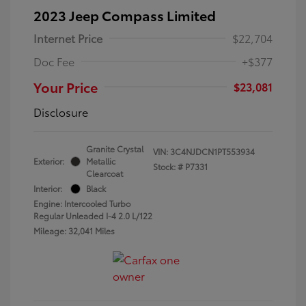
2023 Jeep Compass Limited
Internet Price
$22,704
Doc Fee
+$377
Your Price
$23,081
Disclosure
Granite Crystal
VIN:
3C4NJDCN1PT553934
Exterior:
Metallic
Stock: #
P7331
Clearcoat
Interior:
Black
Engine: Intercooled Turbo
Regular Unleaded I-4 2.0 L/122
Mileage: 32,041 Miles