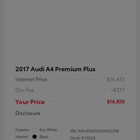
2017 Audi A4 Premium Plus
Internet Price
$14,473
Doc Fee
+$377
Your Price
$14,850
Disclosure
Exterior:
Ibis White
VIN:
WAUENAF42HN002318
Interior:
Black
Stock: #
VX124