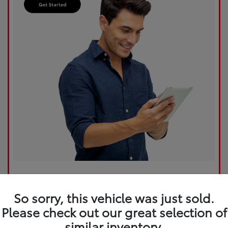
So sorry, this vehicle was just sold.
Please check out our great selection of
similar inventory.