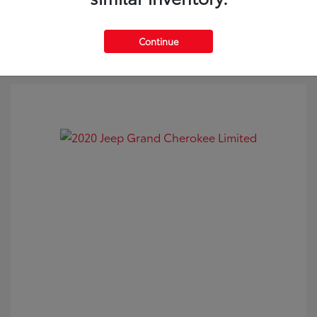
Continue