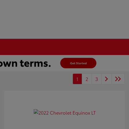
1
2
3