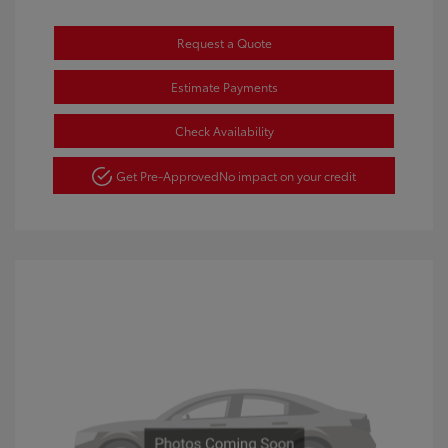
Request a Quote
Estimate Payments
Check Availability
Get Pre-Approved
No impact on your credit