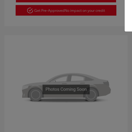
Get Pre-Approved
No impact on your credit