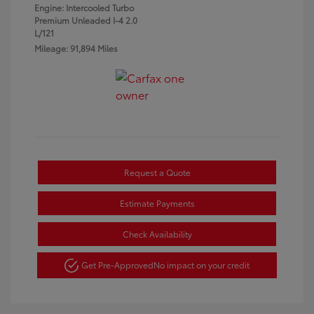
Engine: Intercooled Turbo
Premium Unleaded I-4 2.0
L/121
Mileage: 91,894 Miles
Request a Quote
Estimate Payments
Check Availability
Get Pre-Approved
No impact on your credit