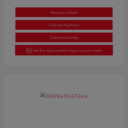
Request a Quote
Estimate Payments
Check Availability
Get Pre-Approved
No impact on your credit