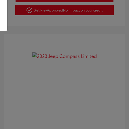
Get Pre-Approved
No impact on your credit