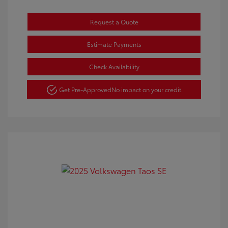
Request a Quote
Estimate Payments
Check Availability
Get Pre-Approved
No impact on your credit