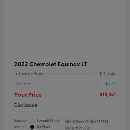
2022 Chevrolet Equinox LT
Internet Price
$19,044
Doc Fee
+$377
Your Price
$19,421
Disclosure
Exterior:
Summit White
VIN:
3GNAXKEV1NL233581
Interior:
Jet Black
Stock: #
P7333