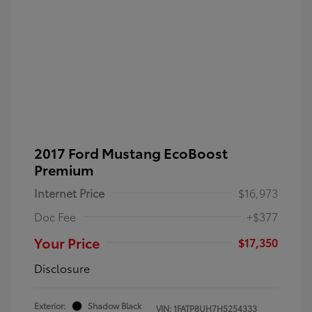
2017 Ford Mustang EcoBoost
Premium
Internet Price
$16,973
Doc Fee
+$377
Your Price
$17,350
Disclosure
Exterior:
Shadow Black
VIN:
1FATP8UH7H5254333