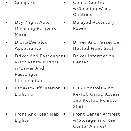
Compass
Cruise Control
w/Steering Wheel
Controls
Day-Night Auto-
Delayed Accessory
Dimming Rearview
Power
Mirror
Digital/Analog
Driver And Passenger
Appearance
Heated Front Seat
Driver And Passenger
Driver Information
Visor Vanity Mirrors
Center
w/Driver And
Passenger
Illumination
Fade-To-Off Interior
FOB Controls -inc:
Lighting
Keyfob Cargo Access
and Keyfob Remote
Start
Front And Rear Map
Front Center Armrest
Lights
w/Storage and Rear
Center Armrest