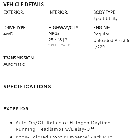
VEHICLE DETAILS
EXTERIOR:
INTERIOR:
BODY TYPE:
Sport Utility
DRIVE TYPE:
HIGHWAY/CITY
ENGINE:
4WD
MPG:
Regular
25 / 18
[3]
Unleaded V-6 3.6
*EPA ESTIMATED
L/220
TRANSMISSION:
Automatic
SPECIFICATIONS
EXTERIOR
Auto On/Off Reflector Halogen Daytime
Running Headlamps w/Delay-Off
Body-Colored Front Bumper w/Black Rub