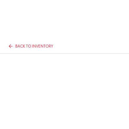
BACK TO INVENTORY