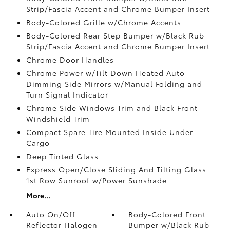
Strip/Fascia Accent and Chrome Bumper Insert
Body-Colored Grille w/Chrome Accents
Body-Colored Rear Step Bumper w/Black Rub
Strip/Fascia Accent and Chrome Bumper Insert
Chrome Door Handles
Chrome Power w/Tilt Down Heated Auto
Dimming Side Mirrors w/Manual Folding and
Turn Signal Indicator
Chrome Side Windows Trim and Black Front
Windshield Trim
Compact Spare Tire Mounted Inside Under
Cargo
Deep Tinted Glass
Express Open/Close Sliding And Tilting Glass
1st Row Sunroof w/Power Sunshade
More...
Auto On/Off
Body-Colored Front
Reflector Halogen
Bumper w/Black Rub