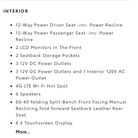
INTERIOR
12-Way Power Driver Seat -inc: Power Recline
12-Way Power Passenger Seat -inc: Power
Recline
2 LCD Monitors In The Front
2 Seatback Storage Pockets
3 12V DC Power Outlets
3 12V DC Power Outlets and 1 Interior 120V AC
Power Outlet
4G LTE Wi-Fi Hot Spot
6 Speakers
60-40 Folding Split-Bench Front Facing Manual
Reclining Fold Forward Seatback Leather Rear
Seat
8.4 Touchscreen Display
More...