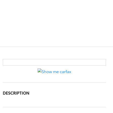
DESCRIPTION