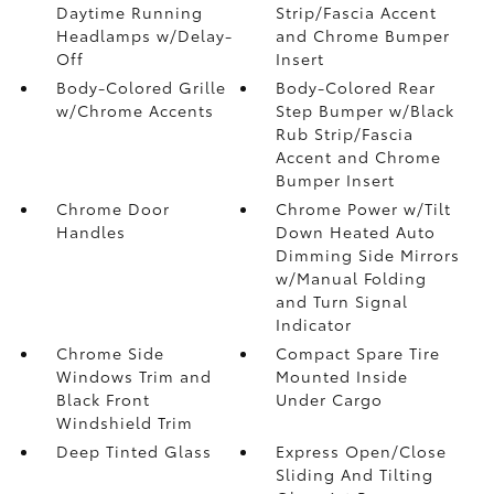
Daytime Running
Strip/Fascia Accent
Headlamps w/Delay-
and Chrome Bumper
Off
Insert
Body-Colored Grille
Body-Colored Rear
w/Chrome Accents
Step Bumper w/Black
Rub Strip/Fascia
Accent and Chrome
Bumper Insert
Chrome Door
Chrome Power w/Tilt
Handles
Down Heated Auto
Dimming Side Mirrors
w/Manual Folding
and Turn Signal
Indicator
Chrome Side
Compact Spare Tire
Windows Trim and
Mounted Inside
Black Front
Under Cargo
Windshield Trim
Deep Tinted Glass
Express Open/Close
Sliding And Tilting