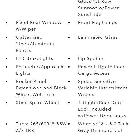
Glass 1st Row
Sunroof w/Power
Sunshade
Fixed Rear Window
Front Fog Lamps
w/Wiper
Galvanized
Laminated Glass
Steel/Aluminum
Panels
LED Brakelights
Lip Spoiler
Perimeter/Approach
Power Liftgate Rear
Lights
Cargo Access
Rocker Panel
Speed Sensitive
Extensions and Black
Variable Intermittent
Wheel Well Trim
Wipers
Steel Spare Wheel
Tailgate/Rear Door
Lock Included
w/Power Door Locks
Tires: 265/60R18 BSW
Wheels: 18 x 8.0 Tech
A/S LRR
Gray Diamond Cut