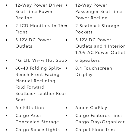
12-Way Power Driver
12-Way Power
Seat -inc: Power
Passenger Seat -inc:
Recline
Power Recline
2 LCD Monitors In The
2 Seatback Storage
Front
Pockets
3 12V DC Power
3 12V DC Power
Outlets
Outlets and 1 Interior
120V AC Power Outlet
4G LTE Wi-Fi Hot Spot
6 Speakers
60-40 Folding Split-
8.4 Touchscreen
Bench Front Facing
Display
Manual Reclining
Fold Forward
Seatback Leather Rear
Seat
Air Filtration
Apple CarPlay
Cargo Area
Cargo Features -inc:
Concealed Storage
Cargo Tray/Organizer
Cargo Space Lights
Carpet Floor Trim