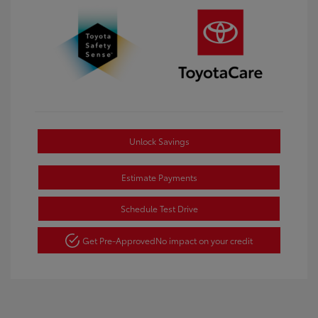
Unlock Savings
Estimate Payments
Schedule Test Drive
Get Pre-Approved
No impact on your credit