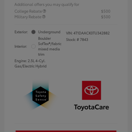
Additional offers you may qualify for
College Rebate
$500
Military Rebate
$500
Exterior:
Underground
VIN:
4T1DAACK0TU342882
Boulder
Stock: #
7843
SofTex®/fabric
Interior:
mixed media
trim
Engine: 2.5L 4-Cyl.
Gas/Electric Hybrid