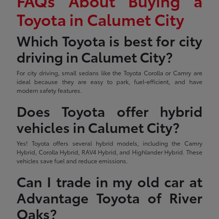
FAQs About Buying a
Toyota in Calumet City
Which Toyota is best for city
driving in Calumet City?
For city driving, small sedans like the Toyota Corolla or Camry are
ideal because they are easy to park, fuel-efficient, and have
modern safety features.
Does Toyota offer hybrid
vehicles in Calumet City?
Yes! Toyota offers several hybrid models, including the Camry
Hybrid, Corolla Hybrid, RAV4 Hybrid, and Highlander Hybrid. These
vehicles save fuel and reduce emissions.
Can I trade in my old car at
Advantage Toyota of River
Oaks?