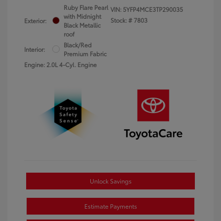
Ruby Flare Pearl
VIN:
5YFP4MCE3TP290035
with Midnight
Stock: #
7803
Exterior:
Black Metallic
roof
Black/Red
Interior:
Premium Fabric
Engine: 2.0L 4-Cyl. Engine
Unlock Savings
Estimate Payments