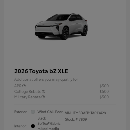
2026 Toyota bZ XLE
Additional offers you may qualify for
APR
$500
College Rebate
$500
Military Rebate
$500
Exterior:
Wind Chill Pearl
VIN:
JTMBDAFB1TA013429
Black
Stock: #
7809
SofTex®/fabric
Interior:
mixed media