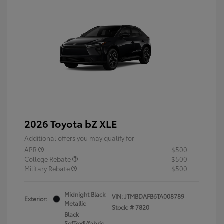
2026 Toyota bZ XLE
Additional offers you may qualify for
APR
$500
College Rebate
$500
Military Rebate
$500
Midnight Black
VIN:
JTMBDAFB6TA008789
Exterior:
Metallic
Stock: #
7820
Black
SofTex®/fabric