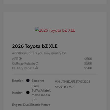
2026 Toyota bZ XLE
Additional offers you may qualify for
APR
$500
College Rebate
$500
Military Rebate
$500
Exterior:
Blueprint
VIN:
JTMBDAFB5TA012302
Black
Stock: #
7759
SofTex®/fabric
Interior:
mixed media
trim
Engine: Dual Electric Motors