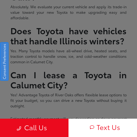
Absolutely. We evaluate your current vehicle and apply its trade-in
value toward your new Toyota to make upgrading easy and
affordable.
Does Toyota have vehicles
that handle Illinois winters?
Consent Preferences
Yes. Many Toyota models have all-wheel drive, heated seats, and
traction control to handle snow, ice, and cold-weather conditions
common in Calumet City.
Can I lease a Toyota in
Calumet City?
Yes! Advantage Toyota of River Oaks offers flexible lease options to
fit your budget, so you can drive a new Toyota without buying it
outright.
Estimated monthly payment will vary depending on down payment
and/or value of trade. Actual value of trade will be determined upon
Text Us
Call Us
full vehicle inspection. Price shown includes all applicable
rebates/incentives which are subject to change without notice.