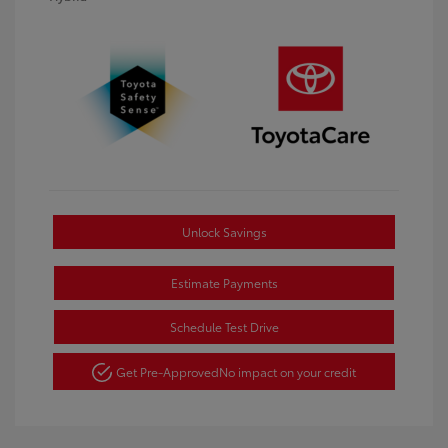
Unlock Savings
Estimate Payments
Schedule Test Drive
Get Pre-Approved
No impact on your credit