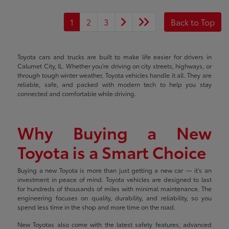
1
2
3
Back to Top
Toyota cars and trucks are built to make life easier for drivers in
Calumet City, IL. Whether you're driving on city streets, highways, or
through tough winter weather, Toyota vehicles handle it all. They are
reliable, safe, and packed with modern tech to help you stay
connected and comfortable while driving.
Why Buying a New
Toyota is a Smart Choice
Buying a new Toyota is more than just getting a new car — it's an
investment in peace of mind. Toyota vehicles are designed to last
for hundreds of thousands of miles with minimal maintenance. The
engineering focuses on quality, durability, and reliability, so you
spend less time in the shop and more time on the road.
New Toyotas also come with the latest safety features, advanced