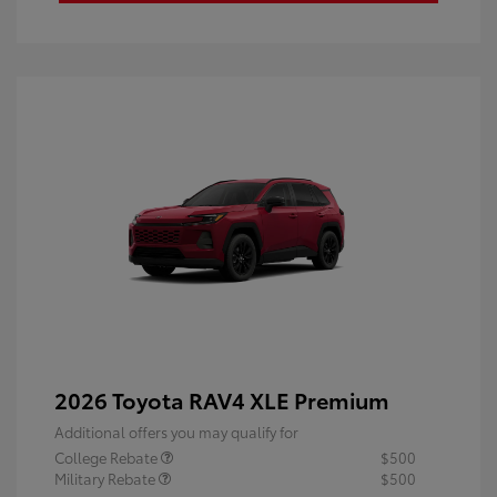
2026 Toyota RAV4 XLE Premium
Additional offers you may qualify for
College Rebate
$500
Military Rebate
$500