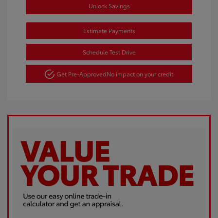
Unlock Savings
Estimate Payments
Schedule Test Drive
Get Pre-Approved
No impact on your credit