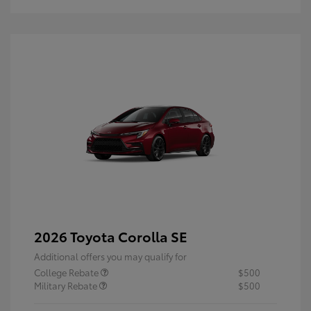
2026 Toyota Corolla SE
Additional offers you may qualify for
College Rebate
$500
Military Rebate
$500