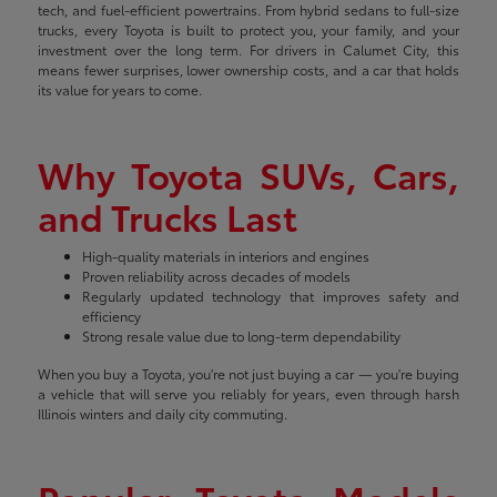
tech, and fuel-efficient powertrains. From hybrid sedans to full-size
trucks, every Toyota is built to protect you, your family, and your
investment over the long term. For drivers in Calumet City, this
means fewer surprises, lower ownership costs, and a car that holds
its value for years to come.
Why Toyota SUVs, Cars,
and Trucks Last
High-quality materials in interiors and engines
Proven reliability across decades of models
Regularly updated technology that improves safety and
efficiency
Strong resale value due to long-term dependability
When you buy a Toyota, you're not just buying a car — you're buying
a vehicle that will serve you reliably for years, even through harsh
Illinois winters and daily city commuting.