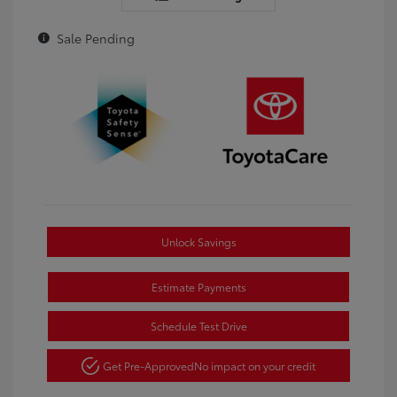
Sale Pending
Unlock Savings
Estimate Payments
Schedule Test Drive
Get Pre-Approved
No impact on your credit