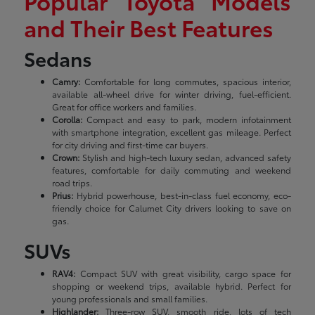
Popular Toyota Models
and Their Best Features
Sedans
Camry:
Comfortable for long commutes, spacious interior,
available all-wheel drive for winter driving, fuel-efficient.
Great for office workers and families.
Corolla:
Compact and easy to park, modern infotainment
with smartphone integration, excellent gas mileage. Perfect
for city driving and first-time car buyers.
Crown:
Stylish and high-tech luxury sedan, advanced safety
features, comfortable for daily commuting and weekend
road trips.
Prius:
Hybrid powerhouse, best-in-class fuel economy, eco-
friendly choice for Calumet City drivers looking to save on
gas.
SUVs
RAV4:
Compact SUV with great visibility, cargo space for
shopping or weekend trips, available hybrid. Perfect for
young professionals and small families.
Highlander:
Three-row SUV, smooth ride, lots of tech