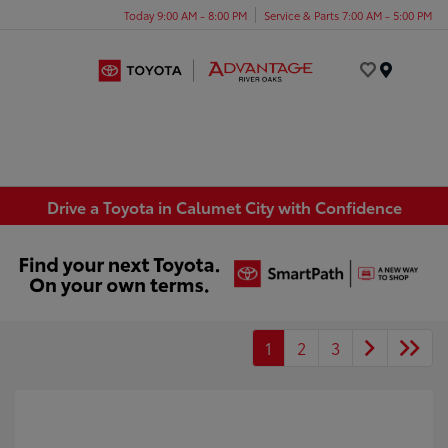
Today 9:00 AM - 8:00 PM
Service & Parts 7:00 AM - 5:00 PM
Menu
Drive a Toyota in Calumet City with Confidence
1
2
3