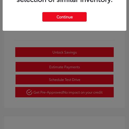
Continue
Unlock Savings
Estimate Payments
Schedule Test Drive
Get Pre-Approved
No impact on your credit