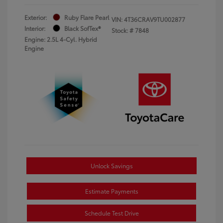
Exterior:
Ruby Flare Pearl
VIN:
4T36CRAV9TU002877
Interior:
Black SofTex®
Stock: #
7848
Engine: 2.5L 4-Cyl. Hybrid
Engine
Unlock Savings
Estimate Payments
Schedule Test Drive