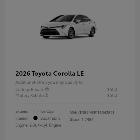
2026 Toyota Corolla LE
Additional offers you may qualify for
College Rebate
$500
Military Rebate
$500
Exterior:
Ice Cap
VIN:
JTDB4MEE1T3042821
Interior:
Black fabric
Stock: #
7484
Engine: 2.0L 4-Cyl. Engine