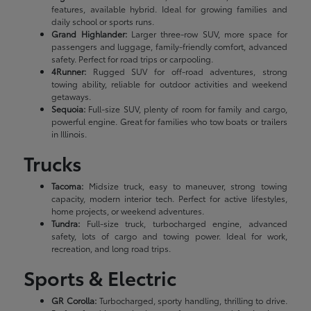
features, available hybrid. Ideal for growing families and
daily school or sports runs.
Grand Highlander:
Larger three-row SUV, more space for
passengers and luggage, family-friendly comfort, advanced
safety. Perfect for road trips or carpooling.
4Runner:
Rugged SUV for off-road adventures, strong
towing ability, reliable for outdoor activities and weekend
getaways.
Sequoia:
Full-size SUV, plenty of room for family and cargo,
powerful engine. Great for families who tow boats or trailers
in Illinois.
Trucks
Tacoma:
Midsize truck, easy to maneuver, strong towing
capacity, modern interior tech. Perfect for active lifestyles,
home projects, or weekend adventures.
Tundra:
Full-size truck, turbocharged engine, advanced
safety, lots of cargo and towing power. Ideal for work,
recreation, and long road trips.
Sports & Electric
GR Corolla:
Turbocharged, sporty handling, thrilling to drive.