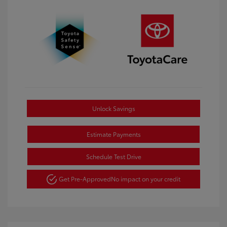
Unlock Savings
Estimate Payments
Schedule Test Drive
Get Pre-Approved
No impact on your credit