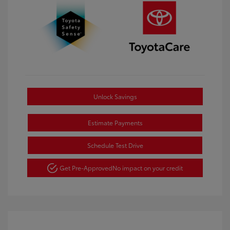
Unlock Savings
Estimate Payments
Schedule Test Drive
Get Pre-Approved
No impact on your credit