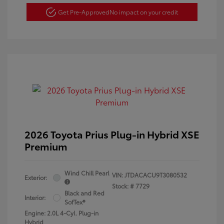
Get Pre-Approved
No impact on your credit
2026 Toyota Prius Plug-in Hybrid XSE
Premium
Wind Chill Pearl
VIN:
JTDACACU9T3080532
Exterior:
Stock: #
7729
Black and Red
Interior:
SofTex®
Engine: 2.0L 4-Cyl. Plug-in
Hybrid