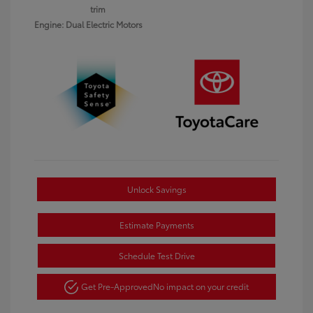
trim
Engine: Dual Electric Motors
Unlock Savings
Estimate Payments
Schedule Test Drive
Get Pre-Approved
No impact on your credit