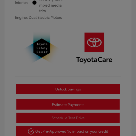
Interior:
mixed media
trim
Engine: Dual Electric Motors
Unlock Savings
Estimate Payments
Schedule Test Drive
Get Pre-Approved
No impact on your credit