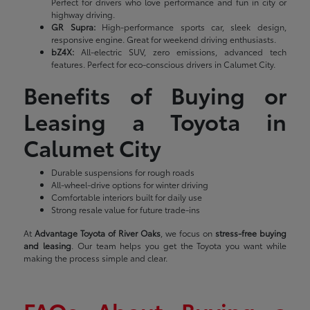
Perfect for drivers who love performance and fun in city or
highway driving.
GR Supra:
High-performance sports car, sleek design,
responsive engine. Great for weekend driving enthusiasts.
bZ4X:
All-electric SUV, zero emissions, advanced tech
features. Perfect for eco-conscious drivers in Calumet City.
Benefits of Buying or
Leasing a Toyota in
Calumet City
Durable suspensions for rough roads
All-wheel-drive options for winter driving
Comfortable interiors built for daily use
Strong resale value for future trade-ins
At
Advantage Toyota of River Oaks
, we focus on
stress-free buying
and leasing
. Our team helps you get the Toyota you want while
making the process simple and clear.