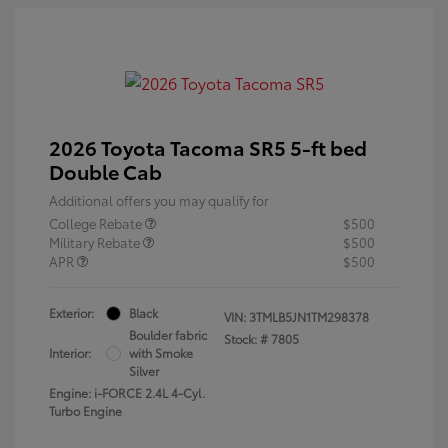
2026 Toyota Tacoma SR5 5-ft bed
Double Cab
Additional offers you may qualify for
College Rebate
$500
Military Rebate
$500
APR
$500
Exterior:
Black
VIN:
3TMLB5JN1TM298378
Boulder fabric
Stock: #
7805
Interior:
with Smoke
Silver
Engine: i-FORCE 2.4L 4-Cyl.
Turbo Engine