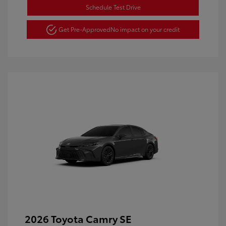
Schedule Test Drive
Get Pre-Approved
No impact on your credit
2026 Toyota Camry SE