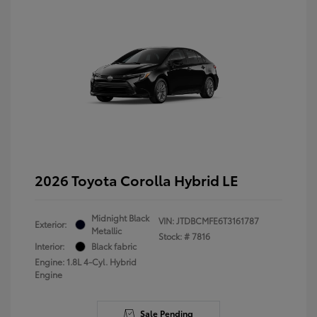
2026 Toyota Corolla Hybrid LE
Midnight Black
VIN:
JTDBCMFE6T3161787
Exterior:
Metallic
Stock: #
7816
Interior:
Black fabric
Engine: 1.8L 4-Cyl. Hybrid
Engine
Sale Pending