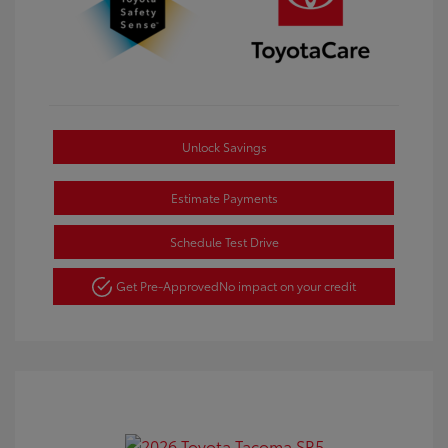
Unlock Savings
Estimate Payments
Schedule Test Drive
Get Pre-Approved
No impact on your credit