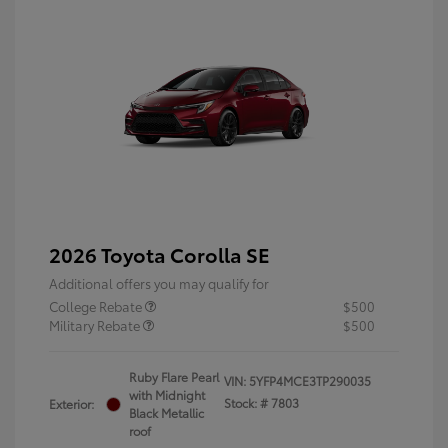
2026 Toyota Corolla SE
Additional offers you may qualify for
College Rebate
$500
Military Rebate
$500
Ruby Flare Pearl
VIN:
5YFP4MCE3TP290035
with Midnight
Stock: #
7803
Exterior:
Black Metallic
roof