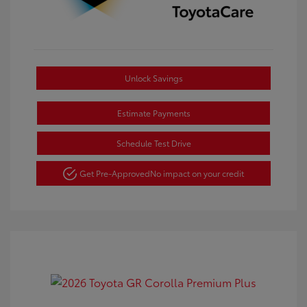
Unlock Savings
Estimate Payments
Schedule Test Drive
Get Pre-Approved
No impact on your credit