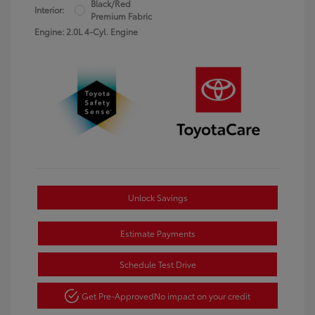
Black/Red
Interior:
Premium Fabric
Engine: 2.0L 4-Cyl. Engine
Unlock Savings
Estimate Payments
Schedule Test Drive
Get Pre-Approved
No impact on your credit