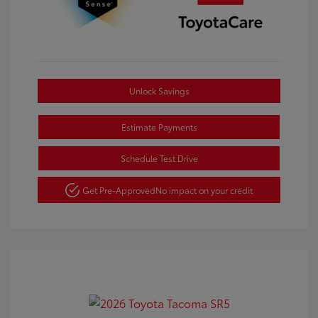
Unlock Savings
Estimate Payments
Schedule Test Drive
Get Pre-Approved
No impact on your credit