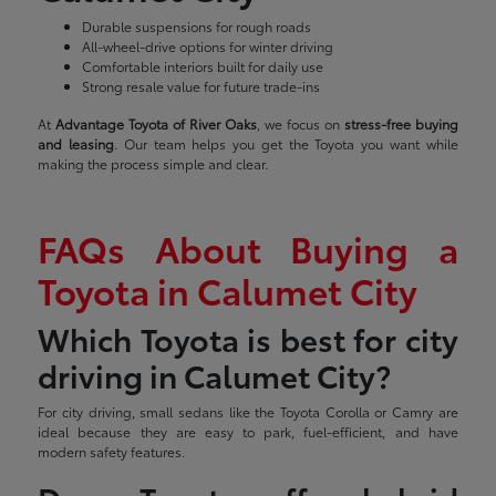
Durable suspensions for rough roads
All-wheel-drive options for winter driving
Comfortable interiors built for daily use
Strong resale value for future trade-ins
At
Advantage Toyota of River Oaks
, we focus on
stress-free buying
and leasing
. Our team helps you get the Toyota you want while
making the process simple and clear.
FAQs About Buying a
Toyota in Calumet City
Which Toyota is best for city
driving in Calumet City?
For city driving, small sedans like the Toyota Corolla or Camry are
ideal because they are easy to park, fuel-efficient, and have
modern safety features.