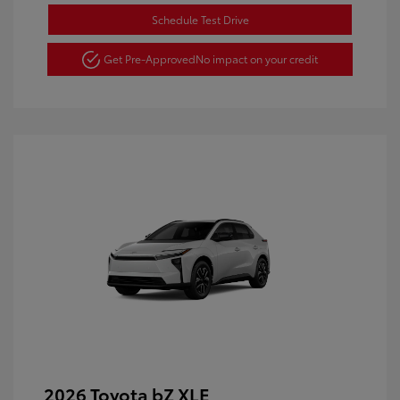
Schedule Test Drive
Get Pre-Approved
No impact on your credit
2026 Toyota bZ XLE