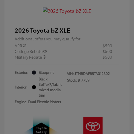
2026 Toyota bZ XLE
Additional offers you may qualify for
APR
$500
College Rebate
$500
Military Rebate
$500
Exterior:
Blueprint
VIN:
JTMBDAFB5TA012302
Black
Stock: #
7759
SofTex®/fabric
Interior:
mixed media
trim
Engine: Dual Electric Motors