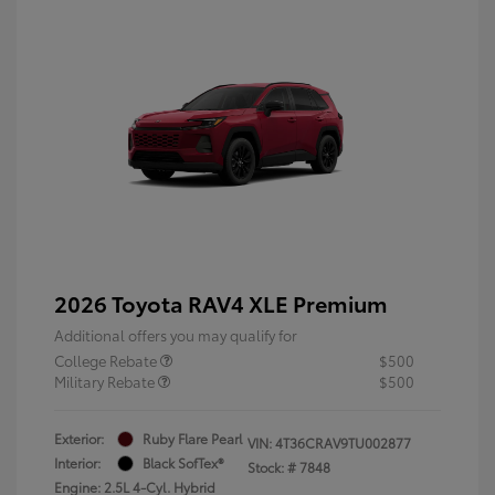
2026 Toyota RAV4 XLE Premium
Additional offers you may qualify for
College Rebate
$500
Military Rebate
$500
Exterior:
Ruby Flare Pearl
VIN:
4T36CRAV9TU002877
Interior:
Black SofTex®
Stock: #
7848
Engine: 2.5L 4-Cyl. Hybrid