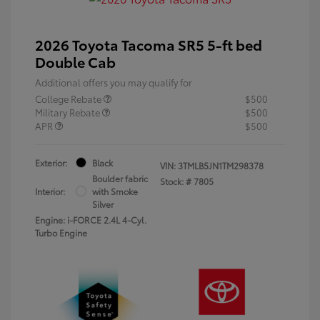
2026 Toyota Tacoma SR5 5-ft bed
Double Cab
Additional offers you may qualify for
College Rebate
$500
Military Rebate
$500
APR
$500
Exterior:
Black
VIN:
3TMLB5JN1TM298378
Boulder fabric
Stock: #
7805
Interior:
with Smoke
Silver
Engine: i-FORCE 2.4L 4-Cyl.
Turbo Engine