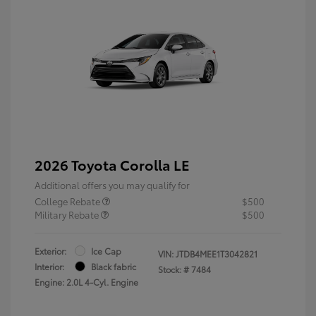
2026 Toyota Corolla LE
Additional offers you may qualify for
College Rebate
$500
Military Rebate
$500
Exterior:
Ice Cap
VIN:
JTDB4MEE1T3042821
Interior:
Black fabric
Stock: #
7484
Engine: 2.0L 4-Cyl. Engine