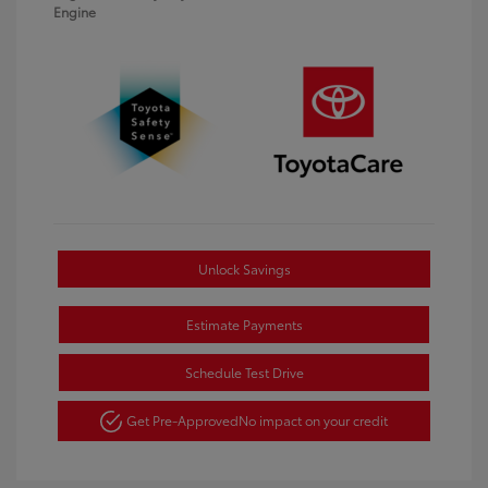
Engine
Unlock Savings
Estimate Payments
Schedule Test Drive
Get Pre-Approved
No impact on your credit