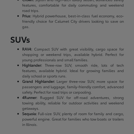
features, comfortable for daily commuting and weekend
road trips.
Prius:
Hybrid powerhouse, best-in-class fuel economy, eco-
friendly choice for Calumet City drivers looking to save on
gas.
SUVs
RAV4:
Compact SUV with great visibility, cargo space for
shopping or weekend trips, available hybrid. Perfect for
young professionals and small families.
Highlander:
Three-row SUV, smooth ride, lots of tech
features, available hybrid. Ideal for growing families and
daily school or sports runs.
Grand Highlander:
Larger three-row SUV, more space for
passengers and luggage, family-friendly comfort, advanced
safety. Perfect for road trips or carpooling.
4Runner:
Rugged SUV for off-road adventures, strong
towing ability, reliable for outdoor activities and weekend
getaways.
Sequoia:
Full-size SUV, plenty of room for family and cargo,
powerful engine. Great for families who tow boats or trailers
in Illinois.