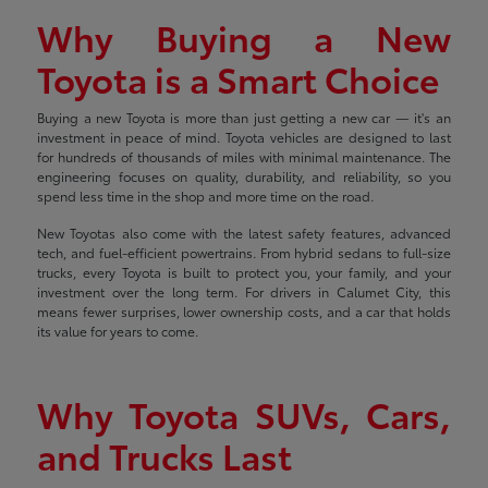
Why Buying a New
Toyota is a Smart Choice
Buying a new Toyota is more than just getting a new car — it's an
investment in peace of mind. Toyota vehicles are designed to last
for hundreds of thousands of miles with minimal maintenance. The
engineering focuses on quality, durability, and reliability, so you
spend less time in the shop and more time on the road.
New Toyotas also come with the latest safety features, advanced
tech, and fuel-efficient powertrains. From hybrid sedans to full-size
trucks, every Toyota is built to protect you, your family, and your
investment over the long term. For drivers in Calumet City, this
means fewer surprises, lower ownership costs, and a car that holds
its value for years to come.
Why Toyota SUVs, Cars,
and Trucks Last