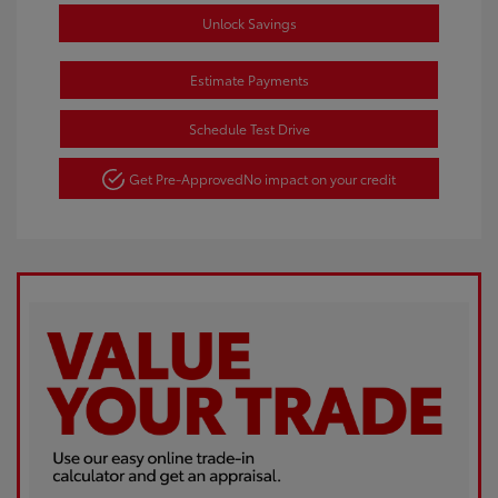
Unlock Savings
Estimate Payments
Schedule Test Drive
Get Pre-Approved
No impact on your credit