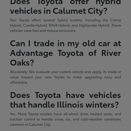
Does Toyota offer hybrid
vehicles in Calumet City?
Yes! Toyota offers several hybrid models, including the Camry
Hybrid, Corolla Hybrid, RAV4 Hybrid, and Highlander Hybrid. These
vehicles save fuel and reduce emissions.
Can I trade in my old car at
Advantage Toyota of River
Oaks?
Absolutely. We evaluate your current vehicle and apply its trade-in
value toward your new Toyota to make upgrading easy and
affordable.
Does Toyota have vehicles
that handle Illinois winters?
Yes. Many Toyota models have all-wheel drive, heated seats, and
traction control to handle snow, ice, and cold-weather conditions
common in Calumet City.