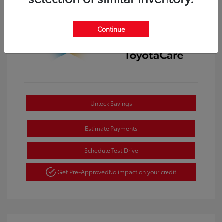
Continue
Unlock Savings
Estimate Payments
Schedule Test Drive
Get Pre-Approved
No impact on your credit