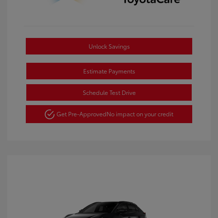
Unlock Savings
Estimate Payments
Schedule Test Drive
Get Pre-Approved
No impact on your credit