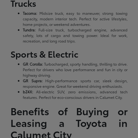
Trucks
Tacoma:
Midsize truck, easy to maneuver, strong towing
capacity, modern interior tech. Perfect for active lifestyles,
home projects, or weekend adventures.
Tundra:
Full-size truck, turbocharged engine, advanced
safety, lots of cargo and towing power. Ideal for work,
recreation, and long road trips.
Sports & Electric
GR Corolla:
Turbocharged, sporty handling, thrilling to drive.
Perfect for drivers who love performance and fun in city or
highway driving.
GR Supra:
High-performance sports car, sleek design,
responsive engine. Great for weekend driving enthusiasts.
bZ4X:
All-electric SUV, zero emissions, advanced tech
features. Perfect for eco-conscious drivers in Calumet City.
Benefits of Buying or
Leasing a Toyota in
Calumet City