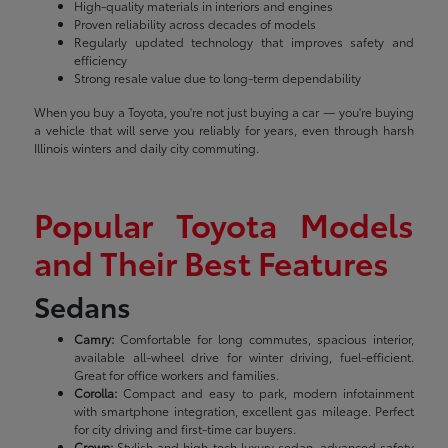
High-quality materials in interiors and engines
Proven reliability across decades of models
Regularly updated technology that improves safety and
efficiency
Strong resale value due to long-term dependability
When you buy a Toyota, you're not just buying a car — you're buying
a vehicle that will serve you reliably for years, even through harsh
Illinois winters and daily city commuting.
Popular Toyota Models
and Their Best Features
Sedans
Camry:
Comfortable for long commutes, spacious interior,
available all-wheel drive for winter driving, fuel-efficient.
Great for office workers and families.
Corolla:
Compact and easy to park, modern infotainment
with smartphone integration, excellent gas mileage. Perfect
for city driving and first-time car buyers.
Crown:
Stylish and high-tech luxury sedan, advanced safety