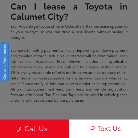
Can I lease a Toyota in
Calumet City?
Yes! Advantage Toyota of River Oaks offers flexible lease options to
fit your budget, so you can drive a new Toyota without buying it
outright.
Consent Preferences
Estimated monthly payment will vary depending on down payment
and/or value of trade. Actual value of trade will be determined upon
full vehicle inspection. Price shown includes all applicable
rebates/incentives which are subject to change without notice.
While every reasonable effort is made to ensure the accuracy of this
data, dealer is not responsible for any errors/omissions which may
occur. Please verify all information with dealer sales representative.
All tax, title, government fees, bank fees, and vehicle registration
fees are additional. Tax, Title and Tags not included in vehicle prices
shown and must be paid by the purchaser.
Advantage Toyota of River Oaks
Text Us
Call Us