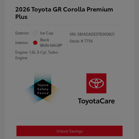
2026 Toyota GR Corolla Premium
Plus
Exterior:
Ice Cap
VIN:
SB1ADADE5TE000821
Black
Stock: #
7756
Interior:
BRIN•NAUB®
Engine: 1.6L 3-Cyl. Turbo
Engine
Unlock Savings