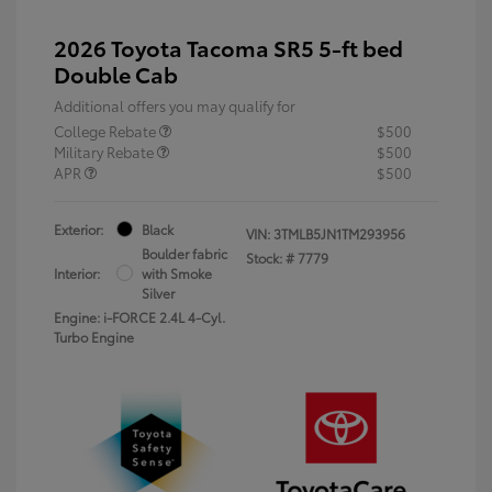
2026 Toyota Tacoma SR5 5-ft bed
Double Cab
Additional offers you may qualify for
College Rebate
$500
Military Rebate
$500
APR
$500
Exterior:
Black
VIN:
3TMLB5JN1TM293956
Boulder fabric
Stock: #
7779
Interior:
with Smoke
Silver
Engine: i-FORCE 2.4L 4-Cyl.
Turbo Engine