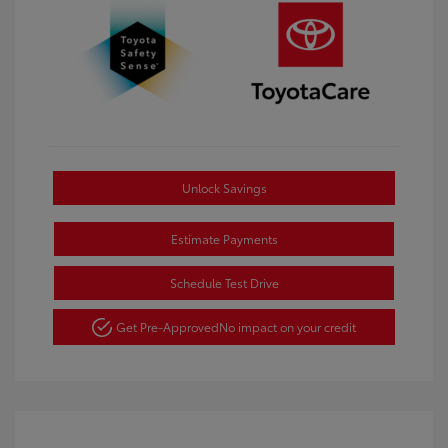
Unlock Savings
Estimate Payments
Schedule Test Drive
Get Pre-Approved
No impact on your credit