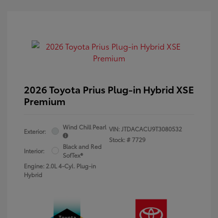
2026 Toyota Prius Plug-in Hybrid XSE
Premium
Wind Chill Pearl
VIN:
JTDACACU9T3080532
Exterior:
Stock: #
7729
Black and Red
Interior:
SofTex®
Engine: 2.0L 4-Cyl. Plug-in
Hybrid