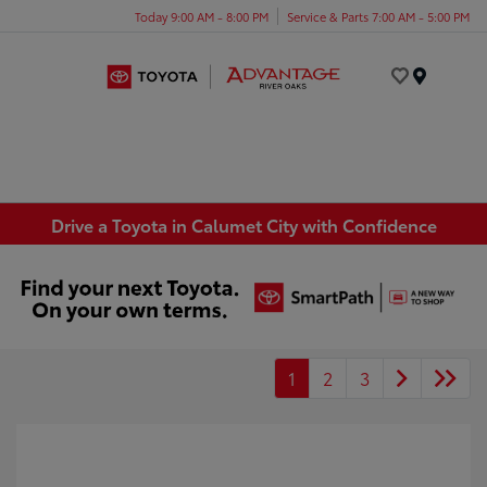
Today 9:00 AM - 8:00 PM
Service & Parts 7:00 AM - 5:00 PM
Menu
Drive a Toyota in Calumet City with Confidence
1
2
3