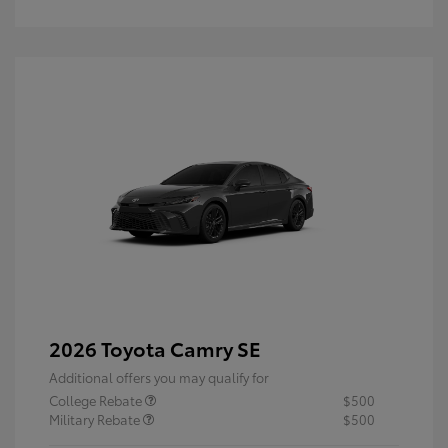
2026 Toyota Camry SE
Additional offers you may qualify for
College Rebate
$500
Military Rebate
$500