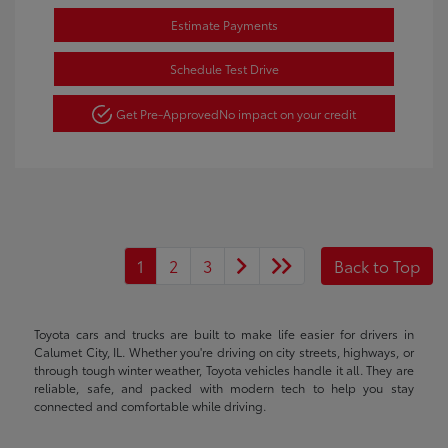
Estimate Payments
Schedule Test Drive
Get Pre-Approved
No impact on your credit
1
2
3
Back to Top
Toyota cars and trucks are built to make life easier for drivers in
Calumet City, IL. Whether you're driving on city streets, highways, or
through tough winter weather, Toyota vehicles handle it all. They are
reliable, safe, and packed with modern tech to help you stay
connected and comfortable while driving.