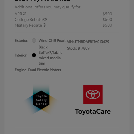
Additional offers you may qualify for
APR
$500
College Rebate
$500
Military Rebate
$500
Exterior:
Wind Chill Pearl
VIN:
JTMBDAFB1TA013429
Black
Stock: #
7809
SofTex®/fabric
Interior:
mixed media
trim
Engine: Dual Electric Motors