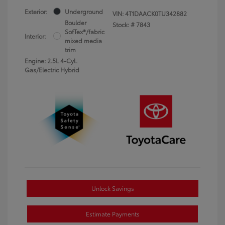
Exterior:
Underground
VIN:
4T1DAACK0TU342882
Boulder
Stock: #
7843
SofTex®/fabric
Interior:
mixed media
trim
Engine: 2.5L 4-Cyl.
Gas/Electric Hybrid
Unlock Savings
Estimate Payments