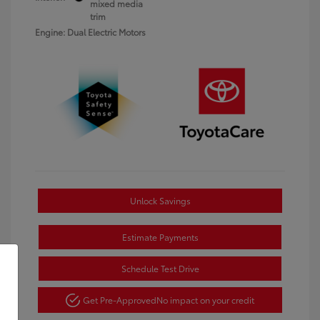
mixed media
trim
Engine: Dual Electric Motors
Unlock Savings
Estimate Payments
Schedule Test Drive
Get Pre-Approved
No impact on your credit