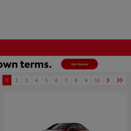
1
2
3
4
5
6
7
8
9
10