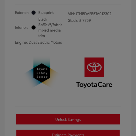
Exterior:
Blueprint
VIN:
JTMBDAFB5TA012302
Black
Stock: #
7759
SofTex®/fabric
Interior:
mixed media
trim
Engine: Dual Electric Motors
Unlock Savings
Estimate Payments