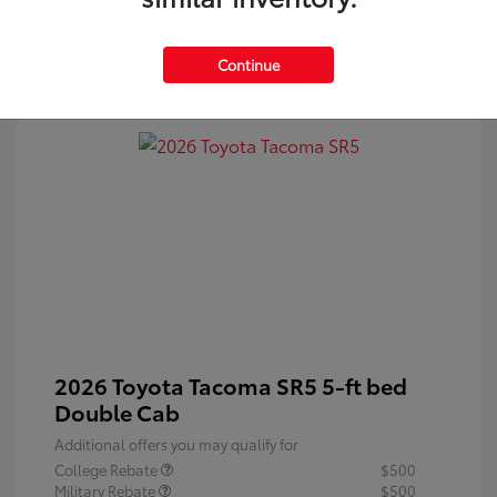
Continue
2026 Toyota Tacoma SR5 5-ft bed
Double Cab
Additional offers you may qualify for
College Rebate
$500
Military Rebate
$500