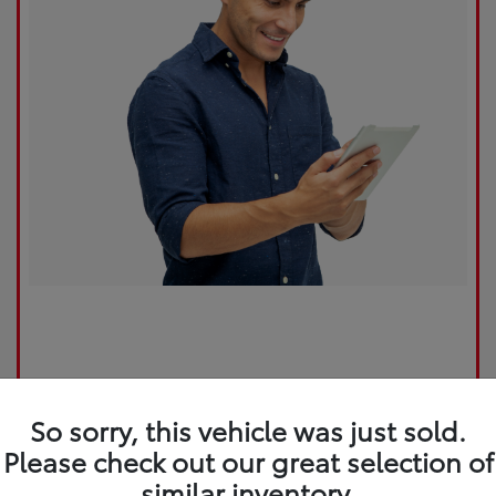
So sorry, this vehicle was just sold.
Please check out our great selection of
similar inventory.