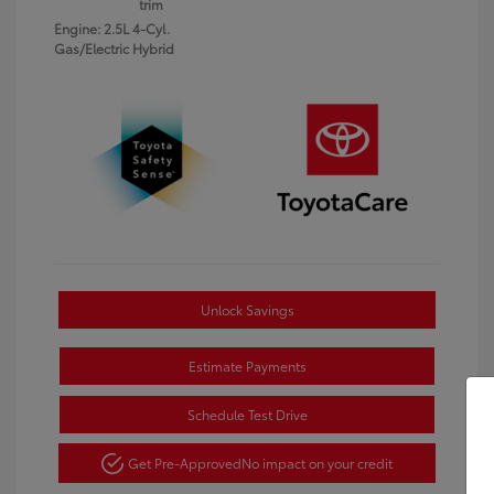
trim
Engine: 2.5L 4-Cyl.
Gas/Electric Hybrid
Unlock Savings
Estimate Payments
Schedule Test Drive
Get Pre-Approved
No impact on your credit