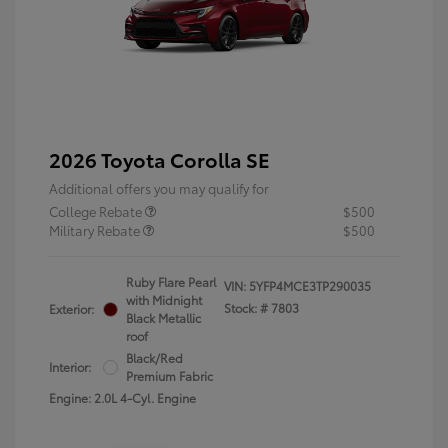
2026 Toyota Corolla SE
Additional offers you may qualify for
College Rebate
$500
Military Rebate
$500
Ruby Flare Pearl
VIN:
5YFP4MCE3TP290035
with Midnight
Stock: #
7803
Exterior:
Black Metallic
roof
Black/Red
Interior:
Premium Fabric
Engine: 2.0L 4-Cyl. Engine