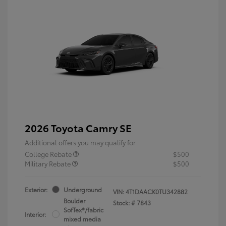
2026 Toyota Camry SE
Additional offers you may qualify for
College Rebate
$500
Military Rebate
$500
Exterior:
Underground
VIN:
4T1DAACK0TU342882
Boulder
Stock: #
7843
SofTex®/fabric
Interior:
mixed media