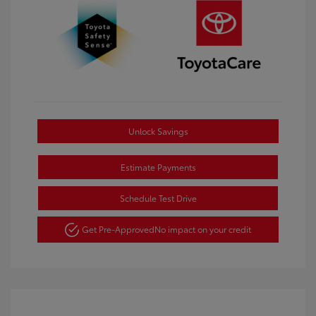
Unlock Savings
Estimate Payments
Schedule Test Drive
Get Pre-Approved
No impact on your credit