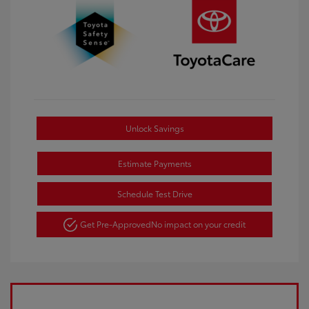
Unlock Savings
Estimate Payments
Schedule Test Drive
Get Pre-Approved
No impact on your credit