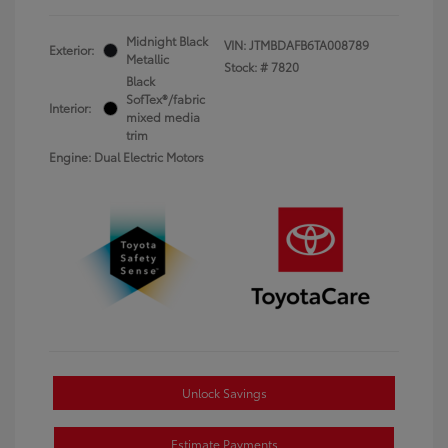
Midnight Black
VIN:
JTMBDAFB6TA008789
Exterior:
Metallic
Stock: #
7820
Black
SofTex®/fabric
Interior:
mixed media
trim
Engine: Dual Electric Motors
Unlock Savings
Estimate Payments