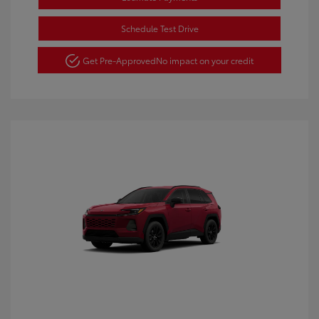
Schedule Test Drive
Get Pre-Approved
No impact on your credit