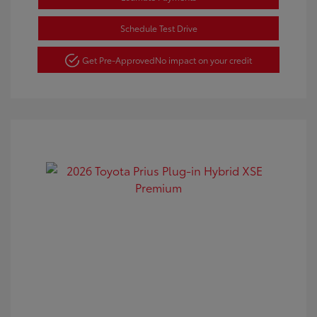
Schedule Test Drive
Get Pre-Approved
No impact on your credit