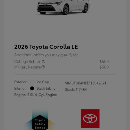
2026 Toyota Corolla LE
Additional offers you may qualify for
College Rebate
$500
Military Rebate
$500
Exterior:
Ice Cap
VIN:
JTDB4MEE1T3042821
Interior:
Black fabric
Stock: #
7484
Engine: 2.0L 4-Cyl. Engine