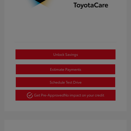
Unlock Savings
Estimate Payments
Schedule Test Drive
Get Pre-Approved
No impact on your credit