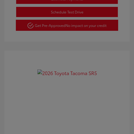
Schedule Test Drive
Get Pre-Approved
No impact on your credit