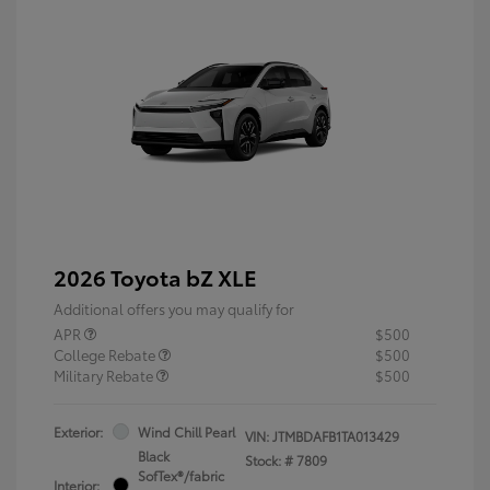
2026 Toyota bZ XLE
Additional offers you may qualify for
APR
$500
College Rebate
$500
Military Rebate
$500
Exterior:
Wind Chill Pearl
VIN:
JTMBDAFB1TA013429
Black
Stock: #
7809
SofTex®/fabric
Interior: