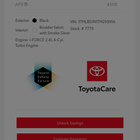
APR
$500
Exterior:
Black
VIN:
3TMLB5JN1TM293956
Boulder fabric
Stock: #
7779
Interior:
with Smoke Silver
Engine: i-FORCE 2.4L 4-Cyl.
Turbo Engine
Unlock Savings
Estimate Payments