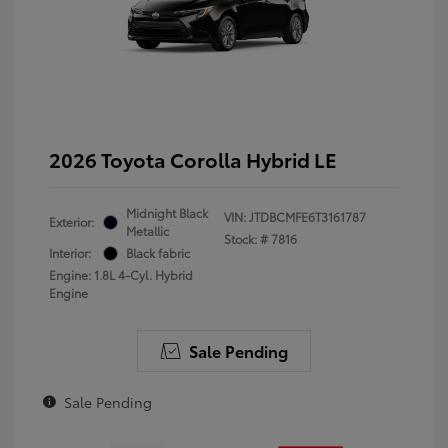
2026 Toyota Corolla Hybrid LE
Midnight Black
VIN:
JTDBCMFE6T3161787
Exterior:
Metallic
Stock: #
7816
Interior:
Black fabric
Engine: 1.8L 4-Cyl. Hybrid
Engine
Sale Pending
Sale Pending