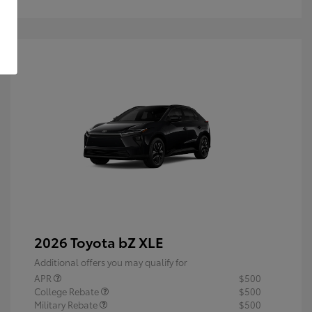
2026 Toyota bZ XLE
Additional offers you may qualify for
APR
$500
College Rebate
$500
Military Rebate
$500