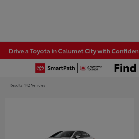
Drive a Toyota in Calumet City with Confide
Results: 142 Vehicles