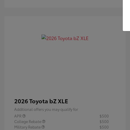
2026 Toyota bZ XLE
Additional offers you may qualify for
APR
$500
College Rebate
$500
Military Rebate
$500