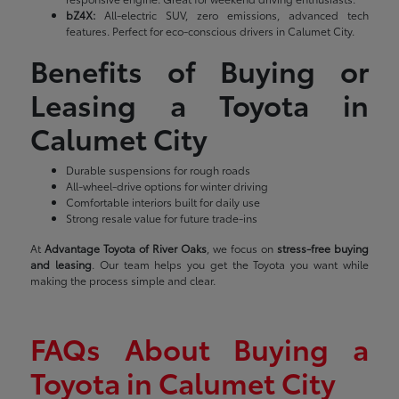
bZ4X:
All-electric SUV, zero emissions, advanced tech
features. Perfect for eco-conscious drivers in Calumet City.
Benefits of Buying or
Leasing a Toyota in
Calumet City
Durable suspensions for rough roads
All-wheel-drive options for winter driving
Comfortable interiors built for daily use
Strong resale value for future trade-ins
At
Advantage Toyota of River Oaks
, we focus on
stress-free buying
and leasing
. Our team helps you get the Toyota you want while
making the process simple and clear.
FAQs About Buying a
Toyota in Calumet City