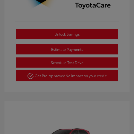
Unlock Savings
Estimate Payments
Schedule Test Drive
Get Pre-Approved
No impact on your credit