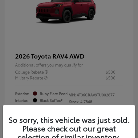
2026 Toyota RAV4 AWD
Additional offers you may qualify for
College Rebate
$500
Military Rebate
$500
Exterior:
Ruby Flare Pearl
VIN:
4T36CRAV9TU002877
Interior:
Black SofTex®
Stock: #
7848
Engine: 2.5L 4-Cyl. Hybrid
Engine
So sorry, this vehicle was just sold.
Please check out our great
selection of similar inventory.