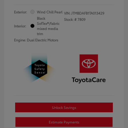
Exterior:
Wind Chill Pearl
VIN:
JTMBDAFB1TA013429
Black
Stock: #
7809
SofTex®/fabric
Interior:
mixed media
trim
Engine: Dual Electric Motors
Unlock Savings
Estimate Payments