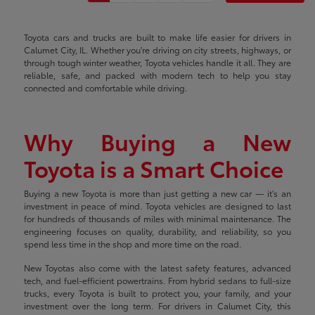
Toyota cars and trucks are built to make life easier for drivers in
Calumet City, IL. Whether you're driving on city streets, highways, or
through tough winter weather, Toyota vehicles handle it all. They are
reliable, safe, and packed with modern tech to help you stay
connected and comfortable while driving.
Why Buying a New
Toyota is a Smart Choice
Buying a new Toyota is more than just getting a new car — it's an
investment in peace of mind. Toyota vehicles are designed to last
for hundreds of thousands of miles with minimal maintenance. The
engineering focuses on quality, durability, and reliability, so you
spend less time in the shop and more time on the road.
New Toyotas also come with the latest safety features, advanced
tech, and fuel-efficient powertrains. From hybrid sedans to full-size
trucks, every Toyota is built to protect you, your family, and your
investment over the long term. For drivers in Calumet City, this