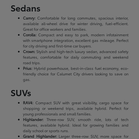
Sedans
Camry:
Comfortable for long commutes, spacious interior,
available all-wheel drive for winter driving, fuel-efficient.
Great for office workers and families.
Corolla:
Compact and easy to park, modern infotainment
with smartphone integration, excellent gas mileage. Perfect
for city driving and first-time car buyers.
Crown:
Stylish and high-tech luxury sedan, advanced safety
features, comfortable for daily commuting and weekend
road trips.
Prius:
Hybrid powerhouse, best-in-class fuel economy, eco-
friendly choice for Calumet City drivers looking to save on
gas.
SUVs
RAV4:
Compact SUV with great visibility, cargo space for
shopping or weekend trips, available hybrid. Perfect for
young professionals and small families.
Highlander:
Three-row SUV, smooth ride, lots of tech
features, available hybrid. Ideal for growing families and
daily school or sports runs.
Grand Highlander:
Larger three-row SUV, more space for