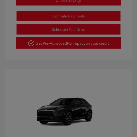
Unlock Savings
Estimate Payments
Schedule Test Drive
Get Pre-Approved
No impact on your credit