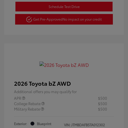
Schedule Test Drive
Get Pre-Approved
No impact on your credit
2026 Toyota bZ AWD
Additional offers you may qualify for
APR
$500
College Rebate
$500
Military Rebate
$500
Exterior:
Blueprint
VIN:
JTMBDAFB5TA012302