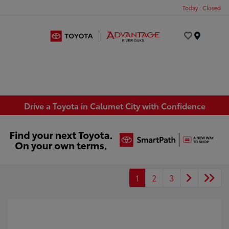
Today : Closed
Menu
Drive a Toyota in Calumet City with Confidence
1
2
3