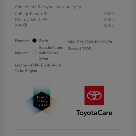
Additional offers you may qualify for
College Rebate
$500
Military Rebate
$500
APR
$500
Exterior:
Black
VIN:
3TMLB5JN1TM298378
Boulder fabric
Stock: #
7805
Interior:
with Smoke
Silver
Engine: i-FORCE 2.4L 4-Cyl.
Turbo Engine