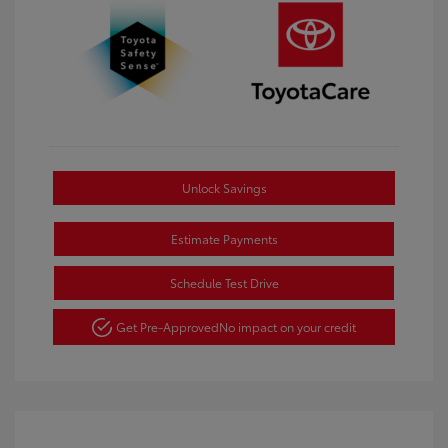
Unlock Savings
Estimate Payments
Schedule Test Drive
Get Pre-Approved
No impact on your credit