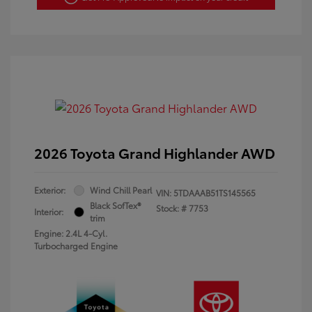
2026 Toyota Grand Highlander AWD
Exterior:
Wind Chill Pearl
VIN:
5TDAAAB51TS145565
Black SofTex®
Stock: #
7753
Interior:
trim
Engine: 2.4L 4-Cyl.
Turbocharged Engine