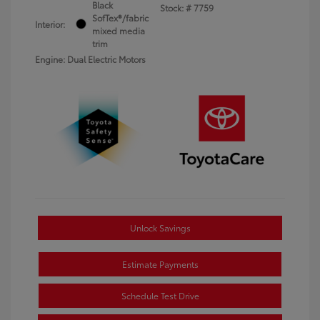
Black
Stock: #
7759
SofTex®/fabric
Interior:
mixed media
trim
Engine: Dual Electric Motors
Unlock Savings
Estimate Payments
Schedule Test Drive