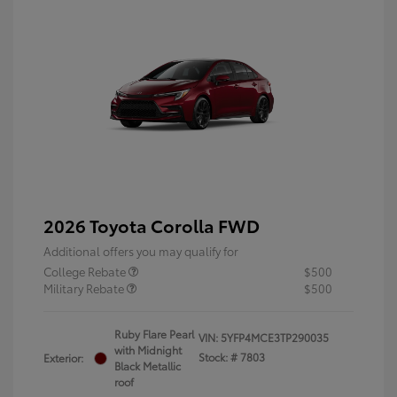
2026 Toyota Corolla FWD
Additional offers you may qualify for
College Rebate
$500
Military Rebate
$500
Ruby Flare Pearl
VIN:
5YFP4MCE3TP290035
with Midnight
Stock: #
7803
Exterior:
Black Metallic
roof