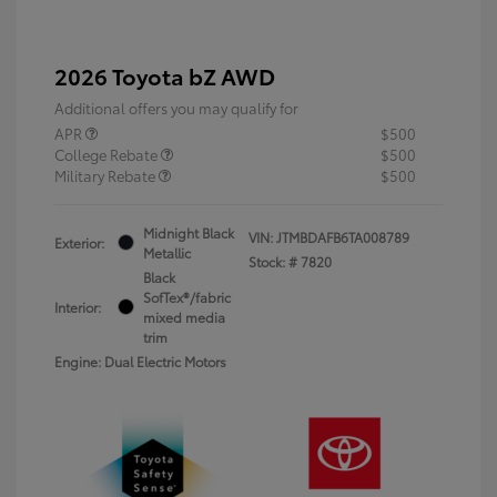
2026 Toyota bZ AWD
Additional offers you may qualify for
APR
$500
College Rebate
$500
Military Rebate
$500
Midnight Black
VIN:
JTMBDAFB6TA008789
Exterior:
Metallic
Stock: #
7820
Black
SofTex®/fabric
Interior:
mixed media
trim
Engine: Dual Electric Motors