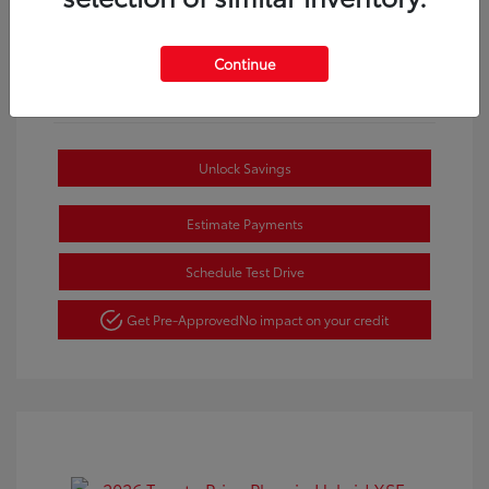
Continue
Unlock Savings
Estimate Payments
Schedule Test Drive
Get Pre-Approved
No impact on your credit