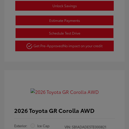
Unlock Savings
Estimate Payments
Schedule Test Drive
Get Pre-Approved
No impact on your credit
2026 Toyota GR Corolla AWD
Exterior:
Ice Cap
VIN:
SB1ADADE5TE000821