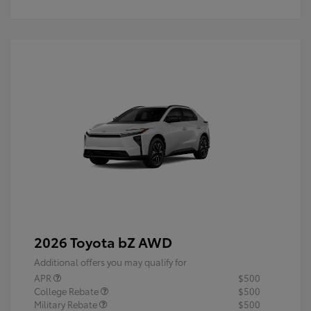
2026 Toyota bZ AWD
Additional offers you may qualify for
APR
$500
College Rebate
$500
Military Rebate
$500