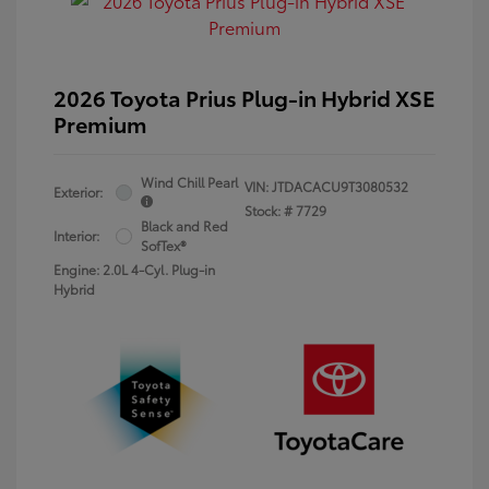
2026 Toyota Prius Plug-in Hybrid XSE
Premium
Wind Chill Pearl
VIN:
JTDACACU9T3080532
Exterior:
Stock: #
7729
Black and Red
Interior:
SofTex®
Engine: 2.0L 4-Cyl. Plug-in
Hybrid