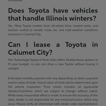
Does Toyota have vehicles
that handle Illinois winters?
Yes. Many Toyota models have all-wheel drive, heated seats, and
traction control to handle snow, ice, and cold-weather conditions
common in Calumet City.
Can I lease a Toyota in
Calumet City?
Yes! Advantage Toyota of River Oaks offers flexible lease options to
fit your budget, so you can drive a new Toyota without buying it
outright.
Estimated monthly payment will vary depending on down payment
and/or value of trade. Actual value of trade will be determined upon
full vehicle inspection. Price shown includes all applicable
rebates/incentives which are subject to change without notice.
While every reasonable effort is made to ensure the accuracy of this
data, dealer is not responsible for any errors/omissions which may
occur. Please verify all information with dealer sales representative.