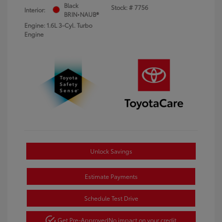
Black
Stock: #
7756
Interior:
BRIN•NAUB®
Engine: 1.6L 3-Cyl. Turbo
Engine
Unlock Savings
Estimate Payments
Schedule Test Drive
Get Pre-Approved
No impact on your credit