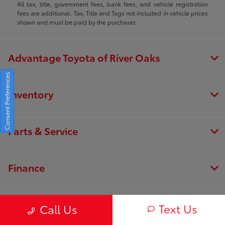
All tax, title, government fees, bank fees, and vehicle registration
fees are additional. Tax, Title and Tags not included in vehicle prices
shown and must be paid by the purchaser.
Advantage Toyota of River Oaks
Consent Preferences
Inventory
Parts & Service
Finance
About
Text Us
Call Us