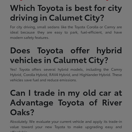
Which Toyota is best for city
driving in Calumet City?
For city driving, small sedans like the Toyota Corolla or Camry are
ideal because they are easy to park, fuel-efficient, and have
modern safety features.
Does Toyota offer hybrid
vehicles in Calumet City?
Yes! Toyota offers several hybrid models, including the Camry
Hybrid, Corolla Hybrid, RAV4 Hybrid, and Highlander Hybrid. These
vehicles save fuel and reduce emissions.
Can I trade in my old car at
Advantage Toyota of River
Oaks?
Absolutely. We evaluate your current vehicle and apply its trade-in
value toward your new Toyota to make upgrading easy and
affordable.