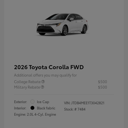
2026 Toyota Corolla FWD
Additional offers you may qualify for
College Rebate
$500
Military Rebate
$500
Exterior:
Ice Cap
VIN:
JTDB4MEE1T3042821
Interior:
Black fabric
Stock: #
7484
Engine: 2.0L 4-Cyl. Engine