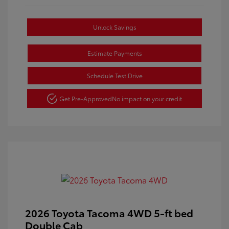
Unlock Savings
Estimate Payments
Schedule Test Drive
Get Pre-Approved
No impact on your credit
2026 Toyota Tacoma 4WD 5-ft bed
Double Cab