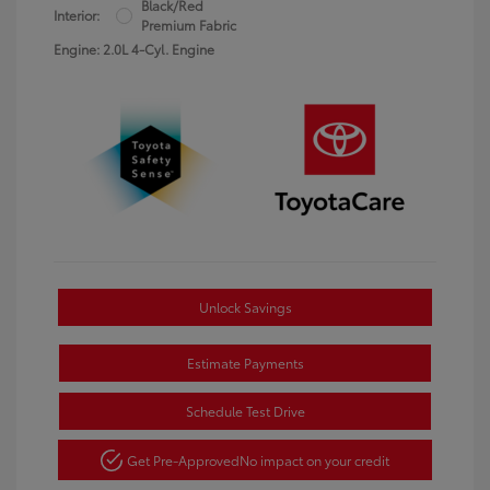
Black/Red
Interior:
Premium Fabric
Engine: 2.0L 4-Cyl. Engine
Unlock Savings
Estimate Payments
Schedule Test Drive
Get Pre-Approved
No impact on your credit