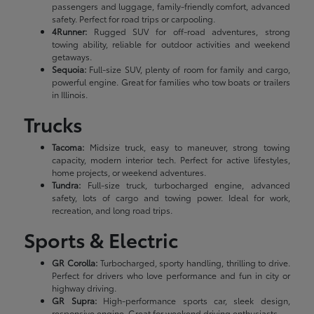
passengers and luggage, family-friendly comfort, advanced
safety. Perfect for road trips or carpooling.
4Runner:
Rugged SUV for off-road adventures, strong
towing ability, reliable for outdoor activities and weekend
getaways.
Sequoia:
Full-size SUV, plenty of room for family and cargo,
powerful engine. Great for families who tow boats or trailers
in Illinois.
Trucks
Tacoma:
Midsize truck, easy to maneuver, strong towing
capacity, modern interior tech. Perfect for active lifestyles,
home projects, or weekend adventures.
Tundra:
Full-size truck, turbocharged engine, advanced
safety, lots of cargo and towing power. Ideal for work,
recreation, and long road trips.
Sports & Electric
GR Corolla:
Turbocharged, sporty handling, thrilling to drive.
Perfect for drivers who love performance and fun in city or
highway driving.
GR Supra:
High-performance sports car, sleek design,
responsive engine. Great for weekend driving enthusiasts.