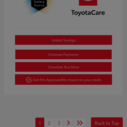
Unlock Savings
Estimate Payments
Schedule Test Drive
Get Pre-Approved
No impact on your credit
1
2
3
Back to Top