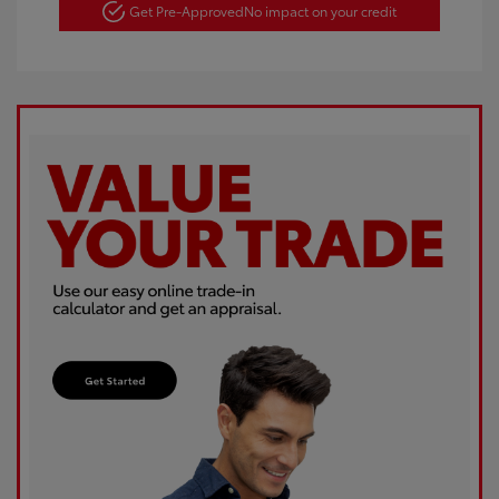
Get Pre-Approved
No impact on your credit