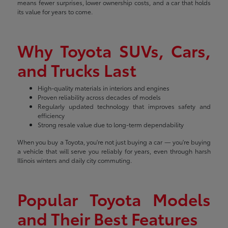
means fewer surprises, lower ownership costs, and a car that holds
its value for years to come.
Why Toyota SUVs, Cars,
and Trucks Last
High-quality materials in interiors and engines
Proven reliability across decades of models
Regularly updated technology that improves safety and
efficiency
Strong resale value due to long-term dependability
When you buy a Toyota, you're not just buying a car — you're buying
a vehicle that will serve you reliably for years, even through harsh
Illinois winters and daily city commuting.
Popular Toyota Models
and Their Best Features