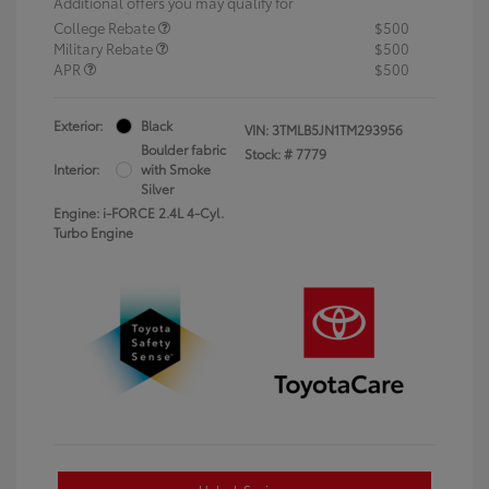
Additional offers you may qualify for
College Rebate
$500
Military Rebate
$500
APR
$500
Exterior:
Black
VIN:
3TMLB5JN1TM293956
Boulder fabric
Stock: #
7779
Interior:
with Smoke
Silver
Engine: i-FORCE 2.4L 4-Cyl.
Turbo Engine