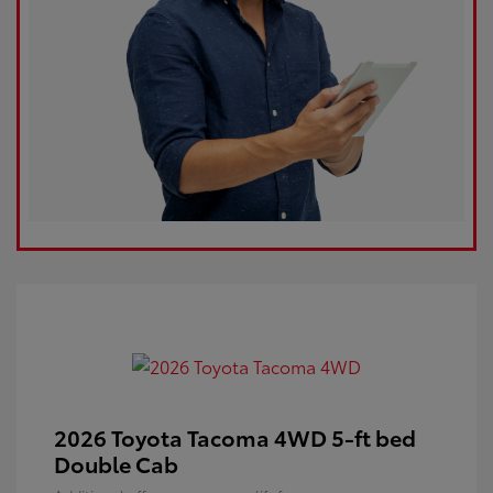
2026 Toyota Tacoma 4WD 5-ft bed
Double Cab