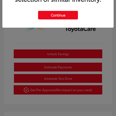
Continue
Unlock Savings
Estimate Payments
Schedule Test Drive
Get Pre-Approved
No impact on your credit