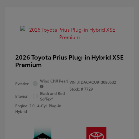
2026 Toyota Prius Plug-in Hybrid XSE
Premium
Wind Chill Pearl
VIN:
JTDACACU9T3080532
Exterior:
Stock: #
7729
Black and Red
Interior:
SofTex®
Engine: 2.0L 4-Cyl. Plug-in
Hybrid