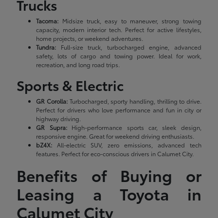
Trucks
Tacoma:
Midsize truck, easy to maneuver, strong towing
capacity, modern interior tech. Perfect for active lifestyles,
home projects, or weekend adventures.
Tundra:
Full-size truck, turbocharged engine, advanced
safety, lots of cargo and towing power. Ideal for work,
recreation, and long road trips.
Sports & Electric
GR Corolla:
Turbocharged, sporty handling, thrilling to drive.
Perfect for drivers who love performance and fun in city or
highway driving.
GR Supra:
High-performance sports car, sleek design,
responsive engine. Great for weekend driving enthusiasts.
bZ4X:
All-electric SUV, zero emissions, advanced tech
features. Perfect for eco-conscious drivers in Calumet City.
Benefits of Buying or
Leasing a Toyota in
Calumet City