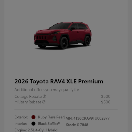
2026 Toyota RAV4 XLE Premium
Additional offers you may qualify for
College Rebate
$500
Military Rebate
$500
Exterior:
Ruby Flare Pearl
VIN:
4T36CRAV9TU002877
Interior:
Black SofTex®
Stock: #
7848
Engine: 2.5L 4-Cyl. Hybrid