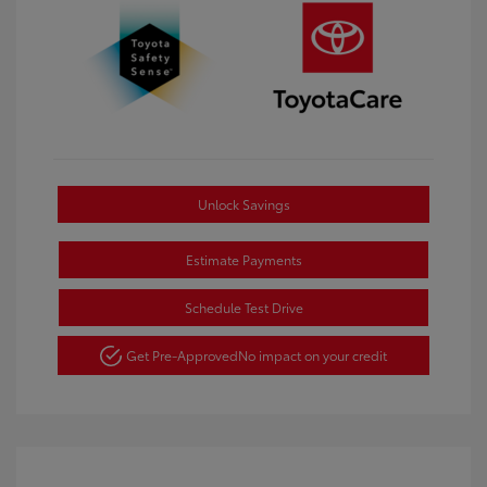
Unlock Savings
Estimate Payments
Schedule Test Drive
Get Pre-Approved
No impact on your credit