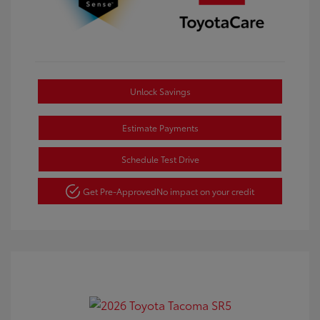
Unlock Savings
Estimate Payments
Schedule Test Drive
Get Pre-Approved
No impact on your credit