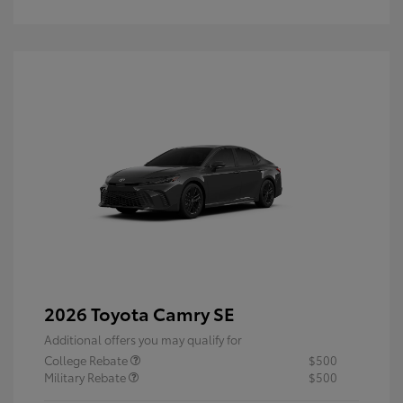
2026 Toyota Camry SE
Additional offers you may qualify for
College Rebate
$500
Military Rebate
$500