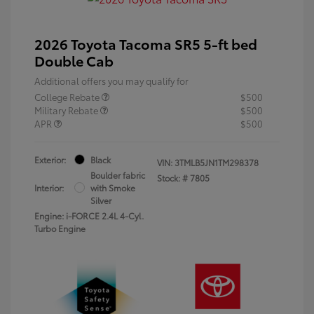
2026 Toyota Tacoma SR5 5-ft bed
Double Cab
Additional offers you may qualify for
College Rebate
$500
Military Rebate
$500
APR
$500
Exterior:
Black
VIN:
3TMLB5JN1TM298378
Boulder fabric
Stock: #
7805
Interior:
with Smoke
Silver
Engine: i-FORCE 2.4L 4-Cyl.
Turbo Engine