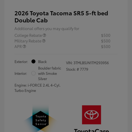
2026 Toyota Tacoma SR5 5-ft bed
Double Cab
Additional offers you may qualify for
College Rebate
$500
Military Rebate
$500
APR
$500
Exterior:
Black
VIN:
3TMLB5JN1TM293956
Boulder fabric
Stock: #
7779
Interior:
with Smoke
Silver
Engine: i-FORCE 2.4L 4-Cyl.
Turbo Engine