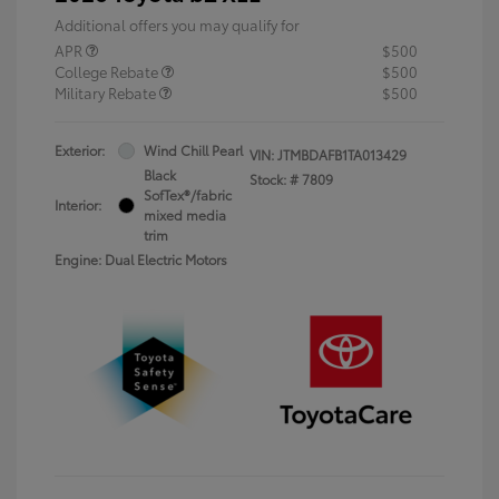
Additional offers you may qualify for
APR
$500
College Rebate
$500
Military Rebate
$500
Exterior:
Wind Chill Pearl
VIN:
JTMBDAFB1TA013429
Black
Stock: #
7809
SofTex®/fabric
Interior:
mixed media
trim
Engine: Dual Electric Motors