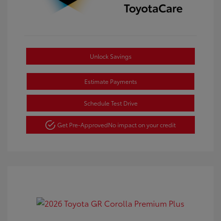
Unlock Savings
Estimate Payments
Schedule Test Drive
Get Pre-Approved
No impact on your credit