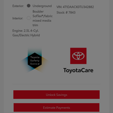
Exterior:
Underground
VIN:
4T1DAACK0TU342882
Boulder
Stock: #
7843
SofTex®/fabric
Interior:
mixed media
trim
Engine: 2.5L 4-Cyl.
Gas/Electric Hybrid
Unlock Savings
Estimate Payments