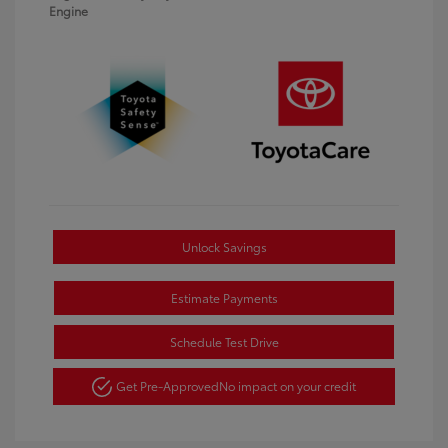
Engine
Unlock Savings
Estimate Payments
Schedule Test Drive
Get Pre-Approved
No impact on your credit