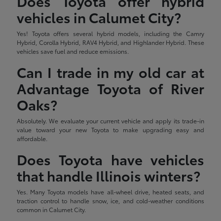
Does Toyota offer hybrid
vehicles in Calumet City?
Yes! Toyota offers several hybrid models, including the Camry
Hybrid, Corolla Hybrid, RAV4 Hybrid, and Highlander Hybrid. These
vehicles save fuel and reduce emissions.
Can I trade in my old car at
Advantage Toyota of River
Oaks?
Absolutely. We evaluate your current vehicle and apply its trade-in
value toward your new Toyota to make upgrading easy and
affordable.
Does Toyota have vehicles
that handle Illinois winters?
Yes. Many Toyota models have all-wheel drive, heated seats, and
traction control to handle snow, ice, and cold-weather conditions
common in Calumet City.