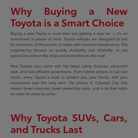
Why Buying a New
Toyota is a Smart Choice
Buying a new Toyota is more than just getting a new car — it's an
investment in peace of mind. Toyota vehicles are designed to last
for hundreds of thousands of miles with minimal maintenance. The
engineering focuses on quality, durability, and reliability, so you
spend less time in the shop and more time on the road.
New Toyotas also come with the latest safety features, advanced
tech, and fuel-efficient powertrains. From hybrid sedans to full-size
trucks, every Toyota is built to protect you, your family, and your
investment over the long term. For drivers in Calumet City, this
means fewer surprises, lower ownership costs, and a car that holds
its value for years to come.
Why Toyota SUVs, Cars,
and Trucks Last