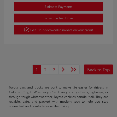
Estimate Payments
Schedule Test Drive
Get Pre-Approved
No impact on your credit
1
2
3
Back to Top
Toyota cars and trucks are built to make life easier for drivers in
Calumet City, IL. Whether you're driving on city streets, highways, or
through tough winter weather, Toyota vehicles handle it all. They are
reliable, safe, and packed with modern tech to help you stay
connected and comfortable while driving.