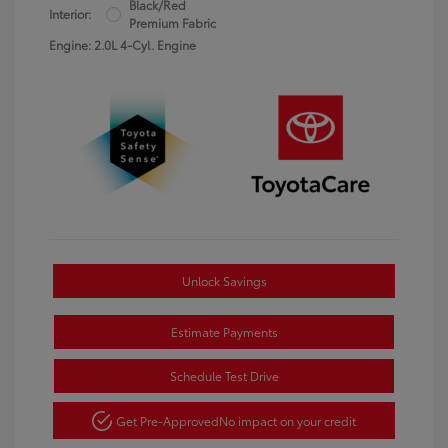
Black/Red
Interior:
Premium Fabric
Engine: 2.0L 4-Cyl. Engine
Unlock Savings
Estimate Payments
Schedule Test Drive
Get Pre-Approved
No impact on your credit