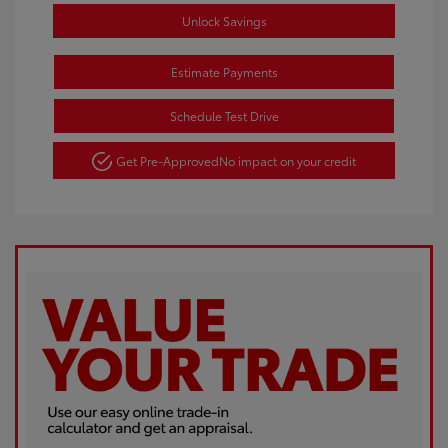
Unlock Savings
Estimate Payments
Schedule Test Drive
Get Pre-Approved
No impact on your credit