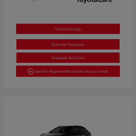
Unlock Savings
Estimate Payments
Schedule Test Drive
Get Pre-Approved
No impact on your credit