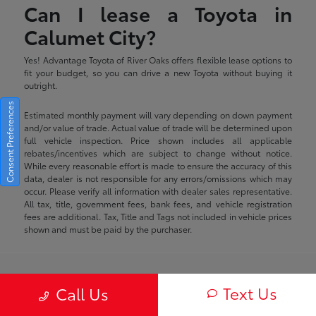
Can I lease a Toyota in
Calumet City?
Yes! Advantage Toyota of River Oaks offers flexible lease options to
fit your budget, so you can drive a new Toyota without buying it
outright.
Consent Preferences
Estimated monthly payment will vary depending on down payment
and/or value of trade. Actual value of trade will be determined upon
full vehicle inspection. Price shown includes all applicable
rebates/incentives which are subject to change without notice.
While every reasonable effort is made to ensure the accuracy of this
data, dealer is not responsible for any errors/omissions which may
occur. Please verify all information with dealer sales representative.
All tax, title, government fees, bank fees, and vehicle registration
fees are additional. Tax, Title and Tags not included in vehicle prices
shown and must be paid by the purchaser.
Advantage Toyota of River Oaks
Text Us
Call Us