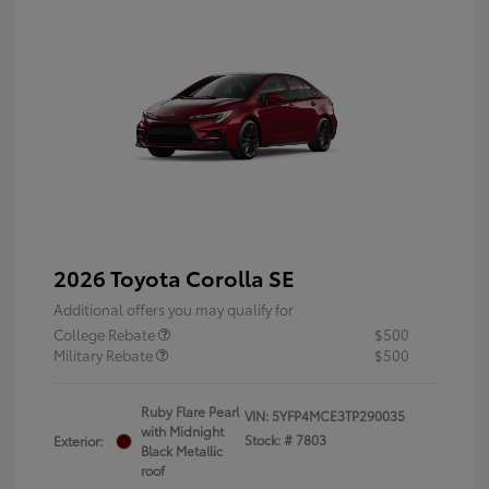
2026 Toyota Corolla SE
Additional offers you may qualify for
College Rebate
$500
Military Rebate
$500
Ruby Flare Pearl
VIN:
5YFP4MCE3TP290035
with Midnight
Stock: #
7803
Exterior:
Black Metallic
roof