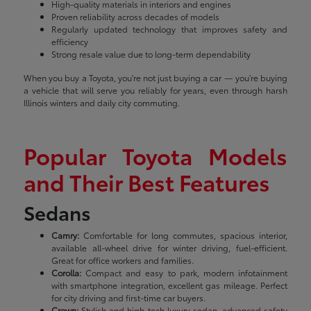
High-quality materials in interiors and engines
Proven reliability across decades of models
Regularly updated technology that improves safety and
efficiency
Strong resale value due to long-term dependability
When you buy a Toyota, you're not just buying a car — you're buying
a vehicle that will serve you reliably for years, even through harsh
Illinois winters and daily city commuting.
Popular Toyota Models
and Their Best Features
Sedans
Camry:
Comfortable for long commutes, spacious interior,
available all-wheel drive for winter driving, fuel-efficient.
Great for office workers and families.
Corolla:
Compact and easy to park, modern infotainment
with smartphone integration, excellent gas mileage. Perfect
for city driving and first-time car buyers.
Crown:
Stylish and high-tech luxury sedan, advanced safety