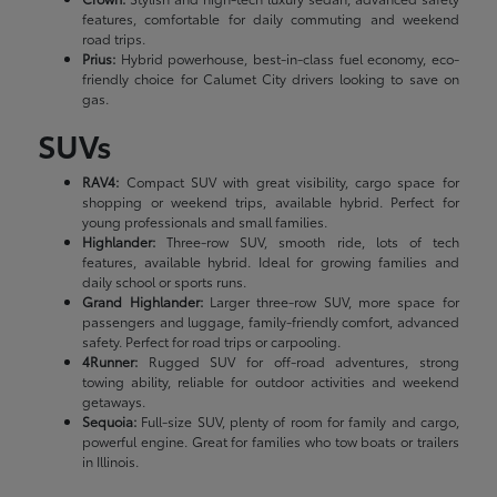
features, comfortable for daily commuting and weekend
road trips.
Prius:
Hybrid powerhouse, best-in-class fuel economy, eco-
friendly choice for Calumet City drivers looking to save on
gas.
SUVs
RAV4:
Compact SUV with great visibility, cargo space for
shopping or weekend trips, available hybrid. Perfect for
young professionals and small families.
Highlander:
Three-row SUV, smooth ride, lots of tech
features, available hybrid. Ideal for growing families and
daily school or sports runs.
Grand Highlander:
Larger three-row SUV, more space for
passengers and luggage, family-friendly comfort, advanced
safety. Perfect for road trips or carpooling.
4Runner:
Rugged SUV for off-road adventures, strong
towing ability, reliable for outdoor activities and weekend
getaways.
Sequoia:
Full-size SUV, plenty of room for family and cargo,
powerful engine. Great for families who tow boats or trailers
in Illinois.