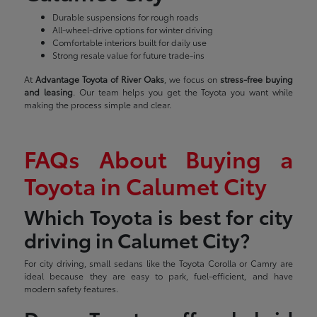
Durable suspensions for rough roads
All-wheel-drive options for winter driving
Comfortable interiors built for daily use
Strong resale value for future trade-ins
At
Advantage Toyota of River Oaks
, we focus on
stress-free buying
and leasing
. Our team helps you get the Toyota you want while
making the process simple and clear.
FAQs About Buying a
Toyota in Calumet City
Which Toyota is best for city
driving in Calumet City?
For city driving, small sedans like the Toyota Corolla or Camry are
ideal because they are easy to park, fuel-efficient, and have
modern safety features.