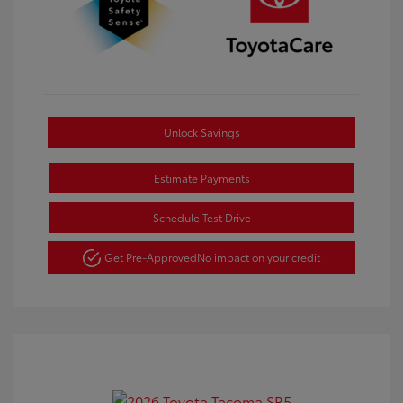
Unlock Savings
Estimate Payments
Schedule Test Drive
Get Pre-Approved
No impact on your credit