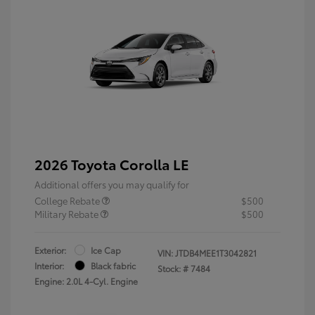
2026 Toyota Corolla LE
Additional offers you may qualify for
College Rebate
$500
Military Rebate
$500
Exterior:
Ice Cap
VIN:
JTDB4MEE1T3042821
Interior:
Black fabric
Stock: #
7484
Engine: 2.0L 4-Cyl. Engine