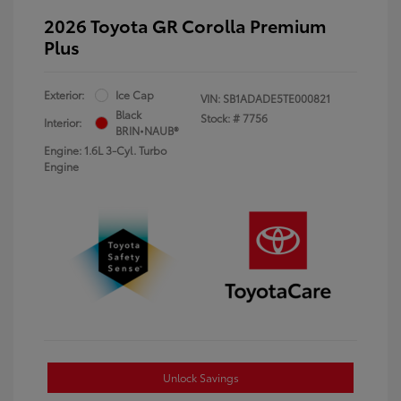
2026 Toyota GR Corolla Premium
Plus
Exterior:
Ice Cap
VIN:
SB1ADADE5TE000821
Black
Stock: #
7756
Interior:
BRIN•NAUB®
Engine: 1.6L 3-Cyl. Turbo
Engine
Unlock Savings