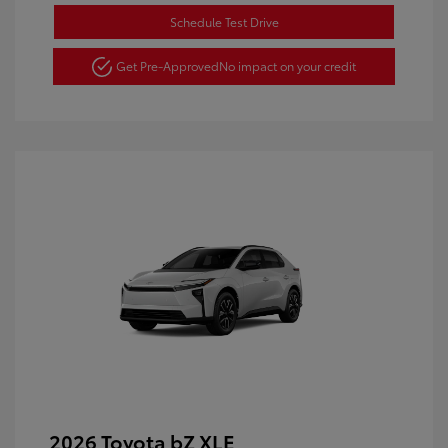
Schedule Test Drive
Get Pre-Approved
No impact on your credit
2026 Toyota bZ XLE