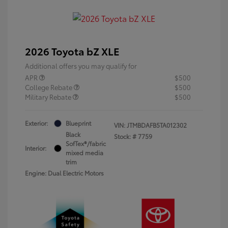
2026 Toyota bZ XLE
Additional offers you may qualify for
APR
$500
College Rebate
$500
Military Rebate
$500
Exterior:
Blueprint
VIN:
JTMBDAFB5TA012302
Black
Stock: #
7759
SofTex®/fabric
Interior:
mixed media
trim
Engine: Dual Electric Motors