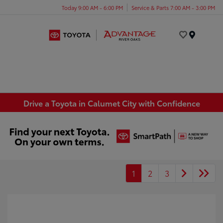
Today 9:00 AM - 6:00 PM
Service & Parts 7:00 AM - 3:00 PM
Menu
Drive a Toyota in Calumet City with Confidence
1
2
3