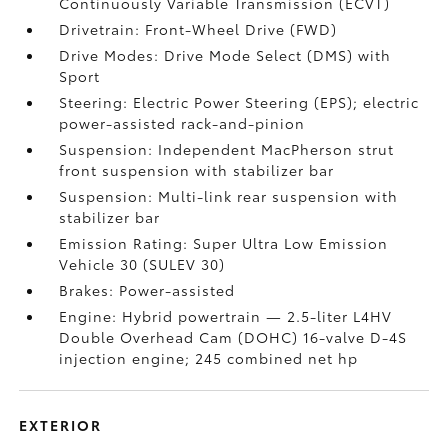
Continuously Variable Transmission (ECVT)
Drivetrain: Front-Wheel Drive (FWD)
Drive Modes: Drive Mode Select (DMS) with
Sport
Steering: Electric Power Steering (EPS); electric
power-assisted rack-and-pinion
Suspension: Independent MacPherson strut
front suspension with stabilizer bar
Suspension: Multi-link rear suspension with
stabilizer bar
Emission Rating: Super Ultra Low Emission
Vehicle 30 (SULEV 30)
Brakes: Power-assisted
Engine: Hybrid powertrain — 2.5-liter L4HV
Double Overhead Cam (DOHC) 16-valve D-4S
injection engine; 245 combined net hp
EXTERIOR