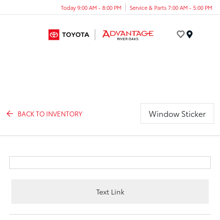
Today 9:00 AM - 8:00 PM
Service & Parts 7:00 AM - 5:00 PM
Menu
Window Sticker
BACK TO INVENTORY
Text Link