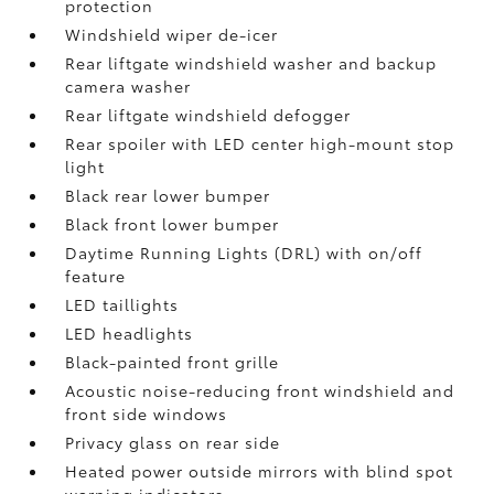
protection
Windshield wiper de-icer
Rear liftgate windshield washer and backup
camera
washer
Rear liftgate windshield defogger
Rear spoiler with LED center high-mount stop
light
Black rear lower bumper
Black front lower bumper
Daytime Running Lights (DRL) with on/off
feature
LED taillights
LED headlights
Black-painted front grille
Acoustic noise-reducing front windshield and
front side windows
Privacy glass on rear side
Heated power outside mirrors with blind spot