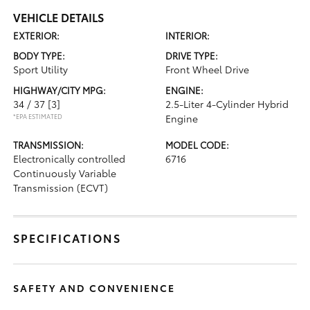
VEHICLE DETAILS
EXTERIOR:
INTERIOR:
BODY TYPE:
DRIVE TYPE:
Sport Utility
Front Wheel Drive
HIGHWAY/CITY MPG:
ENGINE:
34 / 37
[3]
2.5-Liter 4-Cylinder Hybrid
*EPA ESTIMATED
Engine
TRANSMISSION:
MODEL CODE:
Electronically controlled
6716
Continuously Variable
Transmission (ECVT)
SPECIFICATIONS
SAFETY AND CONVENIENCE