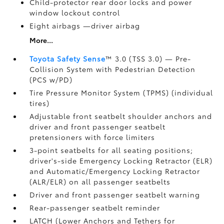
Child-protector rear door locks and power
window lockout control
Eight airbags
—driver airbag
More...
Toyota Safety Sense
™ 3.0 (TSS 3.0)
— Pre-
Collision System with Pedestrian Detection
(PCS w/PD)
Tire Pressure Monitor System (TPMS)
(individual
tires)
Adjustable front seatbelt shoulder anchors and
driver and front passenger seatbelt
pretensioners with force limiters
3-point seatbelts for all seating positions;
driver's-side Emergency Locking Retractor (ELR)
and Automatic/Emergency Locking Retractor
(ALR/ELR) on all passenger seatbelts
Driver and front passenger seatbelt warning
Rear-passenger seatbelt reminder
LATCH (Lower Anchors and Tethers for