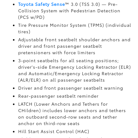
Toyota Safety Sense
™ 3.0 (TSS 3.0)
— Pre-
Collision System with Pedestrian Detection
(PCS w/PD)
Tire Pressure Monitor System (TPMS)
(individual
tires)
Adjustable front seatbelt shoulder anchors and
driver and front passenger seatbelt
pretensioners with force limiters
3-point seatbelts for all seating positions;
driver's-side Emergency Locking Retractor (ELR)
and Automatic/Emergency Locking Retractor
(ALR/ELR) on all passenger seatbelts
Driver and front passenger seatbelt warning
Rear-passenger seatbelt reminder
LATCH (Lower Anchors and Tethers for
CHildren) includes lower anchors and tethers
on outboard second-row seats and tether
anchor on third-row seats
Hill Start Assist Control (HAC)