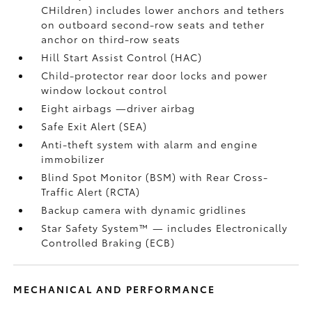
CHildren) includes lower anchors and tethers
on outboard second-row seats and tether
anchor on third-row seats
Hill Start Assist Control (HAC)
Child-protector rear door locks and power
window lockout control
Eight airbags
—driver airbag
Safe Exit Alert (SEA)
Anti-theft system with alarm and engine
immobilizer
Blind Spot Monitor (BSM)
with Rear Cross-
Traffic Alert (RCTA)
Backup camera
with dynamic gridlines
Star Safety System™ — includes Electronically
Controlled Braking (ECB)
MECHANICAL AND PERFORMANCE