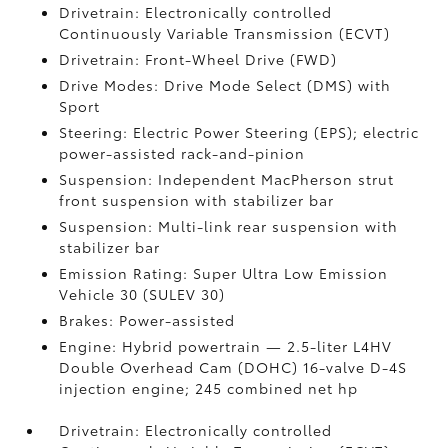
Drivetrain: Electronically controlled
Continuously Variable Transmission (ECVT)
Drivetrain: Front-Wheel Drive (FWD)
Drive Modes: Drive Mode Select (DMS) with
Sport
Steering: Electric Power Steering (EPS); electric
power-assisted rack-and-pinion
Suspension: Independent MacPherson strut
front suspension with stabilizer bar
Suspension: Multi-link rear suspension with
stabilizer bar
Emission Rating: Super Ultra Low Emission
Vehicle 30 (SULEV 30)
Brakes: Power-assisted
Engine: Hybrid powertrain — 2.5-liter L4HV
Double Overhead Cam (DOHC) 16-valve D-4S
injection engine; 245 combined net hp
Drivetrain: Electronically controlled