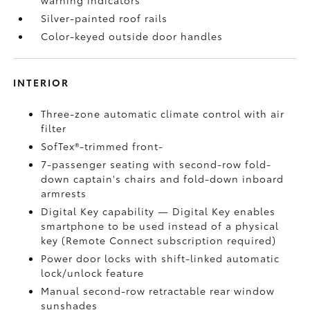
warning indicators
Silver-painted roof rails
Color-keyed outside door handles
INTERIOR
Three-zone automatic climate control with air
filter
SofTex®-trimmed front-
7-passenger seating with second-row fold-
down captain's chairs and fold-down inboard
armrests
Digital Key
capability — Digital Key
enables
smartphone to be used instead of a physical
key (Remote Connect
subscription required)
Power door locks with shift-linked automatic
lock/unlock feature
Manual second-row retractable rear window
sunshades