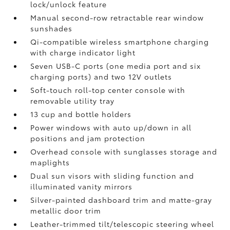
lock/unlock feature
Manual second-row retractable rear window
sunshades
Qi-compatible wireless smartphone charging
with charge indicator light
Seven USB-C ports
(one media port and six
charging ports) and two 12V outlets
Soft-touch roll-top center console with
removable utility tray
13 cup and bottle holders
Power windows with auto up/down in all
positions and jam protection
Overhead console with sunglasses storage and
maplights
Dual sun visors with sliding function and
illuminated vanity mirrors
Silver-painted dashboard trim and matte-gray
metallic door trim
Leather-trimmed tilt/telescopic steering wheel