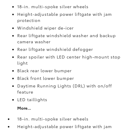
18-in. multi-spoke silver wheels
Height-adjustable power liftgate with jam
protection
Windshield wiper de-icer
Rear liftgate windshield washer and backup
camera
washer
Rear liftgate windshield defogger
Rear spoiler with LED center high-mount stop
light
Black rear lower bumper
Black front lower bumper
Daytime Running Lights (DRL) with on/off
feature
LED taillights
More...
18-in. multi-spoke silver wheels
Height-adjustable power liftgate with jam