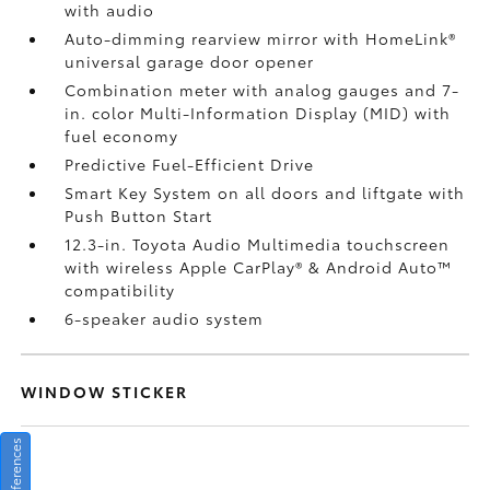
with audio
Auto-dimming rearview mirror with HomeLink®
universal garage door opener
Combination meter with analog gauges and 7-
in. color Multi-Information Display (MID) with
fuel economy
Predictive Fuel-Efficient Drive
Smart Key System on all doors and liftgate with
Push Button Start
12.3-in. Toyota Audio Multimedia touchscreen
with wireless Apple CarPlay®
& Android Auto™
compatibility
6-speaker audio system
WINDOW STICKER