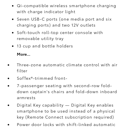
Qi-compatible wireless smartphone charging
with charge indicator light
Seven USB-C ports
(one media port and six
charging ports) and two 12V outlets
Soft-touch roll-top center console with
removable utility tray
13 cup and bottle holders
More...
Three-zone automatic climate control with air
filter
SofTex®-trimmed front-
7-passenger seating with second-row fold-
down captain's chairs and fold-down inboard
armrests
Digital Key
capability — Digital Key
enables
smartphone to be used instead of a physical
key (Remote Connect
subscription required)
Power door locks with shift-linked automatic