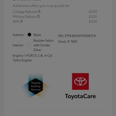
Additional offers you may qualify for
College Rebate
$500
Military Rebate
$500
APR
$500
Exterior:
Black
VIN:
3TMLB5JN1TM298378
Boulder fabric
Stock: #
7805
Interior:
with Smoke
Silver
Engine: i-FORCE 2.4L 4-Cyl.
Turbo Engine