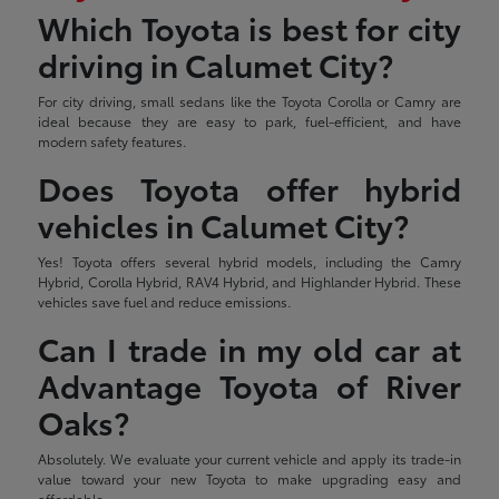
Which Toyota is best for city
driving in Calumet City?
For city driving, small sedans like the Toyota Corolla or Camry are
ideal because they are easy to park, fuel-efficient, and have
modern safety features.
Does Toyota offer hybrid
vehicles in Calumet City?
Yes! Toyota offers several hybrid models, including the Camry
Hybrid, Corolla Hybrid, RAV4 Hybrid, and Highlander Hybrid. These
vehicles save fuel and reduce emissions.
Can I trade in my old car at
Advantage Toyota of River
Oaks?
Absolutely. We evaluate your current vehicle and apply its trade-in
value toward your new Toyota to make upgrading easy and
affordable.