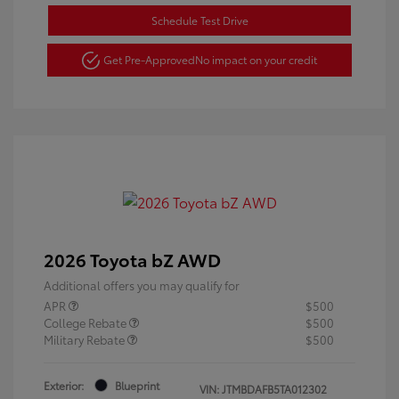
Schedule Test Drive
Get Pre-Approved
No impact on your credit
2026 Toyota bZ AWD
Additional offers you may qualify for
APR
$500
College Rebate
$500
Military Rebate
$500
Exterior:
Blueprint
VIN:
JTMBDAFB5TA012302