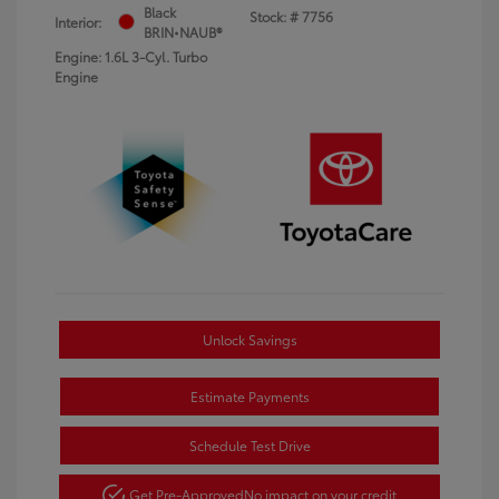
Black
Stock: #
7756
Interior:
BRIN•NAUB®
Engine: 1.6L 3-Cyl. Turbo
Engine
Unlock Savings
Estimate Payments
Schedule Test Drive
Get Pre-Approved
No impact on your credit