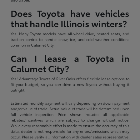
Does Toyota have vehicles
that handle Illinois winters?
Yes. Many Toyota models have all-wheel drive, heated seats, and
traction control to handle snow, ice, and cold-weather conditions
common in Calumet City.
Can I lease a Toyota in
Calumet City?
Yes! Advantage Toyota of River Oaks offers flexible lease options to
fit your budget, so you can drive a new Toyota without buying it
outright.
Estimated monthly payment will vary depending on down payment
and/or value of trade. Actual value of trade will be determined upon
full vehicle inspection. Price shown includes all applicable
rebates/incentives which are subject to change without notice.
While every reasonable effort is made to ensure the accuracy of this
data, dealer is not responsible for any errors/omissions which may
occur. Please verify all information with dealer sales representative.