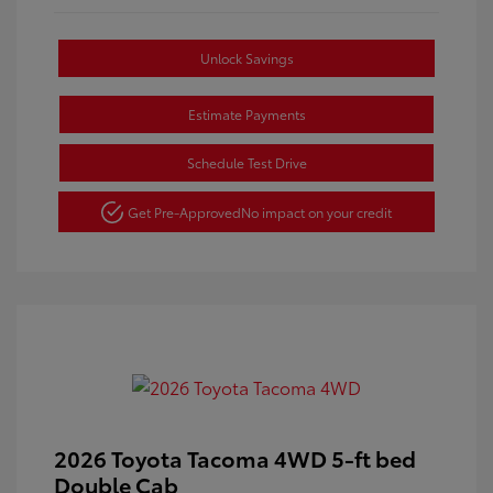
Unlock Savings
Estimate Payments
Schedule Test Drive
Get Pre-Approved
No impact on your credit
2026 Toyota Tacoma 4WD 5-ft bed
Double Cab