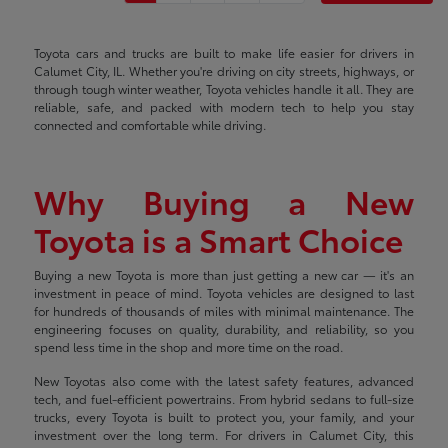
Toyota cars and trucks are built to make life easier for drivers in
Calumet City, IL. Whether you're driving on city streets, highways, or
through tough winter weather, Toyota vehicles handle it all. They are
reliable, safe, and packed with modern tech to help you stay
connected and comfortable while driving.
Why Buying a New
Toyota is a Smart Choice
Buying a new Toyota is more than just getting a new car — it's an
investment in peace of mind. Toyota vehicles are designed to last
for hundreds of thousands of miles with minimal maintenance. The
engineering focuses on quality, durability, and reliability, so you
spend less time in the shop and more time on the road.
New Toyotas also come with the latest safety features, advanced
tech, and fuel-efficient powertrains. From hybrid sedans to full-size
trucks, every Toyota is built to protect you, your family, and your
investment over the long term. For drivers in Calumet City, this