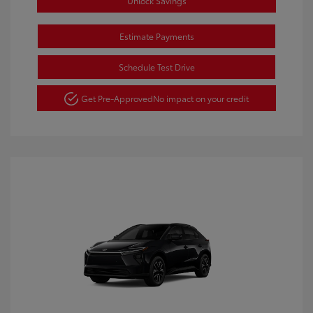
Unlock Savings
Estimate Payments
Schedule Test Drive
Get Pre-Approved
No impact on your credit