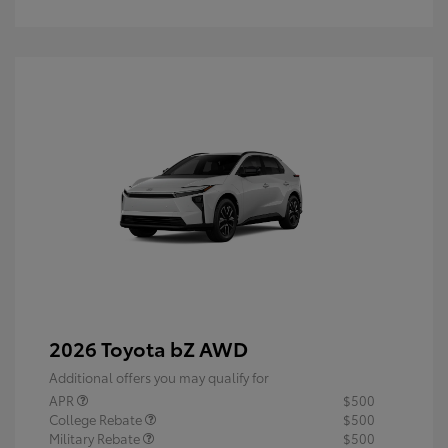
2026 Toyota bZ AWD
Additional offers you may qualify for
APR
$500
College Rebate
$500
Military Rebate
$500