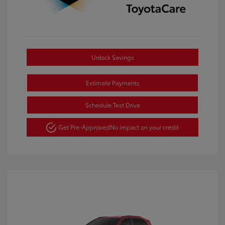
Unlock Savings
Estimate Payments
Schedule Test Drive
Get Pre-Approved
No impact on your credit