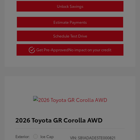
Unlock Savings
Estimate Payments
Schedule Test Drive
Get Pre-Approved
No impact on your credit
2026 Toyota GR Corolla AWD
Exterior:
Ice Cap
VIN:
SB1ADADE5TE000821