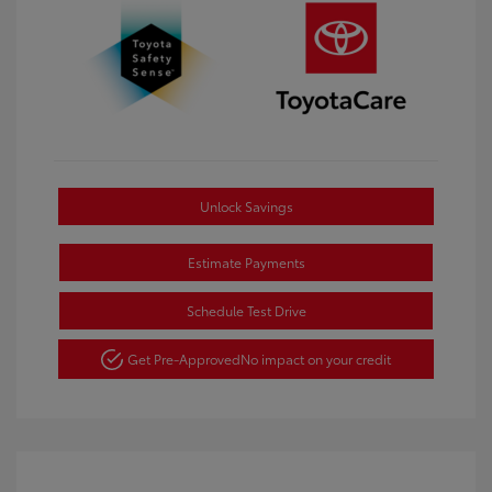
Unlock Savings
Estimate Payments
Schedule Test Drive
Get Pre-Approved
No impact on your credit