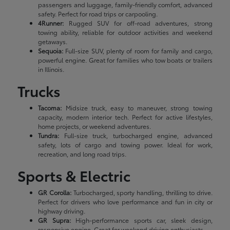
passengers and luggage, family-friendly comfort, advanced
safety. Perfect for road trips or carpooling.
4Runner:
Rugged SUV for off-road adventures, strong
towing ability, reliable for outdoor activities and weekend
getaways.
Sequoia:
Full-size SUV, plenty of room for family and cargo,
powerful engine. Great for families who tow boats or trailers
in Illinois.
Trucks
Tacoma:
Midsize truck, easy to maneuver, strong towing
capacity, modern interior tech. Perfect for active lifestyles,
home projects, or weekend adventures.
Tundra:
Full-size truck, turbocharged engine, advanced
safety, lots of cargo and towing power. Ideal for work,
recreation, and long road trips.
Sports & Electric
GR Corolla:
Turbocharged, sporty handling, thrilling to drive.
Perfect for drivers who love performance and fun in city or
highway driving.
GR Supra:
High-performance sports car, sleek design,
responsive engine. Great for weekend driving enthusiasts.