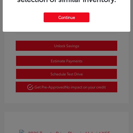
Continue
Unlock Savings
Estimate Payments
Schedule Test Drive
Get Pre-Approved
No impact on your credit