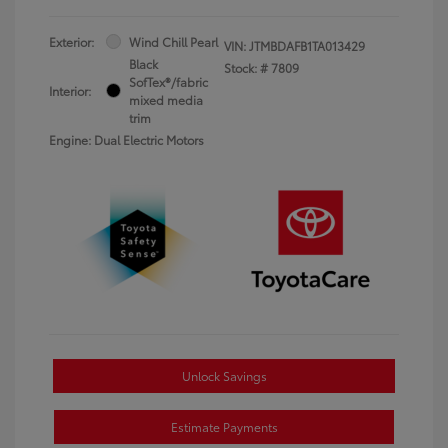
Exterior:
Wind Chill Pearl
VIN:
JTMBDAFB1TA013429
Black
Stock: #
7809
SofTex®/fabric
Interior:
mixed media
trim
Engine: Dual Electric Motors
Unlock Savings
Estimate Payments