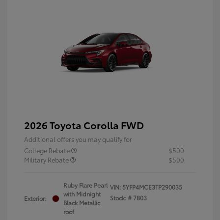
2026 Toyota Corolla FWD
Additional offers you may qualify for
College Rebate
$500
Military Rebate
$500
Ruby Flare Pearl
VIN:
5YFP4MCE3TP290035
with Midnight
Stock: #
7803
Exterior:
Black Metallic
roof