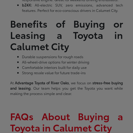
bZ4X:
All-electric SUV, zero emissions, advanced tech
features. Perfect for eco-conscious drivers in Calumet City.
Benefits of Buying or
Leasing a Toyota in
Calumet City
Durable suspensions for rough roads
All-wheel-drive options for winter driving
Comfortable interiors built for daily use
Strong resale value for future trade-ins
At
Advantage Toyota of River Oaks
, we focus on
stress-free buying
and leasing
. Our team helps you get the Toyota you want while
making the process simple and clear.
FAQs About Buying a
Toyota in Calumet City