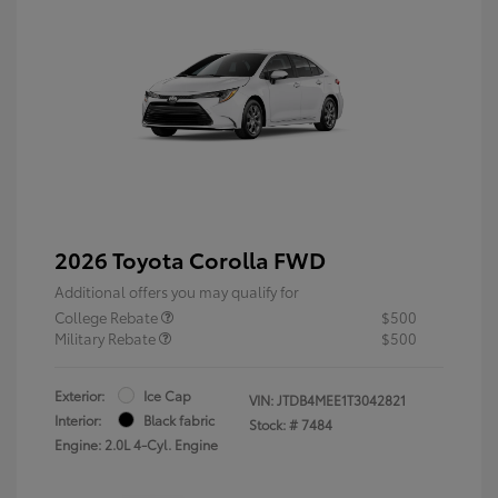
2026 Toyota Corolla FWD
Additional offers you may qualify for
College Rebate
$500
Military Rebate
$500
Exterior:
Ice Cap
VIN:
JTDB4MEE1T3042821
Interior:
Black fabric
Stock: #
7484
Engine: 2.0L 4-Cyl. Engine