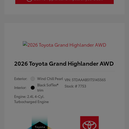
2026 Toyota Grand Highlander AWD
Exterior:
Wind Chill Pearl
VIN:
5TDAAAB51TS145565
Black SofTex®
Stock: #
7753
Interior:
trim
Engine: 2.4L 4-Cyl.
Turbocharged Engine