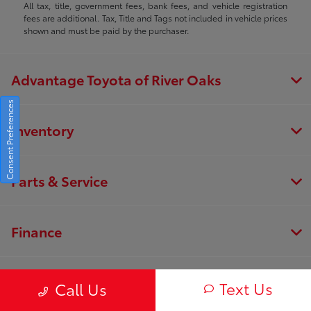
All tax, title, government fees, bank fees, and vehicle registration
fees are additional. Tax, Title and Tags not included in vehicle prices
shown and must be paid by the purchaser.
Advantage Toyota of River Oaks
Consent Preferences
Inventory
Parts & Service
Finance
About
Text Us
Call Us