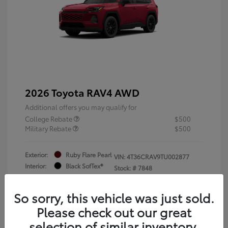
2026 Toyota RAV4 AWD
Additional offers you may qualify for
College Rebate
$500
Military Rebate
$500
Exterior:
Ruby Flare Pearl
VIN:
4T36CRAV9TU002877
Interior:
Black SofTex®
Stock: #
7848
Engine: 2.5L 4-Cyl. Hybrid
Engine
So sorry, this vehicle was just sold.
Please check out our great
selection of similar inventory.