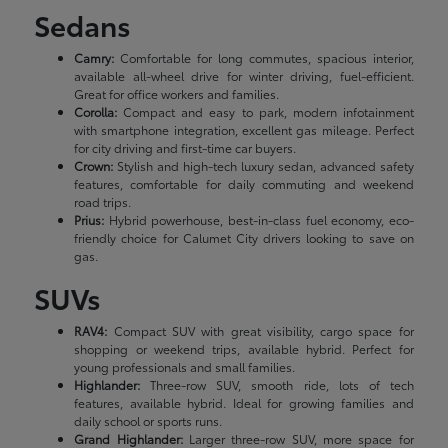
Sedans
Camry:
Comfortable for long commutes, spacious interior,
available all-wheel drive for winter driving, fuel-efficient.
Great for office workers and families.
Corolla:
Compact and easy to park, modern infotainment
with smartphone integration, excellent gas mileage. Perfect
for city driving and first-time car buyers.
Crown:
Stylish and high-tech luxury sedan, advanced safety
features, comfortable for daily commuting and weekend
road trips.
Prius:
Hybrid powerhouse, best-in-class fuel economy, eco-
friendly choice for Calumet City drivers looking to save on
gas.
SUVs
RAV4:
Compact SUV with great visibility, cargo space for
shopping or weekend trips, available hybrid. Perfect for
young professionals and small families.
Highlander:
Three-row SUV, smooth ride, lots of tech
features, available hybrid. Ideal for growing families and
daily school or sports runs.
Grand Highlander:
Larger three-row SUV, more space for