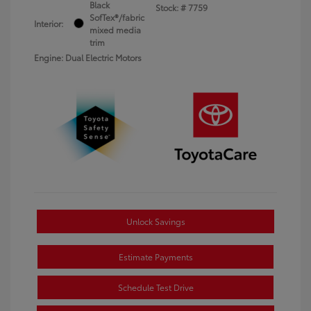
Black
Stock: #
7759
SofTex®/fabric
Interior:
mixed media
trim
Engine: Dual Electric Motors
Unlock Savings
Estimate Payments
Schedule Test Drive