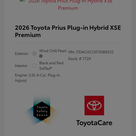
2026 Toyota Prius Plug-in Hybrid XSE
Premium
Wind Chill Pearl
VIN:
JTDACACU9T3080532
Exterior:
Stock: #
7729
Black and Red
Interior:
SofTex®
Engine: 2.0L 4-Cyl. Plug-in
Hybrid