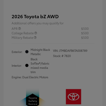
2026 Toyota bZ AWD
Additional offers you may qualify for
APR
$500
College Rebate
$500
Military Rebate
$500
Midnight Black
VIN:
JTMBDAFB6TA008789
Exterior:
Metallic
Stock: #
7820
Black
SofTex®/fabric
Interior:
mixed media
trim
Engine: Dual Electric Motors