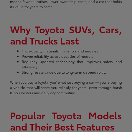
means fewer surprises, lower ownership costs, and a car that holds
its value for years to come.
Why Toyota SUVs, Cars,
and Trucks Last
High-quality materials in interiors and engines
Proven reliability across decades of models
Regularly updated technology that improves safety and
efficiency
Strong resale value due to long-term dependability
When you buy a Toyota, you're not just buying a car — you're buying
a vehicle that will serve you reliably for years, even through harsh
Illinois winters and daily city commuting.
Popular Toyota Models
and Their Best Features