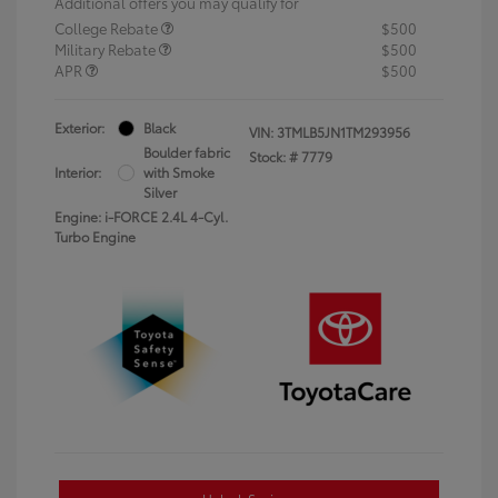
Additional offers you may qualify for
College Rebate
$500
Military Rebate
$500
APR
$500
Exterior:
Black
VIN:
3TMLB5JN1TM293956
Boulder fabric
Stock: #
7779
Interior:
with Smoke
Silver
Engine: i-FORCE 2.4L 4-Cyl.
Turbo Engine