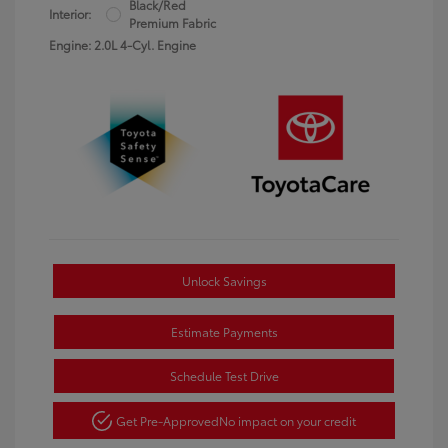
Black/Red
Interior:
Premium Fabric
Engine: 2.0L 4-Cyl. Engine
Unlock Savings
Estimate Payments
Schedule Test Drive
Get Pre-Approved
No impact on your credit