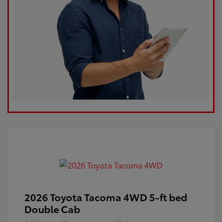
2026 Toyota Tacoma 4WD 5-ft bed
Double Cab