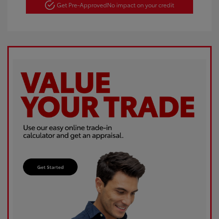
Get Pre-Approved
No impact on your credit