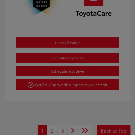
Unlock Savings
Estimate Payments
Schedule Test Drive
Get Pre-Approved
No impact on your credit
1
2
3
Back to Top