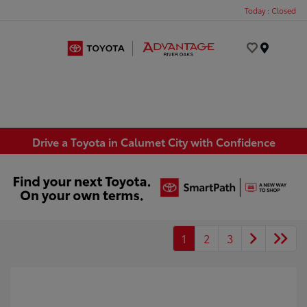
Today : Closed
Menu
Drive a Toyota in Calumet City with Confidence
1
2
3