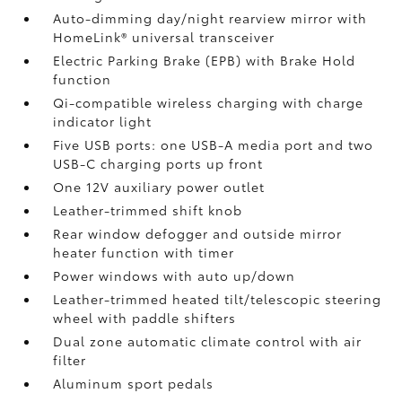
Auto-dimming day/night rearview mirror with
HomeLink®
universal transceiver
Electric Parking Brake (EPB)
with Brake Hold
function
Qi-compatible wireless charging with charge
indicator light
Five USB ports:
one USB-A media port and two
USB-C charging ports up front
One 12V auxiliary power outlet
Leather-trimmed shift knob
Rear window defogger and outside mirror
heater function with timer
Power windows with auto up/down
Leather-trimmed heated tilt/telescopic steering
wheel with paddle shifters
Dual zone automatic climate control with air
filter
Aluminum sport pedals