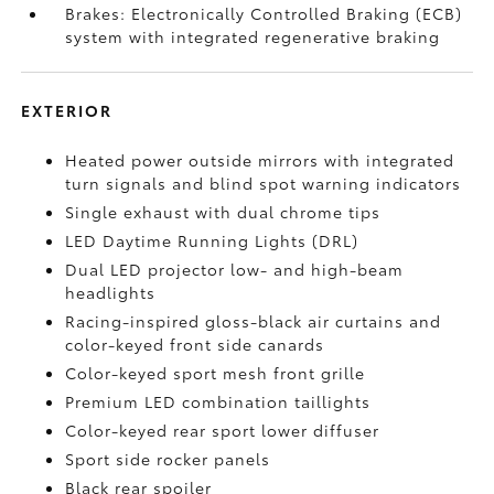
Brakes: Electronically Controlled Braking (ECB)
system with integrated regenerative braking
EXTERIOR
Heated power outside mirrors with integrated
turn signals and blind spot warning indicators
Single exhaust with dual chrome tips
LED Daytime Running Lights (DRL)
Dual LED projector low- and high-beam
headlights
Racing-inspired gloss-black air curtains and
color-keyed front side canards
Color-keyed sport mesh front grille
Premium LED combination taillights
Color-keyed rear sport lower diffuser
Sport side rocker panels
Black rear spoiler