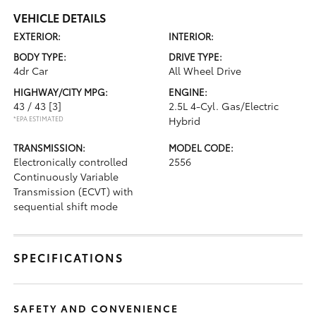
VEHICLE DETAILS
EXTERIOR:
INTERIOR:
BODY TYPE:
DRIVE TYPE:
4dr Car
All Wheel Drive
HIGHWAY/CITY MPG:
ENGINE:
43 / 43
[3]
2.5L 4-Cyl. Gas/Electric
*EPA ESTIMATED
Hybrid
TRANSMISSION:
MODEL CODE:
Electronically controlled
2556
Continuously Variable
Transmission (ECVT) with
sequential shift mode
SPECIFICATIONS
SAFETY AND CONVENIENCE