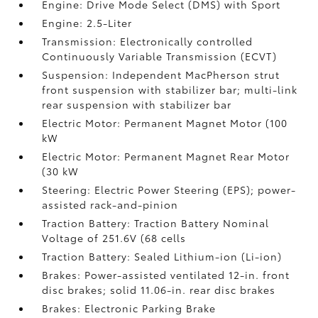
Engine: Drive Mode Select (DMS) with Sport
Engine: 2.5-Liter
Transmission: Electronically controlled
Continuously Variable Transmission (ECVT)
Suspension: Independent MacPherson strut
front suspension with stabilizer bar; multi-link
rear suspension with stabilizer bar
Electric Motor: Permanent Magnet Motor (100
kW
Electric Motor: Permanent Magnet Rear Motor
(30 kW
Steering: Electric Power Steering (EPS); power-
assisted rack-and-pinion
Traction Battery: Traction Battery Nominal
Voltage of 251.6V (68 cells
Traction Battery: Sealed Lithium-ion (Li-ion)
Brakes: Power-assisted ventilated 12-in. front
disc brakes; solid 11.06-in. rear disc brakes
Brakes: Electronic Parking Brake