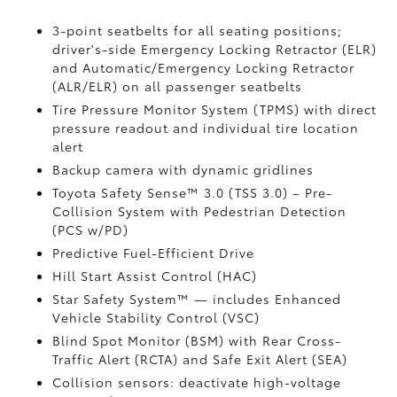
3-point seatbelts for all seating positions;
driver's-side Emergency Locking Retractor (ELR)
and Automatic/Emergency Locking Retractor
(ALR/ELR) on all passenger seatbelts
Tire Pressure Monitor System (TPMS)
with direct
pressure readout and individual tire location
alert
Backup camera with dynamic gridlines
Toyota Safety Sense™ 3.0 (TSS 3.0)
– Pre-
Collision System with Pedestrian Detection
(PCS w/PD)
Predictive Fuel-Efficient Drive
Hill Start Assist Control (HAC)
Star Safety System™ — includes Enhanced
Vehicle Stability Control (VSC)
Blind Spot Monitor (BSM)
with Rear Cross-
Traffic Alert (RCTA)
and Safe Exit Alert (SEA)
Collision sensors: deactivate high-voltage