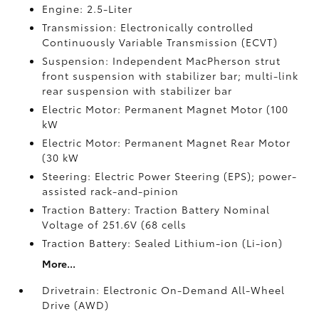
Engine: 2.5-Liter
Transmission: Electronically controlled
Continuously Variable Transmission (ECVT)
Suspension: Independent MacPherson strut
front suspension with stabilizer bar; multi-link
rear suspension with stabilizer bar
Electric Motor: Permanent Magnet Motor (100
kW
Electric Motor: Permanent Magnet Rear Motor
(30 kW
Steering: Electric Power Steering (EPS); power-
assisted rack-and-pinion
Traction Battery: Traction Battery Nominal
Voltage of 251.6V (68 cells
Traction Battery: Sealed Lithium-ion (Li-ion)
More...
Drivetrain: Electronic On-Demand All-Wheel
Drive (AWD)