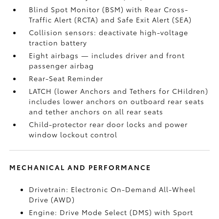
Blind Spot Monitor (BSM)
with Rear Cross-
Traffic Alert (RCTA)
and Safe Exit Alert (SEA)
Collision sensors: deactivate high-voltage
traction battery
Eight airbags
— includes driver and front
passenger airbag
Rear-Seat Reminder
LATCH (lower Anchors and Tethers for CHildren)
includes lower anchors on outboard rear seats
and tether anchors on all rear seats
Child-protector rear door locks and power
window lockout control
MECHANICAL AND PERFORMANCE
Drivetrain: Electronic On-Demand All-Wheel
Drive (AWD)
Engine: Drive Mode Select (DMS) with Sport