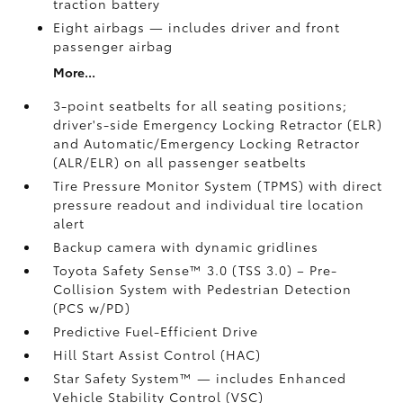
traction battery
Eight airbags
— includes driver and front
passenger airbag
More...
3-point seatbelts for all seating positions;
driver's-side Emergency Locking Retractor (ELR)
and Automatic/Emergency Locking Retractor
(ALR/ELR) on all passenger seatbelts
Tire Pressure Monitor System (TPMS)
with direct
pressure readout and individual tire location
alert
Backup camera with dynamic gridlines
Toyota Safety Sense™ 3.0 (TSS 3.0)
– Pre-
Collision System with Pedestrian Detection
(PCS w/PD)
Predictive Fuel-Efficient Drive
Hill Start Assist Control (HAC)
Star Safety System™ — includes Enhanced
Vehicle Stability Control (VSC)