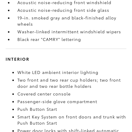
Acoustic noise-reducing front windshield
Acoustic noise-reducing front side glass
19-in. smoked gray and black-finished alloy
wheels
Washer-linked intermittent windshield wipers
Black rear "CAMRY" lettering
INTERIOR
White LED ambient interior lighting
Two front and two rear cup holders; two front
door and two rear bottle holders
Covered center console
Passenger-side glove compartment
Push Button Start
Smart Key System on front doors and trunk with
Push Button Start
Power door locks with shift-linked automatic