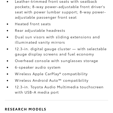
Leather-trimmed front seats with seatback
pockets; 8-way power-adjustable front driver's
seat with power lumbar support; 8-way power-
adjustable passenger front seat
Heated front seats
Rear adjustable headrests
Dual sun visors with sliding extensions and
illuminated vanity mirrors
12.3-in. digital gauge cluster — with selectable
gauge display screens and fuel economy
Overhead console with sunglasses storage
6-speaker audio system
Wireless Apple CarPlay®
compatibility
Wireless Android Auto™
compatibility
12.3-in. Toyota Audio Multimedia touchscreen
with USB-A media port
RESEARCH MODELS