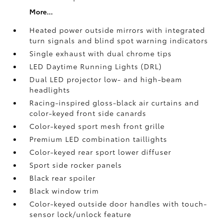
More...
Heated power outside mirrors with integrated
turn signals and blind spot warning indicators
Single exhaust with dual chrome tips
LED Daytime Running Lights (DRL)
Dual LED projector low- and high-beam
headlights
Racing-inspired gloss-black air curtains and
color-keyed front side canards
Color-keyed sport mesh front grille
Premium LED combination taillights
Color-keyed rear sport lower diffuser
Sport side rocker panels
Black rear spoiler
Black window trim
Color-keyed outside door handles with touch-
sensor lock/unlock feature