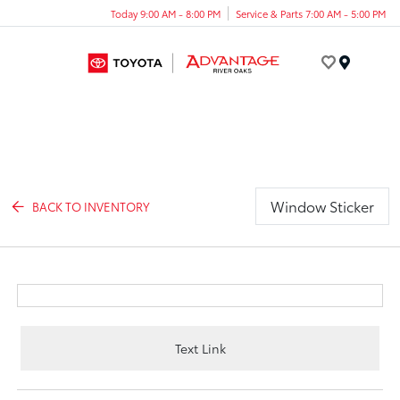
Today 9:00 AM - 8:00 PM
Service & Parts 7:00 AM - 5:00 PM
Menu
Window Sticker
BACK TO INVENTORY
Text Link