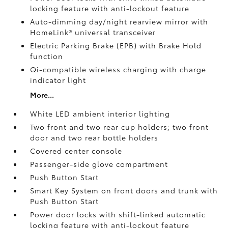
locking feature with anti-lockout feature
Auto-dimming day/night rearview mirror with
HomeLink®
universal transceiver
Electric Parking Brake (EPB)
with Brake Hold
function
Qi-compatible wireless charging with charge
indicator light
More...
White LED ambient interior lighting
Two front and two rear cup holders; two front
door and two rear bottle holders
Covered center console
Passenger-side glove compartment
Push Button Start
Smart Key System on front doors and trunk with
Push Button Start
Power door locks with shift-linked automatic
locking feature with anti-lockout feature