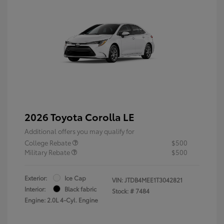
2026 Toyota Corolla LE
Additional offers you may qualify for
College Rebate
$500
Military Rebate
$500
Exterior:
Ice Cap
VIN:
JTDB4MEE1T3042821
Interior:
Black fabric
Stock: #
7484
Engine: 2.0L 4-Cyl. Engine