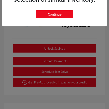
Continue
Unlock Savings
Estimate Payments
Schedule Test Drive
Get Pre-Approved
No impact on your credit