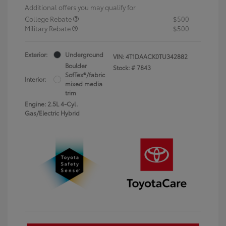
Additional offers you may qualify for
College Rebate
$500
Military Rebate
$500
Exterior:
Underground
VIN:
4T1DAACK0TU342882
Boulder
Stock: #
7843
SofTex®/fabric
Interior:
mixed media
trim
Engine: 2.5L 4-Cyl.
Gas/Electric Hybrid