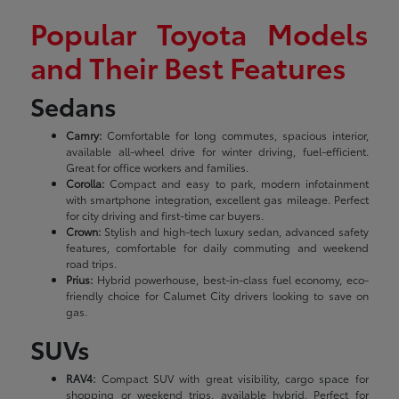
Popular Toyota Models
and Their Best Features
Sedans
Camry:
Comfortable for long commutes, spacious interior,
available all-wheel drive for winter driving, fuel-efficient.
Great for office workers and families.
Corolla:
Compact and easy to park, modern infotainment
with smartphone integration, excellent gas mileage. Perfect
for city driving and first-time car buyers.
Crown:
Stylish and high-tech luxury sedan, advanced safety
features, comfortable for daily commuting and weekend
road trips.
Prius:
Hybrid powerhouse, best-in-class fuel economy, eco-
friendly choice for Calumet City drivers looking to save on
gas.
SUVs
RAV4:
Compact SUV with great visibility, cargo space for
shopping or weekend trips, available hybrid. Perfect for