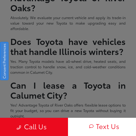
Oaks?
Absolutely. We evaluate your current vehicle and apply its trade-in
value toward your new Toyota to make upgrading easy and
affordable.
Does Toyota have vehicles
Consent Preferences
that handle Illinois winters?
Yes. Many Toyota models have all-wheel drive, heated seats, and
traction control to handle snow, ice, and cold-weather conditions
common in Calumet City.
Can I lease a Toyota in
Calumet City?
Yes! Advantage Toyota of River Oaks offers flexible lease options to
fit your budget, so you can drive a new Toyota without buying it
outright.
Text Us
Call Us
Estimated monthly payment will vary depending on down payment
and/or value of trade. Actual value of trade will be determined upon