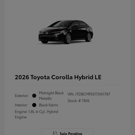
2026 Toyota Corolla Hybrid LE
Midnight Black
VIN:
JTDBCMFE6T3161787
Exterior:
Metallic
Stock: #
7816
Interior:
Black fabric
Engine: 1.8L 4-Cyl. Hybrid
Engine
Sale Pending