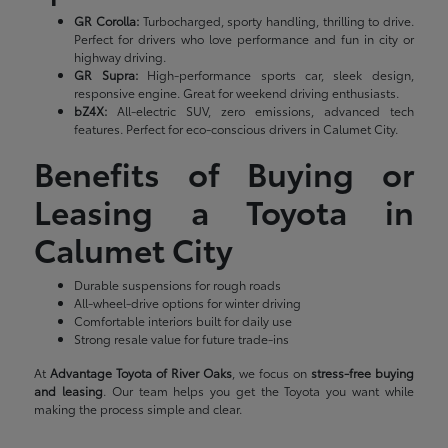
GR Corolla:
Turbocharged, sporty handling, thrilling to drive.
Perfect for drivers who love performance and fun in city or
highway driving.
GR Supra:
High-performance sports car, sleek design,
responsive engine. Great for weekend driving enthusiasts.
bZ4X:
All-electric SUV, zero emissions, advanced tech
features. Perfect for eco-conscious drivers in Calumet City.
Benefits of Buying or
Leasing a Toyota in
Calumet City
Durable suspensions for rough roads
All-wheel-drive options for winter driving
Comfortable interiors built for daily use
Strong resale value for future trade-ins
At
Advantage Toyota of River Oaks
, we focus on
stress-free buying
and leasing
. Our team helps you get the Toyota you want while
making the process simple and clear.