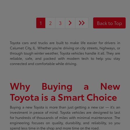
1
2
3
Back to Top
Toyota cars and trucks are built to make life easier for drivers in
Calumet City, IL. Whether you're driving on city streets, highways, or
through tough winter weather, Toyota vehicles handle it all. They are
reliable, safe, and packed with modern tech to help you stay
connected and comfortable while driving.
Why Buying a New
Toyota is a Smart Choice
Buying a new Toyota is more than just getting a new car — it's an
investment in peace of mind. Toyota vehicles are designed to last
for hundreds of thousands of miles with minimal maintenance. The
engineering focuses on quality, durability, and reliability, so you
spend less time in the shop and more time on the road.