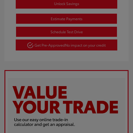
Unlock Savings
Estimate Payments
Schedule Test Drive
Get Pre-Approved
No impact on your credit