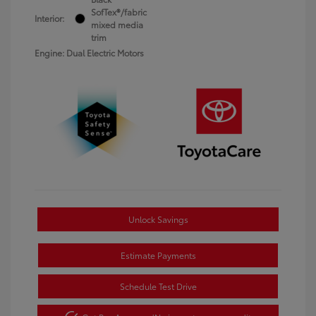
SofTex®/fabric
Interior:
mixed media
trim
Engine: Dual Electric Motors
Unlock Savings
Estimate Payments
Schedule Test Drive