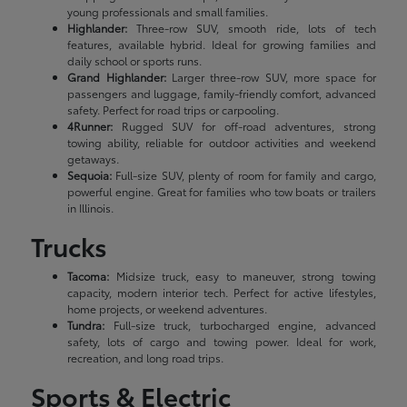
young professionals and small families.
Highlander:
Three-row SUV, smooth ride, lots of tech
features, available hybrid. Ideal for growing families and
daily school or sports runs.
Grand Highlander:
Larger three-row SUV, more space for
passengers and luggage, family-friendly comfort, advanced
safety. Perfect for road trips or carpooling.
4Runner:
Rugged SUV for off-road adventures, strong
towing ability, reliable for outdoor activities and weekend
getaways.
Sequoia:
Full-size SUV, plenty of room for family and cargo,
powerful engine. Great for families who tow boats or trailers
in Illinois.
Trucks
Tacoma:
Midsize truck, easy to maneuver, strong towing
capacity, modern interior tech. Perfect for active lifestyles,
home projects, or weekend adventures.
Tundra:
Full-size truck, turbocharged engine, advanced
safety, lots of cargo and towing power. Ideal for work,
recreation, and long road trips.
Sports & Electric