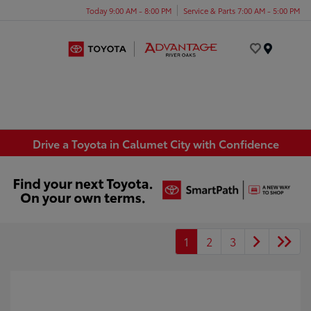
Today 9:00 AM - 8:00 PM
Service & Parts 7:00 AM - 5:00 PM
Menu
Drive a Toyota in Calumet City with Confidence
1
2
3