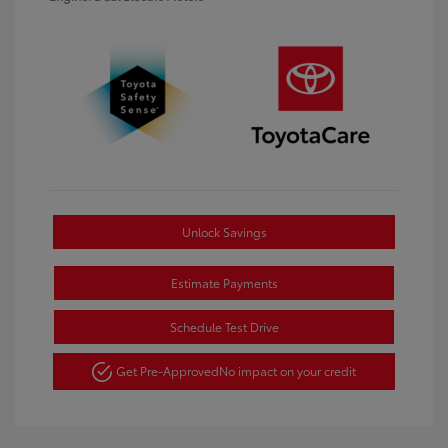
Unlock Savings
Estimate Payments
Schedule Test Drive
Get Pre-Approved
No impact on your credit