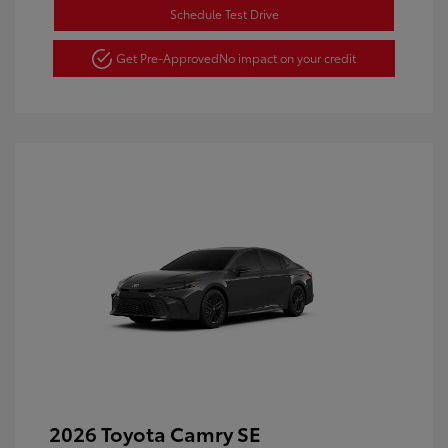
Schedule Test Drive
Get Pre-Approved
No impact on your credit
2026 Toyota Camry SE