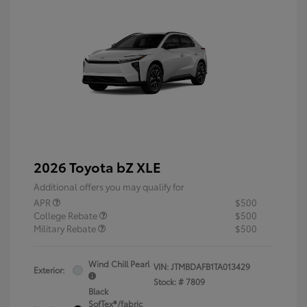
2026 Toyota bZ XLE
Additional offers you may qualify for
APR
$500
College Rebate
$500
Military Rebate
$500
Wind Chill Pearl
VIN:
JTMBDAFB1TA013429
Exterior:
Stock: #
7809
Black
SofTex®/fabric