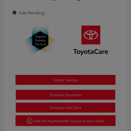
Sale Pending
Unlock Savings
Estimate Payments
Schedule Test Drive
Get Pre-Approved
No impact on your credit