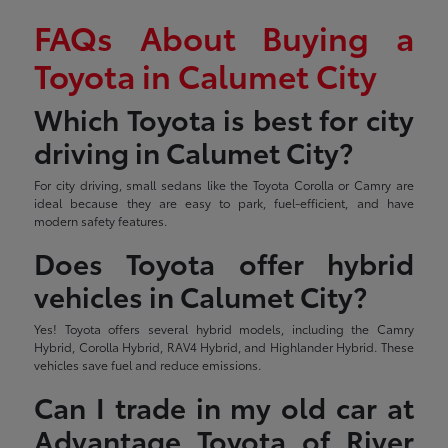
FAQs About Buying a
Toyota in Calumet City
Which Toyota is best for city
driving in Calumet City?
For city driving, small sedans like the Toyota Corolla or Camry are
ideal because they are easy to park, fuel-efficient, and have
modern safety features.
Does Toyota offer hybrid
vehicles in Calumet City?
Yes! Toyota offers several hybrid models, including the Camry
Hybrid, Corolla Hybrid, RAV4 Hybrid, and Highlander Hybrid. These
vehicles save fuel and reduce emissions.
Can I trade in my old car at
Advantage Toyota of River