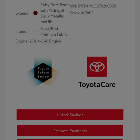
Ruby Flare Pearl
VIN:
5YFP4MCE3TP290035
with Midnight
Stock: #
7803
Exterior:
Black Metallic
roof
Black/Red
Interior:
Premium Fabric
Engine: 2.0L 4-Cyl. Engine
Unlock Savings
Estimate Payments