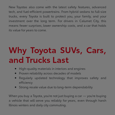
New Toyotas also come with the latest safety features, advanced
tech, and fuel-efficient powertrains. From hybrid sedans to full-size
trucks, every Toyota is built to protect you, your family, and your
investment over the long term. For drivers in Calumet City, this
means fewer surprises, lower ownership costs, and a car that holds
its value for years to come.
Why Toyota SUVs, Cars,
and Trucks Last
High-quality materials in interiors and engines
Proven reliability across decades of models
Regularly updated technology that improves safety and
efficiency
Strong resale value due to long-term dependability
When you buy a Toyota, you're not just buying a car — you're buying
a vehicle that will serve you reliably for years, even through harsh
Illinois winters and daily city commuting.