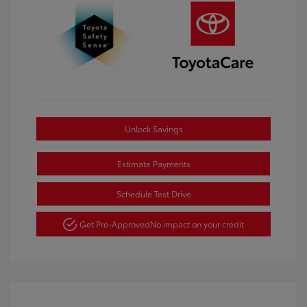
Unlock Savings
Estimate Payments
Schedule Test Drive
Get Pre-Approved
No impact on your credit