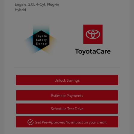
Engine: 2.0L 4-Cyl. Plug-in
Hybrid
Unlock Savings
Estimate Payments
Schedule Test Drive
Get Pre-Approved
No impact on your credit