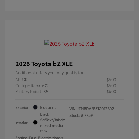
2026 Toyota bZ XLE
Additional offers you may qualify for
APR
$500
College Rebate
$500
Military Rebate
$500
Exterior:
Blueprint
VIN:
JTMBDAFB5TA012302
Black
Stock: #
7759
SofTex®/fabric
Interior:
mixed media
trim
Engine: Dual Electric Motors