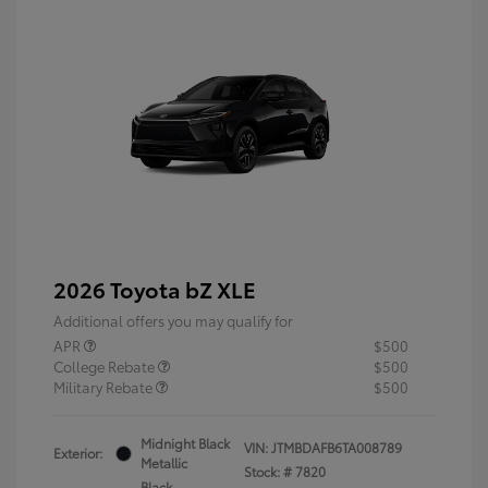
2026 Toyota bZ XLE
Additional offers you may qualify for
APR
$500
College Rebate
$500
Military Rebate
$500
Midnight Black
VIN:
JTMBDAFB6TA008789
Exterior:
Metallic
Stock: #
7820
Black