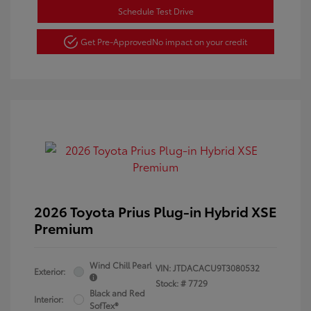
Schedule Test Drive
Get Pre-Approved
No impact on your credit
2026 Toyota Prius Plug-in Hybrid XSE
Premium
Wind Chill Pearl
VIN:
JTDACACU9T3080532
Exterior:
Stock: #
7729
Black and Red
Interior:
SofTex®