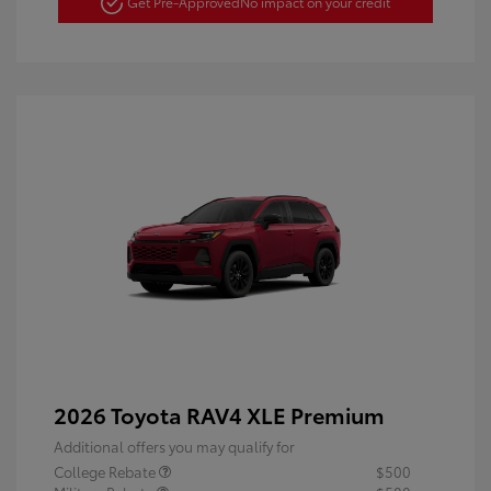
Get Pre-Approved
No impact on your credit
2026 Toyota RAV4 XLE Premium
Additional offers you may qualify for
College Rebate
$500