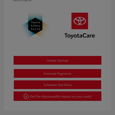
Unlock Savings
Estimate Payments
Schedule Test Drive
Get Pre-Approved
No impact on your credit