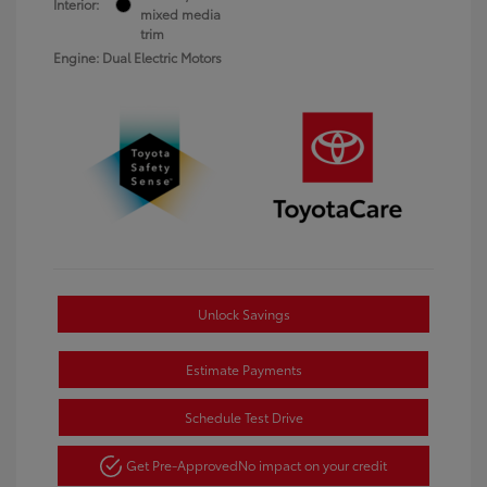
Interior:
mixed media
trim
Engine: Dual Electric Motors
Unlock Savings
Estimate Payments
Schedule Test Drive
Get Pre-Approved
No impact on your credit