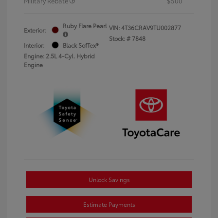
Military Rebate
$500
Ruby Flare Pearl
VIN:
4T36CRAV9TU002877
Exterior:
Stock: #
7848
Interior:
Black SofTex®
Engine: 2.5L 4-Cyl. Hybrid
Engine
Unlock Savings
Estimate Payments