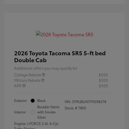
2026 Toyota Tacoma SR5 5-ft bed
Double Cab
Additional offers you may qualify for
College Rebate
$500
Military Rebate
$500
APR
$500
Exterior:
Black
VIN:
3TMLB5JN1TM298378
Boulder fabric
Stock: #
7805
Interior:
with Smoke
Silver
Engine: i-FORCE 2.4L 4-Cyl.
Turbo Engine