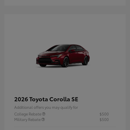
2026 Toyota Corolla SE
Additional offers you may qualify for
College Rebate
$500
Military Rebate
$500