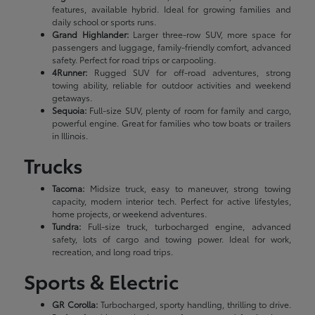
features, available hybrid. Ideal for growing families and
daily school or sports runs.
Grand Highlander:
Larger three-row SUV, more space for
passengers and luggage, family-friendly comfort, advanced
safety. Perfect for road trips or carpooling.
4Runner:
Rugged SUV for off-road adventures, strong
towing ability, reliable for outdoor activities and weekend
getaways.
Sequoia:
Full-size SUV, plenty of room for family and cargo,
powerful engine. Great for families who tow boats or trailers
in Illinois.
Trucks
Tacoma:
Midsize truck, easy to maneuver, strong towing
capacity, modern interior tech. Perfect for active lifestyles,
home projects, or weekend adventures.
Tundra:
Full-size truck, turbocharged engine, advanced
safety, lots of cargo and towing power. Ideal for work,
recreation, and long road trips.
Sports & Electric
GR Corolla:
Turbocharged, sporty handling, thrilling to drive.