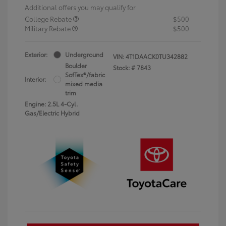
Additional offers you may qualify for
College Rebate
$500
Military Rebate
$500
Exterior:
Underground
VIN:
4T1DAACK0TU342882
Boulder
Stock: #
7843
SofTex®/fabric
Interior:
mixed media
trim
Engine: 2.5L 4-Cyl.
Gas/Electric Hybrid