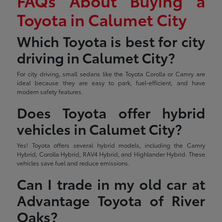
FAQs About Buying a
Toyota in Calumet City
Which Toyota is best for city
driving in Calumet City?
For city driving, small sedans like the Toyota Corolla or Camry are
ideal because they are easy to park, fuel-efficient, and have
modern safety features.
Does Toyota offer hybrid
vehicles in Calumet City?
Yes! Toyota offers several hybrid models, including the Camry
Hybrid, Corolla Hybrid, RAV4 Hybrid, and Highlander Hybrid. These
vehicles save fuel and reduce emissions.
Can I trade in my old car at
Advantage Toyota of River
Oaks?