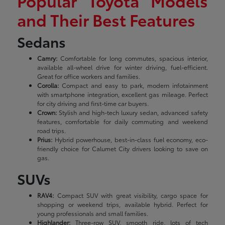
Popular Toyota Models
and Their Best Features
Sedans
Camry:
Comfortable for long commutes, spacious interior,
available all-wheel drive for winter driving, fuel-efficient.
Great for office workers and families.
Corolla:
Compact and easy to park, modern infotainment
with smartphone integration, excellent gas mileage. Perfect
for city driving and first-time car buyers.
Crown:
Stylish and high-tech luxury sedan, advanced safety
features, comfortable for daily commuting and weekend
road trips.
Prius:
Hybrid powerhouse, best-in-class fuel economy, eco-
friendly choice for Calumet City drivers looking to save on
gas.
SUVs
RAV4:
Compact SUV with great visibility, cargo space for
shopping or weekend trips, available hybrid. Perfect for
young professionals and small families.
Highlander:
Three-row SUV, smooth ride, lots of tech