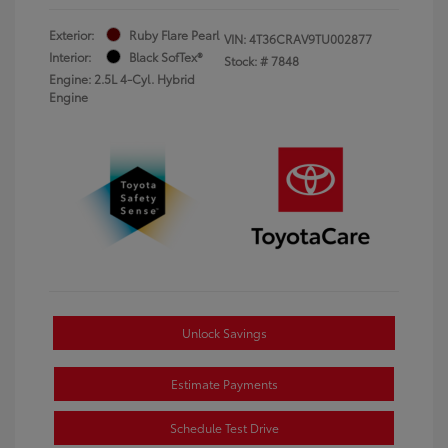
Exterior:
Ruby Flare Pearl
VIN:
4T36CRAV9TU002877
Interior:
Black SofTex®
Stock: #
7848
Engine: 2.5L 4-Cyl. Hybrid
Engine
Unlock Savings
Estimate Payments
Schedule Test Drive