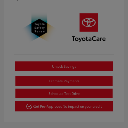
Unlock Savings
Estimate Payments
Schedule Test Drive
Get Pre-Approved
No impact on your credit