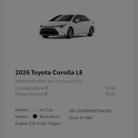
2026 Toyota Corolla LE
Additional offers you may qualify for
College Rebate
$500
Military Rebate
$500
Exterior:
Ice Cap
VIN:
JTDB4MEE1T3042821
Interior:
Black fabric
Stock: #
7484
Engine: 2.0L 4-Cyl. Engine