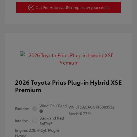
Get Pre-Approved
No impact on your credit
2026 Toyota Prius Plug-in Hybrid XSE
Premium
Wind Chill Pearl
VIN:
JTDACACU9T3080532
Exterior:
Stock: #
7729
Black and Red
Interior:
SofTex®
Engine: 2.0L 4-Cyl. Plug-in
Hybrid