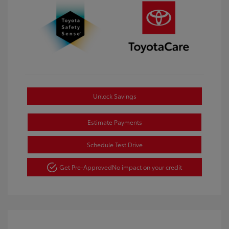
Unlock Savings
Estimate Payments
Schedule Test Drive
Get Pre-Approved
No impact on your credit