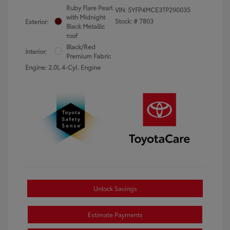
Ruby Flare Pearl
VIN:
5YFP4MCE3TP290035
with Midnight
Stock: #
7803
Exterior:
Black Metallic
roof
Black/Red
Interior:
Premium Fabric
Engine: 2.0L 4-Cyl. Engine
Unlock Savings
Estimate Payments