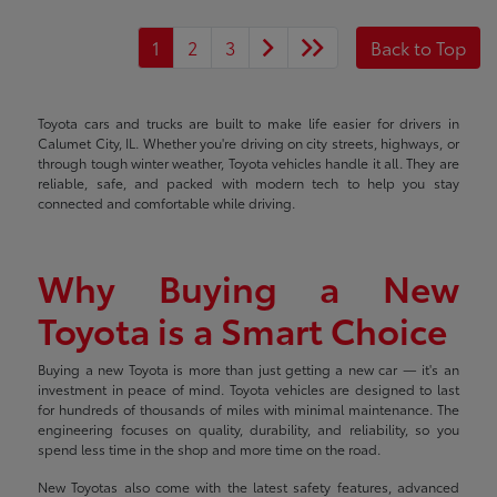
1
2
3
Back to Top
Toyota cars and trucks are built to make life easier for drivers in
Calumet City, IL. Whether you're driving on city streets, highways, or
through tough winter weather, Toyota vehicles handle it all. They are
reliable, safe, and packed with modern tech to help you stay
connected and comfortable while driving.
Why Buying a New
Toyota is a Smart Choice
Buying a new Toyota is more than just getting a new car — it's an
investment in peace of mind. Toyota vehicles are designed to last
for hundreds of thousands of miles with minimal maintenance. The
engineering focuses on quality, durability, and reliability, so you
spend less time in the shop and more time on the road.
New Toyotas also come with the latest safety features, advanced