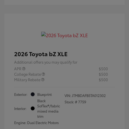
2026 Toyota bZ XLE
Additional offers you may qualify for
APR
$500
College Rebate
$500
Military Rebate
$500
Exterior:
Blueprint
VIN:
JTMBDAFB5TA012302
Black
Stock: #
7759
SofTex®/fabric
Interior:
mixed media
trim
Engine: Dual Electric Motors