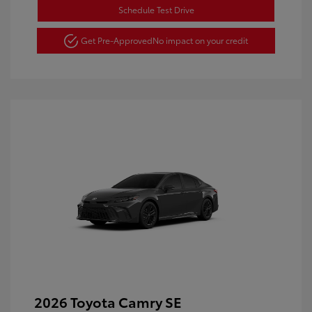
Schedule Test Drive
Get Pre-Approved
No impact on your credit
2026 Toyota Camry SE