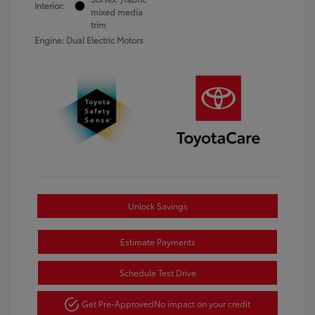
Interior:
mixed media
trim
Engine: Dual Electric Motors
Unlock Savings
Estimate Payments
Schedule Test Drive
Get Pre-Approved
No impact on your credit