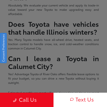
Absolutely. We evaluate your current vehicle and apply its trade-in
value toward your new Toyota to make upgrading easy and
affordable.
Does Toyota have vehicles
that handle Illinois winters?
Consent Preferences
Yes. Many Toyota models have all-wheel drive, heated seats, and
traction control to handle snow, ice, and cold-weather conditions
common in Calumet City.
Can I lease a Toyota in
Calumet City?
Yes! Advantage Toyota of River Oaks offers flexible lease options to
fit your budget, so you can drive a new Toyota without buying it
outright.
Estimated monthly payment will vary depending on down payment
and/or value of trade. Actual value of trade will be determined upon
Text Us
Call Us
full vehicle inspection. Price shown includes all applicable
rebates/incentives which are subject to change without notice.