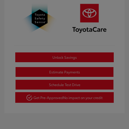
Unlock Savings
Estimate Payments
Schedule Test Drive
Get Pre-Approved
No impact on your credit