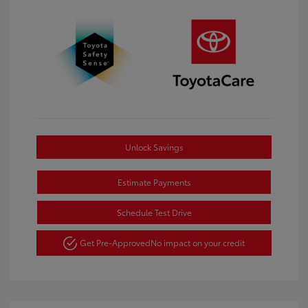
Unlock Savings
Estimate Payments
Schedule Test Drive
Get Pre-Approved
No impact on your credit