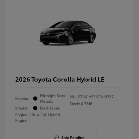
2026 Toyota Corolla Hybrid LE
Midnight Black
VIN:
JTDBCMFE6T3161787
Exterior:
Metallic
Stock: #
7816
Interior:
Black fabric
Engine: 1.8L 4-Cyl. Hybrid
Engine
Sale Pending