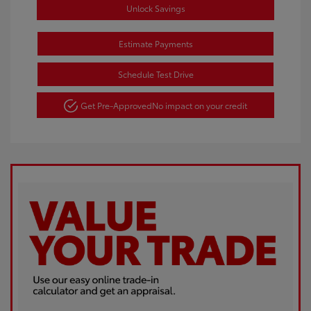
Unlock Savings
Estimate Payments
Schedule Test Drive
Get Pre-Approved
No impact on your credit