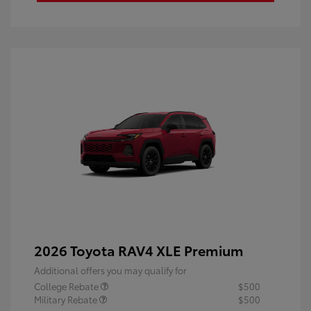
2026 Toyota RAV4 XLE Premium
Additional offers you may qualify for
College Rebate
$500
Military Rebate
$500