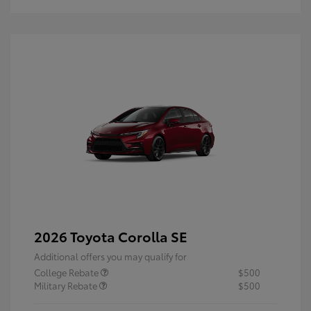
2026 Toyota Corolla SE
Additional offers you may qualify for
College Rebate
$500
Military Rebate
$500