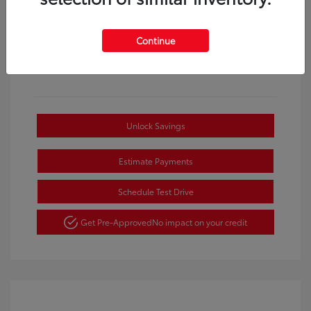
Continue
Unlock Savings
Estimate Payments
Schedule Test Drive
Get Pre-Approved
No impact on your credit