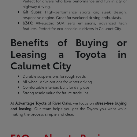
Perfect for drivers who love performance and fun in city or
highway driving.
GR Supra:
High-performance sports car, sleek design,
responsive engine. Great for weekend driving enthusiasts.
bZ4X:
All-electric SUV, zero emissions, advanced tech
features. Perfect for eco-conscious drivers in Calumet City.
Benefits of Buying or
Leasing a Toyota in
Calumet City
Durable suspensions for rough roads
All-wheel-drive options for winter driving
Comfortable interiors built for daily use
Strong resale value for future trade-ins
At
Advantage Toyota of River Oaks
, we focus on
stress-free buying
and leasing
. Our team helps you get the Toyota you want while
making the process simple and clear.