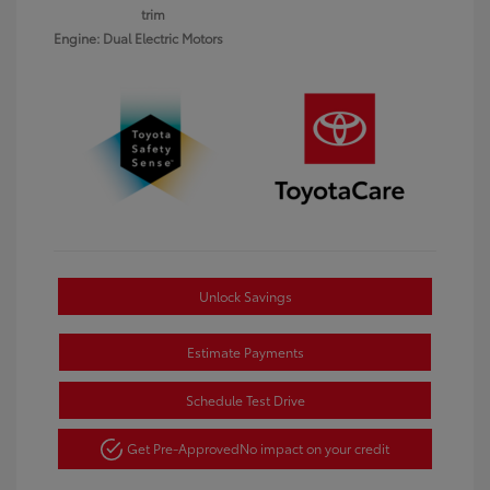
trim
Engine: Dual Electric Motors
Unlock Savings
Estimate Payments
Schedule Test Drive
Get Pre-Approved
No impact on your credit