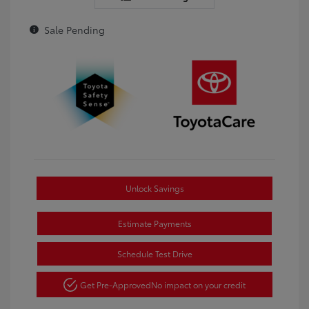
Sale Pending
Unlock Savings
Estimate Payments
Schedule Test Drive
Get Pre-Approved
No impact on your credit