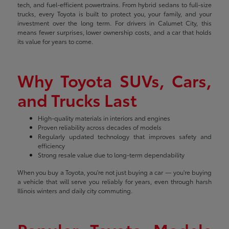
tech, and fuel-efficient powertrains. From hybrid sedans to full-size
trucks, every Toyota is built to protect you, your family, and your
investment over the long term. For drivers in Calumet City, this
means fewer surprises, lower ownership costs, and a car that holds
its value for years to come.
Why Toyota SUVs, Cars,
and Trucks Last
High-quality materials in interiors and engines
Proven reliability across decades of models
Regularly updated technology that improves safety and
efficiency
Strong resale value due to long-term dependability
When you buy a Toyota, you're not just buying a car — you're buying
a vehicle that will serve you reliably for years, even through harsh
Illinois winters and daily city commuting.