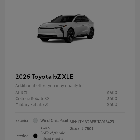
2026 Toyota bZ XLE
Additional offers you may qualify for
APR
$500
College Rebate
$500
Military Rebate
$500
Exterior:
Wind Chill Pearl
VIN:
JTMBDAFB1TA013429
Black
Stock: #
7809
SofTex®/fabric
Interior:
mixed media