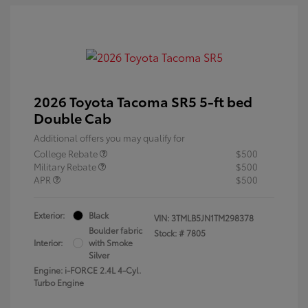
2026 Toyota Tacoma SR5 5-ft bed
Double Cab
Additional offers you may qualify for
College Rebate
$500
Military Rebate
$500
APR
$500
Exterior:
Black
VIN:
3TMLB5JN1TM298378
Boulder fabric
Stock: #
7805
Interior:
with Smoke
Silver
Engine: i-FORCE 2.4L 4-Cyl.
Turbo Engine