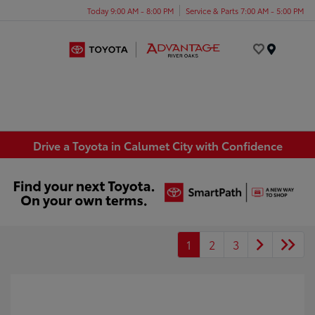
Today 9:00 AM - 8:00 PM
Service & Parts 7:00 AM - 5:00 PM
Menu
Drive a Toyota in Calumet City with Confidence
1
2
3