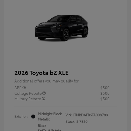
2026 Toyota bZ XLE
Additional offers you may qualify for
APR
$500
College Rebate
$500
Military Rebate
$500
Midnight Black
VIN:
JTMBDAFB6TA008789
Exterior:
Metallic
Stock: #
7820
Black
SofTex®/fabric