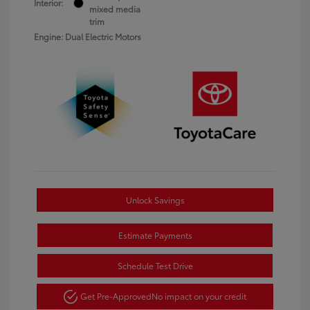
Interior:
mixed media
trim
Engine: Dual Electric Motors
Unlock Savings
Estimate Payments
Schedule Test Drive
Get Pre-Approved
No impact on your credit