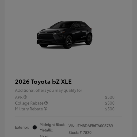
2026 Toyota bZ XLE
Additional offers you may qualify for
APR
$500
College Rebate
$500
Military Rebate
$500
Midnight Black
VIN:
JTMBDAFB6TA008789
Exterior:
Metallic
Stock: #
7820
Black