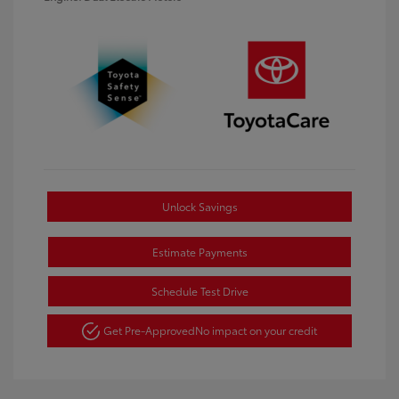
Unlock Savings
Estimate Payments
Schedule Test Drive
Get Pre-Approved
No impact on your credit