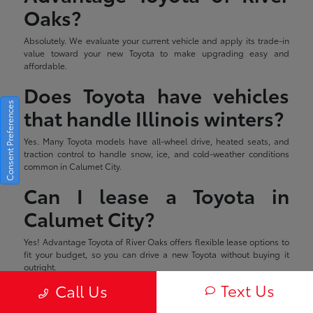
Oaks?
Absolutely. We evaluate your current vehicle and apply its trade-in
value toward your new Toyota to make upgrading easy and
affordable.
Does Toyota have vehicles
Consent Preferences
that handle Illinois winters?
Yes. Many Toyota models have all-wheel drive, heated seats, and
traction control to handle snow, ice, and cold-weather conditions
common in Calumet City.
Can I lease a Toyota in
Calumet City?
Yes! Advantage Toyota of River Oaks offers flexible lease options to
fit your budget, so you can drive a new Toyota without buying it
outright.
Text Us
Call Us
Estimated monthly payment will vary depending on down payment
and/or value of trade. Actual value of trade will be determined upon