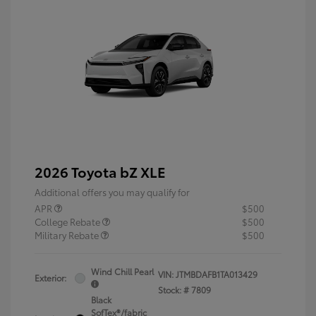
2026 Toyota bZ XLE
Additional offers you may qualify for
APR
$500
College Rebate
$500
Military Rebate
$500
Wind Chill Pearl
VIN:
JTMBDAFB1TA013429
Exterior:
Stock: #
7809
Black
SofTex®/fabric