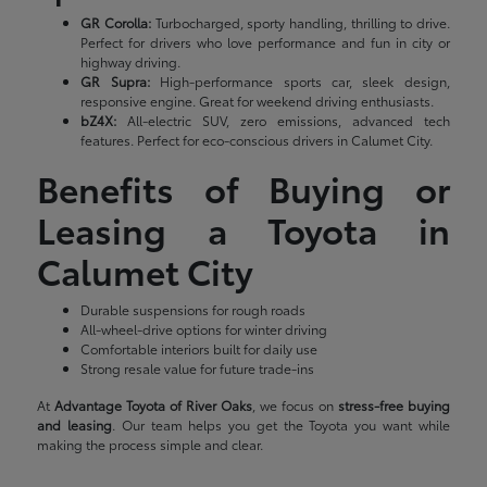
GR Corolla:
Turbocharged, sporty handling, thrilling to drive.
Perfect for drivers who love performance and fun in city or
highway driving.
GR Supra:
High-performance sports car, sleek design,
responsive engine. Great for weekend driving enthusiasts.
bZ4X:
All-electric SUV, zero emissions, advanced tech
features. Perfect for eco-conscious drivers in Calumet City.
Benefits of Buying or
Leasing a Toyota in
Calumet City
Durable suspensions for rough roads
All-wheel-drive options for winter driving
Comfortable interiors built for daily use
Strong resale value for future trade-ins
At
Advantage Toyota of River Oaks
, we focus on
stress-free buying
and leasing
. Our team helps you get the Toyota you want while
making the process simple and clear.