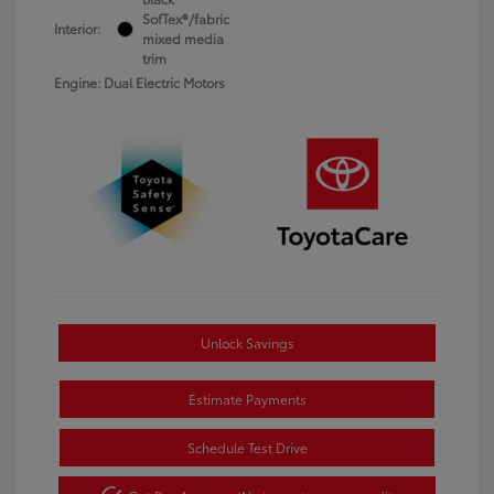
SofTex®/fabric
Interior:
mixed media
trim
Engine: Dual Electric Motors
Unlock Savings
Estimate Payments
Schedule Test Drive