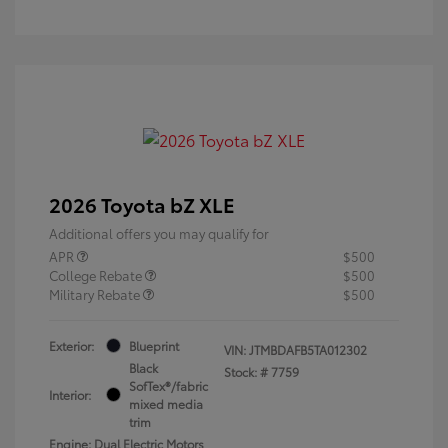
2026 Toyota bZ XLE
Additional offers you may qualify for
APR
$500
College Rebate
$500
Military Rebate
$500
Exterior:
Blueprint
VIN:
JTMBDAFB5TA012302
Black
Stock: #
7759
SofTex®/fabric
Interior:
mixed media
trim
Engine: Dual Electric Motors