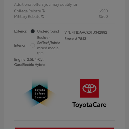
Additional offers you may qualify for
College Rebate
$500
Military Rebate
$500
Exterior:
Underground
VIN:
4T1DAACK0TU342882
Boulder
Stock: #
7843
SofTex®/fabric
Interior:
mixed media
trim
Engine: 2.5L 4-Cyl.
Gas/Electric Hybrid