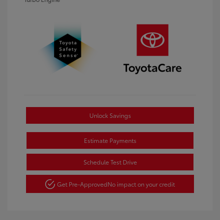
Unlock Savings
Estimate Payments
Schedule Test Drive
Get Pre-Approved
No impact on your credit