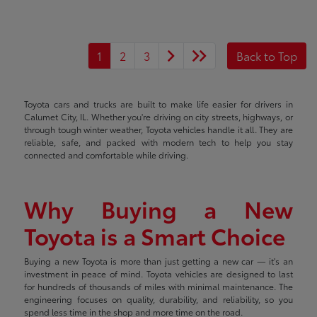
1
2
3
Back to Top
Toyota cars and trucks are built to make life easier for drivers in
Calumet City, IL. Whether you're driving on city streets, highways, or
through tough winter weather, Toyota vehicles handle it all. They are
reliable, safe, and packed with modern tech to help you stay
connected and comfortable while driving.
Why Buying a New
Toyota is a Smart Choice
Buying a new Toyota is more than just getting a new car — it's an
investment in peace of mind. Toyota vehicles are designed to last
for hundreds of thousands of miles with minimal maintenance. The
engineering focuses on quality, durability, and reliability, so you
spend less time in the shop and more time on the road.