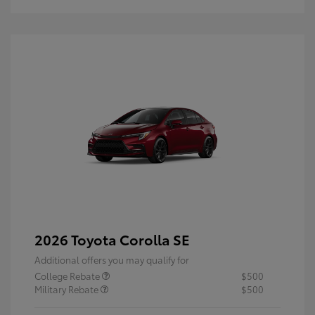
2026 Toyota Corolla SE
Additional offers you may qualify for
College Rebate
$500
Military Rebate
$500