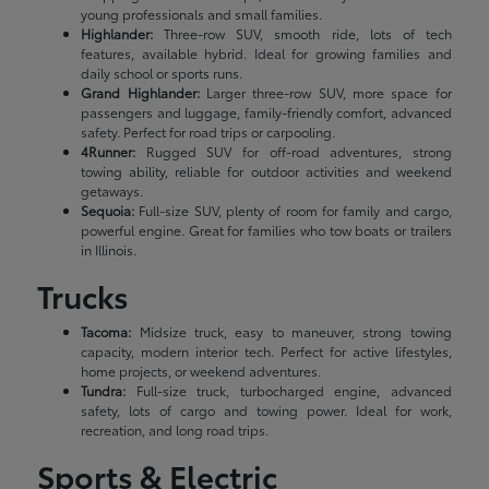
young professionals and small families.
Highlander:
Three-row SUV, smooth ride, lots of tech
features, available hybrid. Ideal for growing families and
daily school or sports runs.
Grand Highlander:
Larger three-row SUV, more space for
passengers and luggage, family-friendly comfort, advanced
safety. Perfect for road trips or carpooling.
4Runner:
Rugged SUV for off-road adventures, strong
towing ability, reliable for outdoor activities and weekend
getaways.
Sequoia:
Full-size SUV, plenty of room for family and cargo,
powerful engine. Great for families who tow boats or trailers
in Illinois.
Trucks
Tacoma:
Midsize truck, easy to maneuver, strong towing
capacity, modern interior tech. Perfect for active lifestyles,
home projects, or weekend adventures.
Tundra:
Full-size truck, turbocharged engine, advanced
safety, lots of cargo and towing power. Ideal for work,
recreation, and long road trips.
Sports & Electric