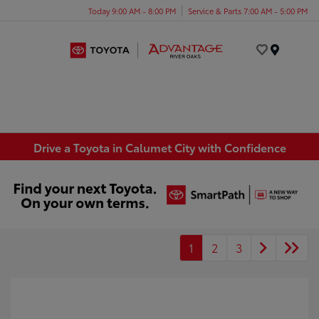
Today 9:00 AM - 8:00 PM
Service & Parts 7:00 AM - 5:00 PM
Menu
Drive a Toyota in Calumet City with Confidence
1
2
3