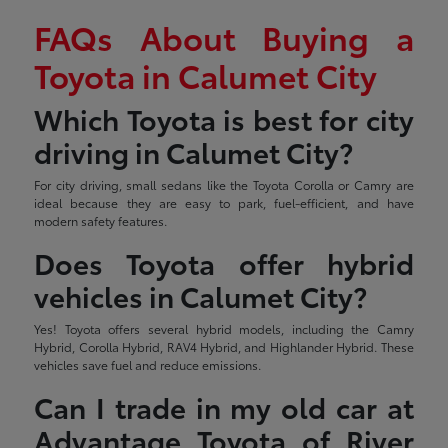
FAQs About Buying a
Toyota in Calumet City
Which Toyota is best for city
driving in Calumet City?
For city driving, small sedans like the Toyota Corolla or Camry are
ideal because they are easy to park, fuel-efficient, and have
modern safety features.
Does Toyota offer hybrid
vehicles in Calumet City?
Yes! Toyota offers several hybrid models, including the Camry
Hybrid, Corolla Hybrid, RAV4 Hybrid, and Highlander Hybrid. These
vehicles save fuel and reduce emissions.
Can I trade in my old car at
Advantage Toyota of River