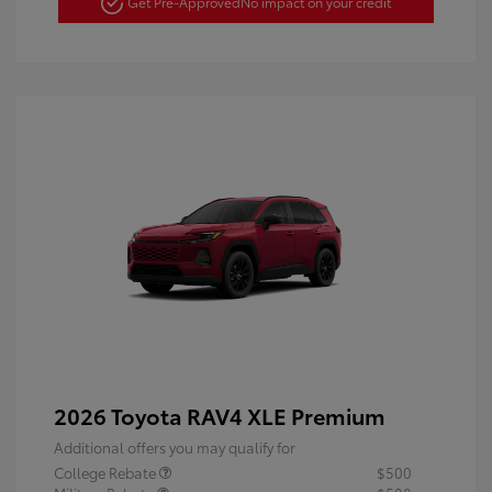
Get Pre-Approved
No impact on your credit
2026 Toyota RAV4 XLE Premium
Additional offers you may qualify for
College Rebate
$500