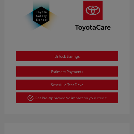
Unlock Savings
Estimate Payments
Schedule Test Drive
Get Pre-Approved
No impact on your credit