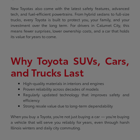
New Toyotas also come with the latest safety features, advanced
tech, and fuel-efficient powertrains. From hybrid sedans to full-size
trucks, every Toyota is built to protect you, your family, and your
investment over the long term. For drivers in Calumet City, this
means fewer surprises, lower ownership costs, and a car that holds
its value for years to come.
Why Toyota SUVs, Cars,
and Trucks Last
High-quality materials in interiors and engines
Proven reliability across decades of models
Regularly updated technology that improves safety and
efficiency
Strong resale value due to long-term dependability
When you buy a Toyota, you're not just buying a car — you're buying
a vehicle that will serve you reliably for years, even through harsh
Illinois winters and daily city commuting.