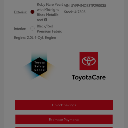
Ruby Flare Pearl
VIN:
5YFP4MCE3TP290035
with Midnight
Stock: #
7803
Exterior:
Black Metallic
roof
Black/Red
Interior:
Premium Fabric
Engine: 2.0L 4-Cyl. Engine
Unlock Savings
Estimate Payments