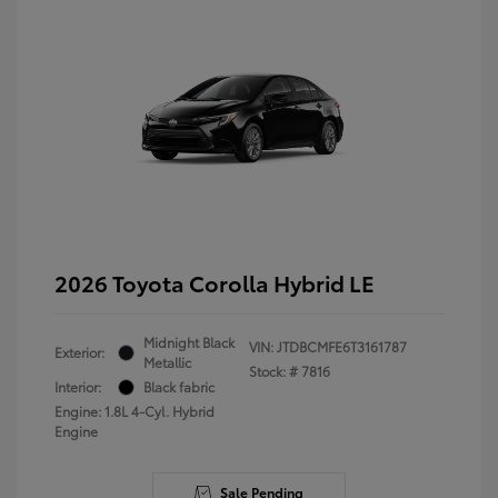
2026 Toyota Corolla Hybrid LE
Midnight Black
VIN:
JTDBCMFE6T3161787
Exterior:
Metallic
Stock: #
7816
Interior:
Black fabric
Engine: 1.8L 4-Cyl. Hybrid
Engine
Sale Pending