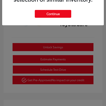
Continue
Unlock Savings
Estimate Payments
Schedule Test Drive
Get Pre-Approved
No impact on your credit