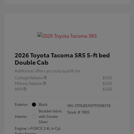
2026 Toyota Tacoma SR5 5-ft bed
Double Cab
Additional offers you may qualify for
College Rebate
$500
Military Rebate
$500
APR
$500
Exterior:
Black
VIN:
3TMLB5JN1TM298378
Boulder fabric
Stock: #
7805
Interior:
with Smoke
Silver
Engine: i-FORCE 2.4L 4-Cyl.
Turbo Engine