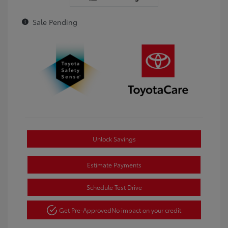
Sale Pending
Unlock Savings
Estimate Payments
Schedule Test Drive
Get Pre-Approved
No impact on your credit