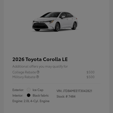
2026 Toyota Corolla LE
Additional offers you may qualify for
College Rebate
$500
Military Rebate
$500
Exterior:
Ice Cap
VIN:
JTDB4MEE1T3042821
Interior:
Black fabric
Stock: #
7484
Engine: 2.0L 4-Cyl. Engine