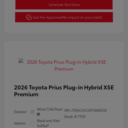
Schedule Test Drive
Get Pre-Approved
No impact on your credit
2026 Toyota Prius Plug-in Hybrid XSE
Premium
Wind Chill Pearl
VIN:
JTDACACU9T3080532
Exterior:
Stock: #
7729
Black and Red
Interior:
SofTex®