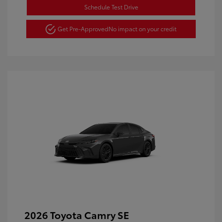
Schedule Test Drive
Get Pre-Approved
No impact on your credit
2026 Toyota Camry SE