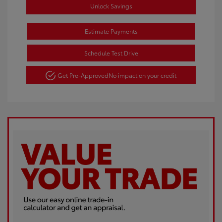
Unlock Savings
Estimate Payments
Schedule Test Drive
Get Pre-Approved
No impact on your credit