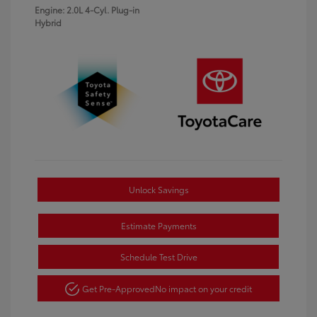
Engine: 2.0L 4-Cyl. Plug-in
Hybrid
Unlock Savings
Estimate Payments
Schedule Test Drive
Get Pre-Approved
No impact on your credit