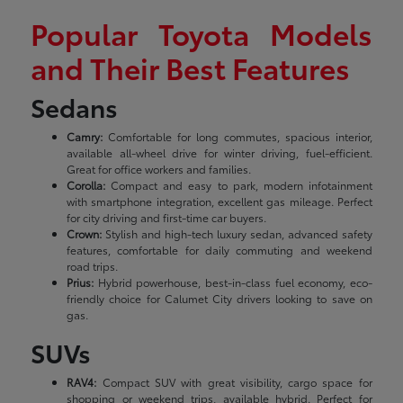
Popular Toyota Models
and Their Best Features
Sedans
Camry:
Comfortable for long commutes, spacious interior,
available all-wheel drive for winter driving, fuel-efficient.
Great for office workers and families.
Corolla:
Compact and easy to park, modern infotainment
with smartphone integration, excellent gas mileage. Perfect
for city driving and first-time car buyers.
Crown:
Stylish and high-tech luxury sedan, advanced safety
features, comfortable for daily commuting and weekend
road trips.
Prius:
Hybrid powerhouse, best-in-class fuel economy, eco-
friendly choice for Calumet City drivers looking to save on
gas.
SUVs
RAV4:
Compact SUV with great visibility, cargo space for
shopping or weekend trips, available hybrid. Perfect for