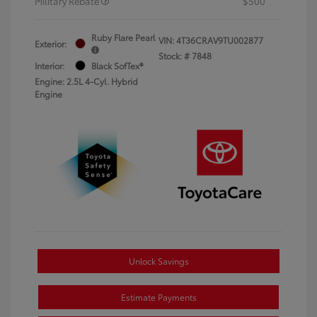
Military Rebate
$500
Ruby Flare Pearl
VIN:
4T36CRAV9TU002877
Exterior:
Stock: #
7848
Interior:
Black SofTex®
Engine: 2.5L 4-Cyl. Hybrid
Engine
Unlock Savings
Estimate Payments