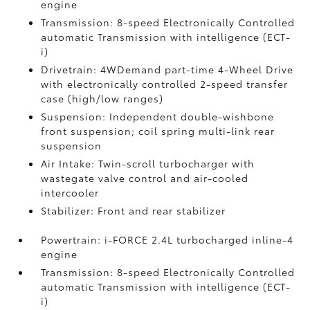
engine
Transmission: 8-speed Electronically Controlled
automatic Transmission with intelligence (ECT-
i)
Drivetrain: 4WDemand part-time 4-Wheel Drive
with electronically controlled 2-speed transfer
case (high/low ranges)
Suspension: Independent double-wishbone
front suspension; coil spring multi-link rear
suspension
Air Intake: Twin-scroll turbocharger with
wastegate valve control and air-cooled
intercooler
Stabilizer: Front and rear stabilizer
Powertrain: i-FORCE 2.4L turbocharged inline-4
engine
Transmission: 8-speed Electronically Controlled
automatic Transmission with intelligence (ECT-
i)