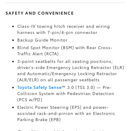
SAFETY AND CONVENIENCE
Class-IV towing hitch receiver and wiring
harness with 7-pin/4-pin connector
Backup Guide Monitor
Blind Spot Monitor (BSM)
with Rear Cross-
Traffic Alert (RCTA)
3-point seatbelts for all seating positions;
driver's-side Emergency Locking Retractor (ELR)
and Automatic/Emergency Locking Retractor
(ALR/ELR) on all passenger seatbelts
Toyota Safety Sense
™ 3.0 (TSS 3.0)
— Pre-
Collision System with Pedestrian Detection
(PCS w/PD)
Electric Power Steering (EPS) and power-
assisted rack-and-pinion with an Electronic
Parking Brake (EPB)