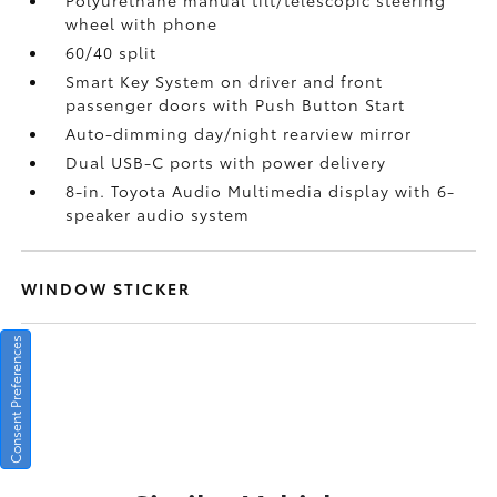
Polyurethane manual tilt/telescopic steering
wheel with phone
60/40 split
Smart Key System on driver and front
passenger doors with Push Button Start
Auto-dimming day/night rearview mirror
Dual USB-C ports
with power delivery
8-in. Toyota Audio Multimedia display with 6-
speaker audio system
WINDOW STICKER
Consent Preferences