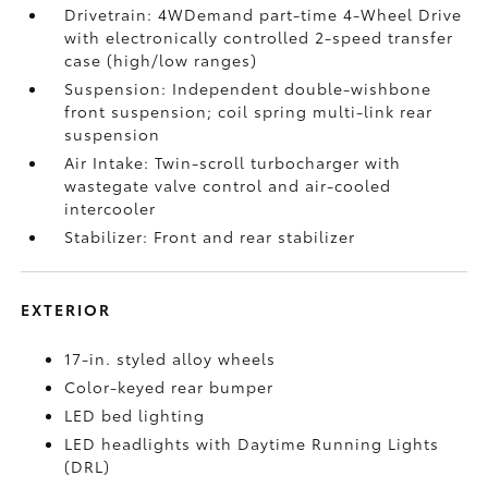
Drivetrain: 4WDemand part-time 4-Wheel Drive
with electronically controlled 2-speed transfer
case (high/low ranges)
Suspension: Independent double-wishbone
front suspension; coil spring multi-link rear
suspension
Air Intake: Twin-scroll turbocharger with
wastegate valve control and air-cooled
intercooler
Stabilizer: Front and rear stabilizer
EXTERIOR
17-in. styled alloy wheels
Color-keyed rear bumper
LED bed lighting
LED headlights with Daytime Running Lights
(DRL)