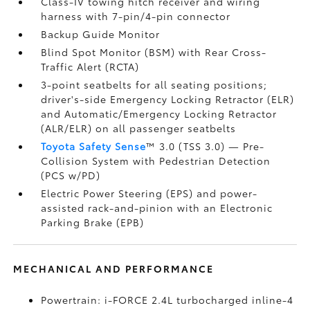
Class-IV towing hitch receiver and wiring
harness with 7-pin/4-pin connector
Backup Guide Monitor
Blind Spot Monitor (BSM)
with Rear Cross-
Traffic Alert (RCTA)
3-point seatbelts for all seating positions;
driver's-side Emergency Locking Retractor (ELR)
and Automatic/Emergency Locking Retractor
(ALR/ELR) on all passenger seatbelts
Toyota Safety Sense
™ 3.0 (TSS 3.0)
— Pre-
Collision System with Pedestrian Detection
(PCS w/PD)
Electric Power Steering (EPS) and power-
assisted rack-and-pinion with an Electronic
Parking Brake (EPB)
MECHANICAL AND PERFORMANCE
Powertrain: i-FORCE 2.4L turbocharged inline-4