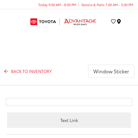
Today 9:00 AM - 8:00 PM
Service & Parts 7:00 AM - 5:00 PM
Menu
Window Sticker
BACK TO INVENTORY
Text Link