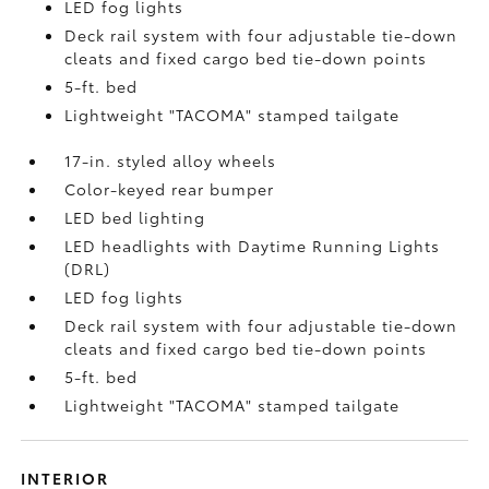
LED fog lights
Deck rail system with four adjustable tie-down
cleats and fixed cargo bed tie-down points
5-ft. bed
Lightweight "TACOMA" stamped tailgate
17-in. styled alloy wheels
Color-keyed rear bumper
LED bed lighting
LED headlights with Daytime Running Lights
(DRL)
LED fog lights
Deck rail system with four adjustable tie-down
cleats and fixed cargo bed tie-down points
5-ft. bed
Lightweight "TACOMA" stamped tailgate
INTERIOR