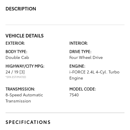
DESCRIPTION
VEHICLE DETAILS
EXTERIOR:
INTERIOR:
BODY TYPE:
DRIVE TYPE:
Double Cab
Four Wheel Drive
HIGHWAY/CITY MPG:
ENGINE:
24 / 19
[3]
i-FORCE 2.4L 4-Cyl. Turbo
*EPA ESTIMATED
Engine
TRANSMISSION:
MODEL CODE:
8-Speed Automatic
7540
Transmission
SPECIFICATIONS