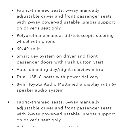
Fabric-trimmed seats; 6-way manually
adjustable driver and front passenger seats
with 2-way power-adjustable lumbar support
on driver's seat only
Polyurethane manual tilt/telescopic steering
wheel with phone
60/40 split
Smart Key System on driver and front
passenger doors with Push Button Start
Auto-dimming day/night rearview mirror
Dual USB-C ports
with power delivery
8-in. Toyota Audio Multimedia display with 6-
speaker audio system
Fabric-trimmed seats; 6-way manually
adjustable driver and front passenger seats
with 2-way power-adjustable lumbar support
on driver's seat only