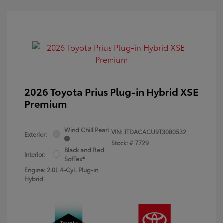
2026 Toyota Prius Plug-in Hybrid XSE
Premium
Wind Chill Pearl
VIN:
JTDACACU9T3080532
Exterior:
Stock: #
7729
Black and Red
Interior:
SofTex®
Engine: 2.0L 4-Cyl. Plug-in
Hybrid