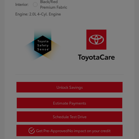
Black/Red
Interior:
Premium Fabric
Engine: 2.0L 4-Cyl. Engine
Unlock Savings
Estimate Payments
Schedule Test Drive
Get Pre-Approved
No impact on your credit