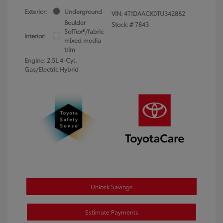
Exterior:
Underground
VIN:
4T1DAACK0TU342882
Boulder
Stock: #
7843
SofTex®/fabric
Interior:
mixed media
trim
Engine: 2.5L 4-Cyl.
Gas/Electric Hybrid
Unlock Savings
Estimate Payments