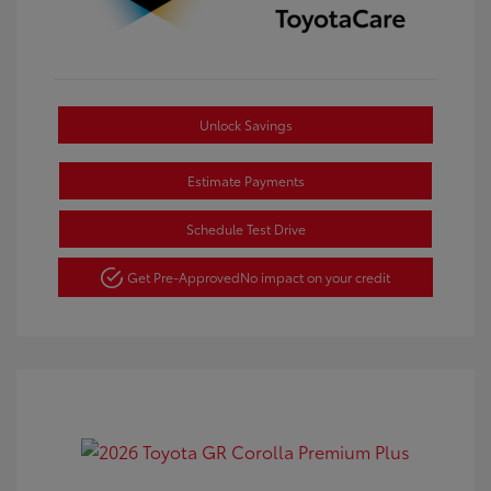
Unlock Savings
Estimate Payments
Schedule Test Drive
Get Pre-Approved
No impact on your credit