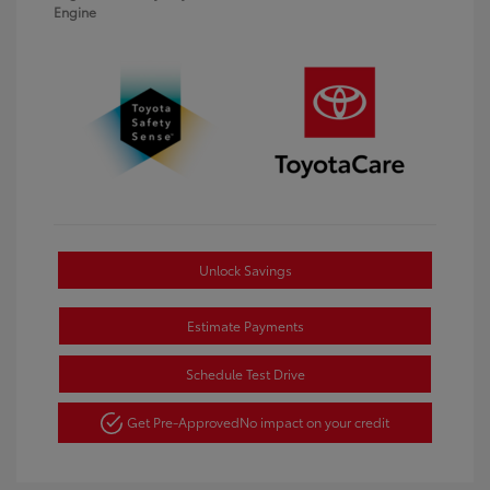
Engine
Unlock Savings
Estimate Payments
Schedule Test Drive
Get Pre-Approved
No impact on your credit