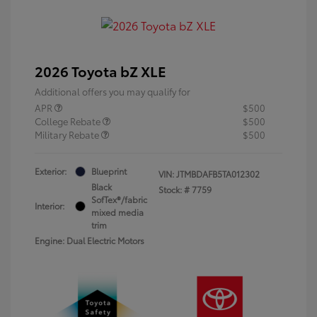
2026 Toyota bZ XLE
Additional offers you may qualify for
APR
$500
College Rebate
$500
Military Rebate
$500
Exterior:
Blueprint
VIN:
JTMBDAFB5TA012302
Black
Stock: #
7759
SofTex®/fabric
Interior:
mixed media
trim
Engine: Dual Electric Motors