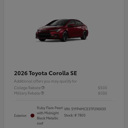
2026 Toyota Corolla SE
Additional offers you may qualify for
College Rebate
$500
Military Rebate
$500
Ruby Flare Pearl
VIN:
5YFP4MCE3TP290035
with Midnight
Stock: #
7803
Exterior:
Black Metallic
roof