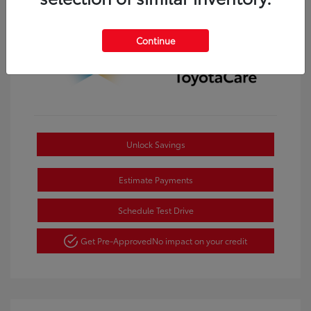
Continue
Unlock Savings
Estimate Payments
Schedule Test Drive
Get Pre-Approved
No impact on your credit