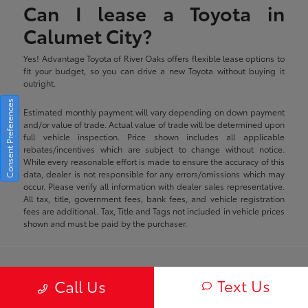
Can I lease a Toyota in
Calumet City?
Yes! Advantage Toyota of River Oaks offers flexible lease options to
fit your budget, so you can drive a new Toyota without buying it
outright.
Consent Preferences
Estimated monthly payment will vary depending on down payment
and/or value of trade. Actual value of trade will be determined upon
full vehicle inspection. Price shown includes all applicable
rebates/incentives which are subject to change without notice.
While every reasonable effort is made to ensure the accuracy of this
data, dealer is not responsible for any errors/omissions which may
occur. Please verify all information with dealer sales representative.
All tax, title, government fees, bank fees, and vehicle registration
fees are additional. Tax, Title and Tags not included in vehicle prices
shown and must be paid by the purchaser.
Advantage Toyota of River Oaks
Text Us
Call Us