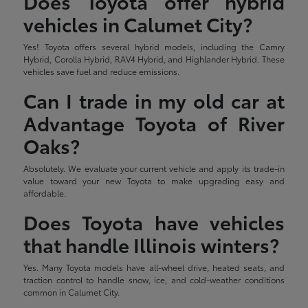
Does Toyota offer hybrid
vehicles in Calumet City?
Yes! Toyota offers several hybrid models, including the Camry
Hybrid, Corolla Hybrid, RAV4 Hybrid, and Highlander Hybrid. These
vehicles save fuel and reduce emissions.
Can I trade in my old car at
Advantage Toyota of River
Oaks?
Absolutely. We evaluate your current vehicle and apply its trade-in
value toward your new Toyota to make upgrading easy and
affordable.
Does Toyota have vehicles
that handle Illinois winters?
Yes. Many Toyota models have all-wheel drive, heated seats, and
traction control to handle snow, ice, and cold-weather conditions
common in Calumet City.