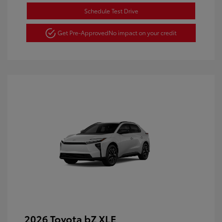
Schedule Test Drive
Get Pre-Approved
No impact on your credit
2026 Toyota bZ XLE