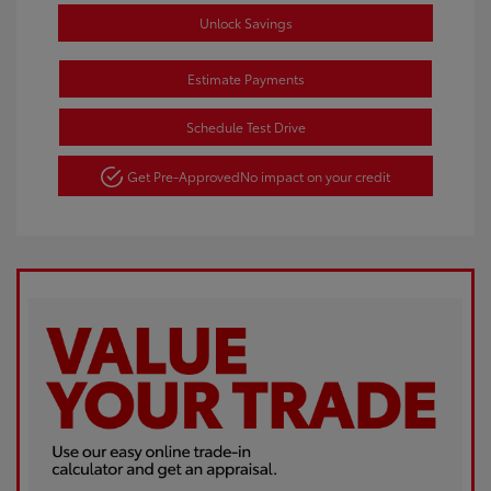
Unlock Savings
Estimate Payments
Schedule Test Drive
Get Pre-Approved
No impact on your credit