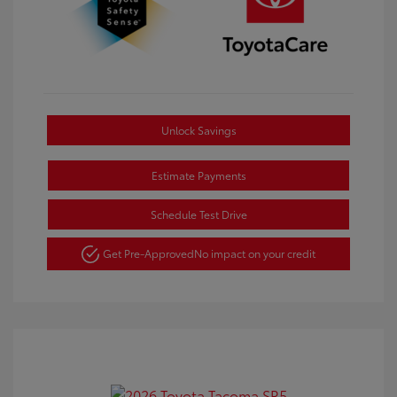
Unlock Savings
Estimate Payments
Schedule Test Drive
Get Pre-Approved
No impact on your credit