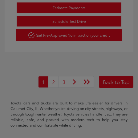
Estimate Payments
Schedule Test Drive
Get Pre-Approved
No impact on your credit
1
2
3
Back to Top
Toyota cars and trucks are built to make life easier for drivers in
Calumet City, IL. Whether you're driving on city streets, highways, or
through tough winter weather, Toyota vehicles handle it all. They are
reliable, safe, and packed with modern tech to help you stay
connected and comfortable while driving.