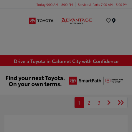
Today 9:00 AM - 8:00 PM
Service & Parts 7:00 AM - 5:00 PM
Menu
Drive a Toyota in Calumet City with Confidence
1
2
3