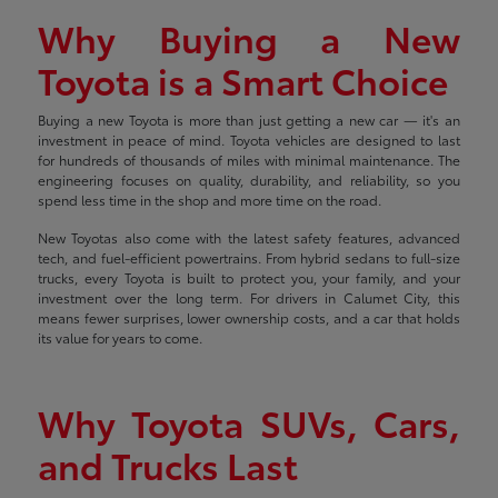
Why Buying a New
Toyota is a Smart Choice
Buying a new Toyota is more than just getting a new car — it's an
investment in peace of mind. Toyota vehicles are designed to last
for hundreds of thousands of miles with minimal maintenance. The
engineering focuses on quality, durability, and reliability, so you
spend less time in the shop and more time on the road.
New Toyotas also come with the latest safety features, advanced
tech, and fuel-efficient powertrains. From hybrid sedans to full-size
trucks, every Toyota is built to protect you, your family, and your
investment over the long term. For drivers in Calumet City, this
means fewer surprises, lower ownership costs, and a car that holds
its value for years to come.
Why Toyota SUVs, Cars,
and Trucks Last