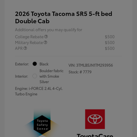
2026 Toyota Tacoma SR5 5-ft bed
Double Cab
Additional offers you may qualify for
College Rebate
$500
Military Rebate
$500
APR
$500
Exterior:
Black
VIN:
3TMLB5JN1TM293956
Boulder fabric
Stock: #
7779
Interior:
with Smoke
Silver
Engine: i-FORCE 2.4L 4-Cyl.
Turbo Engine