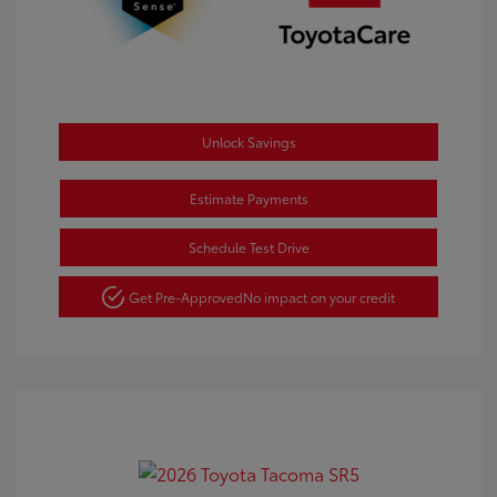
Unlock Savings
Estimate Payments
Schedule Test Drive
Get Pre-Approved
No impact on your credit