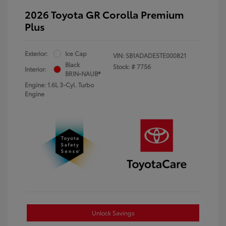
2026 Toyota GR Corolla Premium
Plus
Exterior:
Ice Cap
VIN:
SB1ADADE5TE000821
Black
Stock: #
7756
Interior:
BRIN•NAUB®
Engine: 1.6L 3-Cyl. Turbo
Engine
Unlock Savings