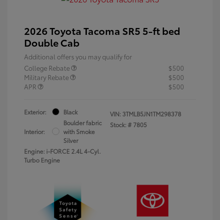
2026 Toyota Tacoma SR5 5-ft bed
Double Cab
Additional offers you may qualify for
College Rebate
$500
Military Rebate
$500
APR
$500
Exterior:
Black
VIN:
3TMLB5JN1TM298378
Boulder fabric
Stock: #
7805
Interior:
with Smoke
Silver
Engine: i-FORCE 2.4L 4-Cyl.
Turbo Engine