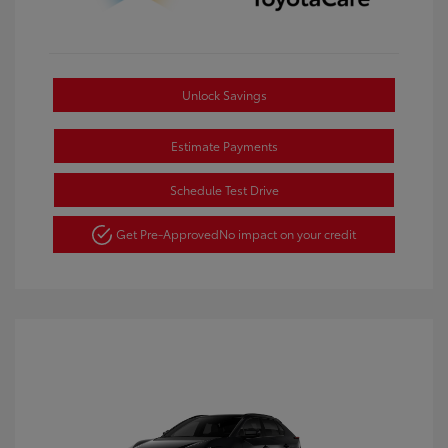
Unlock Savings
Estimate Payments
Schedule Test Drive
Get Pre-Approved
No impact on your credit