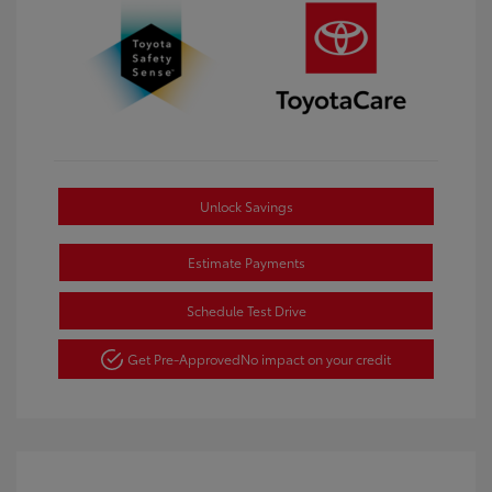
Unlock Savings
Estimate Payments
Schedule Test Drive
Get Pre-Approved
No impact on your credit