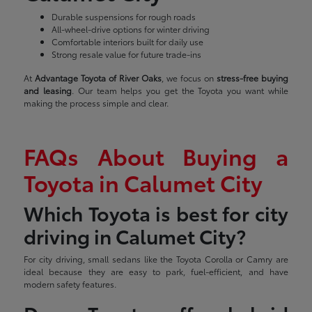
Durable suspensions for rough roads
All-wheel-drive options for winter driving
Comfortable interiors built for daily use
Strong resale value for future trade-ins
At
Advantage Toyota of River Oaks
, we focus on
stress-free buying
and leasing
. Our team helps you get the Toyota you want while
making the process simple and clear.
FAQs About Buying a
Toyota in Calumet City
Which Toyota is best for city
driving in Calumet City?
For city driving, small sedans like the Toyota Corolla or Camry are
ideal because they are easy to park, fuel-efficient, and have
modern safety features.