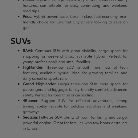
features, comfortable for daily commuting and weekend
road trips.
Prius:
Hybrid powerhouse, best-in-class fuel economy, eco-
friendly choice for Calumet City drivers looking to save on
gas.
SUVs
RAV4:
Compact SUV with great visibility, cargo space for
shopping or weekend trips, available hybrid. Perfect for
young professionals and small families.
Highlander:
Three-row SUV, smooth ride, lots of tech
features, available hybrid. Ideal for growing families and
daily school or sports runs.
Grand Highlander:
Larger three-row SUV, more space for
passengers and luggage, family-friendly comfort, advanced
safety. Perfect for road trips or carpooling.
4Runner:
Rugged SUV for off-road adventures, strong
towing ability, reliable for outdoor activities and weekend
getaways.
Sequoia:
Full-size SUV, plenty of room for family and cargo,
powerful engine. Great for families who tow boats or trailers
in Illinois.