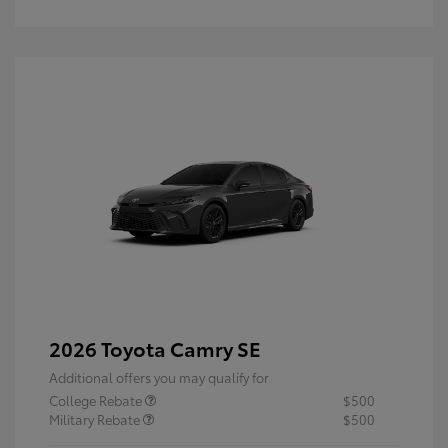
2026 Toyota Camry SE
Additional offers you may qualify for
College Rebate
$500
Military Rebate
$500