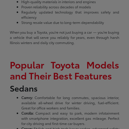
High-quality materials in interiors and engines
Proven reliability across decades of models
Regularly updated technology that improves safety and
efficiency
Strong resale value due to long-term dependability
When you buy a Toyota, you're not just buying a car — you're buying
a vehicle that will serve you reliably for years, even through harsh
Illinois winters and daily city commuting.
Popular Toyota Models
and Their Best Features
Sedans
Camry:
Comfortable for long commutes, spacious interior,
available all-wheel drive for winter driving, fuel-efficient.
Great for office workers and families.
Corolla:
Compact and easy to park, modern infotainment
with smartphone integration, excellent gas mileage. Perfect
for city driving and first-time car buyers.
Crown:
Stylish and high-tech luxury sedan, advanced safety