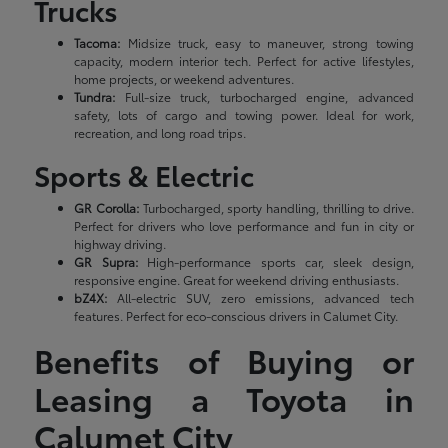
Trucks
Tacoma:
Midsize truck, easy to maneuver, strong towing
capacity, modern interior tech. Perfect for active lifestyles,
home projects, or weekend adventures.
Tundra:
Full-size truck, turbocharged engine, advanced
safety, lots of cargo and towing power. Ideal for work,
recreation, and long road trips.
Sports & Electric
GR Corolla:
Turbocharged, sporty handling, thrilling to drive.
Perfect for drivers who love performance and fun in city or
highway driving.
GR Supra:
High-performance sports car, sleek design,
responsive engine. Great for weekend driving enthusiasts.
bZ4X:
All-electric SUV, zero emissions, advanced tech
features. Perfect for eco-conscious drivers in Calumet City.
Benefits of Buying or
Leasing a Toyota in
Calumet City