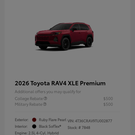
2026 Toyota RAV4 XLE Premium
Additional offers you may qualify for
College Rebate
$500
Military Rebate
$500
Exterior:
Ruby Flare Pearl
VIN:
4T36CRAV9TU002877
Interior:
Black SofTex®
Stock: #
7848
Engine: 2.5L 4-Cyl. Hybrid