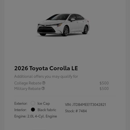
2026 Toyota Corolla LE
Additional offers you may qualify for
College Rebate
$500
Military Rebate
$500
Exterior:
Ice Cap
VIN:
JTDB4MEE1T3042821
Interior:
Black fabric
Stock: #
7484
Engine: 2.0L 4-Cyl. Engine