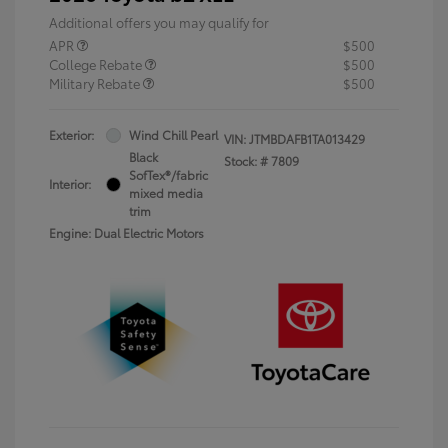
Additional offers you may qualify for
APR
$500
College Rebate
$500
Military Rebate
$500
Exterior:
Wind Chill Pearl
VIN:
JTMBDAFB1TA013429
Black
Stock: #
7809
SofTex®/fabric
Interior:
mixed media
trim
Engine: Dual Electric Motors