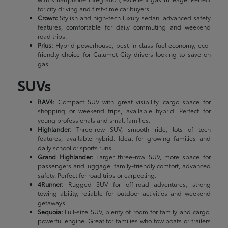
for city driving and first-time car buyers.
Crown:
Stylish and high-tech luxury sedan, advanced safety
features, comfortable for daily commuting and weekend
road trips.
Prius:
Hybrid powerhouse, best-in-class fuel economy, eco-
friendly choice for Calumet City drivers looking to save on
gas.
SUVs
RAV4:
Compact SUV with great visibility, cargo space for
shopping or weekend trips, available hybrid. Perfect for
young professionals and small families.
Highlander:
Three-row SUV, smooth ride, lots of tech
features, available hybrid. Ideal for growing families and
daily school or sports runs.
Grand Highlander:
Larger three-row SUV, more space for
passengers and luggage, family-friendly comfort, advanced
safety. Perfect for road trips or carpooling.
4Runner:
Rugged SUV for off-road adventures, strong
towing ability, reliable for outdoor activities and weekend
getaways.
Sequoia:
Full-size SUV, plenty of room for family and cargo,
powerful engine. Great for families who tow boats or trailers