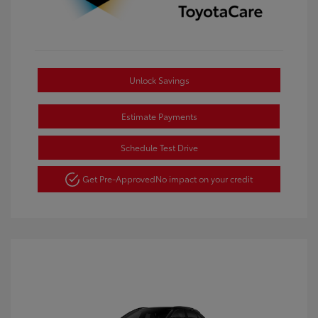
Unlock Savings
Estimate Payments
Schedule Test Drive
Get Pre-Approved
No impact on your credit