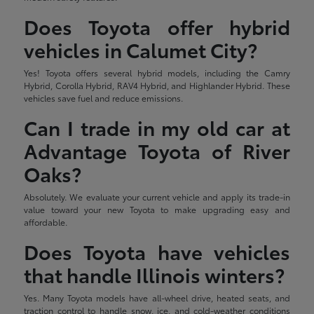
Does Toyota offer hybrid
vehicles in Calumet City?
Yes! Toyota offers several hybrid models, including the Camry
Hybrid, Corolla Hybrid, RAV4 Hybrid, and Highlander Hybrid. These
vehicles save fuel and reduce emissions.
Can I trade in my old car at
Advantage Toyota of River
Oaks?
Absolutely. We evaluate your current vehicle and apply its trade-in
value toward your new Toyota to make upgrading easy and
affordable.
Does Toyota have vehicles
that handle Illinois winters?
Yes. Many Toyota models have all-wheel drive, heated seats, and
traction control to handle snow, ice, and cold-weather conditions