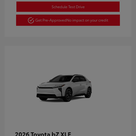
Schedule Test Drive
Get Pre-Approved
No impact on your credit
2026 Toyota bZ XLE