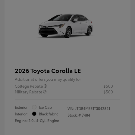
2026 Toyota Corolla LE
Additional offers you may qualify for
College Rebate
$500
Military Rebate
$500
Exterior:
Ice Cap
VIN:
JTDB4MEE1T3042821
Interior:
Black fabric
Stock: #
7484
Engine: 2.0L 4-Cyl. Engine