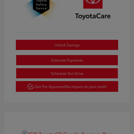
Unlock Savings
Estimate Payments
Schedule Test Drive
Get Pre-Approved
No impact on your credit