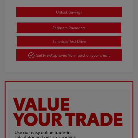
Unlock Savings
Estimate Payments
Schedule Test Drive
Get Pre-Approved
No impact on your credit