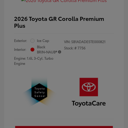
2026 Toyota GR Corolla Premium
Plus
Exterior:
Ice Cap
VIN:
SB1ADADE5TE000821
Black
Stock: #
7756
Interior:
BRIN•NAUB®
Engine: 1.6L 3-Cyl. Turbo
Engine