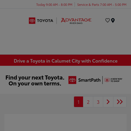
Today 9:00 AM - 8:00 PM
Service & Parts 7:00 AM - 5:00 PM
Menu
Drive a Toyota in Calumet City with Confidence
1
2
3