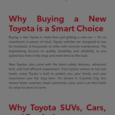
Why Buying a New
Toyota is a Smart Choice
Buying a new Toyota is more than just getting a new car — it's an
investment in peace of mind. Toyota vehicles are designed to last
for hundreds of thousands of miles with minimal maintenance. The
engineering focuses on quality, durability, and reliability, so you
spend less time in the shop and more time on the road.
New Toyotas also come with the latest safety features, advanced
tech, and fuel-efficient powertrains. From hybrid sedans to full-size
trucks, every Toyota is built to protect you, your family, and your
investment over the long term. For drivers in Calumet City, this
means fewer surprises, lower ownership costs, and a car that holds
its value for years to come.
Why Toyota SUVs, Cars,