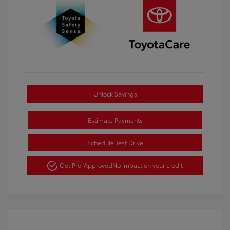
Unlock Savings
Estimate Payments
Schedule Test Drive
Get Pre-Approved
No impact on your credit