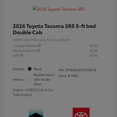
2026 Toyota Tacoma SR5 5-ft bed
Double Cab
Additional offers you may qualify for
College Rebate
$500
Military Rebate
$500
APR
$500
Exterior:
Black
VIN:
3TMLB5JN1TM298378
Boulder fabric
Stock: #
7805
Interior:
with Smoke
Silver
Engine: i-FORCE 2.4L 4-Cyl.
Turbo Engine