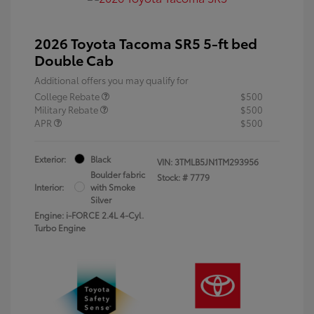
2026 Toyota Tacoma SR5 5-ft bed
Double Cab
Additional offers you may qualify for
College Rebate
$500
Military Rebate
$500
APR
$500
Exterior:
Black
VIN:
3TMLB5JN1TM293956
Boulder fabric
Stock: #
7779
Interior:
with Smoke
Silver
Engine: i-FORCE 2.4L 4-Cyl.
Turbo Engine