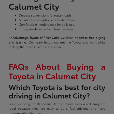
Calumet City
Durable suspensions for rough roads
All-wheel-drive options for winter driving
Comfortable interiors built for daily use
Strong resale value for future trade-ins
At
Advantage Toyota of River Oaks
, we focus on
stress-free buying
and leasing
. Our team helps you get the Toyota you want while
making the process simple and clear.
FAQs About Buying a
Toyota in Calumet City
Which Toyota is best for city
driving in Calumet City?
For city driving, small sedans like the Toyota Corolla or Camry are
ideal because they are easy to park, fuel-efficient, and have
modern safety features.