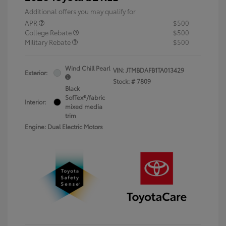
Additional offers you may qualify for
APR
$500
College Rebate
$500
Military Rebate
$500
Wind Chill Pearl
VIN:
JTMBDAFB1TA013429
Exterior:
Stock: #
7809
Black
SofTex®/fabric
Interior:
mixed media
trim
Engine: Dual Electric Motors