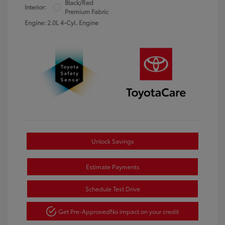
Black/Red
Interior:
Premium Fabric
Engine: 2.0L 4-Cyl. Engine
Unlock Savings
Estimate Payments
Schedule Test Drive
Get Pre-Approved
No impact on your credit