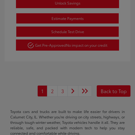
Unlock Savings
Estimate Payments
Schedule Test Drive
Get Pre-Approved
No impact on your credit
1
2
3
Back to Top
Toyota cars and trucks are built to make life easier for drivers in
Calumet City, IL. Whether you're driving on city streets, highways, or
through tough winter weather, Toyota vehicles handle it all. They are
reliable, safe, and packed with modern tech to help you stay
connected and comfortable while driving.