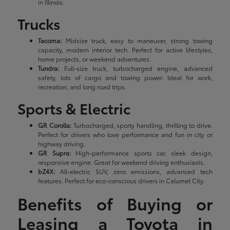
in Illinois.
Trucks
Tacoma:
Midsize truck, easy to maneuver, strong towing
capacity, modern interior tech. Perfect for active lifestyles,
home projects, or weekend adventures.
Tundra:
Full-size truck, turbocharged engine, advanced
safety, lots of cargo and towing power. Ideal for work,
recreation, and long road trips.
Sports & Electric
GR Corolla:
Turbocharged, sporty handling, thrilling to drive.
Perfect for drivers who love performance and fun in city or
highway driving.
GR Supra:
High-performance sports car, sleek design,
responsive engine. Great for weekend driving enthusiasts.
bZ4X:
All-electric SUV, zero emissions, advanced tech
features. Perfect for eco-conscious drivers in Calumet City.
Benefits of Buying or
Leasing a Toyota in