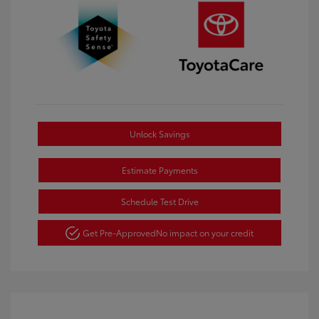
Unlock Savings
Estimate Payments
Schedule Test Drive
Get Pre-Approved
No impact on your credit