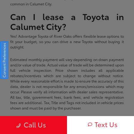
common in Calumet City.
Can I lease a Toyota in
Calumet City?
Yes! Advantage Toyota of River Oaks offers flexible lease options to
fit your budget, so you can drive a new Toyota without buying it
Consent Preferences
outright.
Estimated monthly payment will vary depending on down payment
and/or value of trade. Actual value of trade will be determined upon
full vehicle inspection. Price shown includes all applicable
rebates/incentives which are subject to change without notice.
While every reasonable effort is made to ensure the accuracy of this
data, dealer is not responsible for any errors/omissions which may
occur. Please verify all information with dealer sales representative.
All tax, title, government fees, bank fees, and vehicle registration
fees are additional. Tax, Title and Tags not included in vehicle prices
shown and must be paid by the purchaser.
Text Us
Call Us
Advantage Toyota of River Oaks