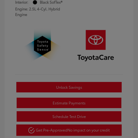
Interior:
Black SofTex®
Engine: 2.5L 4-Cyl. Hybrid
Engine
Unlock Savings
Estimate Payments
Schedule Test Drive
Get Pre-Approved
No impact on your credit