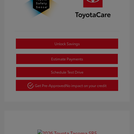
Unlock Savings
Estimate Payments
Schedule Test Drive
Get Pre-Approved
No impact on your credit