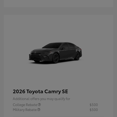
2026 Toyota Camry SE
Additional offers you may qualify for
College Rebate
$500
Military Rebate
$500