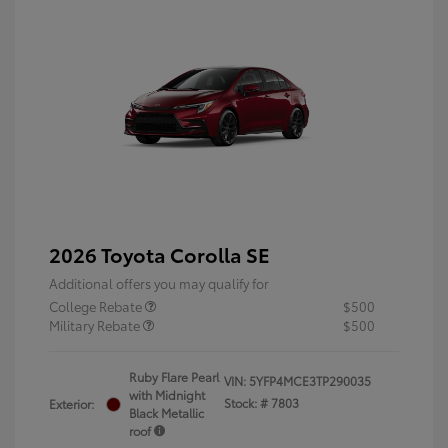
2026 Toyota Corolla SE
Additional offers you may qualify for
College Rebate
$500
Military Rebate
$500
Ruby Flare Pearl
VIN:
5YFP4MCE3TP290035
with Midnight
Stock: #
7803
Exterior:
Black Metallic
roof