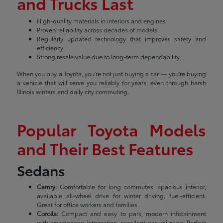
and Trucks Last
High-quality materials in interiors and engines
Proven reliability across decades of models
Regularly updated technology that improves safety and
efficiency
Strong resale value due to long-term dependability
When you buy a Toyota, you're not just buying a car — you're buying
a vehicle that will serve you reliably for years, even through harsh
Illinois winters and daily city commuting.
Popular Toyota Models
and Their Best Features
Sedans
Camry:
Comfortable for long commutes, spacious interior,
available all-wheel drive for winter driving, fuel-efficient.
Great for office workers and families.
Corolla:
Compact and easy to park, modern infotainment
with smartphone integration, excellent gas mileage. Perfect