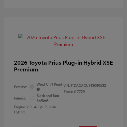
2026 Toyota Prius Plug-in Hybrid XSE
Premium
Wind Chill Pearl
VIN:
JTDACACU9T3080532
Exterior:
Stock: #
7729
Black and Red
Interior:
SofTex®
Engine: 2.0L 4-Cyl. Plug-in
Hybrid