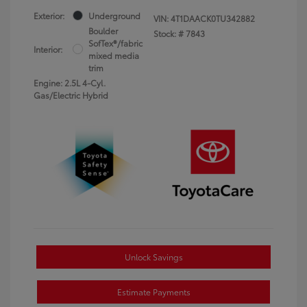
Exterior:
Underground
VIN:
4T1DAACK0TU342882
Boulder
Stock: #
7843
SofTex®/fabric
Interior:
mixed media
trim
Engine: 2.5L 4-Cyl.
Gas/Electric Hybrid
Unlock Savings
Estimate Payments