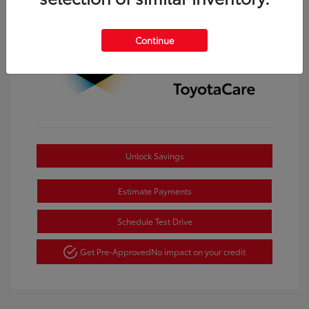
Continue
Unlock Savings
Estimate Payments
Schedule Test Drive
Get Pre-Approved
No impact on your credit