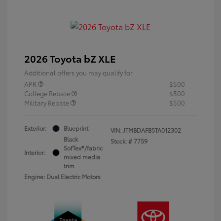
2026 Toyota bZ XLE
Additional offers you may qualify for
APR
$500
College Rebate
$500
Military Rebate
$500
Exterior:
Blueprint
VIN:
JTMBDAFB5TA012302
Black
Stock: #
7759
SofTex®/fabric
Interior:
mixed media
trim
Engine: Dual Electric Motors