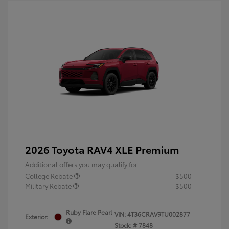
2026 Toyota RAV4 XLE Premium
Additional offers you may qualify for
College Rebate
$500
Military Rebate
$500
Ruby Flare Pearl
VIN:
4T36CRAV9TU002877
Exterior:
Stock: #
7848