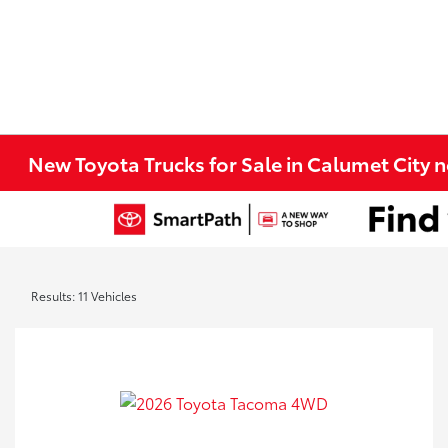
New Toyota Trucks for Sale in Calumet City 
Results: 11 Vehicles