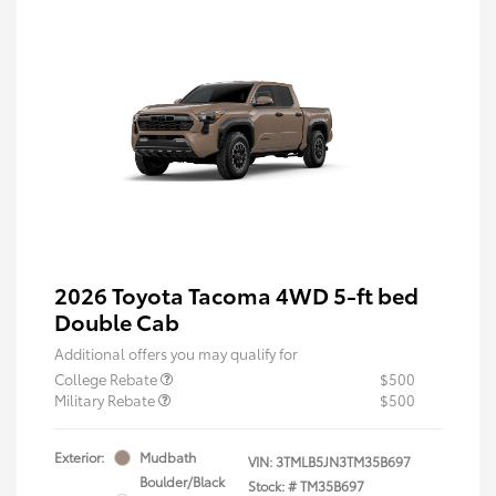
2026 Toyota Tacoma 4WD 5-ft bed
Double Cab
Additional offers you may qualify for
College Rebate
$500
Military Rebate
$500
Exterior:
Mudbath
VIN:
3TMLB5JN3TM35B697
Boulder/Black
Stock: #
TM35B697