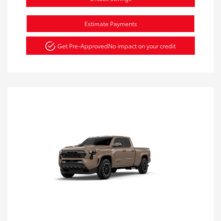
Estimate Payments
Get Pre-Approved
No impact on your credit