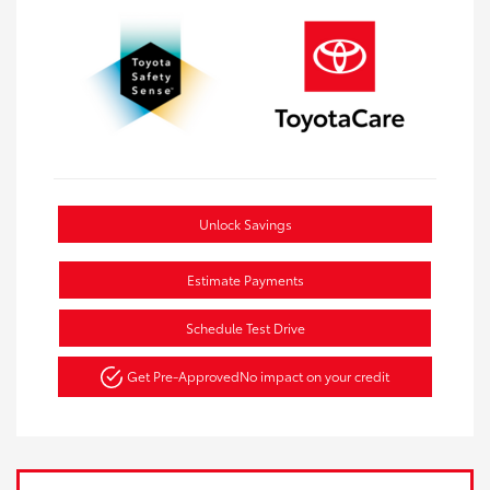
Unlock Savings
Estimate Payments
Schedule Test Drive
Get Pre-Approved
No impact on your credit