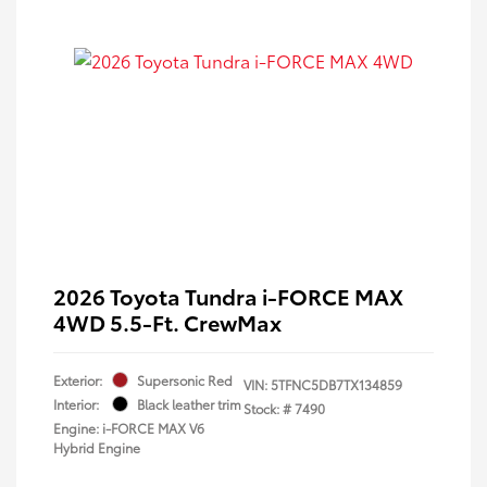
2026 Toyota Tundra i-FORCE MAX
4WD 5.5-Ft. CrewMax
Exterior:
Supersonic Red
VIN:
5TFNC5DB7TX134859
Interior:
Black leather trim
Stock: #
7490
Engine: i-FORCE MAX V6
Hybrid Engine