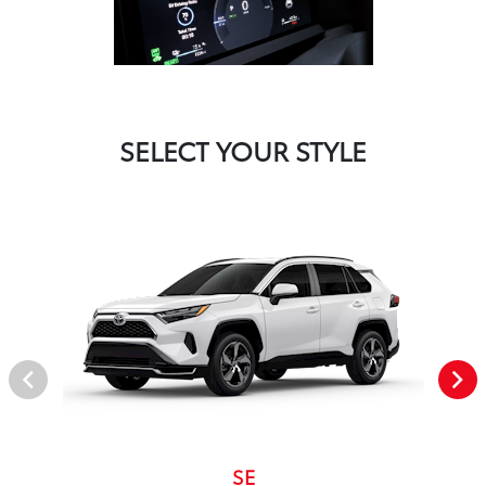
SELECT YOUR STYLE
SE