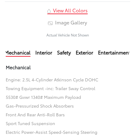
View All Colors
Image Gallery
Actual Vehicle Not Shown
Mechanical
Interior
Safety
Exterior
Entertainment
Mechanical
Engine: 2.5L 4-Cylinder Atkinson Cycle DOHC
Towing Equipment -inc: Trailer Sway Control
5530# Gvwr 1340# Maximum Payload
Gas-Pressurized Shock Absorbers
Front And Rear Anti-Roll Bars
Sport Tuned Suspension
Electric Power-Assist Speed-Sensing Steering