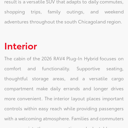
result is a versatile SUV that adapts to daily commutes,
shopping trips, family outings, and weekend
adventures throughout the south Chicagoland region.
Interior
The cabin of the 2026 RAV4 Plug-In Hybrid focuses on
comfort and functionality. Supportive seating,
thoughtful storage areas, and a versatile cargo
compartment make daily errands and longer drives
more convenient. The interior layout places important
controls within easy reach while providing passengers
with a welcoming atmosphere. Families and commuters