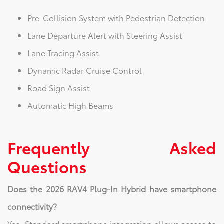
Pre-Collision System with Pedestrian Detection
Lane Departure Alert with Steering Assist
Lane Tracing Assist
Dynamic Radar Cruise Control
Road Sign Assist
Automatic High Beams
Frequently Asked
Questions
Does the 2026 RAV4 Plug-In Hybrid have smartphone
connectivity?
Yes. Standard smartphone integration allows access to