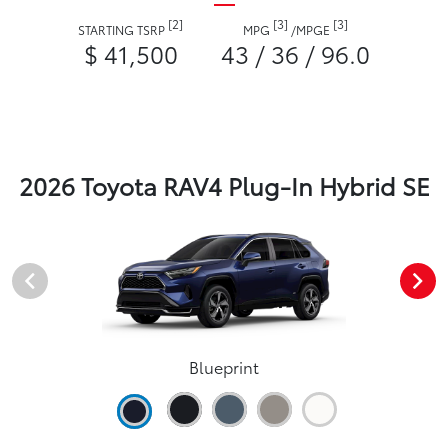
[2]
[3]
[3]
STARTING TSRP
MPG
/
MPGE
$ 41,500
43 / 36 / 96.0
2026 Toyota RAV4 Plug-In Hybrid SE
Blueprint