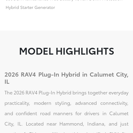
Hybrid Starter Generator
MODEL HIGHLIGHTS
2026 RAV4 Plug-In Hybrid in Calumet City,
IL
The 2026 RAV4 Plug-In Hybrid brings together everyday
practicality, modern styling, advanced connectivity,
and confident road manners for drivers in Calumet
City, IL. Located near Hammond, Indiana, and just