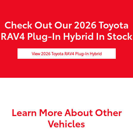
Check Out Our 2026 Toyota
RAV4 Plug-In Hybrid In Stock
View 2026 Toyota RAV4 Plug-In Hybrid
Learn More About Other
Vehicles