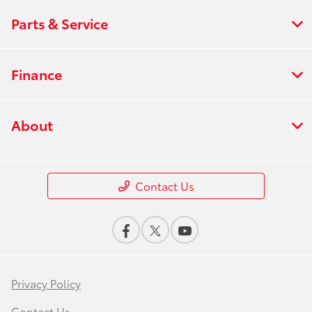
Parts & Service
Finance
About
Contact Us
Privacy Policy
Contact Us