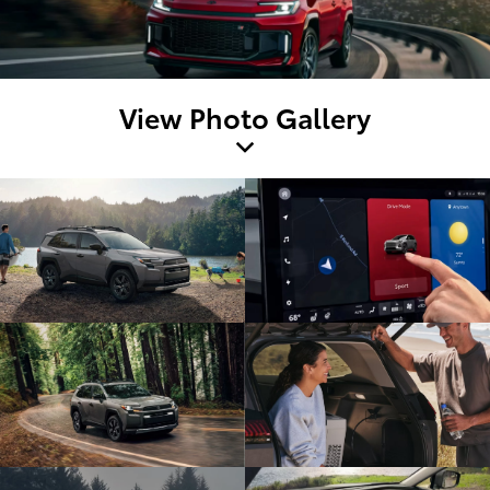
View Photo Gallery