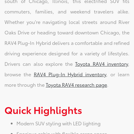
south of Chicago, Illinois, this electrified SUV fits
commuters, families, and weekend travelers alike.
Whether you're navigating local streets around River
Oaks Drive or heading toward downtown Chicago, the
RAV4 Plug-In Hybrid delivers a comfortable and refined
driving experience designed for a variety of lifestyles.
Drivers can also explore the
Toyota RAV4 inventory
,
browse the
RAV4 Plug-In Hybrid inventory
, or learn
more through the
Toyota RAV4 research page
.
Quick Highlights
Modern SUV styling with LED lighting
Spacious cabin with flexible cargo space