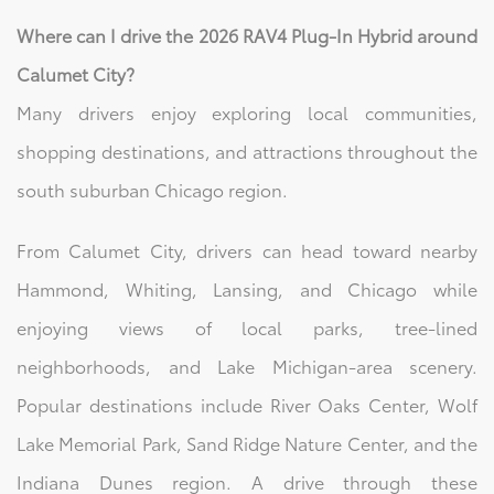
Where can I drive the 2026 RAV4 Plug-In Hybrid around
Calumet City?
Many drivers enjoy exploring local communities,
shopping destinations, and attractions throughout the
south suburban Chicago region.
From Calumet City, drivers can head toward nearby
Hammond, Whiting, Lansing, and Chicago while
enjoying views of local parks, tree-lined
neighborhoods, and Lake Michigan-area scenery.
Popular destinations include River Oaks Center, Wolf
Lake Memorial Park, Sand Ridge Nature Center, and the
Indiana Dunes region. A drive through these