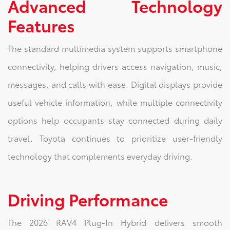
Advanced Technology
Features
The standard multimedia system supports smartphone
connectivity, helping drivers access navigation, music,
messages, and calls with ease. Digital displays provide
useful vehicle information, while multiple connectivity
options help occupants stay connected during daily
travel. Toyota continues to prioritize user-friendly
technology that complements everyday driving.
Driving Performance
The 2026 RAV4 Plug-In Hybrid delivers smooth