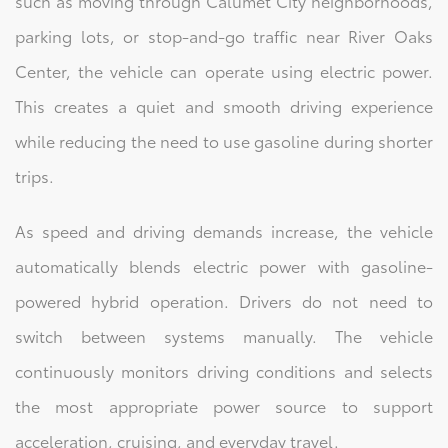
such as moving through Calumet City neighborhoods,
parking lots, or stop-and-go traffic near River Oaks
Center, the vehicle can operate using electric power.
This creates a quiet and smooth driving experience
while reducing the need to use gasoline during shorter
trips.
As speed and driving demands increase, the vehicle
automatically blends electric power with gasoline-
powered hybrid operation. Drivers do not need to
switch between systems manually. The vehicle
continuously monitors driving conditions and selects
the most appropriate power source to support
acceleration, cruising, and everyday travel.