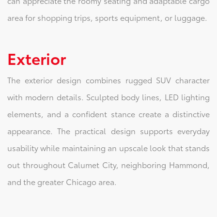
can appreciate the roomy seating and adaptable cargo
area for shopping trips, sports equipment, or luggage.
Exterior
The exterior design combines rugged SUV character
with modern details. Sculpted body lines, LED lighting
elements, and a confident stance create a distinctive
appearance. The practical design supports everyday
usability while maintaining an upscale look that stands
out throughout Calumet City, neighboring Hammond,
and the greater Chicago area.