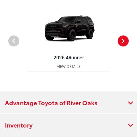
2026 4Runner
VIEW DETAILS
Advantage Toyota of River Oaks
Inventory