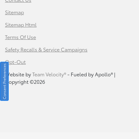
Sitemap
Sitemap Html
Terms Of Use
Safety Recalls & Service Campaigns
Opt-Out
Consent Preferences
Website by
Team Velocity®
- Fueled by Apollo® |
Copyright ©2026