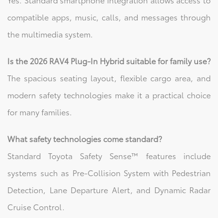
compatible apps, music, calls, and messages through
the multimedia system.
Is the 2026 RAV4 Plug-In Hybrid suitable for family use?
The spacious seating layout, flexible cargo area, and
modern safety technologies make it a practical choice
for many families.
What safety technologies come standard?
Standard Toyota Safety Sense™ features include
systems such as Pre-Collision System with Pedestrian
Detection, Lane Departure Alert, and Dynamic Radar
Cruise Control.