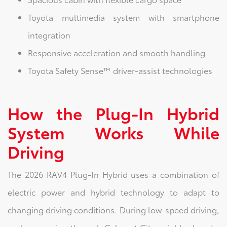
Toyota multimedia system with smartphone
integration
Responsive acceleration and smooth handling
Toyota Safety Sense™ driver-assist technologies
How the Plug-In Hybrid
System Works While
Driving
The 2026 RAV4 Plug-In Hybrid uses a combination of
electric power and hybrid technology to adapt to
changing driving conditions. During low-speed driving,