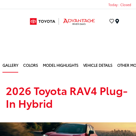
Today : Closed
Menu
GALLERY
COLORS
MODEL HIGHLIGHTS
VEHICLE DETAILS
OTHER MO
2026 Toyota RAV4 Plug-
In Hybrid