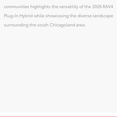
communities highlights the versatility of the 2026 RAV4
Plug-In Hybrid while showcasing the diverse landscape
surrounding the south Chicagoland area.