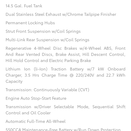
14.5 Gal. Fuel Tank
Dual Stainless Steel Exhaust w/Chrome Tailpipe Finisher
Permanent Locking Hubs
Strut Front Suspension w/Coil Springs
Multi-Link Rear Suspension w/Coil Springs
Regenerative 4-Wheel Disc Brakes w/4-Wheel ABS, Front
And Rear Vented Discs, Brake Assist, Hill Descent Control,
Hill Hold Control and Electric Parking Brake
Lithium Ion (li-Ion) Traction Battery w/7 kW Onboard
Charger, 3.5 Hrs Charge Time @ 220/240V and 22.7 kWh
Capacity
Transmission: Continuously Variable (CVT)
Engine Auto Stop-Start Feature
Transmission w/Driver Selectable Mode, Sequential Shift
Control and Oil Cooler
Automatic Full-Time All-Wheel
550CCA Maintenance-Free Battery w/Run Down Protection