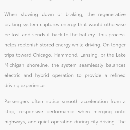
When slowing down or braking, the regenerative
braking system captures energy that would otherwise
be lost and sends it back to the battery. This process
helps replenish stored energy while driving. On longer
trips toward Chicago, Hammond, Lansing, or the Lake
Michigan shoreline, the system seamlessly balances
electric and hybrid operation to provide a refined
driving experience.
Passengers often notice smooth acceleration from a
stop, responsive performance when merging onto
highways, and quiet operation during city driving. The