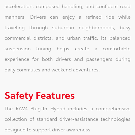
acceleration, composed handling, and confident road
manners. Drivers can enjoy a refined ride while
traveling through suburban neighborhoods, busy
commercial districts, and urban traffic. Its balanced
suspension tuning helps create a comfortable
experience for both drivers and passengers during
daily commutes and weekend adventures.
Safety Features
The RAV4 Plug-In Hybrid includes a comprehensive
collection of standard driver-assistance technologies
designed to support driver awareness.