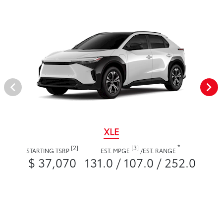
XLE
*
[2]
[3]
STARTING TSRP
EST. MPGE
/
EST. RANGE
$ 37,070
131.0 / 107.0 / 252.0