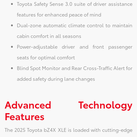
Toyota Safety Sense 3.0 suite of driver assistance
features for enhanced peace of mind
Dual-zone automatic climate control to maintain
cabin comfort in all seasons
Power-adjustable driver and front passenger
seats for optimal comfort
Blind Spot Monitor and Rear Cross-Traffic Alert for
added safety during lane changes
Advanced Technology
Features
The 2025 Toyota bZ4X XLE is loaded with cutting-edge