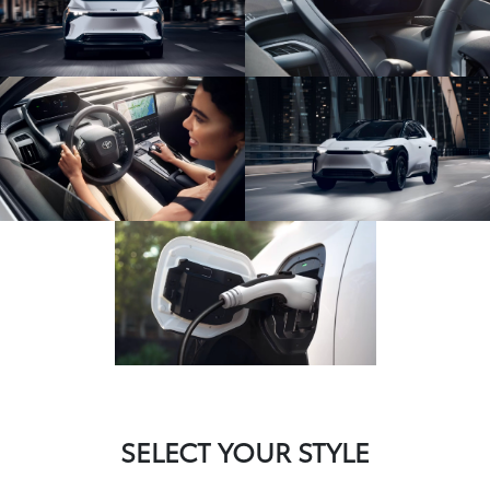
SELECT YOUR STYLE