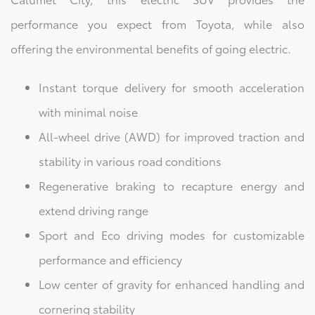
performance you expect from Toyota, while also
offering the environmental benefits of going electric.
Instant torque delivery for smooth acceleration
with minimal noise
All-wheel drive (AWD) for improved traction and
stability in various road conditions
Regenerative braking to recapture energy and
extend driving range
Sport and Eco driving modes for customizable
performance and efficiency
Low center of gravity for enhanced handling and
cornering stability