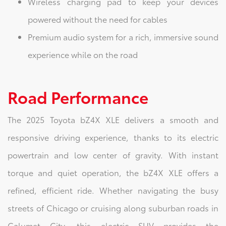
Wireless charging pad to keep your devices
powered without the need for cables
Premium audio system for a rich, immersive sound
experience while on the road
Road Performance
The 2025 Toyota bZ4X XLE delivers a smooth and
responsive driving experience, thanks to its electric
powertrain and low center of gravity. With instant
torque and quiet operation, the bZ4X XLE offers a
refined, efficient ride. Whether navigating the busy
streets of Chicago or cruising along suburban roads in
Calumet City, this electric SUV provides the