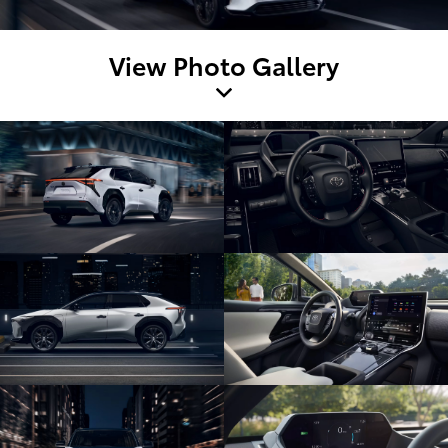
View Photo Gallery