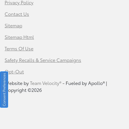
Privacy Policy
Contact Us
Sitemap
Sitemap Html
Terms Of Use
Safety Recalls & Service Campaigns
Opt-Out
Consent Preferences
Website by
Team Velocity®
- Fueled by Apollo® |
Copyright ©2026