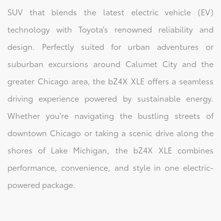
SUV that blends the latest electric vehicle (EV)
technology with Toyota’s renowned reliability and
design. Perfectly suited for urban adventures or
suburban excursions around Calumet City and the
greater Chicago area, the bZ4X XLE offers a seamless
driving experience powered by sustainable energy.
Whether you're navigating the bustling streets of
downtown Chicago or taking a scenic drive along the
shores of Lake Michigan, the bZ4X XLE combines
performance, convenience, and style in one electric-
powered package.