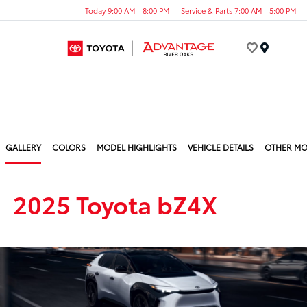
Today 9:00 AM - 8:00 PM
Service & Parts 7:00 AM - 5:00 PM
Menu
GALLERY
COLORS
MODEL HIGHLIGHTS
VEHICLE DETAILS
OTHER MO
2025 Toyota bZ4X