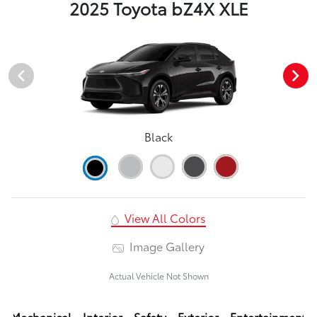
2025 Toyota bZ4X XLE
Black
View All Colors
Image Gallery
Actual Vehicle Not Shown
Mechanical
Interior
Safety
Exterior
Entertainment