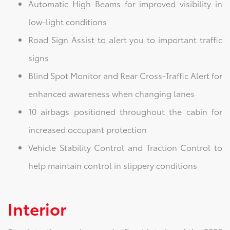
Automatic High Beams for improved visibility in
low-light conditions
Road Sign Assist to alert you to important traffic
signs
Blind Spot Monitor and Rear Cross-Traffic Alert for
enhanced awareness when changing lanes
10 airbags positioned throughout the cabin for
increased occupant protection
Vehicle Stability Control and Traction Control to
help maintain control in slippery conditions
Interior