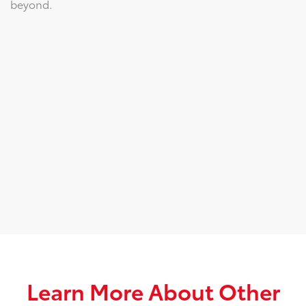
beyond.
Learn More About Other