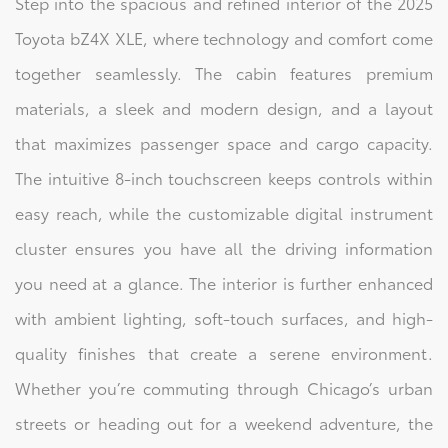
Step into the spacious and refined interior of the 2025
Toyota bZ4X XLE, where technology and comfort come
together seamlessly. The cabin features premium
materials, a sleek and modern design, and a layout
that maximizes passenger space and cargo capacity.
The intuitive 8-inch touchscreen keeps controls within
easy reach, while the customizable digital instrument
cluster ensures you have all the driving information
you need at a glance. The interior is further enhanced
with ambient lighting, soft-touch surfaces, and high-
quality finishes that create a serene environment.
Whether you’re commuting through Chicago’s urban
streets or heading out for a weekend adventure, the