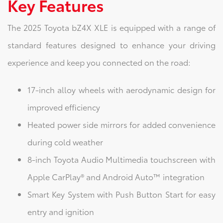
Key Features
The 2025 Toyota bZ4X XLE is equipped with a range of
standard features designed to enhance your driving
experience and keep you connected on the road:
17-inch alloy wheels with aerodynamic design for
improved efficiency
Heated power side mirrors for added convenience
during cold weather
8-inch Toyota Audio Multimedia touchscreen with
Apple CarPlay® and Android Auto™ integration
Smart Key System with Push Button Start for easy
entry and ignition