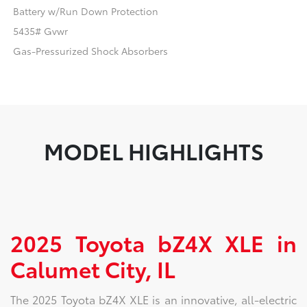
Battery w/Run Down Protection
5435# Gvwr
Gas-Pressurized Shock Absorbers
MODEL HIGHLIGHTS
2025 Toyota bZ4X XLE in
Calumet City, IL
The 2025 Toyota bZ4X XLE is an innovative, all-electric