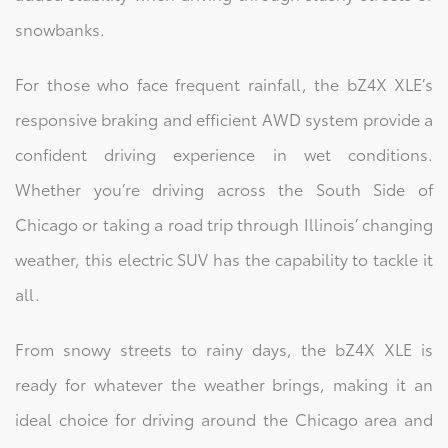
snowbanks.
For those who face frequent rainfall, the bZ4X XLE’s
responsive braking and efficient AWD system provide a
confident driving experience in wet conditions.
Whether you’re driving across the South Side of
Chicago or taking a road trip through Illinois’ changing
weather, this electric SUV has the capability to tackle it
all.
From snowy streets to rainy days, the bZ4X XLE is
ready for whatever the weather brings, making it an
ideal choice for driving around the Chicago area and