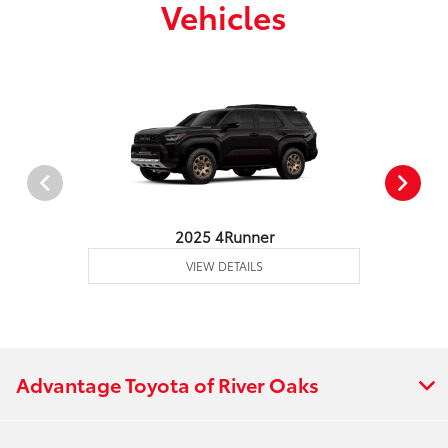
Vehicles
2025 4Runner
VIEW DETAILS
Advantage Toyota of River Oaks