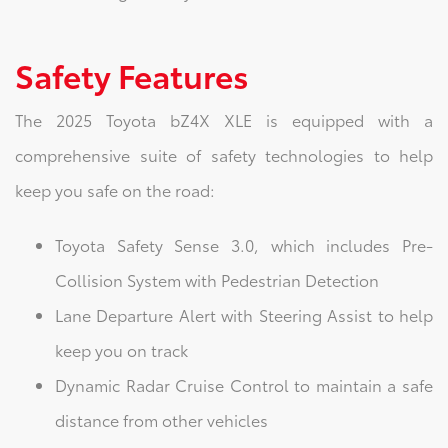
Safety Features
The 2025 Toyota bZ4X XLE is equipped with a
comprehensive suite of safety technologies to help
keep you safe on the road:
Toyota Safety Sense 3.0, which includes Pre-
Collision System with Pedestrian Detection
Lane Departure Alert with Steering Assist to help
keep you on track
Dynamic Radar Cruise Control to maintain a safe
distance from other vehicles