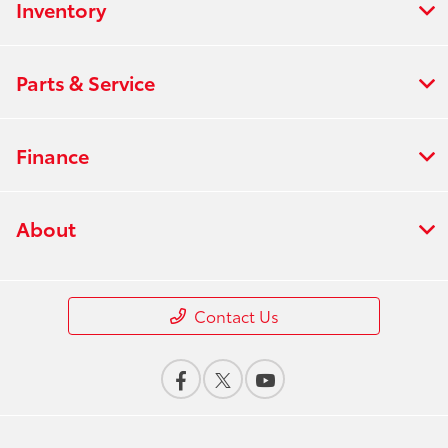
Inventory
Parts & Service
Finance
About
Contact Us