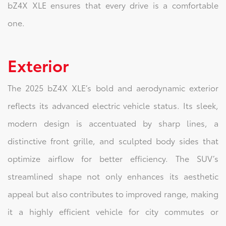
bZ4X XLE ensures that every drive is a comfortable
one.
Exterior
The 2025 bZ4X XLE’s bold and aerodynamic exterior
reflects its advanced electric vehicle status. Its sleek,
modern design is accentuated by sharp lines, a
distinctive front grille, and sculpted body sides that
optimize airflow for better efficiency. The SUV’s
streamlined shape not only enhances its aesthetic
appeal but also contributes to improved range, making
it a highly efficient vehicle for city commutes or