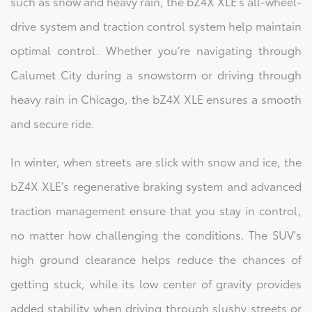
such as snow and heavy rain, the bZ4X XLE’s all-wheel-
drive system and traction control system help maintain
optimal control. Whether you’re navigating through
Calumet City during a snowstorm or driving through
heavy rain in Chicago, the bZ4X XLE ensures a smooth
and secure ride.
In winter, when streets are slick with snow and ice, the
bZ4X XLE’s regenerative braking system and advanced
traction management ensure that you stay in control,
no matter how challenging the conditions. The SUV's
high ground clearance helps reduce the chances of
getting stuck, while its low center of gravity provides
added stability when driving through slushy streets or