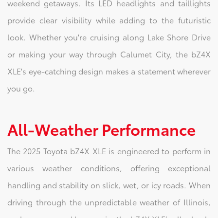
weekend getaways. Its LED headlights and taillights
provide clear visibility while adding to the futuristic
look. Whether you're cruising along Lake Shore Drive
or making your way through Calumet City, the bZ4X
XLE's eye-catching design makes a statement wherever
you go.
All-Weather Performance
The 2025 Toyota bZ4X XLE is engineered to perform in
various weather conditions, offering exceptional
handling and stability on slick, wet, or icy roads. When
driving through the unpredictable weather of Illinois,