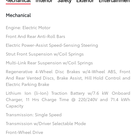
Mechanical
Engine: Electric Motor
Front And Rear Anti-Roll Bars
Electric Power-Assist Speed-Sensing Steering
Strut Front Suspension w/Coil Springs
Multi-Link Rear Suspension w/Coil Springs
Regenerative 4-Wheel Disc Brakes w/4-Wheel ABS, Front
And Rear Vented Discs, Brake Assist, Hill Hold Control and
Electric Parking Brake
Lithium Ion (li-Ion) Traction Battery w/7.6 kW Onboard
Charger, 11 Hrs Charge Time @ 220/240V and 71.4 kWh
Capacity
Transmission: Single Speed
Transmission w/Driver Selectable Mode
Front-Wheel Drive