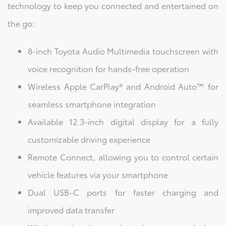
technology to keep you connected and entertained on
the go:
8-inch Toyota Audio Multimedia touchscreen with
voice recognition for hands-free operation
Wireless Apple CarPlay® and Android Auto™ for
seamless smartphone integration
Available 12.3-inch digital display for a fully
customizable driving experience
Remote Connect, allowing you to control certain
vehicle features via your smartphone
Dual USB-C ports for faster charging and
improved data transfer