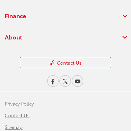
Finance
About
Contact Us
Privacy Policy
Contact Us
Sitemap