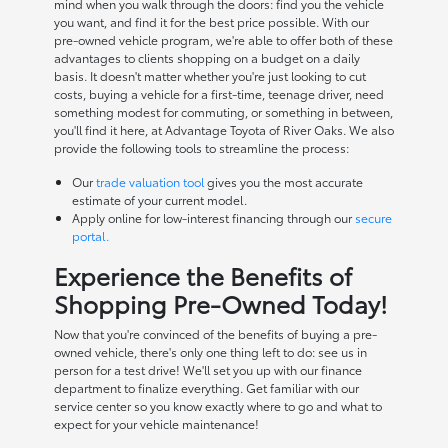
mind when you walk through the doors: find you the vehicle
you want, and find it for the best price possible. With our
pre-owned vehicle program, we're able to offer both of these
advantages to clients shopping on a budget on a daily
basis. It doesn't matter whether you're just looking to cut
costs, buying a vehicle for a first-time, teenage driver, need
something modest for commuting, or something in between,
you'll find it here, at Advantage Toyota of River Oaks. We also
provide the following tools to streamline the process:
Our
trade valuation tool
gives you the most accurate
estimate of your current model.
Apply online for low-interest financing through our
secure
portal.
Experience the Benefits of
Shopping Pre-Owned Today!
Now that you're convinced of the benefits of buying a pre-
owned vehicle, there's only one thing left to do: see us in
person for a test drive! We'll set you up with our finance
department to finalize everything. Get familiar with our
service center so you know exactly where to go and what to
expect for your vehicle maintenance!