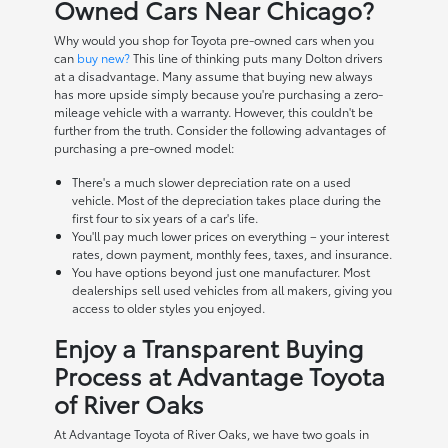
Owned Cars Near Chicago?
Why would you shop for Toyota pre-owned cars when you
can
buy new?
This line of thinking puts many Dolton drivers
at a disadvantage. Many assume that buying new always
has more upside simply because you're purchasing a zero-
mileage vehicle with a warranty. However, this couldn't be
further from the truth. Consider the following advantages of
purchasing a pre-owned model:
There's a much slower depreciation rate on a used
vehicle. Most of the depreciation takes place during the
first four to six years of a car's life.
You'll pay much lower prices on everything – your interest
rates, down payment, monthly fees, taxes, and insurance.
You have options beyond just one manufacturer. Most
dealerships sell used vehicles from all makers, giving you
access to older styles you enjoyed.
Enjoy a Transparent Buying
Process at Advantage Toyota
of River Oaks
At Advantage Toyota of River Oaks, we have two goals in