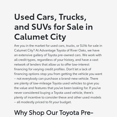
Used Cars, Trucks,
and SUVs for Sale in
Calumet City
Are you in the market for used cars, trucks, or SUVs for sale in
Calumet City? At Advantage Toyota of River Oaks, we have
an extensive gallery of Toyota pre-owned cars. We work with
all credit types, regardless of your history, and have a vast
network of lenders that allow us to offer low-interest
financing for varying credit profiles. Don't let a lack of
financing options stop you from getting the vehicle you want
– not everybody can purchase a brand-new vehicle. There
are plenty of low-mileage Toyota used vehicles to give you
the value and features that you've been looking for. If you've
never considered buying a Toyota used vehicle, there's
plenty of incentive to consider these and other used models
– all modestly priced to fit your budget.
Why Shop Our Toyota Pre-