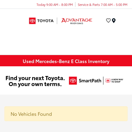
Today 9:00 AM - 8:00 PM
Service & Parts 7:00 AM - 5:00 PM
Menu
Used Mercedes-Benz E Class Inventory
No Vehicles Found