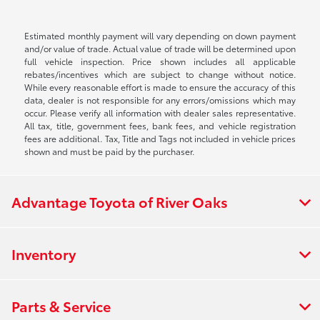
Estimated monthly payment will vary depending on down payment
and/or value of trade. Actual value of trade will be determined upon
full vehicle inspection. Price shown includes all applicable
rebates/incentives which are subject to change without notice.
While every reasonable effort is made to ensure the accuracy of this
data, dealer is not responsible for any errors/omissions which may
occur. Please verify all information with dealer sales representative.
All tax, title, government fees, bank fees, and vehicle registration
fees are additional. Tax, Title and Tags not included in vehicle prices
shown and must be paid by the purchaser.
Advantage Toyota of River Oaks
Inventory
Parts & Service