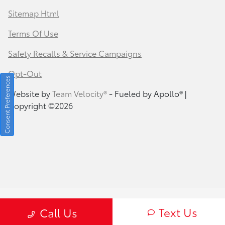
Sitemap Html
Terms Of Use
Safety Recalls & Service Campaigns
Opt-Out
Consent Preferences
Website by
Team Velocity®
- Fueled by Apollo® |
Copyright ©2026
Text Us
Call Us
Your Privacy Choices