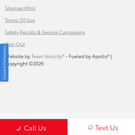
Sitemap Html
Terms Of Use
Safety Recalls & Service Campaigns
Opt-Out
Consent Preferences
Website by
Team Velocity®
- Fueled by Apollo® |
Copyright ©2026
Text Us
Call Us
Your Privacy Choices