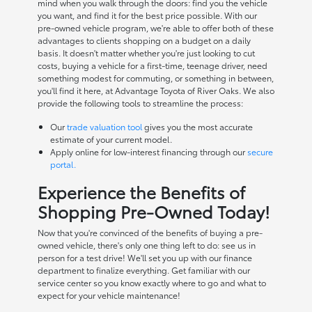
mind when you walk through the doors: find you the vehicle
you want, and find it for the best price possible. With our
pre-owned vehicle program, we're able to offer both of these
advantages to clients shopping on a budget on a daily
basis. It doesn't matter whether you're just looking to cut
costs, buying a vehicle for a first-time, teenage driver, need
something modest for commuting, or something in between,
you'll find it here, at Advantage Toyota of River Oaks. We also
provide the following tools to streamline the process:
Our
trade valuation tool
gives you the most accurate
estimate of your current model.
Apply online for low-interest financing through our
secure
portal.
Experience the Benefits of
Shopping Pre-Owned Today!
Now that you're convinced of the benefits of buying a pre-
owned vehicle, there's only one thing left to do: see us in
person for a test drive! We'll set you up with our finance
department to finalize everything. Get familiar with our
service center so you know exactly where to go and what to
expect for your vehicle maintenance!