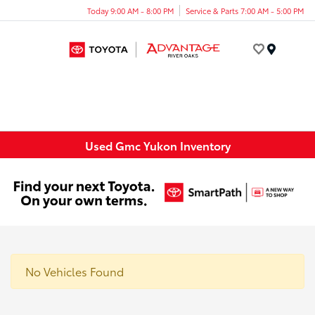
Today 9:00 AM - 8:00 PM
Service & Parts 7:00 AM - 5:00 PM
Menu
Used Gmc Yukon Inventory
No Vehicles Found