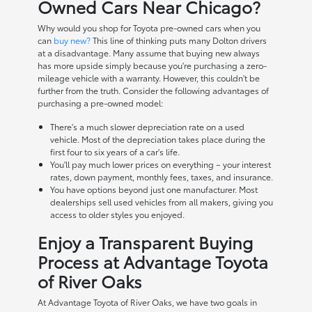
Owned Cars Near Chicago?
Why would you shop for Toyota pre-owned cars when you
can
buy new?
This line of thinking puts many Dolton drivers
at a disadvantage. Many assume that buying new always
has more upside simply because you're purchasing a zero-
mileage vehicle with a warranty. However, this couldn't be
further from the truth. Consider the following advantages of
purchasing a pre-owned model:
There's a much slower depreciation rate on a used
vehicle. Most of the depreciation takes place during the
first four to six years of a car's life.
You'll pay much lower prices on everything – your interest
rates, down payment, monthly fees, taxes, and insurance.
You have options beyond just one manufacturer. Most
dealerships sell used vehicles from all makers, giving you
access to older styles you enjoyed.
Enjoy a Transparent Buying
Process at Advantage Toyota
of River Oaks
At Advantage Toyota of River Oaks, we have two goals in