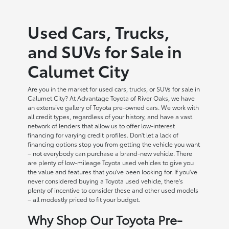
Used Cars, Trucks,
and SUVs for Sale in
Calumet City
Are you in the market for used cars, trucks, or SUVs for sale in
Calumet City? At Advantage Toyota of River Oaks, we have
an extensive gallery of Toyota pre-owned cars. We work with
all credit types, regardless of your history, and have a vast
network of lenders that allow us to offer low-interest
financing for varying credit profiles. Don't let a lack of
financing options stop you from getting the vehicle you want
– not everybody can purchase a brand-new vehicle. There
are plenty of low-mileage Toyota used vehicles to give you
the value and features that you've been looking for. If you've
never considered buying a Toyota used vehicle, there's
plenty of incentive to consider these and other used models
– all modestly priced to fit your budget.
Why Shop Our Toyota Pre-