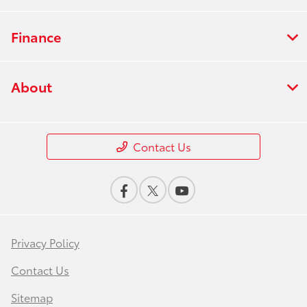
Finance
About
Contact Us
Privacy Policy
Contact Us
Sitemap