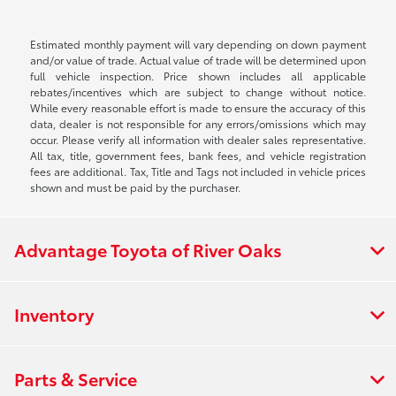
Estimated monthly payment will vary depending on down payment
and/or value of trade. Actual value of trade will be determined upon
full vehicle inspection. Price shown includes all applicable
rebates/incentives which are subject to change without notice.
While every reasonable effort is made to ensure the accuracy of this
data, dealer is not responsible for any errors/omissions which may
occur. Please verify all information with dealer sales representative.
All tax, title, government fees, bank fees, and vehicle registration
fees are additional. Tax, Title and Tags not included in vehicle prices
shown and must be paid by the purchaser.
Advantage Toyota of River Oaks
Inventory
Parts & Service