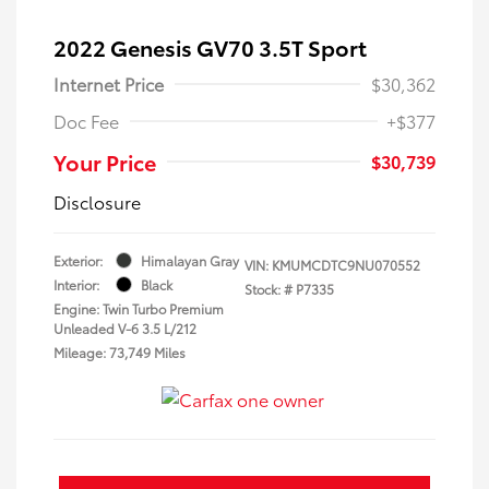
2022 Genesis GV70 3.5T Sport
Internet Price
$30,362
Doc Fee
+$377
Your Price
$30,739
Disclosure
Exterior:
Himalayan Gray
VIN:
KMUMCDTC9NU070552
Interior:
Black
Stock: #
P7335
Engine: Twin Turbo Premium
Unleaded V-6 3.5 L/212
Mileage: 73,749 Miles