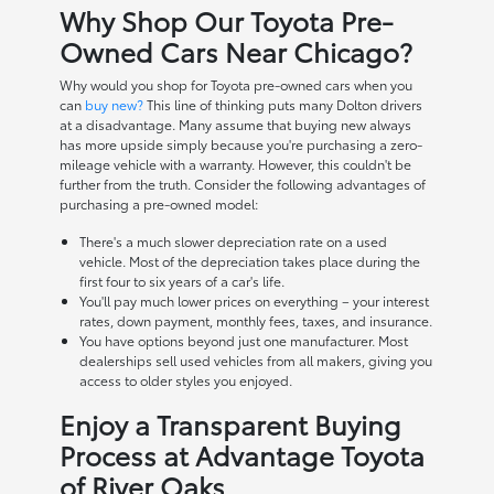
Why Shop Our Toyota Pre-
Owned Cars Near Chicago?
Why would you shop for Toyota pre-owned cars when you
can
buy new?
This line of thinking puts many Dolton drivers
at a disadvantage. Many assume that buying new always
has more upside simply because you're purchasing a zero-
mileage vehicle with a warranty. However, this couldn't be
further from the truth. Consider the following advantages of
purchasing a pre-owned model:
There's a much slower depreciation rate on a used
vehicle. Most of the depreciation takes place during the
first four to six years of a car's life.
You'll pay much lower prices on everything – your interest
rates, down payment, monthly fees, taxes, and insurance.
You have options beyond just one manufacturer. Most
dealerships sell used vehicles from all makers, giving you
access to older styles you enjoyed.
Enjoy a Transparent Buying
Process at Advantage Toyota
of River Oaks