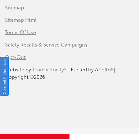
Sitemap
Sitemap Html
Terms Of Use
Safety Recalls & Service Campaigns
Opt-Out
Consent Preferences
Website by
Team Velocity®
- Fueled by Apollo® |
Copyright ©2026