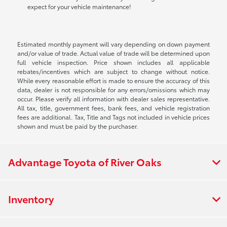
expect for your vehicle maintenance!
Estimated monthly payment will vary depending on down payment
and/or value of trade. Actual value of trade will be determined upon
full vehicle inspection. Price shown includes all applicable
rebates/incentives which are subject to change without notice.
While every reasonable effort is made to ensure the accuracy of this
data, dealer is not responsible for any errors/omissions which may
occur. Please verify all information with dealer sales representative.
All tax, title, government fees, bank fees, and vehicle registration
fees are additional. Tax, Title and Tags not included in vehicle prices
shown and must be paid by the purchaser.
Advantage Toyota of River Oaks
Inventory