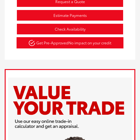
Request a Quote
Estimate Payments
Check Availability
Get Pre-Approved
No impact on your credit