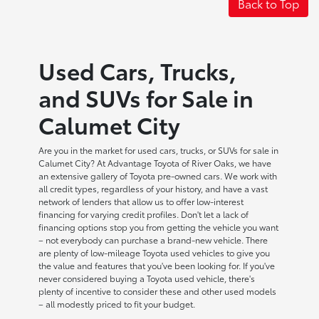
Back to Top
Used Cars, Trucks,
and SUVs for Sale in
Calumet City
Are you in the market for used cars, trucks, or SUVs for sale in
Calumet City? At Advantage Toyota of River Oaks, we have
an extensive gallery of Toyota pre-owned cars. We work with
all credit types, regardless of your history, and have a vast
network of lenders that allow us to offer low-interest
financing for varying credit profiles. Don't let a lack of
financing options stop you from getting the vehicle you want
– not everybody can purchase a brand-new vehicle. There
are plenty of low-mileage Toyota used vehicles to give you
the value and features that you've been looking for. If you've
never considered buying a Toyota used vehicle, there's
plenty of incentive to consider these and other used models
– all modestly priced to fit your budget.