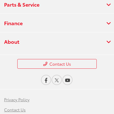
Parts & Service
Finance
About
Contact Us
Privacy Policy
Contact Us