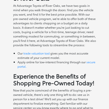
At Advantage Toyota of River Oaks, we have two goals in
mind when you walk through the doors: find you the vehicle
you want, and find it for the best price possible. With our
pre-owned vehicle program, we're able to offer both of these
advantages to clients shopping on a budget on a daily
basis. It doesn't matter whether you're just looking to cut
costs, buying a vehicle for a first-time, teenage driver, need
something modest for commuting, or something in between,
you'll find it here, at Advantage Toyota of River Oaks. We also
provide the following tools to streamline the process:
Our
trade valuation tool
gives you the most accurate
estimate of your current model.
Apply online for low-interest financing through our
secure
portal.
Experience the Benefits of
Shopping Pre-Owned Today!
Now that you're convinced of the benefits of buying a pre-
owned vehicle, there's only one thing left to do: see us in
person for a test drive! We'll set you up with our finance
department to finalize everything. Get familiar with our
service center so you know exactly where to go and what to