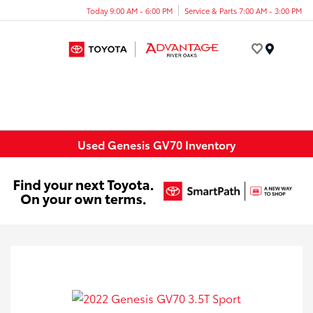
Today 9:00 AM - 6:00 PM
Service & Parts 7:00 AM - 3:00 PM
Menu
Used Genesis GV70 Inventory