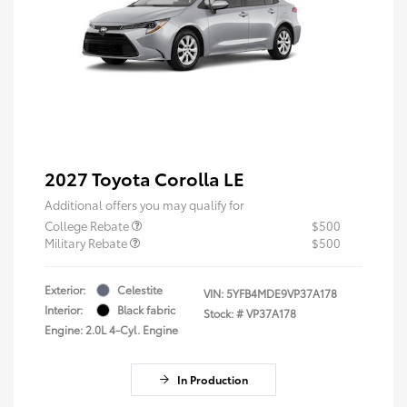
2027 Toyota Corolla LE
Additional offers you may qualify for
College Rebate
$500
Military Rebate
$500
Exterior:
Celestite
VIN:
5YFB4MDE9VP37A178
Interior:
Black fabric
Stock: #
VP37A178
Engine: 2.0L 4-Cyl. Engine
In Production