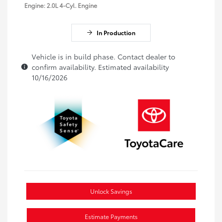
Engine: 2.0L 4-Cyl. Engine
In Production
Vehicle is in build phase. Contact dealer to
confirm availability. Estimated availability
10/16/2026
Unlock Savings
Estimate Payments