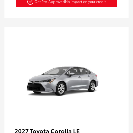
Get Pre-Approved
No impact on your credit
2027 Toyota Corolla LE