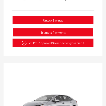
Unlock Savings
Estimate Payments
Get Pre-Approved
No impact on your credit