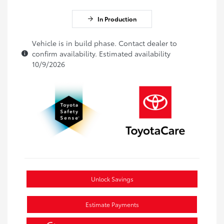
In Production
Vehicle is in build phase. Contact dealer to
confirm availability. Estimated availability
10/9/2026
Unlock Savings
Estimate Payments