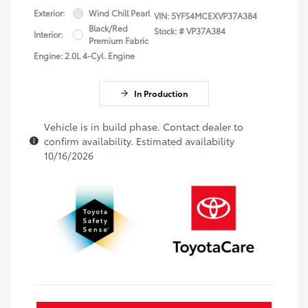
Exterior:
Wind Chill Pearl
VIN:
5YFS4MCEXVP37A384
Black/Red
Stock: #
VP37A384
Interior:
Premium Fabric
Engine: 2.0L 4-Cyl. Engine
In Production
Vehicle is in build phase. Contact dealer to
confirm availability. Estimated availability
10/16/2026