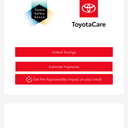
Unlock Savings
Estimate Payments
Get Pre-Approved
No impact on your credit