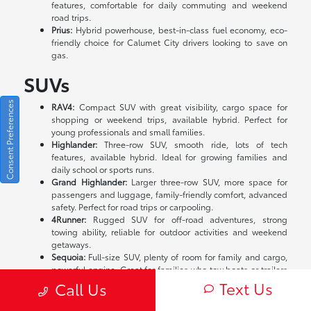
features, comfortable for daily commuting and weekend
road trips.
Prius:
Hybrid powerhouse, best-in-class fuel economy, eco-
friendly choice for Calumet City drivers looking to save on
gas.
SUVs
Consent Preferences
RAV4:
Compact SUV with great visibility, cargo space for
shopping or weekend trips, available hybrid. Perfect for
young professionals and small families.
Highlander:
Three-row SUV, smooth ride, lots of tech
features, available hybrid. Ideal for growing families and
daily school or sports runs.
Grand Highlander:
Larger three-row SUV, more space for
passengers and luggage, family-friendly comfort, advanced
safety. Perfect for road trips or carpooling.
4Runner:
Rugged SUV for off-road adventures, strong
towing ability, reliable for outdoor activities and weekend
getaways.
Sequoia:
Full-size SUV, plenty of room for family and cargo,
powerful engine. Great for families who tow boats or trailers
in Illinois.
Text Us
Call Us
Trucks