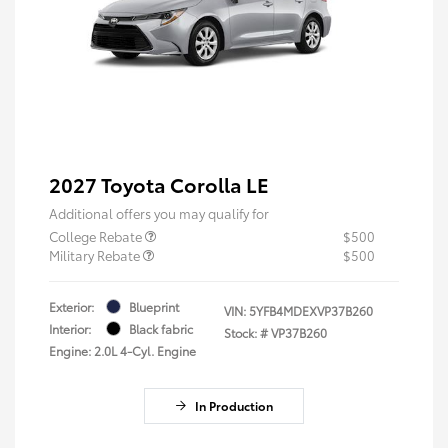
2027 Toyota Corolla LE
Additional offers you may qualify for
College Rebate
$500
Military Rebate
$500
Exterior:
Blueprint
VIN:
5YFB4MDEXVP37B260
Interior:
Black fabric
Stock: #
VP37B260
Engine: 2.0L 4-Cyl. Engine
In Production