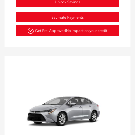
Unlock Savings
Estimate Payments
Get Pre-Approved
No impact on your credit