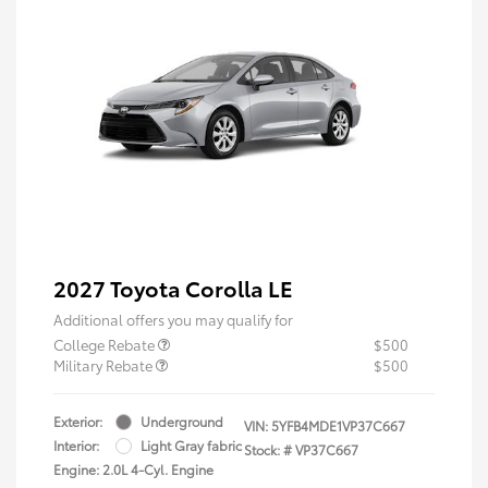
2027 Toyota Corolla LE
Additional offers you may qualify for
College Rebate
$500
Military Rebate
$500
Exterior:
Underground
VIN:
5YFB4MDE1VP37C667
Interior:
Light Gray fabric
Stock: #
VP37C667
Engine: 2.0L 4-Cyl. Engine