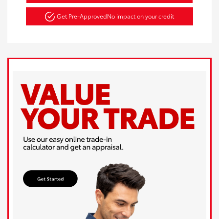
Get Pre-Approved
No impact on your credit