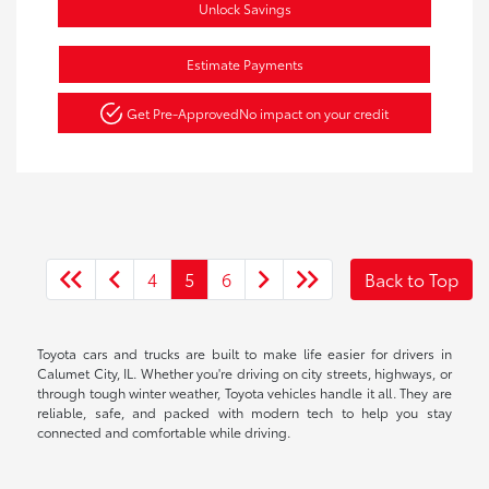
Unlock Savings
Estimate Payments
Get Pre-Approved
No impact on your credit
4
5
6
Back to Top
Toyota cars and trucks are built to make life easier for drivers in
Calumet City, IL. Whether you're driving on city streets, highways, or
through tough winter weather, Toyota vehicles handle it all. They are
reliable, safe, and packed with modern tech to help you stay
connected and comfortable while driving.