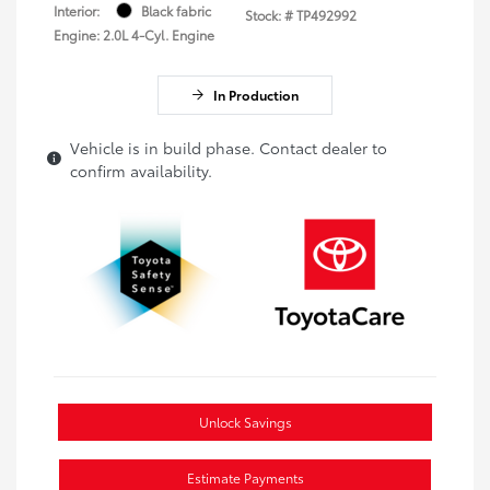
Interior:
Black fabric
Stock: #
TP492992
Engine: 2.0L 4-Cyl. Engine
In Production
Vehicle is in build phase. Contact dealer to
confirm availability.
Unlock Savings
Estimate Payments