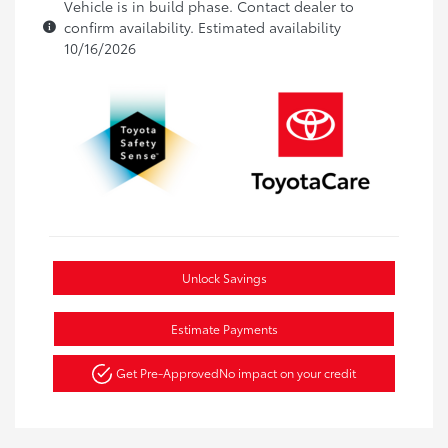
Vehicle is in build phase. Contact dealer to
confirm availability. Estimated availability
10/16/2026
Unlock Savings
Estimate Payments
Get Pre-Approved
No impact on your credit