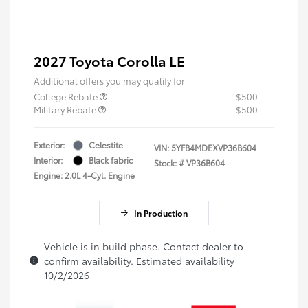
2027 Toyota Corolla LE
Additional offers you may qualify for
College Rebate
$500
Military Rebate
$500
Exterior:
Celestite
VIN:
5YFB4MDEXVP36B604
Interior:
Black fabric
Stock: #
VP36B604
Engine: 2.0L 4-Cyl. Engine
In Production
Vehicle is in build phase. Contact dealer to
confirm availability. Estimated availability
10/2/2026