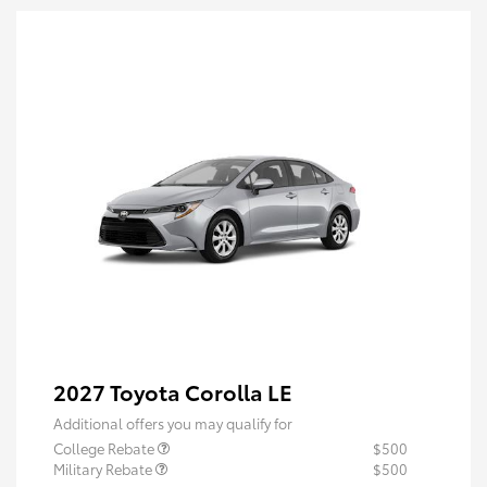
2027 Toyota Corolla LE
Additional offers you may qualify for
College Rebate
$500
Military Rebate
$500