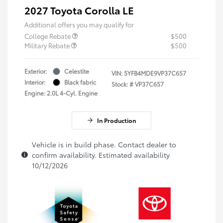
2027 Toyota Corolla LE
Additional offers you may qualify for
College Rebate
$500
Military Rebate
$500
Exterior:
Celestite
VIN:
5YFB4MDE9VP37C657
Interior:
Black fabric
Stock: #
VP37C657
Engine: 2.0L 4-Cyl. Engine
In Production
Vehicle is in build phase. Contact dealer to
confirm availability. Estimated availability
10/12/2026