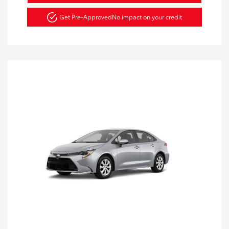
Get Pre-Approved
No impact on your credit