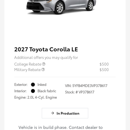
2027 Toyota Corolla LE
Additional offers you may qualify for
College Rebate
$500
Military Rebate
$500
Exterior:
Inked
VIN:
5YFB4MDE3VP37B617
Interior:
Black fabric
Stock: #
VP37B617
Engine: 2.0L 4-Cyl. Engine
In Production
Vehicle is in build phase. Contact dealer to