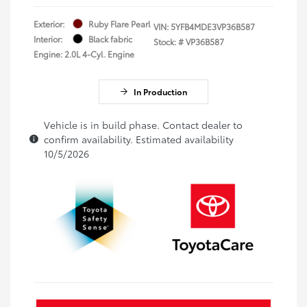
Exterior:
Ruby Flare Pearl
VIN:
5YFB4MDE3VP36B587
Interior:
Black fabric
Stock: #
VP36B587
Engine: 2.0L 4-Cyl. Engine
In Production
Vehicle is in build phase. Contact dealer to
confirm availability. Estimated availability
10/5/2026