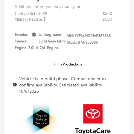
Additional offers you may qualify for
College Rebate
$500
Military Rebate
$500
Exterior:
Underground
VIN:
5YFB4MDE1VP36B586
Interior:
Light Gray fabric
Stock: #
VP36B586
Engine: 2.0L 4-Cyl. Engine
In Production
Vehicle is in build phase. Contact dealer to
confirm availability. Estimated availability
10/8/2026