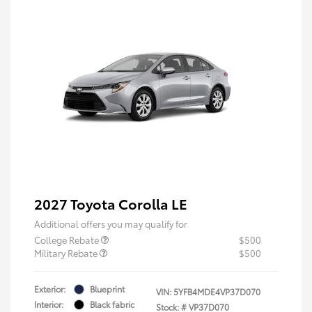
2027 Toyota Corolla LE
Additional offers you may qualify for
College Rebate
$500
Military Rebate
$500
Exterior:
Blueprint
VIN:
5YFB4MDE4VP37D070
Interior:
Black fabric
Stock: #
VP37D070