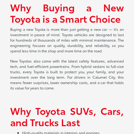
Why Buying a New
Toyota is a Smart Choice
Buying a new Toyota is more than just getting a new car — it's an
investment in peace of mind. Toyota vehicles are designed to last
for hundreds of thousands of miles with minimal maintenance. The
engineering focuses on quality, durability, and reliability, so you
spend less time in the shop and more time on the road.
New Toyotas also come with the latest safety features, advanced
tech, and fuel-efficient powertrains. From hybrid sedans to full-size
trucks, every Toyota is built to protect you, your family, and your
investment over the long term. For drivers in Calumet City, this
means fewer surprises, lower ownership costs, and a car that holds
its value for years to come.
Why Toyota SUVs, Cars,
and Trucks Last
High-quality materials in interiors and engines