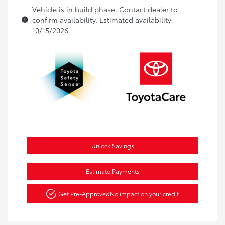
Vehicle is in build phase. Contact dealer to
confirm availability. Estimated availability
10/15/2026
Unlock Savings
Estimate Payments
Get Pre-Approved
No impact on your credit