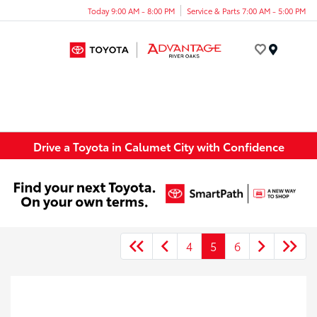
Today 9:00 AM - 8:00 PM
Service & Parts 7:00 AM - 5:00 PM
Menu
Drive a Toyota in Calumet City with Confidence
4
5
6