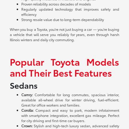
Proven reliability across decades of models
Regularly updated technology that improves safety and
efficiency
Strong resale value due to long-term dependability
When you buy a Toyota, you're not just buying a car — you're buying
a vehicle that will serve you reliably for years, even through harsh
Illinois winters and daily city commuting.
Popular Toyota Models
and Their Best Features
Sedans
Camry:
Comfortable for long commutes, spacious interior,
available all-wheel drive for winter driving, fuel-efficient.
Great for office workers and families.
Corolla:
Compact and easy to park, modern infotainment
with smartphone integration, excellent gas mileage. Perfect
for city driving and first-time car buyers.
Crown:
Stylish and high-tech luxury sedan, advanced safety