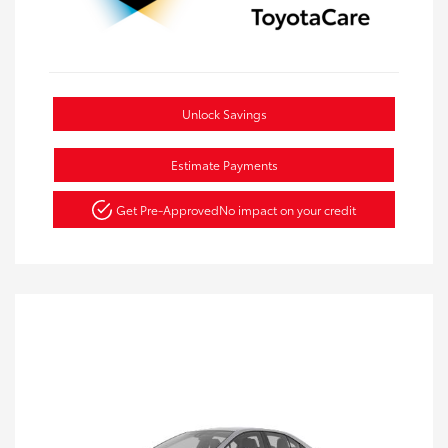
Unlock Savings
Estimate Payments
Get Pre-Approved
No impact on your credit