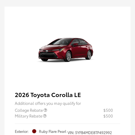
2026 Toyota Corolla LE
Additional offers you may qualify for
College Rebate
$500
Military Rebate
$500
Exterior:
Ruby Flare Pearl
VIN:
5YFB4MDE8TP492992