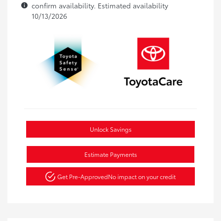
confirm availability. Estimated availability
10/13/2026
Unlock Savings
Estimate Payments
Get Pre-Approved
No impact on your credit