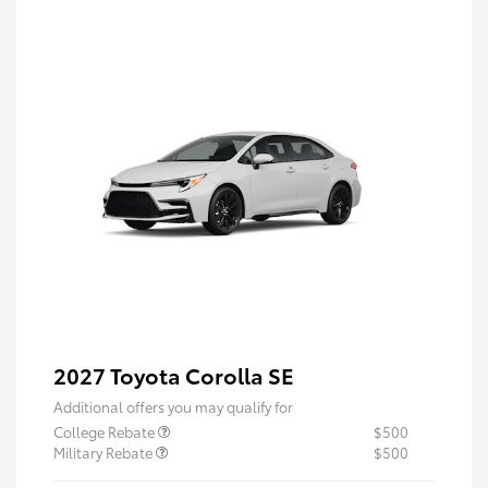
2027 Toyota Corolla SE
Additional offers you may qualify for
College Rebate
$500
Military Rebate
$500