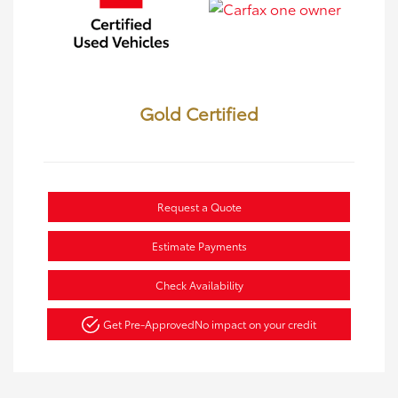
Gold Certified
Request a Quote
Estimate Payments
Check Availability
Get Pre-Approved
No impact on your credit