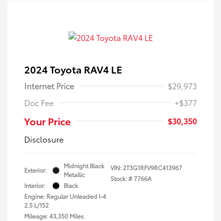
2024 Toyota RAV4 LE
Internet Price
$29,973
Doc Fee
+$377
Your Price
$30,350
Disclosure
Midnight Black
VIN:
2T3G1RFV9RC413967
Exterior:
Metallic
Stock: #
7766A
Interior:
Black
Engine: Regular Unleaded I-4
2.5 L/152
Mileage: 43,350 Miles