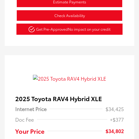
Estimate Payments
Check Availability
Get Pre-Approved
No impact on your credit
2025 Toyota RAV4 Hybrid XLE
Internet Price
$34,425
Doc Fee
+$377
Your Price
$34,802