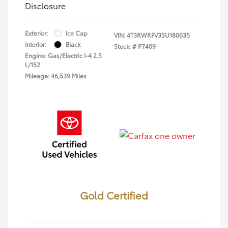
Disclosure
Exterior:
Ice Cap
VIN:
4T3RWRFV3SU180635
Interior:
Black
Stock: #
P7409
Engine: Gas/Electric I-4 2.5
L/152
Mileage: 46,539 Miles
Gold Certified