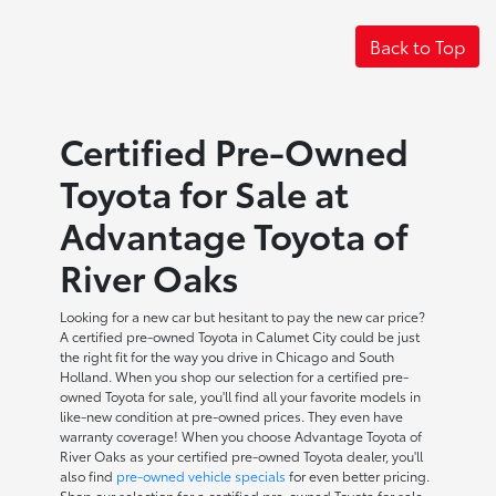
Back to Top
Certified Pre-Owned
Toyota for Sale at
Advantage Toyota of
River Oaks
Looking for a new car but hesitant to pay the new car price?
A certified pre-owned Toyota in Calumet City could be just
the right fit for the way you drive in Chicago and South
Holland. When you shop our selection for a certified pre-
owned Toyota for sale, you'll find all your favorite models in
like-new condition at pre-owned prices. They even have
warranty coverage! When you choose Advantage Toyota of
River Oaks as your certified pre-owned Toyota dealer, you'll
also find
pre-owned vehicle specials
for even better pricing.
Shop our selection for a certified pre-owned Toyota for sale