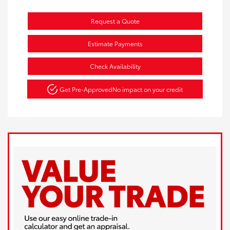
Request a Quote
Estimate Payments
Check Availability
Get Pre-Approved
No impact on your credit