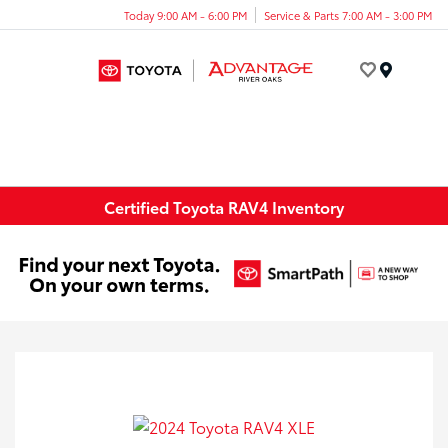
Today 9:00 AM - 6:00 PM
Service & Parts 7:00 AM - 3:00 PM
Menu
Certified Toyota RAV4 Inventory