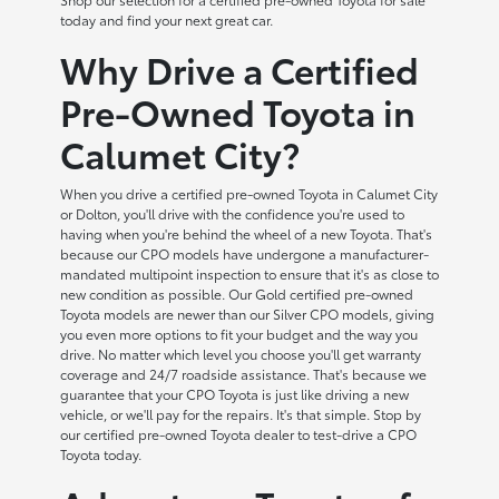
today and find your next great car.
Why Drive a Certified
Pre-Owned Toyota in
Calumet City?
When you drive a certified pre-owned Toyota in Calumet City
or Dolton, you'll drive with the confidence you're used to
having when you're behind the wheel of a new Toyota. That's
because our CPO models have undergone a manufacturer-
mandated multipoint inspection to ensure that it's as close to
new condition as possible. Our Gold certified pre-owned
Toyota models are newer than our Silver CPO models, giving
you even more options to fit your budget and the way you
drive. No matter which level you choose you'll get warranty
coverage and 24/7 roadside assistance. That's because we
guarantee that your CPO Toyota is just like driving a new
vehicle, or we'll pay for the repairs. It's that simple. Stop by
our certified pre-owned Toyota dealer to test-drive a CPO
Toyota today.