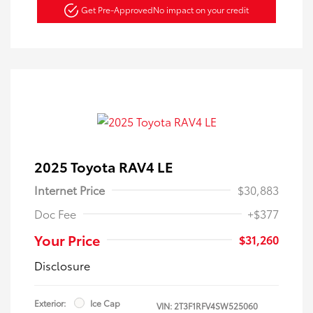
Get Pre-Approved
No impact on your credit
2025 Toyota RAV4 LE
Internet Price
$30,883
Doc Fee
+$377
Your Price
$31,260
Disclosure
Exterior:
Ice Cap
VIN:
2T3F1RFV4SW525060