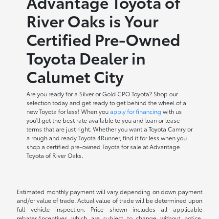
Advantage Toyota of
River Oaks is Your
Certified Pre-Owned
Toyota Dealer in
Calumet City
Are you ready for a Silver or Gold CPO Toyota? Shop our
selection today and get ready to get behind the wheel of a
new Toyota for less! When you
apply for financing
with us
you'll get the best rate available to you and loan or lease
terms that are just right. Whether you want a Toyota Camry or
a rough and ready Toyota 4Runner, find it for less when you
shop a certified pre-owned Toyota for sale at Advantage
Toyota of River Oaks.
Estimated monthly payment will vary depending on down payment
and/or value of trade. Actual value of trade will be determined upon
full vehicle inspection. Price shown includes all applicable
rebates/incentives which are subject to change without notice.