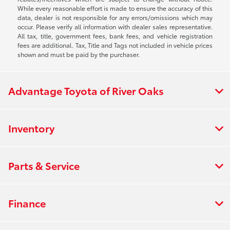
While every reasonable effort is made to ensure the accuracy of this
data, dealer is not responsible for any errors/omissions which may
occur. Please verify all information with dealer sales representative.
All tax, title, government fees, bank fees, and vehicle registration
fees are additional. Tax, Title and Tags not included in vehicle prices
shown and must be paid by the purchaser.
Advantage Toyota of River Oaks
Inventory
Parts & Service
Finance