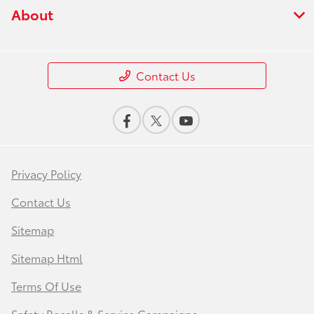
About
Contact Us
Privacy Policy
Contact Us
Sitemap
Sitemap Html
Terms Of Use
Safety Recalls & Service Campaigns