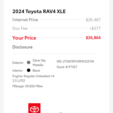
2024 Toyota RAV4 XLE
Internet Price
$26,487
Doc Fee
+$377
Your Price
$26,864
Disclosure
Silver Sky
VIN:
2T3W1RFV3RW325118
Exterior:
Metallic
Stock: #
P7357
Interior:
Black
Engine: Regular Unleaded I-4
2.5 L/152
Mileage: 69,826 Miles