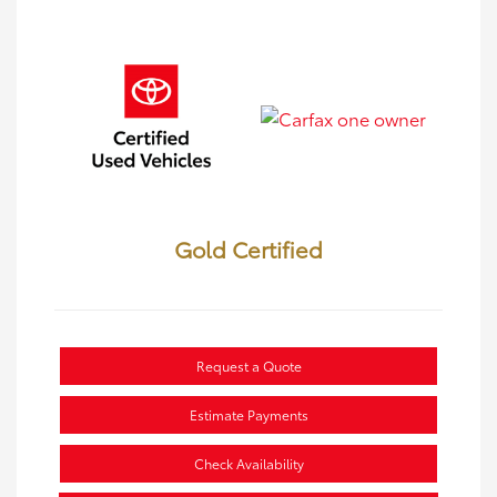
Gold Certified
Request a Quote
Estimate Payments
Check Availability