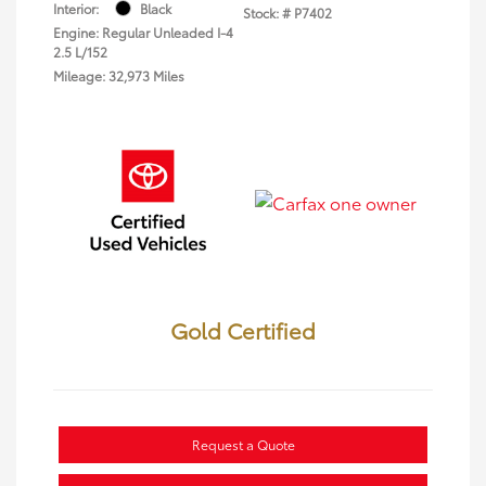
Interior:
Black
Stock: #
P7402
Engine: Regular Unleaded I-4
2.5 L/152
Mileage: 32,973 Miles
Gold Certified
Request a Quote