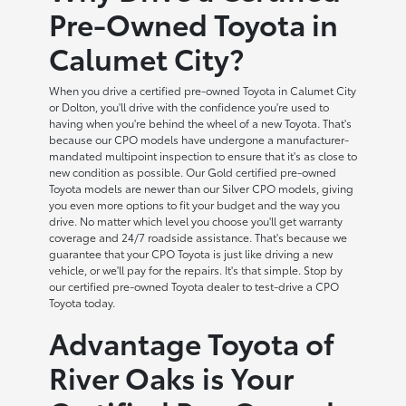
Pre-Owned Toyota in
Calumet City?
When you drive a certified pre-owned Toyota in Calumet City
or Dolton, you'll drive with the confidence you're used to
having when you're behind the wheel of a new Toyota. That's
because our CPO models have undergone a manufacturer-
mandated multipoint inspection to ensure that it's as close to
new condition as possible. Our Gold certified pre-owned
Toyota models are newer than our Silver CPO models, giving
you even more options to fit your budget and the way you
drive. No matter which level you choose you'll get warranty
coverage and 24/7 roadside assistance. That's because we
guarantee that your CPO Toyota is just like driving a new
vehicle, or we'll pay for the repairs. It's that simple. Stop by
our certified pre-owned Toyota dealer to test-drive a CPO
Toyota today.
Advantage Toyota of
River Oaks is Your