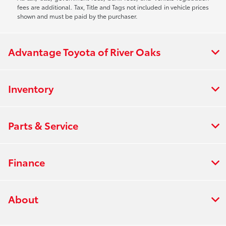
fees are additional. Tax, Title and Tags not included in vehicle prices
shown and must be paid by the purchaser.
Advantage Toyota of River Oaks
Inventory
Parts & Service
Finance
About