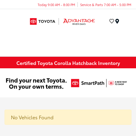
Today 9:00 AM - 8:00 PM
Service & Parts 7:00 AM - 5:00 PM
Menu
Certified Toyota Corolla Hatchback Inventory
No Vehicles Found