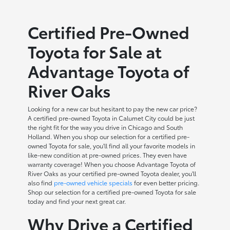
Certified Pre-Owned
Toyota for Sale at
Advantage Toyota of
River Oaks
Looking for a new car but hesitant to pay the new car price?
A certified pre-owned Toyota in Calumet City could be just
the right fit for the way you drive in Chicago and South
Holland. When you shop our selection for a certified pre-
owned Toyota for sale, you'll find all your favorite models in
like-new condition at pre-owned prices. They even have
warranty coverage! When you choose Advantage Toyota of
River Oaks as your certified pre-owned Toyota dealer, you'll
also find
pre-owned vehicle specials
for even better pricing.
Shop our selection for a certified pre-owned Toyota for sale
today and find your next great car.
Why Drive a Certified