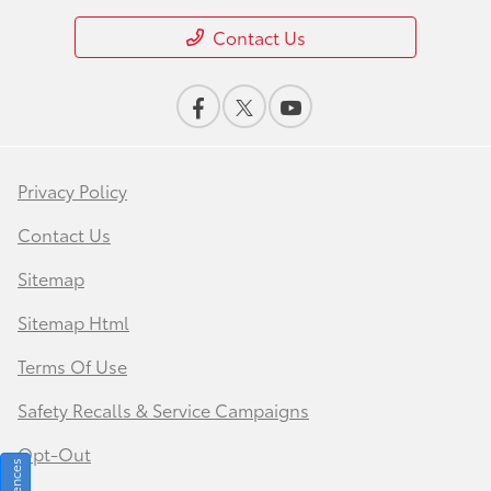
Contact Us
Privacy Policy
Contact Us
Sitemap
Sitemap Html
Terms Of Use
Safety Recalls & Service Campaigns
Opt-Out