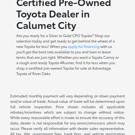
Certified Pre-Owned
Toyota Dealer in
Calumet City
Are you ready for a Silver or Gold CPO Toyota? Shop our
selection today and get ready to get behind the wheel of a
new Toyota for less! When you
apply for financing
with us
you'll get the best rate available to you and loan or lease
terms that are just right. Whether you want a Toyota Camry or
a rough and ready Toyota 4Runner, find it for less when you
shop a certified pre-owned Toyota for sale at Advantage
Toyota of River Oaks.
Estimated monthly payment will vary depending on down payment
and/or value of trade. Actual value of trade will be determined upon
full vehicle inspection. Price shown includes all applicable
rebates/incentives which are subject to change without notice.
While every reasonable effort is made to ensure the accuracy of this
data, dealer is not responsible for any errors/omissions which may
occur. Please verify all information with dealer sales representative.
All tax, title, government fees, bank fees, and vehicle registration