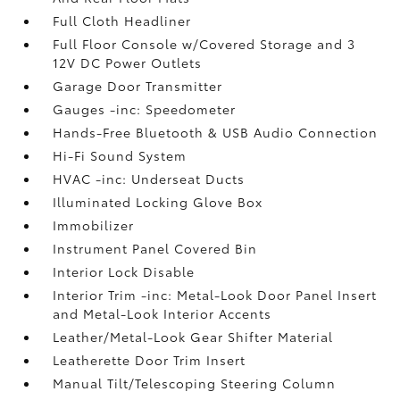
Full Cloth Headliner
Full Floor Console w/Covered Storage and 3
12V DC Power Outlets
Garage Door Transmitter
Gauges -inc: Speedometer
Hands-Free Bluetooth & USB Audio Connection
Hi-Fi Sound System
HVAC -inc: Underseat Ducts
Illuminated Locking Glove Box
Immobilizer
Instrument Panel Covered Bin
Interior Lock Disable
Interior Trim -inc: Metal-Look Door Panel Insert
and Metal-Look Interior Accents
Leather/Metal-Look Gear Shifter Material
Leatherette Door Trim Insert
Manual Tilt/Telescoping Steering Column