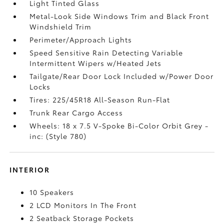
Light Tinted Glass
Metal-Look Side Windows Trim and Black Front
Windshield Trim
Perimeter/Approach Lights
Speed Sensitive Rain Detecting Variable
Intermittent Wipers w/Heated Jets
Tailgate/Rear Door Lock Included w/Power Door
Locks
Tires: 225/45R18 All-Season Run-Flat
Trunk Rear Cargo Access
Wheels: 18 x 7.5 V-Spoke Bi-Color Orbit Grey -
inc: (Style 780)
INTERIOR
10 Speakers
2 LCD Monitors In The Front
2 Seatback Storage Pockets