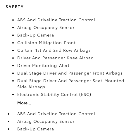
SAFETY
ABS And Driveline Traction Control
Airbag Occupancy Sensor
Back-Up Camera
Collision Mitigation-Front
Curtain 1st And 2nd Row Airbags
Driver And Passenger Knee Airbag
Driver Monitoring-Alert
Dual Stage Driver And Passenger Front Airbags
Dual Stage Driver And Passenger Seat-Mounted
Side Airbags
Electronic Stability Control (ESC)
More...
ABS And Driveline Traction Control
Airbag Occupancy Sensor
Back-Up Camera