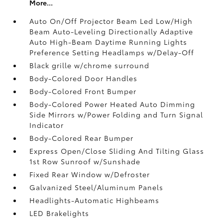
More...
Auto On/Off Projector Beam Led Low/High
Beam Auto-Leveling Directionally Adaptive
Auto High-Beam Daytime Running Lights
Preference Setting Headlamps w/Delay-Off
Black grille w/chrome surround
Body-Colored Door Handles
Body-Colored Front Bumper
Body-Colored Power Heated Auto Dimming
Side Mirrors w/Power Folding and Turn Signal
Indicator
Body-Colored Rear Bumper
Express Open/Close Sliding And Tilting Glass
1st Row Sunroof w/Sunshade
Fixed Rear Window w/Defroster
Galvanized Steel/Aluminum Panels
Headlights-Automatic Highbeams
LED Brakelights