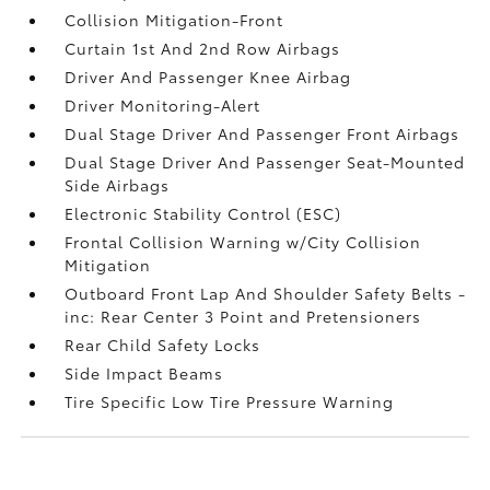
Collision Mitigation-Front
Curtain 1st And 2nd Row Airbags
Driver And Passenger Knee Airbag
Driver Monitoring-Alert
Dual Stage Driver And Passenger Front Airbags
Dual Stage Driver And Passenger Seat-Mounted
Side Airbags
Electronic Stability Control (ESC)
Frontal Collision Warning w/City Collision
Mitigation
Outboard Front Lap And Shoulder Safety Belts -
inc: Rear Center 3 Point and Pretensioners
Rear Child Safety Locks
Side Impact Beams
Tire Specific Low Tire Pressure Warning