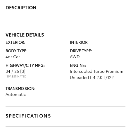
DESCRIPTION
VEHICLE DETAILS
EXTERIOR:
INTERIOR:
BODY TYPE:
DRIVE TYPE:
4dr Car
AWD
HIGHWAY/CITY MPG:
ENGINE:
34 / 25
[3]
Intercooled Turbo Premium
*EPA ESTIMATED
Unleaded I-4 2.0 L/122
TRANSMISSION:
Automatic
SPECIFICATIONS