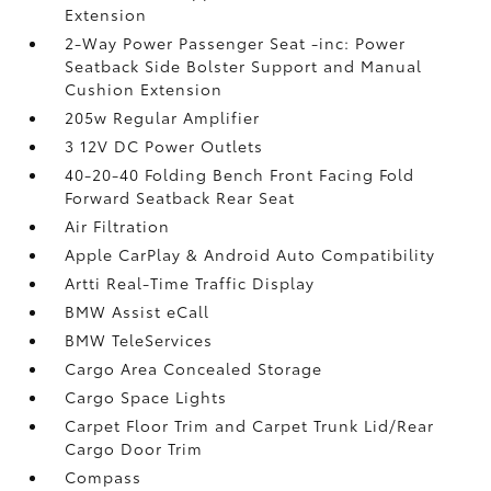
Extension
2-Way Power Passenger Seat -inc: Power
Seatback Side Bolster Support and Manual
Cushion Extension
205w Regular Amplifier
3 12V DC Power Outlets
40-20-40 Folding Bench Front Facing Fold
Forward Seatback Rear Seat
Air Filtration
Apple CarPlay & Android Auto Compatibility
Artti Real-Time Traffic Display
BMW Assist eCall
BMW TeleServices
Cargo Area Concealed Storage
Cargo Space Lights
Carpet Floor Trim and Carpet Trunk Lid/Rear
Cargo Door Trim
Compass