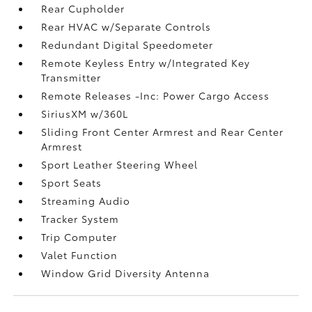
Rear Cupholder
Rear HVAC w/Separate Controls
Redundant Digital Speedometer
Remote Keyless Entry w/Integrated Key
Transmitter
Remote Releases -Inc: Power Cargo Access
SiriusXM w/360L
Sliding Front Center Armrest and Rear Center
Armrest
Sport Leather Steering Wheel
Sport Seats
Streaming Audio
Tracker System
Trip Computer
Valet Function
Window Grid Diversity Antenna