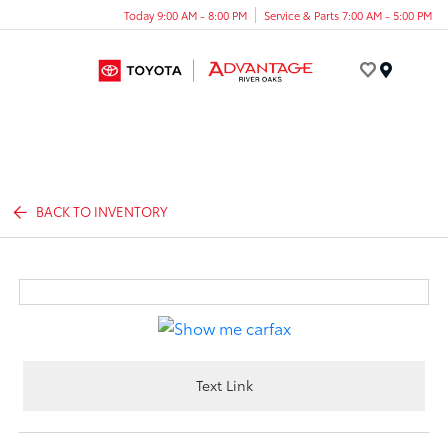
Today 9:00 AM - 8:00 PM
Service & Parts 7:00 AM - 5:00 PM
Menu
BACK TO INVENTORY
Text Link