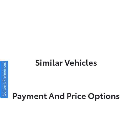
Similar Vehicles
Consent Preferences
Payment And Price Options