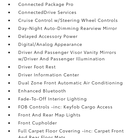
Connected Package Pro
ConnectedDrive Services
Cruise Control w/Steering Wheel Controls
Day-Night Auto-Dimming Rearview Mirror
Delayed Accessory Power
Digital/Analog Appearance
Driver And Passenger Visor Vanity Mirrors
w/Driver And Passenger Illumination
Driver Foot Rest
Driver Information Center
Dual Zone Front Automatic Air Conditioning
Enhanced Bluetooth
Fade-To-Off Interior Lighting
FOB Controls -inc: Keyfob Cargo Access
Front And Rear Map Lights
Front Cupholder
Full Carpet Floor Covering -inc: Carpet Front
And Rear Floor Mats