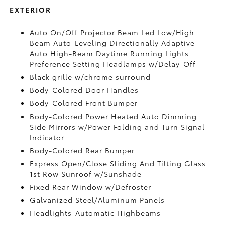
EXTERIOR
Auto On/Off Projector Beam Led Low/High
Beam Auto-Leveling Directionally Adaptive
Auto High-Beam Daytime Running Lights
Preference Setting Headlamps w/Delay-Off
Black grille w/chrome surround
Body-Colored Door Handles
Body-Colored Front Bumper
Body-Colored Power Heated Auto Dimming
Side Mirrors w/Power Folding and Turn Signal
Indicator
Body-Colored Rear Bumper
Express Open/Close Sliding And Tilting Glass
1st Row Sunroof w/Sunshade
Fixed Rear Window w/Defroster
Galvanized Steel/Aluminum Panels
Headlights-Automatic Highbeams