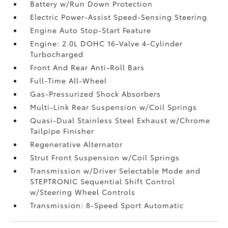
Battery w/Run Down Protection
Electric Power-Assist Speed-Sensing Steering
Engine Auto Stop-Start Feature
Engine: 2.0L DOHC 16-Valve 4-Cylinder
Turbocharged
Front And Rear Anti-Roll Bars
Full-Time All-Wheel
Gas-Pressurized Shock Absorbers
Multi-Link Rear Suspension w/Coil Springs
Quasi-Dual Stainless Steel Exhaust w/Chrome
Tailpipe Finisher
Regenerative Alternator
Strut Front Suspension w/Coil Springs
Transmission w/Driver Selectable Mode and
STEPTRONIC Sequential Shift Control
w/Steering Wheel Controls
Transmission: 8-Speed Sport Automatic