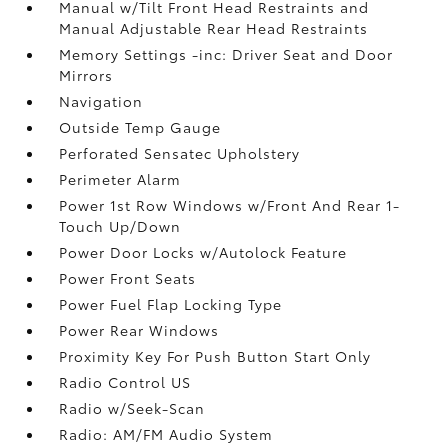
Manual w/Tilt Front Head Restraints and
Manual Adjustable Rear Head Restraints
Memory Settings -inc: Driver Seat and Door
Mirrors
Navigation
Outside Temp Gauge
Perforated Sensatec Upholstery
Perimeter Alarm
Power 1st Row Windows w/Front And Rear 1-
Touch Up/Down
Power Door Locks w/Autolock Feature
Power Front Seats
Power Fuel Flap Locking Type
Power Rear Windows
Proximity Key For Push Button Start Only
Radio Control US
Radio w/Seek-Scan
Radio: AM/FM Audio System