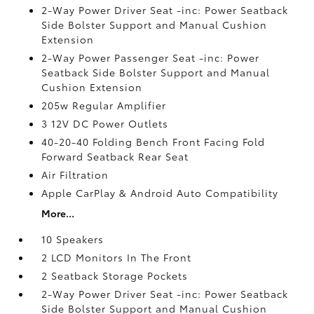
2-Way Power Driver Seat -inc: Power Seatback
Side Bolster Support and Manual Cushion
Extension
2-Way Power Passenger Seat -inc: Power
Seatback Side Bolster Support and Manual
Cushion Extension
205w Regular Amplifier
3 12V DC Power Outlets
40-20-40 Folding Bench Front Facing Fold
Forward Seatback Rear Seat
Air Filtration
Apple CarPlay & Android Auto Compatibility
More...
10 Speakers
2 LCD Monitors In The Front
2 Seatback Storage Pockets
2-Way Power Driver Seat -inc: Power Seatback
Side Bolster Support and Manual Cushion