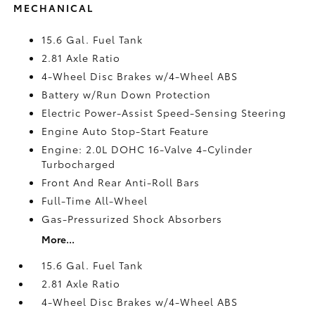
MECHANICAL
15.6 Gal. Fuel Tank
2.81 Axle Ratio
4-Wheel Disc Brakes w/4-Wheel ABS
Battery w/Run Down Protection
Electric Power-Assist Speed-Sensing Steering
Engine Auto Stop-Start Feature
Engine: 2.0L DOHC 16-Valve 4-Cylinder
Turbocharged
Front And Rear Anti-Roll Bars
Full-Time All-Wheel
Gas-Pressurized Shock Absorbers
More...
15.6 Gal. Fuel Tank
2.81 Axle Ratio
4-Wheel Disc Brakes w/4-Wheel ABS