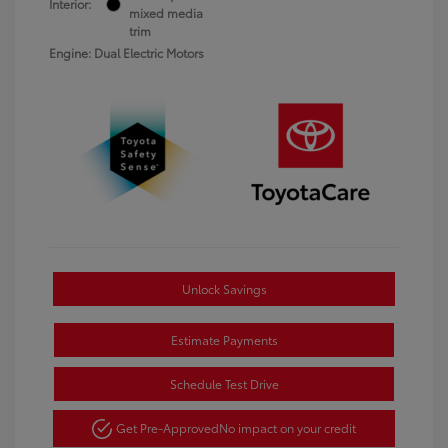
Interior:
mixed media
trim
Engine: Dual Electric Motors
Unlock Savings
Estimate Payments
Schedule Test Drive
Get Pre-Approved
No impact on your credit