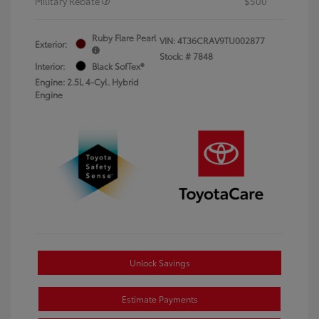
Military Rebate
$500
Ruby Flare Pearl
VIN:
4T36CRAV9TU002877
Exterior:
Stock: #
7848
Interior:
Black SofTex®
Engine: 2.5L 4-Cyl. Hybrid
Engine
Unlock Savings
Estimate Payments