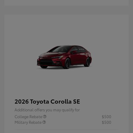
2026 Toyota Corolla SE
Additional offers you may qualify for
College Rebate
$500
Military Rebate
$500