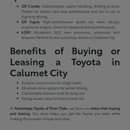
GR Corolla:
Turbocharged, sporty handling, thrilling to drive.
Perfect for drivers who love performance and fun in city or
highway driving.
GR Supra:
High-performance sports car, sleek design,
responsive engine. Great for weekend driving enthusiasts.
bZ4X:
All-electric SUV, zero emissions, advanced tech
features. Perfect for eco-conscious drivers in Calumet City.
Benefits of Buying or
Leasing a Toyota in
Calumet City
Durable suspensions for rough roads
All-wheel-drive options for winter driving
Comfortable interiors built for daily use
Strong resale value for future trade-ins
At
Advantage Toyota of River Oaks
, we focus on
stress-free buying
and leasing
. Our team helps you get the Toyota you want while
making the process simple and clear.