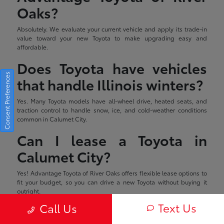
Oaks?
Absolutely. We evaluate your current vehicle and apply its trade-in
value toward your new Toyota to make upgrading easy and
affordable.
Does Toyota have vehicles
Consent Preferences
that handle Illinois winters?
Yes. Many Toyota models have all-wheel drive, heated seats, and
traction control to handle snow, ice, and cold-weather conditions
common in Calumet City.
Can I lease a Toyota in
Calumet City?
Yes! Advantage Toyota of River Oaks offers flexible lease options to
fit your budget, so you can drive a new Toyota without buying it
outright.
Text Us
Call Us
Estimated monthly payment will vary depending on down payment
and/or value of trade. Actual value of trade will be determined upon