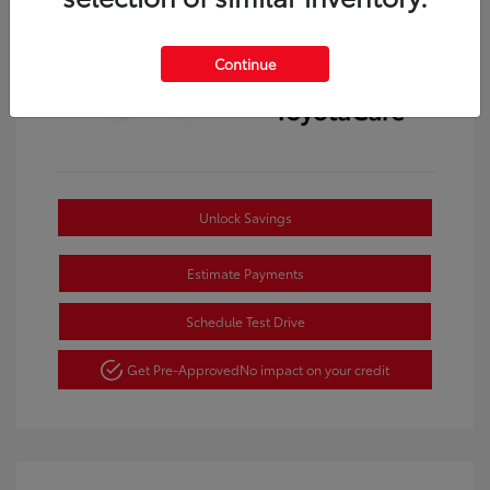
Continue
Unlock Savings
Estimate Payments
Schedule Test Drive
Get Pre-Approved
No impact on your credit