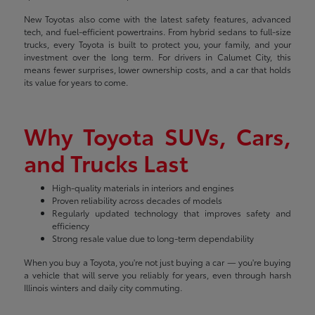
New Toyotas also come with the latest safety features, advanced
tech, and fuel-efficient powertrains. From hybrid sedans to full-size
trucks, every Toyota is built to protect you, your family, and your
investment over the long term. For drivers in Calumet City, this
means fewer surprises, lower ownership costs, and a car that holds
its value for years to come.
Why Toyota SUVs, Cars,
and Trucks Last
High-quality materials in interiors and engines
Proven reliability across decades of models
Regularly updated technology that improves safety and
efficiency
Strong resale value due to long-term dependability
When you buy a Toyota, you're not just buying a car — you're buying
a vehicle that will serve you reliably for years, even through harsh
Illinois winters and daily city commuting.