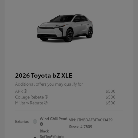
2026 Toyota bZ XLE
Additional offers you may qualify for
APR
$500
College Rebate
$500
Military Rebate
$500
Wind Chill Pearl
VIN:
JTMBDAFB1TA013429
Exterior:
Stock: #
7809
Black
SofTex®/fabric