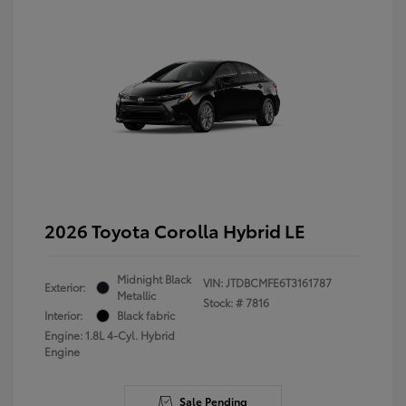
2026 Toyota Corolla Hybrid LE
Midnight Black
VIN:
JTDBCMFE6T3161787
Exterior:
Metallic
Stock: #
7816
Interior:
Black fabric
Engine: 1.8L 4-Cyl. Hybrid
Engine
Sale Pending