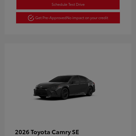
Schedule Test Drive
Get Pre-Approved
No impact on your credit
2026 Toyota Camry SE