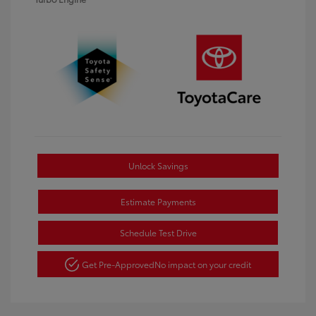
Unlock Savings
Estimate Payments
Schedule Test Drive
Get Pre-Approved
No impact on your credit