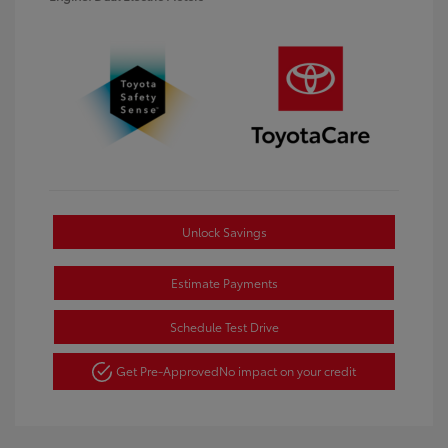
Unlock Savings
Estimate Payments
Schedule Test Drive
Get Pre-Approved
No impact on your credit