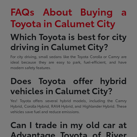
FAQs About Buying a
Toyota in Calumet City
Which Toyota is best for city
driving in Calumet City?
For city driving, small sedans like the Toyota Corolla or Camry are
ideal because they are easy to park, fuel-efficient, and have
modern safety features.
Does Toyota offer hybrid
vehicles in Calumet City?
Yes! Toyota offers several hybrid models, including the Camry
Hybrid, Corolla Hybrid, RAV4 Hybrid, and Highlander Hybrid. These
vehicles save fuel and reduce emissions.
Can I trade in my old car at
Advantage Toyota of River