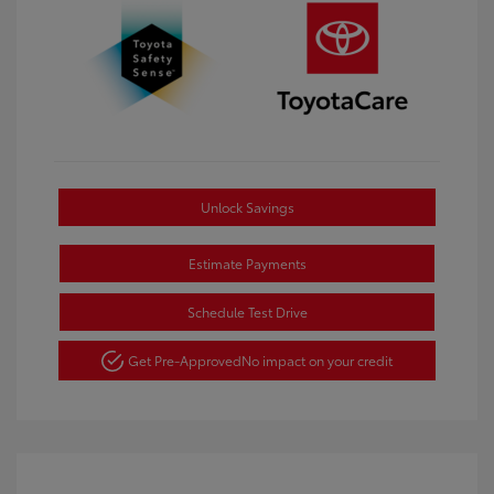
Unlock Savings
Estimate Payments
Schedule Test Drive
Get Pre-Approved
No impact on your credit