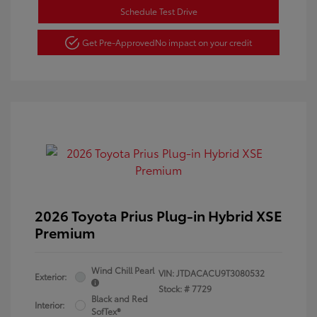
Schedule Test Drive
Get Pre-Approved
No impact on your credit
2026 Toyota Prius Plug-in Hybrid XSE
Premium
Wind Chill Pearl
VIN:
JTDACACU9T3080532
Exterior:
Stock: #
7729
Black and Red
Interior:
SofTex®