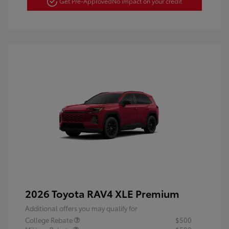
Get Pre-Approved
No impact on your credit
2026 Toyota RAV4 XLE Premium
Additional offers you may qualify for
College Rebate
$500