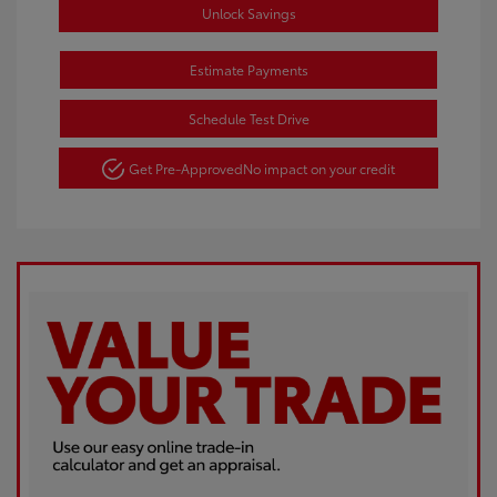
Unlock Savings
Estimate Payments
Schedule Test Drive
Get Pre-Approved
No impact on your credit