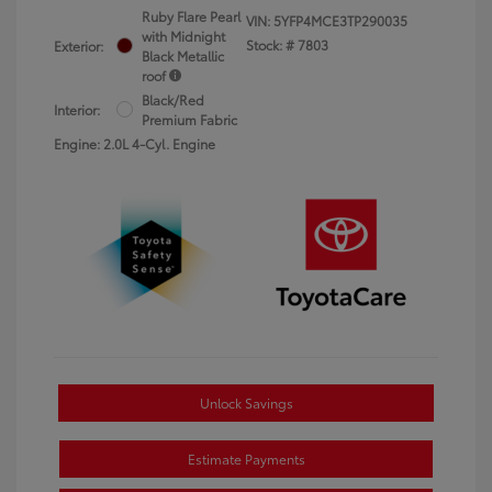
Ruby Flare Pearl
VIN:
5YFP4MCE3TP290035
with Midnight
Stock: #
7803
Exterior:
Black Metallic
roof
Black/Red
Interior:
Premium Fabric
Engine: 2.0L 4-Cyl. Engine
Unlock Savings
Estimate Payments