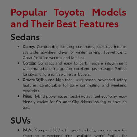
Popular Toyota Models
and Their Best Features
Sedans
Camry:
Comfortable for long commutes, spacious interior,
available all-wheel drive for winter driving, fuel-efficient.
Great for office workers and families.
Corolla:
Compact and easy to park, modern infotainment
with smartphone integration, excellent gas mileage. Perfect
for city driving and first-time car buyers.
Crown:
Stylish and high-tech luxury sedan, advanced safety
features, comfortable for daily commuting and weekend
road trips.
Prius:
Hybrid powerhouse, best-in-class fuel economy, eco-
friendly choice for Calumet City drivers looking to save on
gas.
SUVs
RAV4:
Compact SUV with great visibility, cargo space for
shopping or weekend trips, available hybrid. Perfect for