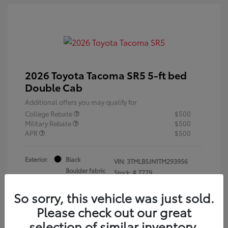
2026 Toyota Tacoma SR5 5-ft bed
Double Cab
Additional offers you may qualify for
College Rebate
$500
Military Rebate
$500
APR
$500
Exterior:
Black
VIN:
3TMLB5JN1TM293956
Boulder fabric
Stock: #
7779
Interior:
with Smoke
Silver
So sorry, this vehicle was just sold.
Engine: i-FORCE 2.4L 4-Cyl.
Please check out our great
Turbo Engine
selection of similar inventory.