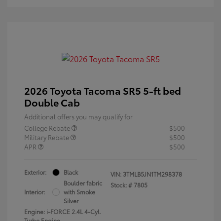
2026 Toyota Tacoma SR5 5-ft bed
Double Cab
Additional offers you may qualify for
College Rebate
$500
Military Rebate
$500
APR
$500
Exterior:
Black
VIN:
3TMLB5JN1TM298378
Boulder fabric
Stock: #
7805
Interior:
with Smoke
Silver
Engine: i-FORCE 2.4L 4-Cyl.
Turbo Engine