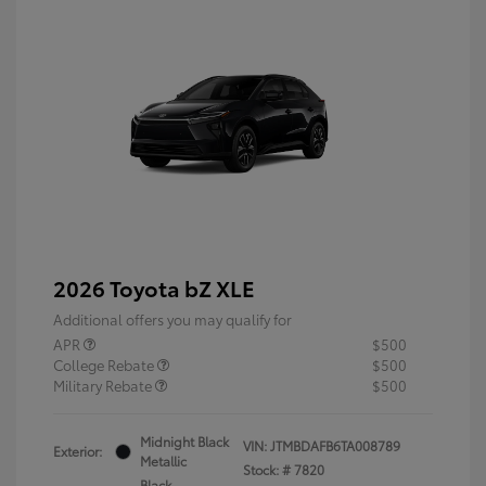
2026 Toyota bZ XLE
Additional offers you may qualify for
APR
$500
College Rebate
$500
Military Rebate
$500
Midnight Black
VIN:
JTMBDAFB6TA008789
Exterior:
Metallic
Stock: #
7820
Black