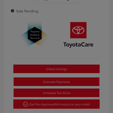
Sale Pending
Unlock Savings
Estimate Payments
Schedule Test Drive
Get Pre-Approved
No impact on your credit